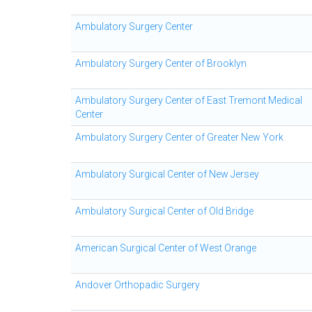
Ambulatory Surgery Center
Ambulatory Surgery Center of Brooklyn
Ambulatory Surgery Center of East Tremont Medical
Center
Ambulatory Surgery Center of Greater New York
Ambulatory Surgical Center of New Jersey
Ambulatory Surgical Center of Old Bridge
American Surgical Center of West Orange
Andover Orthopadic Surgery