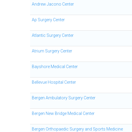
Andrew Jacono Center
Ap Surgery Center
Atlantic Surgery Center
Atrium Surgery Center
Bayshore Medical Center
Bellevue Hospital Center
Bergen Ambulatory Surgery Center
Bergen New Bridge Medical Center
Bergen Orthopaedic Surgery and Sports Medicine