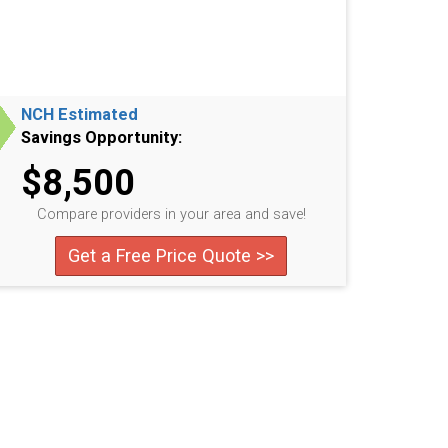
NCH Estimated
Savings Opportunity:
$8,500
Compare providers in your area and save!
Get a Free Price Quote >>