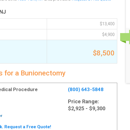
 NJ
$13,400
$4,900
$8,500
ts for a Bunionectomy
Medical Procedure
(800) 643-5848
Price Range:
$2,925 - $9,300
er
rk. Request a Free Quote!