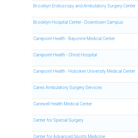
Brooklyn Endoscopy and Ambulatory Surgery Center
Brooklyn Hospital Center - Downtown Campus
Carepoint Health - Bayonne Medical Center
Carepoint Health - Christ Hospital
Carepoint Health - Hoboken University Medical Center
Cares Ambulatory Surgery Services
Carewell Health Medical Center
Center for Special Surgery
Center for Advanced Sports Medicine