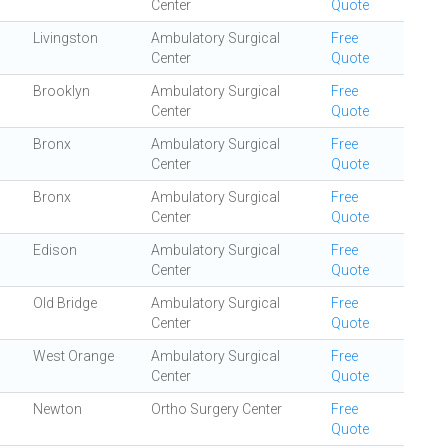
Center
Quote
Livingston
Ambulatory Surgical
Free
Center
Quote
Brooklyn
Ambulatory Surgical
Free
Center
Quote
Bronx
Ambulatory Surgical
Free
Center
Quote
Bronx
Ambulatory Surgical
Free
Center
Quote
Edison
Ambulatory Surgical
Free
Center
Quote
Old Bridge
Ambulatory Surgical
Free
Center
Quote
West Orange
Ambulatory Surgical
Free
Center
Quote
Newton
Ortho Surgery Center
Free
Quote