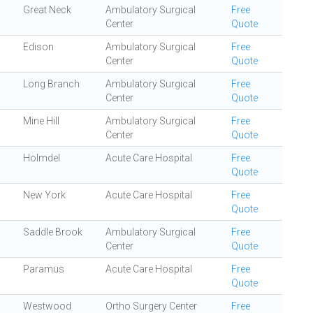
Great Neck
Ambulatory Surgical
Free
Center
Quote
Edison
Ambulatory Surgical
Free
Center
Quote
Long Branch
Ambulatory Surgical
Free
Center
Quote
Mine Hill
Ambulatory Surgical
Free
Center
Quote
Holmdel
Acute Care Hospital
Free
Quote
New York
Acute Care Hospital
Free
Quote
Saddle Brook
Ambulatory Surgical
Free
Center
Quote
Paramus
Acute Care Hospital
Free
Quote
Westwood
Ortho Surgery Center
Free