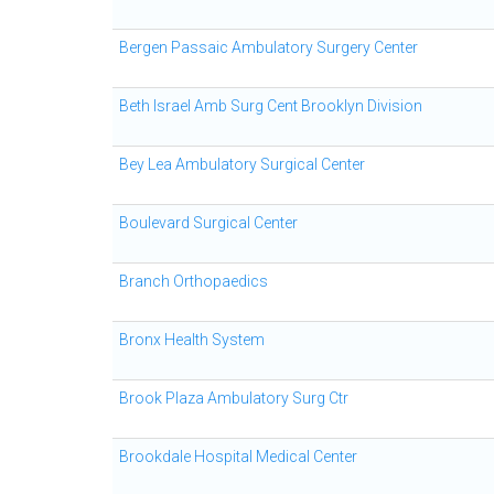
Bergen Passaic Ambulatory Surgery Center
Beth Israel Amb Surg Cent Brooklyn Division
Bey Lea Ambulatory Surgical Center
Boulevard Surgical Center
Branch Orthopaedics
Bronx Health System
Brook Plaza Ambulatory Surg Ctr
Brookdale Hospital Medical Center