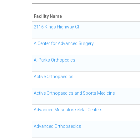
Facility Name
2116 Kings Highway GI
A Center for Advanced Surgery
A. Parks Orthopedics
Active Orthopaedics
Active Orthopaedics and Sports Medicine
Advanced Musculoskeletal Centers
Advanced Orthopaedics