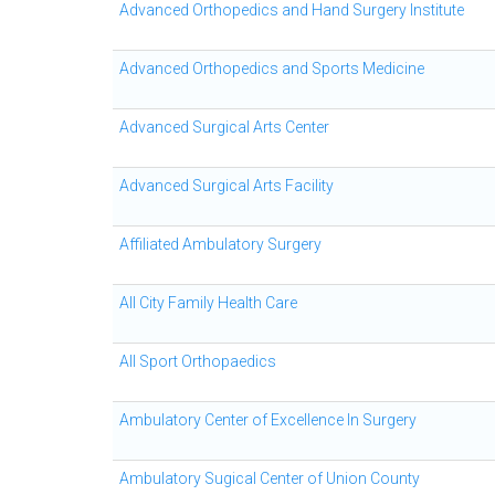
Advanced Orthopedics and Hand Surgery Institute
Advanced Orthopedics and Sports Medicine
Advanced Surgical Arts Center
Advanced Surgical Arts Facility
Affiliated Ambulatory Surgery
All City Family Health Care
All Sport Orthopaedics
Ambulatory Center of Excellence In Surgery
Ambulatory Sugical Center of Union County