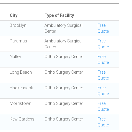
City
Type of Facility
Brooklyn
Ambulatory Surgical
Free
Center
Quote
Paramus
Ambulatory Surgical
Free
Center
Quote
Nutley
Ortho Surgery Center
Free
Quote
Long Beach
Ortho Surgery Center
Free
Quote
Hackensack
Ortho Surgery Center
Free
Quote
Morristown
Ortho Surgery Center
Free
Quote
Kew Gardens
Ortho Surgery Center
Free
Quote