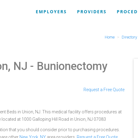
EMPLOYERS
PROVIDERS
PROCED
Home
Directory
on, NJ
- Bunionectomy
Request a Free Quote
ent Beds in Union, NJ. This medical facility offers procedures at
 located at 1000 Galloping Hill Road in Union, NJ 07083
tion that you should consider prior to purchasing procedures.
pare other
New York, NY
area providers.
Request a Free Quote