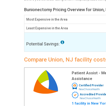
Bunionectomy Pricing Overview for Union,
Most Expensive in the Area
Least Expensive in the Area
Potential Savings:
Compare Union, NJ facility cos
Patient Assist - 
Assistance
Certified Provider
NewChoiceHealth
Accredited Provid
NewChoiceHealth
1 facility in New Yo