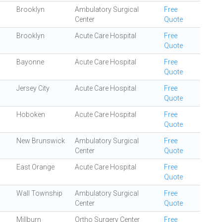
Brooklyn
Ambulatory Surgical
Free
Center
Quote
Brooklyn
Acute Care Hospital
Free
Quote
Bayonne
Acute Care Hospital
Free
Quote
Jersey City
Acute Care Hospital
Free
Quote
Hoboken
Acute Care Hospital
Free
Quote
New Brunswick
Ambulatory Surgical
Free
Center
Quote
East Orange
Acute Care Hospital
Free
Quote
Wall Township
Ambulatory Surgical
Free
Center
Quote
Millburn
Ortho Surgery Center
Free