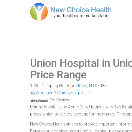
Union Hospital in Uni
Price Range
1000 Galloping Hill Road
Union
,
NJ
07083
Work here? Claim your profile
No Reviews
Union Hospital is an Acute Care Hospital with 146 Inpati
prices which are below average for the market. They are
New Choice Health strives to provide important informa
Before you consider using Union Hospital, please com