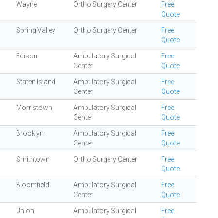
Wayne
Ortho Surgery Center
Free
Quote
Spring Valley
Ortho Surgery Center
Free
Quote
Edison
Ambulatory Surgical
Free
Center
Quote
Staten Island
Ambulatory Surgical
Free
Center
Quote
Morristown
Ambulatory Surgical
Free
Center
Quote
Brooklyn
Ambulatory Surgical
Free
Center
Quote
Smithtown
Ortho Surgery Center
Free
Quote
Bloomfield
Ambulatory Surgical
Free
Center
Quote
Union
Ambulatory Surgical
Free