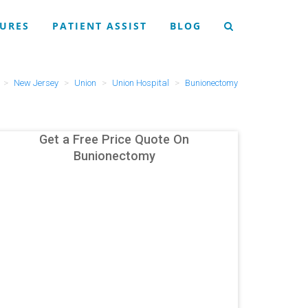
URES
PATIENT ASSIST
BLOG
New Jersey
Union
Union Hospital
Bunionectomy
Get a Free Price Quote On
Bunionectomy