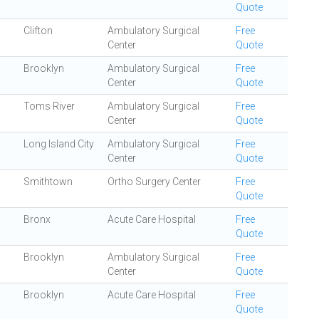
Quote
Clifton
Ambulatory Surgical
Free
Center
Quote
Brooklyn
Ambulatory Surgical
Free
Center
Quote
Toms River
Ambulatory Surgical
Free
Center
Quote
Long Island City
Ambulatory Surgical
Free
Center
Quote
Smithtown
Ortho Surgery Center
Free
Quote
Bronx
Acute Care Hospital
Free
Quote
Brooklyn
Ambulatory Surgical
Free
Center
Quote
Brooklyn
Acute Care Hospital
Free
Quote