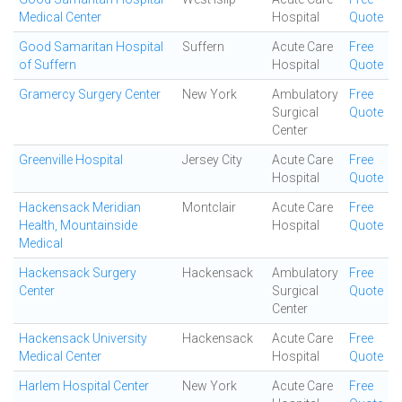
Medical Center
Hospital
Quote
Good Samaritan Hospital
Suffern
Acute Care
Free
of Suffern
Hospital
Quote
Gramercy Surgery Center
New York
Ambulatory
Free
Surgical
Quote
Center
Greenville Hospital
Jersey City
Acute Care
Free
Hospital
Quote
Hackensack Meridian
Montclair
Acute Care
Free
Health, Mountainside
Hospital
Quote
Medical
Hackensack Surgery
Hackensack
Ambulatory
Free
Center
Surgical
Quote
Center
Hackensack University
Hackensack
Acute Care
Free
Medical Center
Hospital
Quote
Harlem Hospital Center
New York
Acute Care
Free