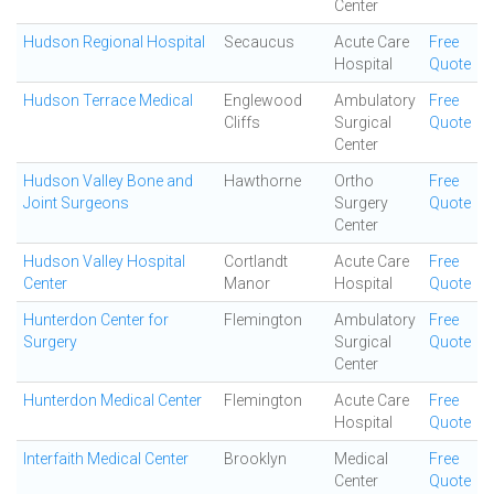
Center
Hudson Regional Hospital
Secaucus
Acute Care
Free
Hospital
Quote
Hudson Terrace Medical
Englewood
Ambulatory
Free
Cliffs
Surgical
Quote
Center
Hudson Valley Bone and
Hawthorne
Ortho
Free
Joint Surgeons
Surgery
Quote
Center
Hudson Valley Hospital
Cortlandt
Acute Care
Free
Center
Manor
Hospital
Quote
Hunterdon Center for
Flemington
Ambulatory
Free
Surgery
Surgical
Quote
Center
Hunterdon Medical Center
Flemington
Acute Care
Free
Hospital
Quote
Interfaith Medical Center
Brooklyn
Medical
Free
Center
Quote