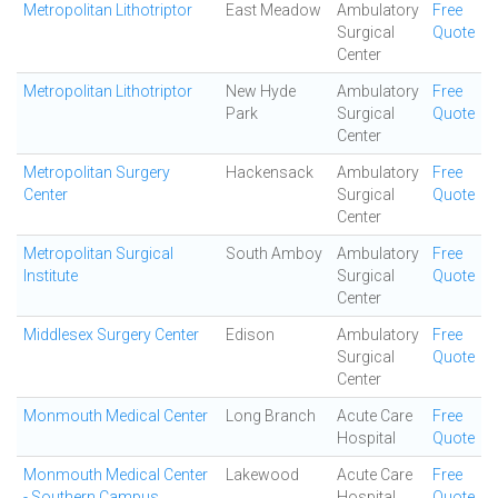
Metropolitan Lithotriptor
East Meadow
Ambulatory
Free
Surgical
Quote
Center
Metropolitan Lithotriptor
New Hyde
Ambulatory
Free
Park
Surgical
Quote
Center
Metropolitan Surgery
Hackensack
Ambulatory
Free
Center
Surgical
Quote
Center
Metropolitan Surgical
South Amboy
Ambulatory
Free
Institute
Surgical
Quote
Center
Middlesex Surgery Center
Edison
Ambulatory
Free
Surgical
Quote
Center
Monmouth Medical Center
Long Branch
Acute Care
Free
Hospital
Quote
Monmouth Medical Center
Lakewood
Acute Care
Free
- Southern Campus
Hospital
Quote