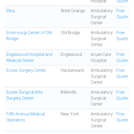
Hospital
Quote
Eltra
West Orange
Ambulatory
Free
Surgical
Quote
Center
Endo-surgi Center of Old
Old Bridge
Ambulatory
Free
Bridge
Surgical
Quote
Center
Englewood Hospital and
Englewood
Acute Care
Free
Medical Center
Hospital
Quote
Essex Surgery Center
Hackensack
Ambulatory
Free
Surgical
Quote
Center
Essex Surgical Arts
Belleville
Ambulatory
Free
Surgery Center
Surgical
Quote
Center
Fifth Avenue Medical
New York
Ambulatory
Free
Operatory
Surgical
Quote
Center