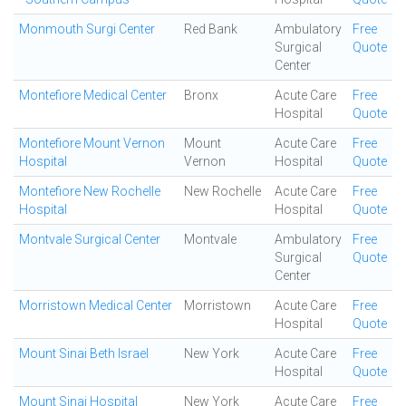
Monmouth Surgi Center
Red Bank
Ambulatory
Free
Surgical
Quote
Center
Montefiore Medical Center
Bronx
Acute Care
Free
Hospital
Quote
Montefiore Mount Vernon
Mount
Acute Care
Free
Hospital
Vernon
Hospital
Quote
Montefiore New Rochelle
New Rochelle
Acute Care
Free
Hospital
Hospital
Quote
Montvale Surgical Center
Montvale
Ambulatory
Free
Surgical
Quote
Center
Morristown Medical Center
Morristown
Acute Care
Free
Hospital
Quote
Mount Sinai Beth Israel
New York
Acute Care
Free
Hospital
Quote
Mount Sinai Hospital
New York
Acute Care
Free