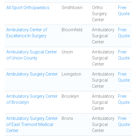
All Sport Orthopaedics
Smithtown
Ortho
Free
Surgery
Quote
Center
Ambulatory Center of
Bloomfield
Ambulatory
Free
Excellence In Surgery
Surgical
Quote
Center
Ambulatory Sugical Center
Union
Ambulatory
Free
of Union County
Surgical
Quote
Center
Ambulatory Surgery Center
Livingston
Ambulatory
Free
Surgical
Quote
Center
Ambulatory Surgery Center
Brooklyn
Ambulatory
Free
of Brooklyn
Surgical
Quote
Center
Ambulatory Surgery Center
Bronx
Ambulatory
Free
of East Tremont Medical
Surgical
Quote
Center
Center