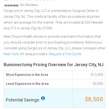
No Reviews
Surgicore of Jersey City, LLC is a Ambulatory Surgical Center in
Jersey City, NJ. This medical facility offers procedures at prices
which are average for the market. They are located at 550 Newark
Ave, Fl 5 in Jersey City, NJ 07306
New Choice Health strives to provide important information that
you should consider prior to purchasing procedures. Before you
consider using Surgicore of Jersey City, LLC, please compare other
New York, NY
area providers.
Request a Free Quote
Bunionectomy Pricing Overview for Jersey City, NJ
Most Expensive in the Area
$13,400
Least Expensive in the Area
$4,900
$8,500
Potential Savings: