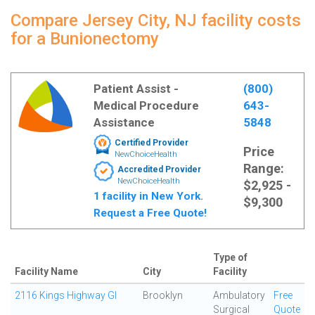
Compare Jersey City, NJ facility costs
for a Bunionectomy
Patient Assist -
(800)
Medical Procedure
643-
Assistance
5848
Certified Provider
Price
NewChoiceHealth
Range:
Accredited Provider
NewChoiceHealth
$2,925 -
1 facility in New York.
$9,300
Request a Free Quote!
Type of
Facility Name
City
Facility
2116 Kings Highway GI
Brooklyn
Ambulatory
Free
Surgical
Quote