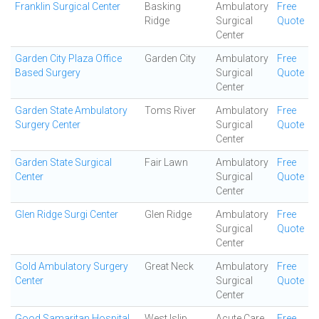
Franklin Surgical Center
Basking
Ambulatory
Free
Ridge
Surgical
Quote
Center
Garden City Plaza Office
Garden City
Ambulatory
Free
Based Surgery
Surgical
Quote
Center
Garden State Ambulatory
Toms River
Ambulatory
Free
Surgery Center
Surgical
Quote
Center
Garden State Surgical
Fair Lawn
Ambulatory
Free
Center
Surgical
Quote
Center
Glen Ridge Surgi Center
Glen Ridge
Ambulatory
Free
Surgical
Quote
Center
Gold Ambulatory Surgery
Great Neck
Ambulatory
Free
Center
Surgical
Quote
Center
Good Samaritan Hospital
West Islip
Acute Care
Free