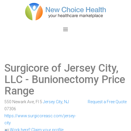
Surgicore of Jersey City,
LLC
- Bunionectomy Price
Range
550 Newark Ave, Fl 5
Jersey City
,
NJ
Request a Free Quote
07306
https://www.surgicoreasc.com/jersey-
city
Work here? Claim your profile