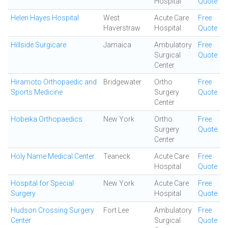
Hospital
Quote
Helen Hayes Hospital
West
Acute Care
Free
Haverstraw
Hospital
Quote
Hillside Surgicare
Jamaica
Ambulatory
Free
Surgical
Quote
Center
Hiramoto Orthopaedic and
Bridgewater
Ortho
Free
Sports Medicine
Surgery
Quote
Center
Hobeika Orthopaedics
New York
Ortho
Free
Surgery
Quote
Center
Holy Name Medical Center
Teaneck
Acute Care
Free
Hospital
Quote
Hospital for Special
New York
Acute Care
Free
Surgery
Hospital
Quote
Hudson Crossing Surgery
Fort Lee
Ambulatory
Free
Center
Surgical
Quote