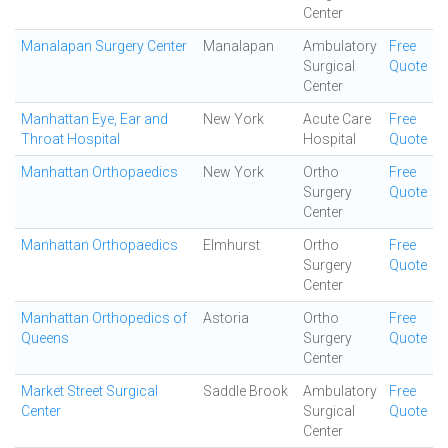
Center
Manalapan Surgery Center
Manalapan
Ambulatory
Free
Surgical
Quote
Center
Manhattan Eye, Ear and
New York
Acute Care
Free
Throat Hospital
Hospital
Quote
Manhattan Orthopaedics
New York
Ortho
Free
Surgery
Quote
Center
Manhattan Orthopaedics
Elmhurst
Ortho
Free
Surgery
Quote
Center
Manhattan Orthopedics of
Astoria
Ortho
Free
Queens
Surgery
Quote
Center
Market Street Surgical
Saddle Brook
Ambulatory
Free
Center
Surgical
Quote
Center