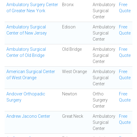
Ambulatory Surgery Center
Bronx
Ambulatory
Free
of Greater New York
Surgical
Quote
Center
Ambulatory Surgical
Edison
Ambulatory
Free
Center of New Jersey
Surgical
Quote
Center
Ambulatory Surgical
Old Bridge
Ambulatory
Free
Center of Old Bridge
Surgical
Quote
Center
American Surgical Center
West Orange
Ambulatory
Free
of West Orange
Surgical
Quote
Center
Andover Orthopadic
Newton
Ortho
Free
Surgery
Surgery
Quote
Center
Andrew Jacono Center
Great Neck
Ambulatory
Free
Surgical
Quote
Center