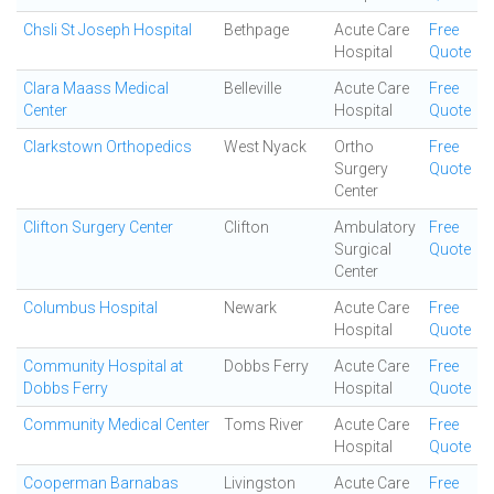
Chsli St Joseph Hospital
Bethpage
Acute Care
Free
Hospital
Quote
Clara Maass Medical
Belleville
Acute Care
Free
Center
Hospital
Quote
Clarkstown Orthopedics
West Nyack
Ortho
Free
Surgery
Quote
Center
Clifton Surgery Center
Clifton
Ambulatory
Free
Surgical
Quote
Center
Columbus Hospital
Newark
Acute Care
Free
Hospital
Quote
Community Hospital at
Dobbs Ferry
Acute Care
Free
Dobbs Ferry
Hospital
Quote
Community Medical Center
Toms River
Acute Care
Free
Hospital
Quote
Cooperman Barnabas
Livingston
Acute Care
Free