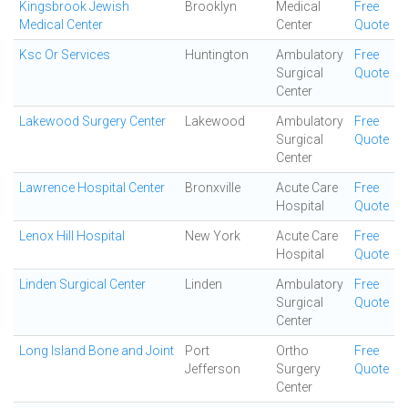
Kingsbrook Jewish
Brooklyn
Medical
Free
Medical Center
Center
Quote
Ksc Or Services
Huntington
Ambulatory
Free
Surgical
Quote
Center
Lakewood Surgery Center
Lakewood
Ambulatory
Free
Surgical
Quote
Center
Lawrence Hospital Center
Bronxville
Acute Care
Free
Hospital
Quote
Lenox Hill Hospital
New York
Acute Care
Free
Hospital
Quote
Linden Surgical Center
Linden
Ambulatory
Free
Surgical
Quote
Center
Long Island Bone and Joint
Port
Ortho
Free
Jefferson
Surgery
Quote
Center