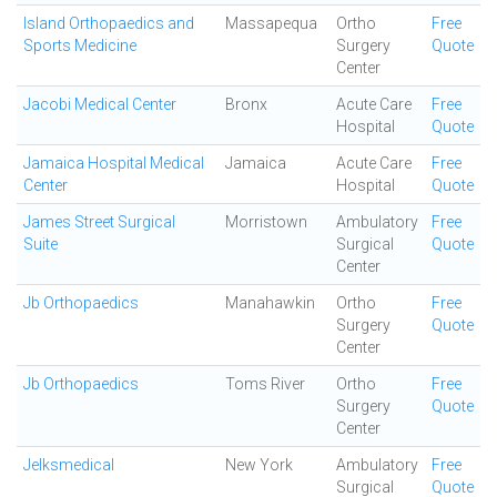
Island Orthopaedics and
Massapequa
Ortho
Free
Sports Medicine
Surgery
Quote
Center
Jacobi Medical Center
Bronx
Acute Care
Free
Hospital
Quote
Jamaica Hospital Medical
Jamaica
Acute Care
Free
Center
Hospital
Quote
James Street Surgical
Morristown
Ambulatory
Free
Suite
Surgical
Quote
Center
Jb Orthopaedics
Manahawkin
Ortho
Free
Surgery
Quote
Center
Jb Orthopaedics
Toms River
Ortho
Free
Surgery
Quote
Center
Jelksmedical
New York
Ambulatory
Free
Surgical
Quote