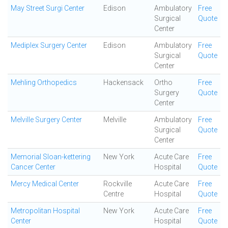
May Street Surgi Center
Edison
Ambulatory
Free
Surgical
Quote
Center
Mediplex Surgery Center
Edison
Ambulatory
Free
Surgical
Quote
Center
Mehling Orthopedics
Hackensack
Ortho
Free
Surgery
Quote
Center
Melville Surgery Center
Melville
Ambulatory
Free
Surgical
Quote
Center
Memorial Sloan-kettering
New York
Acute Care
Free
Cancer Center
Hospital
Quote
Mercy Medical Center
Rockville
Acute Care
Free
Centre
Hospital
Quote
Metropolitan Hospital
New York
Acute Care
Free
Center
Hospital
Quote