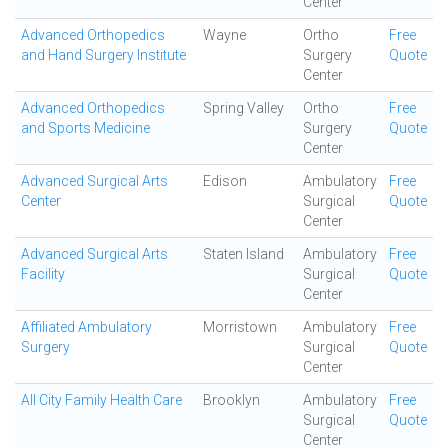
Center
Advanced Orthopedics
Wayne
Ortho
Free
and Hand Surgery Institute
Surgery
Quote
Center
Advanced Orthopedics
Spring Valley
Ortho
Free
and Sports Medicine
Surgery
Quote
Center
Advanced Surgical Arts
Edison
Ambulatory
Free
Center
Surgical
Quote
Center
Advanced Surgical Arts
Staten Island
Ambulatory
Free
Facility
Surgical
Quote
Center
Affiliated Ambulatory
Morristown
Ambulatory
Free
Surgery
Surgical
Quote
Center
All City Family Health Care
Brooklyn
Ambulatory
Free
Surgical
Quote
Center