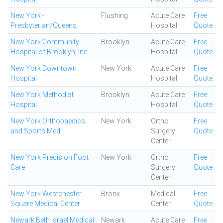
New York -
Flushing
Acute Care
Free
Presbyterian/Queens
Hospital
Quote
New York Community
Brooklyn
Acute Care
Free
Hospital of Brooklyn, Inc.
Hospital
Quote
New York Downtown
New York
Acute Care
Free
Hospital
Hospital
Quote
New York Methodist
Brooklyn
Acute Care
Free
Hospital
Hospital
Quote
New York Orthopaedics
New York
Ortho
Free
and Sports Med
Surgery
Quote
Center
New York Precision Foot
New York
Ortho
Free
Care
Surgery
Quote
Center
New York Westchester
Bronx
Medical
Free
Square Medical Center
Center
Quote
Newark Beth Israel Medical
Newark
Acute Care
Free