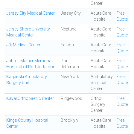
Center
Jersey City Medical Center
Jersey City
Acute Care
Free
Hospital
Quote
Jersey Shore University
Neptune
Acute Care
Free
Medical Center
Hospital
Quote
Jfk Medical Center
Edison
Acute Care
Free
Hospital
Quote
John T Mather Memorial
Port
Acute Care
Free
Hospital of Port Jefferson
Jefferson
Hospital
Quote
Karpinski Ambulatory
New York
Ambulatory
Free
Surgery Unit
Surgical
Quote
Center
Kayal Orthopaedic Center
Ridgewood
Ortho
Free
Surgery
Quote
Center
Kings County Hospital
Brooklyn
Acute Care
Free
Center
Hospital
Quote