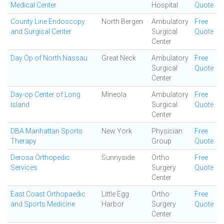
Medical Center
Hospital
Quote
County Line Endoscopy
North Bergen
Ambulatory
Free
and Surgical Center
Surgical
Quote
Center
Day Op of North Nassau
Great Neck
Ambulatory
Free
Surgical
Quote
Center
Day-op Center of Long
Mineola
Ambulatory
Free
Island
Surgical
Quote
Center
DBA Manhattan Sports
New York
Physician
Free
Therapy
Group
Quote
Derosa Orthopedic
Sunnyside
Ortho
Free
Services
Surgery
Quote
Center
East Coast Orthopaedic
Little Egg
Ortho
Free
and Sports Medicine
Harbor
Surgery
Quote
Center