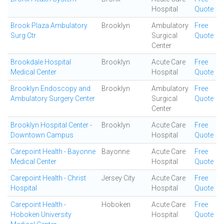
Hospital
Quote
Brook Plaza Ambulatory
Brooklyn
Ambulatory
Free
Surg Ctr
Surgical
Quote
Center
Brookdale Hospital
Brooklyn
Acute Care
Free
Medical Center
Hospital
Quote
Brooklyn Endoscopy and
Brooklyn
Ambulatory
Free
Ambulatory Surgery Center
Surgical
Quote
Center
Brooklyn Hospital Center -
Brooklyn
Acute Care
Free
Downtown Campus
Hospital
Quote
Carepoint Health - Bayonne
Bayonne
Acute Care
Free
Medical Center
Hospital
Quote
Carepoint Health - Christ
Jersey City
Acute Care
Free
Hospital
Hospital
Quote
Carepoint Health -
Hoboken
Acute Care
Free
Hoboken University
Hospital
Quote