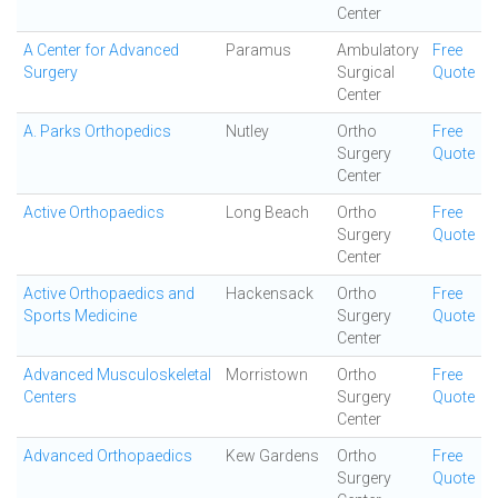
Center
A Center for Advanced
Paramus
Ambulatory
Free
Surgery
Surgical
Quote
Center
A. Parks Orthopedics
Nutley
Ortho
Free
Surgery
Quote
Center
Active Orthopaedics
Long Beach
Ortho
Free
Surgery
Quote
Center
Active Orthopaedics and
Hackensack
Ortho
Free
Sports Medicine
Surgery
Quote
Center
Advanced Musculoskeletal
Morristown
Ortho
Free
Centers
Surgery
Quote
Center
Advanced Orthopaedics
Kew Gardens
Ortho
Free
Surgery
Quote