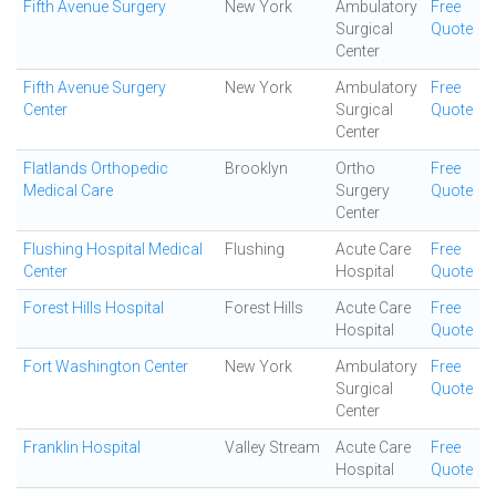
Fifth Avenue Surgery
New York
Ambulatory
Free
Surgical
Quote
Center
Fifth Avenue Surgery
New York
Ambulatory
Free
Center
Surgical
Quote
Center
Flatlands Orthopedic
Brooklyn
Ortho
Free
Medical Care
Surgery
Quote
Center
Flushing Hospital Medical
Flushing
Acute Care
Free
Center
Hospital
Quote
Forest Hills Hospital
Forest Hills
Acute Care
Free
Hospital
Quote
Fort Washington Center
New York
Ambulatory
Free
Surgical
Quote
Center
Franklin Hospital
Valley Stream
Acute Care
Free
Hospital
Quote