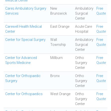
Medical Center
Cares Ambulatory Surgery
New
Ambulatory
Free
Services
Brunswick
Surgical
Quote
Center
Carewell Health Medical
East Orange
Acute Care
Free
Center
Hospital
Quote
Center for Special Surgery
Wall
Ambulatory
Free
Township
Surgical
Quote
Center
Center for Advanced
Millburn
Ortho
Free
Sports Medicine
Surgery
Quote
Center
Center for Orthopaedic
Bronx
Ortho
Free
Surgery
Surgery
Quote
Center
Center for Orthopaedics
West Orange
Ortho
Free
Surgery
Quote
Center