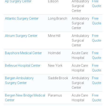
Ap Surgery Center
Edison
Ambulatory
Free
Surgical
Quote
Center
Atlantic Surgery Center
Long Branch
Ambulatory
Free
Surgical
Quote
Center
Atrium Surgery Center
Mine Hill
Ambulatory
Free
Surgical
Quote
Center
Bayshore Medical Center
Holmdel
Acute Care
Free
Hospital
Quote
Bellevue Hospital Center
New York
Acute Care
Free
Hospital
Quote
Bergen Ambulatory
Saddle Brook
Ambulatory
Free
Surgery Center
Surgical
Quote
Center
Bergen New Bridge Medical
Paramus
Acute Care
Free
Center
Hospital
Quote