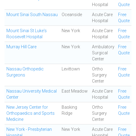
Hospital
Quote
Mount Sinai South Nassau
Oceanside
Acute Care
Free
Hospital
Quote
Mount Sinai St Luke's
New York
Acute Care
Free
Roosevelt Hospital
Hospital
Quote
Murray Hill Care
New York
Ambulatory
Free
Surgical
Quote
Center
Nassau Orthopedic
Levittown
Ortho
Free
Surgeons
Surgery
Quote
Center
Nassau University Medical
East Meadow
Acute Care
Free
Center
Hospital
Quote
New Jersey Center for
Basking
Ortho
Free
Orthopaedics and Sports
Ridge
Surgery
Quote
Medicine
Center
New York - Presbyterian
New York
Acute Care
Free
Hospital
Hospital
Quote