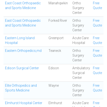
East Coast Orthopaedic
Manahqwkin
Ortho
Free
and Sports Medicine
Surgery
Quote
Center
East Coast Orthopaedic
Forked River
Ortho
Free
and Sports Medicine
Surgery
Quote
Center
Eastern Long Island
Greenport
Acute Care
Free
Hospital
Hospital
Quote
Eastern Orthopedics,md
Teaneck
Ortho
Free
Surgery
Quote
Center
Edison Surgical Center
Edison
Ambulatory
Free
Surgical
Quote
Center
Elite Orthopedics and
Wayne
Ortho
Free
Sports Medicine
Surgery
Quote
Center
Elmhurst Hospital Center
Elmhurst
Acute Care
Free