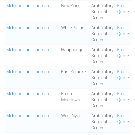
Metropolitan Lithotriptor
New York
Ambulatory
Free
Surgical
Quote
Center
Metropolitan Lithotriptor
White Plains
Ambulatory
Free
Surgical
Quote
Center
Metropolitan Lithotriptor
Hauppauge
Ambulatory
Free
Surgical
Quote
Center
Metropolitan Lithotriptor
East Setauket
Ambulatory
Free
Surgical
Quote
Center
Metropolitan Lithotriptor
Fresh
Ambulatory
Free
Meadows
Surgical
Quote
Center
Metropolitan Lithotriptor
West Nyack
Ambulatory
Free
Surgical
Quote
Center