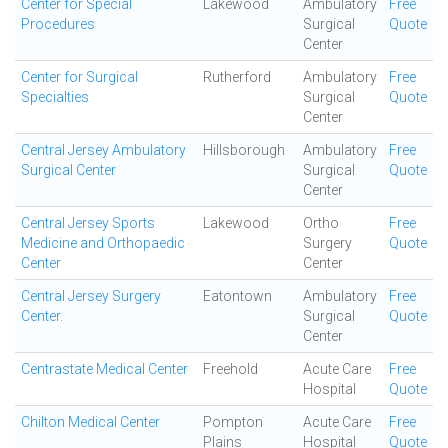
Center for Special
Lakewood
Ambulatory
Free
Procedures
Surgical
Quote
Center
Center for Surgical
Rutherford
Ambulatory
Free
Specialties
Surgical
Quote
Center
Central Jersey Ambulatory
Hillsborough
Ambulatory
Free
Surgical Center
Surgical
Quote
Center
Central Jersey Sports
Lakewood
Ortho
Free
Medicine and Orthopaedic
Surgery
Quote
Center
Center
Central Jersey Surgery
Eatontown
Ambulatory
Free
Center.
Surgical
Quote
Center
Centrastate Medical Center
Freehold
Acute Care
Free
Hospital
Quote
Chilton Medical Center
Pompton
Acute Care
Free
Plains
Hospital
Quote