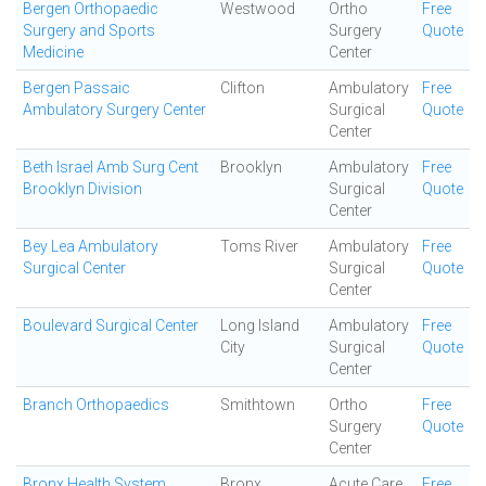
Bergen Orthopaedic
Westwood
Ortho
Free
Surgery and Sports
Surgery
Quote
Medicine
Center
Bergen Passaic
Clifton
Ambulatory
Free
Ambulatory Surgery Center
Surgical
Quote
Center
Beth Israel Amb Surg Cent
Brooklyn
Ambulatory
Free
Brooklyn Division
Surgical
Quote
Center
Bey Lea Ambulatory
Toms River
Ambulatory
Free
Surgical Center
Surgical
Quote
Center
Boulevard Surgical Center
Long Island
Ambulatory
Free
City
Surgical
Quote
Center
Branch Orthopaedics
Smithtown
Ortho
Free
Surgery
Quote
Center
Bronx Health System
Bronx
Acute Care
Free