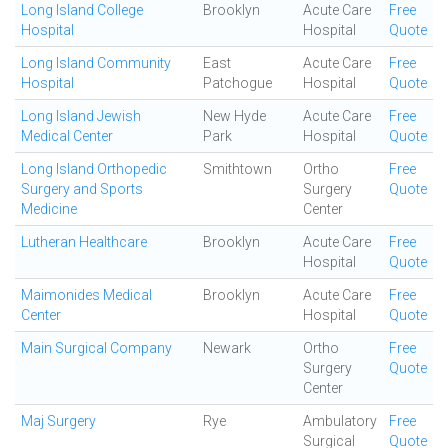
Long Island College
Brooklyn
Acute Care
Free
Hospital
Hospital
Quote
Long Island Community
East
Acute Care
Free
Hospital
Patchogue
Hospital
Quote
Long Island Jewish
New Hyde
Acute Care
Free
Medical Center
Park
Hospital
Quote
Long Island Orthopedic
Smithtown
Ortho
Free
Surgery and Sports
Surgery
Quote
Medicine
Center
Lutheran Healthcare
Brooklyn
Acute Care
Free
Hospital
Quote
Maimonides Medical
Brooklyn
Acute Care
Free
Center
Hospital
Quote
Main Surgical Company
Newark
Ortho
Free
Surgery
Quote
Center
Maj Surgery
Rye
Ambulatory
Free
Surgical
Quote