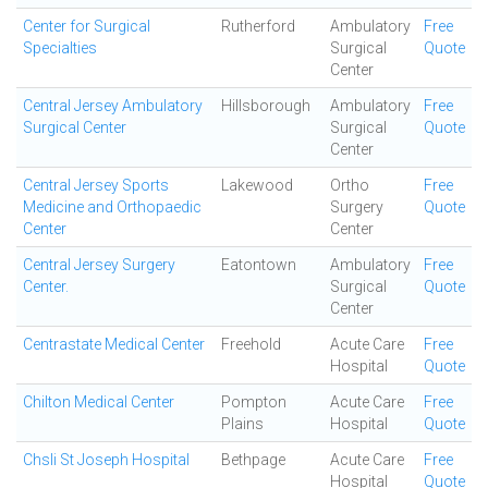
Center for Surgical
Rutherford
Ambulatory
Free
Specialties
Surgical
Quote
Center
Central Jersey Ambulatory
Hillsborough
Ambulatory
Free
Surgical Center
Surgical
Quote
Center
Central Jersey Sports
Lakewood
Ortho
Free
Medicine and Orthopaedic
Surgery
Quote
Center
Center
Central Jersey Surgery
Eatontown
Ambulatory
Free
Center.
Surgical
Quote
Center
Centrastate Medical Center
Freehold
Acute Care
Free
Hospital
Quote
Chilton Medical Center
Pompton
Acute Care
Free
Plains
Hospital
Quote
Chsli St Joseph Hospital
Bethpage
Acute Care
Free
Hospital
Quote