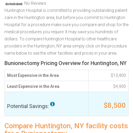
No Reviews
Huntington Hospital is committed to providing outstanding patient
care in the Huntington area, but before you commit to Huntington
Hospital for a procedure make sure you compare and shop for the
medical procedures you require. It may save you hundreds of
dollars. To compare Huntington Hospital to other healthcare
providers in the Huntington, NY area simply click on the procedure
name below to see the other facilities and prices in your area.
Bunionectomy Pricing Overview for Huntington, NY
Most Expensive in the Area
$13,400
Least Expensive in the Area
$4,900
$8,500
Potential Savings:
Compare Huntington, NY facility costs