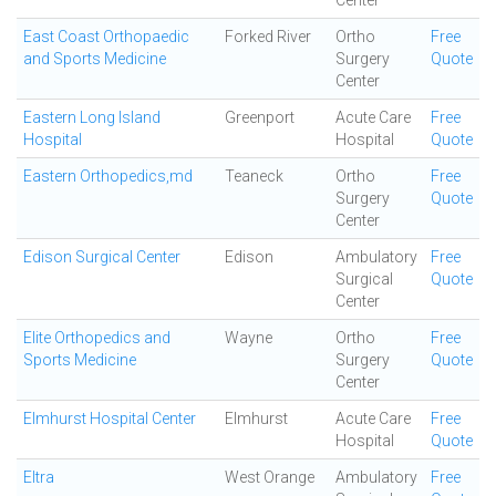
Center
East Coast Orthopaedic
Forked River
Ortho
Free
and Sports Medicine
Surgery
Quote
Center
Eastern Long Island
Greenport
Acute Care
Free
Hospital
Hospital
Quote
Eastern Orthopedics,md
Teaneck
Ortho
Free
Surgery
Quote
Center
Edison Surgical Center
Edison
Ambulatory
Free
Surgical
Quote
Center
Elite Orthopedics and
Wayne
Ortho
Free
Sports Medicine
Surgery
Quote
Center
Elmhurst Hospital Center
Elmhurst
Acute Care
Free
Hospital
Quote
Eltra
West Orange
Ambulatory
Free