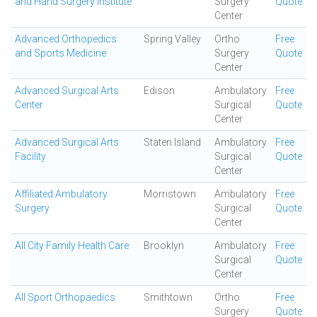
and Hand Surgery Institute
Surgery
Quote
Center
Advanced Orthopedics
Spring Valley
Ortho
Free
and Sports Medicine
Surgery
Quote
Center
Advanced Surgical Arts
Edison
Ambulatory
Free
Center
Surgical
Quote
Center
Advanced Surgical Arts
Staten Island
Ambulatory
Free
Facility
Surgical
Quote
Center
Affiliated Ambulatory
Morristown
Ambulatory
Free
Surgery
Surgical
Quote
Center
All City Family Health Care
Brooklyn
Ambulatory
Free
Surgical
Quote
Center
All Sport Orthopaedics
Smithtown
Ortho
Free
Surgery
Quote