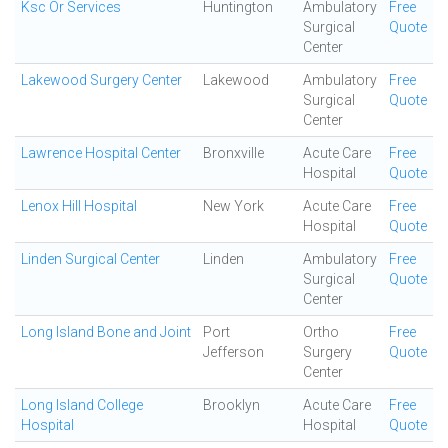
Ksc Or Services
Huntington
Ambulatory
Free
Surgical
Quote
Center
Lakewood Surgery Center
Lakewood
Ambulatory
Free
Surgical
Quote
Center
Lawrence Hospital Center
Bronxville
Acute Care
Free
Hospital
Quote
Lenox Hill Hospital
New York
Acute Care
Free
Hospital
Quote
Linden Surgical Center
Linden
Ambulatory
Free
Surgical
Quote
Center
Long Island Bone and Joint
Port
Ortho
Free
Jefferson
Surgery
Quote
Center
Long Island College
Brooklyn
Acute Care
Free
Hospital
Hospital
Quote