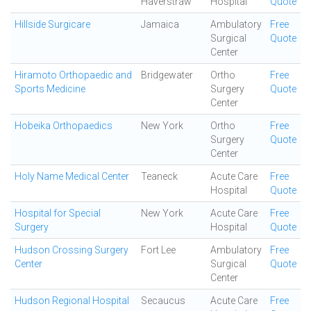
Haverstraw
Hospital
Quote
Hillside Surgicare
Jamaica
Ambulatory
Free
Surgical
Quote
Center
Hiramoto Orthopaedic and
Bridgewater
Ortho
Free
Sports Medicine
Surgery
Quote
Center
Hobeika Orthopaedics
New York
Ortho
Free
Surgery
Quote
Center
Holy Name Medical Center
Teaneck
Acute Care
Free
Hospital
Quote
Hospital for Special
New York
Acute Care
Free
Surgery
Hospital
Quote
Hudson Crossing Surgery
Fort Lee
Ambulatory
Free
Center
Surgical
Quote
Center
Hudson Regional Hospital
Secaucus
Acute Care
Free