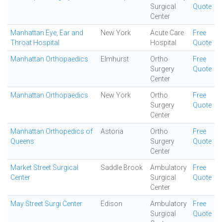
Surgical
Quote
Center
Manhattan Eye, Ear and
New York
Acute Care
Free
Throat Hospital
Hospital
Quote
Manhattan Orthopaedics
Elmhurst
Ortho
Free
Surgery
Quote
Center
Manhattan Orthopaedics
New York
Ortho
Free
Surgery
Quote
Center
Manhattan Orthopedics of
Astoria
Ortho
Free
Queens
Surgery
Quote
Center
Market Street Surgical
Saddle Brook
Ambulatory
Free
Center
Surgical
Quote
Center
May Street Surgi Center
Edison
Ambulatory
Free
Surgical
Quote