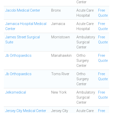
Center
Jacobi Medical Center
Bronx
Acute Care
Free
Hospital
Quote
Jamaica Hospital Medical
Jamaica
Acute Care
Free
Center
Hospital
Quote
James Street Surgical
Morristown
Ambulatory
Free
Suite
Surgical
Quote
Center
Jb Orthopaedics
Manahawkin
Ortho
Free
Surgery
Quote
Center
Jb Orthopaedics
Toms River
Ortho
Free
Surgery
Quote
Center
Jelksmedical
New York
Ambulatory
Free
Surgical
Quote
Center
Jersey City Medical Center
Jersey City
Acute Care
Free