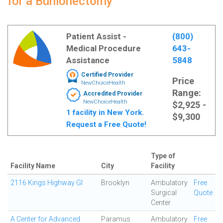
for a Bunionectomy
Patient Assist -
(800)
Medical Procedure
643-
Assistance
5848
Certified Provider
Price
NewChoiceHealth
Range:
Accredited Provider
NewChoiceHealth
$2,925 -
1 facility in New York.
$9,300
Request a Free Quote!
Type of
Facility Name
City
Facility
2116 Kings Highway GI
Brooklyn
Ambulatory
Free
Surgical
Quote
Center
A Center for Advanced
Paramus
Ambulatory
Free