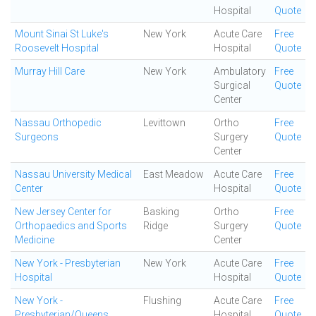
Hospital
Quote
Mount Sinai St Luke's
New York
Acute Care
Free
Roosevelt Hospital
Hospital
Quote
Murray Hill Care
New York
Ambulatory
Free
Surgical
Quote
Center
Nassau Orthopedic
Levittown
Ortho
Free
Surgeons
Surgery
Quote
Center
Nassau University Medical
East Meadow
Acute Care
Free
Center
Hospital
Quote
New Jersey Center for
Basking
Ortho
Free
Orthopaedics and Sports
Ridge
Surgery
Quote
Medicine
Center
New York - Presbyterian
New York
Acute Care
Free
Hospital
Hospital
Quote
New York -
Flushing
Acute Care
Free
Presbyterian/Queens
Hospital
Quote