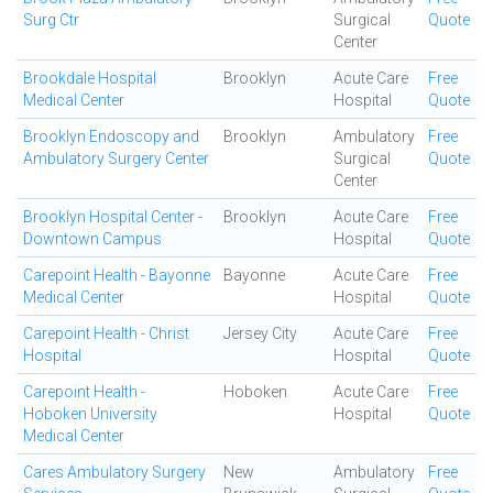
Surg Ctr
Surgical
Quote
Center
Brookdale Hospital
Brooklyn
Acute Care
Free
Medical Center
Hospital
Quote
Brooklyn Endoscopy and
Brooklyn
Ambulatory
Free
Ambulatory Surgery Center
Surgical
Quote
Center
Brooklyn Hospital Center -
Brooklyn
Acute Care
Free
Downtown Campus
Hospital
Quote
Carepoint Health - Bayonne
Bayonne
Acute Care
Free
Medical Center
Hospital
Quote
Carepoint Health - Christ
Jersey City
Acute Care
Free
Hospital
Hospital
Quote
Carepoint Health -
Hoboken
Acute Care
Free
Hoboken University
Hospital
Quote
Medical Center
Cares Ambulatory Surgery
New
Ambulatory
Free