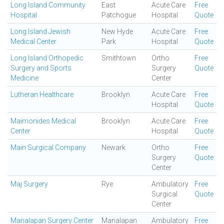
Long Island Community
East
Acute Care
Free
Hospital
Patchogue
Hospital
Quote
Long Island Jewish
New Hyde
Acute Care
Free
Medical Center
Park
Hospital
Quote
Long Island Orthopedic
Smithtown
Ortho
Free
Surgery and Sports
Surgery
Quote
Medicine
Center
Lutheran Healthcare
Brooklyn
Acute Care
Free
Hospital
Quote
Maimonides Medical
Brooklyn
Acute Care
Free
Center
Hospital
Quote
Main Surgical Company
Newark
Ortho
Free
Surgery
Quote
Center
Maj Surgery
Rye
Ambulatory
Free
Surgical
Quote
Center
Manalapan Surgery Center
Manalapan
Ambulatory
Free