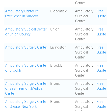
Center
Ambulatory Center of
Bloomfield
Ambulatory
Free
Excellence In Surgery
Surgical
Quote
Center
Ambulatory Sugical Center
Union
Ambulatory
Free
of Union County
Surgical
Quote
Center
Ambulatory Surgery Center
Livingston
Ambulatory
Free
Surgical
Quote
Center
Ambulatory Surgery Center
Brooklyn
Ambulatory
Free
of Brooklyn
Surgical
Quote
Center
Ambulatory Surgery Center
Bronx
Ambulatory
Free
of East Tremont Medical
Surgical
Quote
Center
Center
Ambulatory Surgery Center
Bronx
Ambulatory
Free
of Greater New York
Surgical
Quote