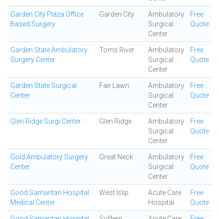
Garden City Plaza Office
Garden City
Ambulatory
Free
Based Surgery
Surgical
Quote
Center
Garden State Ambulatory
Toms River
Ambulatory
Free
Surgery Center
Surgical
Quote
Center
Garden State Surgical
Fair Lawn
Ambulatory
Free
Center
Surgical
Quote
Center
Glen Ridge Surgi Center
Glen Ridge
Ambulatory
Free
Surgical
Quote
Center
Gold Ambulatory Surgery
Great Neck
Ambulatory
Free
Center
Surgical
Quote
Center
Good Samaritan Hospital
West Islip
Acute Care
Free
Medical Center
Hospital
Quote
Good Samaritan Hospital
Suffern
Acute Care
Free