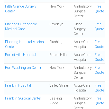
Fifth Avenue Surgery
New York
Ambulatory
Free
Center
Surgical
Quote
Center
Flatlands Orthopedic
Brooklyn
Ortho
Free
Medical Care
Surgery
Quote
Center
Flushing Hospital Medical
Flushing
Acute Care
Free
Center
Hospital
Quote
Forest Hills Hospital
Forest Hills
Acute Care
Free
Hospital
Quote
Fort Washington Center
New York
Ambulatory
Free
Surgical
Quote
Center
Franklin Hospital
Valley Stream
Acute Care
Free
Hospital
Quote
Franklin Surgical Center
Basking
Ambulatory
Free
Ridge
Surgical
Quote
Center