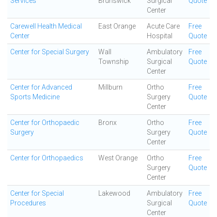
Services
Brunswick
Surgical
Quote
Center
Carewell Health Medical
East Orange
Acute Care
Free
Center
Hospital
Quote
Center for Special Surgery
Wall
Ambulatory
Free
Township
Surgical
Quote
Center
Center for Advanced
Millburn
Ortho
Free
Sports Medicine
Surgery
Quote
Center
Center for Orthopaedic
Bronx
Ortho
Free
Surgery
Surgery
Quote
Center
Center for Orthopaedics
West Orange
Ortho
Free
Surgery
Quote
Center
Center for Special
Lakewood
Ambulatory
Free
Procedures
Surgical
Quote
Center