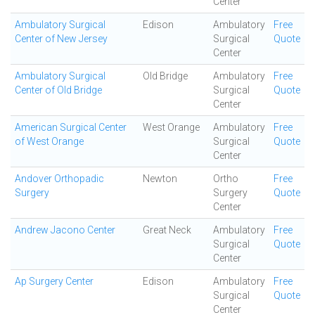
Center
Ambulatory Surgical
Edison
Ambulatory
Free
Center of New Jersey
Surgical
Quote
Center
Ambulatory Surgical
Old Bridge
Ambulatory
Free
Center of Old Bridge
Surgical
Quote
Center
American Surgical Center
West Orange
Ambulatory
Free
of West Orange
Surgical
Quote
Center
Andover Orthopadic
Newton
Ortho
Free
Surgery
Surgery
Quote
Center
Andrew Jacono Center
Great Neck
Ambulatory
Free
Surgical
Quote
Center
Ap Surgery Center
Edison
Ambulatory
Free
Surgical
Quote
Center