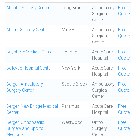
Atlantic Surgery Center
Long Branch
Ambulatory
Free
Surgical
Quote
Center
Atrium Surgery Center
Mine Hill
Ambulatory
Free
Surgical
Quote
Center
Bayshore Medical Center
Holmdel
Acute Care
Free
Hospital
Quote
Bellevue Hospital Center
New York
Acute Care
Free
Hospital
Quote
Bergen Ambulatory
Saddle Brook
Ambulatory
Free
Surgery Center
Surgical
Quote
Center
Bergen New Bridge Medical
Paramus
Acute Care
Free
Center
Hospital
Quote
Bergen Orthopaedic
Westwood
Ortho
Free
Surgery and Sports
Surgery
Quote
Medicine
Center