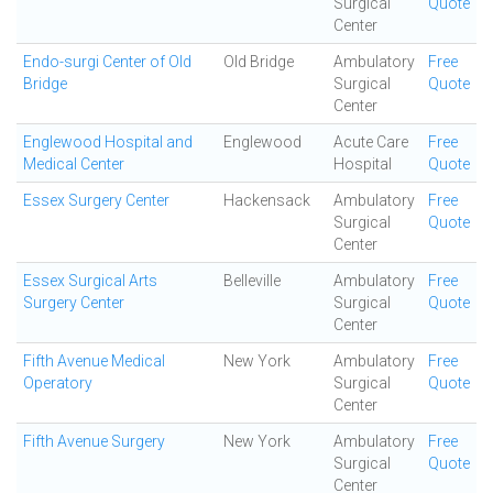
Surgical
Quote
Center
Endo-surgi Center of Old
Old Bridge
Ambulatory
Free
Bridge
Surgical
Quote
Center
Englewood Hospital and
Englewood
Acute Care
Free
Medical Center
Hospital
Quote
Essex Surgery Center
Hackensack
Ambulatory
Free
Surgical
Quote
Center
Essex Surgical Arts
Belleville
Ambulatory
Free
Surgery Center
Surgical
Quote
Center
Fifth Avenue Medical
New York
Ambulatory
Free
Operatory
Surgical
Quote
Center
Fifth Avenue Surgery
New York
Ambulatory
Free
Surgical
Quote
Center