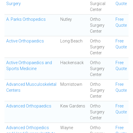
Surgery
Surgical
Quote
Center
A. Parks Orthopedics
Nutley
Ortho
Free
Surgery
Quote
Center
Active Orthopaedics
Long Beach
Ortho
Free
Surgery
Quote
Center
Active Orthopaedics and
Hackensack
Ortho
Free
Sports Medicine
Surgery
Quote
Center
Advanced Musculoskeletal
Morristown
Ortho
Free
Centers
Surgery
Quote
Center
Advanced Orthopaedics
Kew Gardens
Ortho
Free
Surgery
Quote
Center
Advanced Orthopedics
Wayne
Ortho
Free