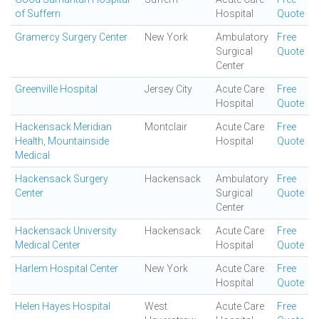
of Suffern
Hospital
Quote
Gramercy Surgery Center
New York
Ambulatory
Free
Surgical
Quote
Center
Greenville Hospital
Jersey City
Acute Care
Free
Hospital
Quote
Hackensack Meridian
Montclair
Acute Care
Free
Health, Mountainside
Hospital
Quote
Medical
Hackensack Surgery
Hackensack
Ambulatory
Free
Center
Surgical
Quote
Center
Hackensack University
Hackensack
Acute Care
Free
Medical Center
Hospital
Quote
Harlem Hospital Center
New York
Acute Care
Free
Hospital
Quote
Helen Hayes Hospital
West
Acute Care
Free