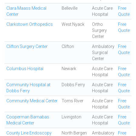
Clara Maass Medical
Belleville
Acute Care
Free
Center
Hospital
Quote
Clarkstown Orthopedics
West Nyack
Ortho
Free
Surgery
Quote
Center
Clifton Surgery Center
Clifton
Ambulatory
Free
Surgical
Quote
Center
Columbus Hospital
Newark
Acute Care
Free
Hospital
Quote
Community Hospital at
Dobbs Ferry
Acute Care
Free
Dobbs Ferry
Hospital
Quote
Community Medical Center
Toms River
Acute Care
Free
Hospital
Quote
Cooperman Barnabas
Livingston
Acute Care
Free
Medical Center
Hospital
Quote
County Line Endoscopy
North Bergen
Ambulatory
Free