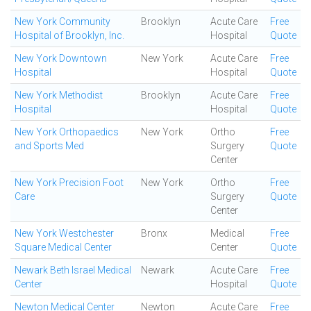
New York Community
Brooklyn
Acute Care
Free
Hospital of Brooklyn, Inc.
Hospital
Quote
New York Downtown
New York
Acute Care
Free
Hospital
Hospital
Quote
New York Methodist
Brooklyn
Acute Care
Free
Hospital
Hospital
Quote
New York Orthopaedics
New York
Ortho
Free
and Sports Med
Surgery
Quote
Center
New York Precision Foot
New York
Ortho
Free
Care
Surgery
Quote
Center
New York Westchester
Bronx
Medical
Free
Square Medical Center
Center
Quote
Newark Beth Israel Medical
Newark
Acute Care
Free
Center
Hospital
Quote
Newton Medical Center
Newton
Acute Care
Free