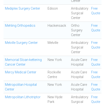
Center
Mediplex Surgery Center
Edison
Ambulatory
Free
Surgical
Quote
Center
Mehling Orthopedics
Hackensack
Ortho
Free
Surgery
Quote
Center
Melville Surgery Center
Melville
Ambulatory
Free
Surgical
Quote
Center
Memorial Sloan-kettering
New York
Acute Care
Free
Cancer Center
Hospital
Quote
Mercy Medical Center
Rockville
Acute Care
Free
Centre
Hospital
Quote
Metropolitan Hospital
New York
Acute Care
Free
Center
Hospital
Quote
Metropolitan Lithotriptor
New Hyde
Ambulatory
Free
Park
Surgical
Quote