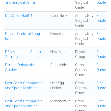
and Surgical Center
Surgical
Quote
Center
Day Op of North Nassau
Great Neck
Ambulatory
Free
Surgical
Quote
Center
Day-op Center of Long
Mineola
Ambulatory
Free
Island
Surgical
Quote
Center
DBA Manhattan Sports
New York
Physician
Free
Therapy
Group
Quote
Derosa Orthopedic
Sunnyside
Ortho
Free
Services
Surgery
Quote
Center
East Coast Orthopaedic
Little Egg
Ortho
Free
and Sports Medicine
Harbor
Surgery
Quote
Center
East Coast Orthopaedic
Manahqwkin
Ortho
Free
and Sports Medicine
Surgery
Quote