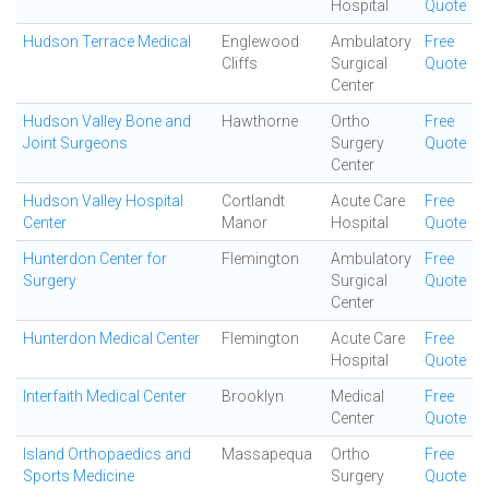
Hospital
Quote
Hudson Terrace Medical
Englewood
Ambulatory
Free
Cliffs
Surgical
Quote
Center
Hudson Valley Bone and
Hawthorne
Ortho
Free
Joint Surgeons
Surgery
Quote
Center
Hudson Valley Hospital
Cortlandt
Acute Care
Free
Center
Manor
Hospital
Quote
Hunterdon Center for
Flemington
Ambulatory
Free
Surgery
Surgical
Quote
Center
Hunterdon Medical Center
Flemington
Acute Care
Free
Hospital
Quote
Interfaith Medical Center
Brooklyn
Medical
Free
Center
Quote
Island Orthopaedics and
Massapequa
Ortho
Free
Sports Medicine
Surgery
Quote