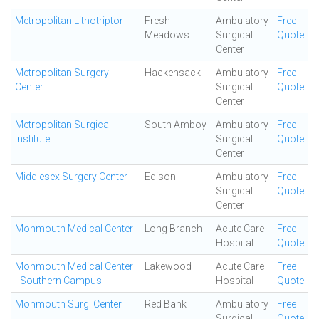
Metropolitan Lithotriptor
Fresh
Ambulatory
Free
Meadows
Surgical
Quote
Center
Metropolitan Surgery
Hackensack
Ambulatory
Free
Center
Surgical
Quote
Center
Metropolitan Surgical
South Amboy
Ambulatory
Free
Institute
Surgical
Quote
Center
Middlesex Surgery Center
Edison
Ambulatory
Free
Surgical
Quote
Center
Monmouth Medical Center
Long Branch
Acute Care
Free
Hospital
Quote
Monmouth Medical Center
Lakewood
Acute Care
Free
- Southern Campus
Hospital
Quote
Monmouth Surgi Center
Red Bank
Ambulatory
Free
Surgical
Quote