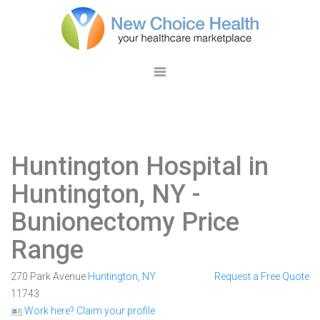
Huntington Hospital in
Huntington, NY
-
Bunionectomy Price
Range
270 Park Avenue
Huntington
,
NY
Request a Free Quote
11743
Work here? Claim your profile