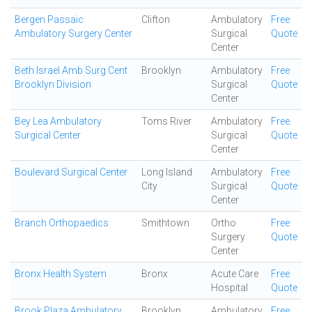
Bergen Passaic
Clifton
Ambulatory
Free
Ambulatory Surgery Center
Surgical
Quote
Center
Beth Israel Amb Surg Cent
Brooklyn
Ambulatory
Free
Brooklyn Division
Surgical
Quote
Center
Bey Lea Ambulatory
Toms River
Ambulatory
Free
Surgical Center
Surgical
Quote
Center
Boulevard Surgical Center
Long Island
Ambulatory
Free
City
Surgical
Quote
Center
Branch Orthopaedics
Smithtown
Ortho
Free
Surgery
Quote
Center
Bronx Health System
Bronx
Acute Care
Free
Hospital
Quote
Brook Plaza Ambulatory
Brooklyn
Ambulatory
Free