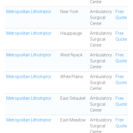
Center
Metropolitan Lithotriptor
New York
Ambulatory
Free
Surgical
Quote
Center
Metropolitan Lithotriptor
Hauppauge
Ambulatory
Free
Surgical
Quote
Center
Metropolitan Lithotriptor
West Nyack
Ambulatory
Free
Surgical
Quote
Center
Metropolitan Lithotriptor
White Plains
Ambulatory
Free
Surgical
Quote
Center
Metropolitan Lithotriptor
East Setauket
Ambulatory
Free
Surgical
Quote
Center
Metropolitan Lithotriptor
East Meadow
Ambulatory
Free
Surgical
Quote
Center