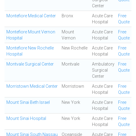
Center
Montefiore Medical Center
Bronx
Acute Care
Free
Hospital
Quote
Montefiore Mount Vernon
Mount
Acute Care
Free
Hospital
Vernon
Hospital
Quote
Montefiore New Rochelle
New Rochelle
Acute Care
Free
Hospital
Hospital
Quote
Montvale Surgical Center
Montvale
Ambulatory
Free
Surgical
Quote
Center
Morristown Medical Center
Morristown
Acute Care
Free
Hospital
Quote
Mount Sinai Beth Israel
New York
Acute Care
Free
Hospital
Quote
Mount Sinai Hospital
New York
Acute Care
Free
Hospital
Quote
Mount Sinai South Nassau
Oceanside
Acute Care
Free