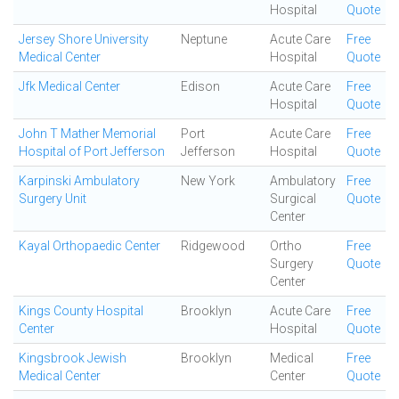
Hospital
Quote
Jersey Shore University
Neptune
Acute Care
Free
Medical Center
Hospital
Quote
Jfk Medical Center
Edison
Acute Care
Free
Hospital
Quote
John T Mather Memorial
Port
Acute Care
Free
Hospital of Port Jefferson
Jefferson
Hospital
Quote
Karpinski Ambulatory
New York
Ambulatory
Free
Surgery Unit
Surgical
Quote
Center
Kayal Orthopaedic Center
Ridgewood
Ortho
Free
Surgery
Quote
Center
Kings County Hospital
Brooklyn
Acute Care
Free
Center
Hospital
Quote
Kingsbrook Jewish
Brooklyn
Medical
Free
Medical Center
Center
Quote