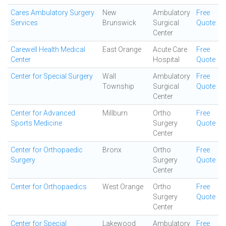
Cares Ambulatory Surgery
New
Ambulatory
Free
Services
Brunswick
Surgical
Quote
Center
Carewell Health Medical
East Orange
Acute Care
Free
Center
Hospital
Quote
Center for Special Surgery
Wall
Ambulatory
Free
Township
Surgical
Quote
Center
Center for Advanced
Millburn
Ortho
Free
Sports Medicine
Surgery
Quote
Center
Center for Orthopaedic
Bronx
Ortho
Free
Surgery
Surgery
Quote
Center
Center for Orthopaedics
West Orange
Ortho
Free
Surgery
Quote
Center
Center for Special
Lakewood
Ambulatory
Free