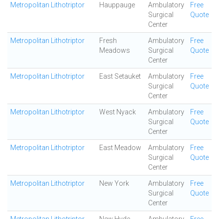
Metropolitan Lithotriptor
Hauppauge
Ambulatory
Free
Surgical
Quote
Center
Metropolitan Lithotriptor
Fresh
Ambulatory
Free
Meadows
Surgical
Quote
Center
Metropolitan Lithotriptor
East Setauket
Ambulatory
Free
Surgical
Quote
Center
Metropolitan Lithotriptor
West Nyack
Ambulatory
Free
Surgical
Quote
Center
Metropolitan Lithotriptor
East Meadow
Ambulatory
Free
Surgical
Quote
Center
Metropolitan Lithotriptor
New York
Ambulatory
Free
Surgical
Quote
Center