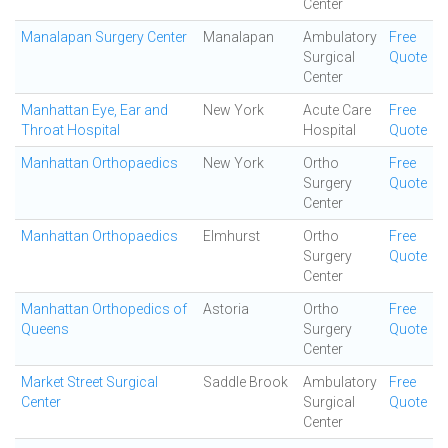
Center
Manalapan Surgery Center
Manalapan
Ambulatory
Free
Surgical
Quote
Center
Manhattan Eye, Ear and
New York
Acute Care
Free
Throat Hospital
Hospital
Quote
Manhattan Orthopaedics
New York
Ortho
Free
Surgery
Quote
Center
Manhattan Orthopaedics
Elmhurst
Ortho
Free
Surgery
Quote
Center
Manhattan Orthopedics of
Astoria
Ortho
Free
Queens
Surgery
Quote
Center
Market Street Surgical
Saddle Brook
Ambulatory
Free
Center
Surgical
Quote
Center