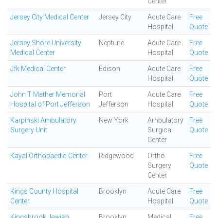
Center
Jersey City Medical Center
Jersey City
Acute Care
Free
Hospital
Quote
Jersey Shore University
Neptune
Acute Care
Free
Medical Center
Hospital
Quote
Jfk Medical Center
Edison
Acute Care
Free
Hospital
Quote
John T Mather Memorial
Port
Acute Care
Free
Hospital of Port Jefferson
Jefferson
Hospital
Quote
Karpinski Ambulatory
New York
Ambulatory
Free
Surgery Unit
Surgical
Quote
Center
Kayal Orthopaedic Center
Ridgewood
Ortho
Free
Surgery
Quote
Center
Kings County Hospital
Brooklyn
Acute Care
Free
Center
Hospital
Quote
Kingsbrook Jewish
Brooklyn
Medical
Free