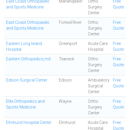
East Coast Orthopaedic
Manahqwkin
Ortho
Free
and Sports Medicine
Surgery
Quote
Center
East Coast Orthopaedic
Forked River
Ortho
Free
and Sports Medicine
Surgery
Quote
Center
Eastern Long Island
Greenport
Acute Care
Free
Hospital
Hospital
Quote
Eastern Orthopedics,md
Teaneck
Ortho
Free
Surgery
Quote
Center
Edison Surgical Center
Edison
Ambulatory
Free
Surgical
Quote
Center
Elite Orthopedics and
Wayne
Ortho
Free
Sports Medicine
Surgery
Quote
Center
Elmhurst Hospital Center
Elmhurst
Acute Care
Free
Hospital
Quote