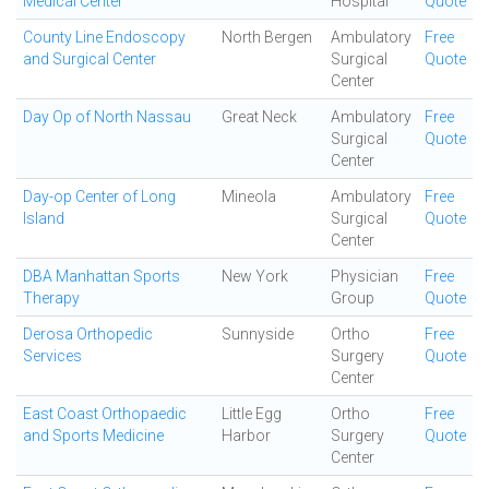
Medical Center
Hospital
Quote
County Line Endoscopy
North Bergen
Ambulatory
Free
and Surgical Center
Surgical
Quote
Center
Day Op of North Nassau
Great Neck
Ambulatory
Free
Surgical
Quote
Center
Day-op Center of Long
Mineola
Ambulatory
Free
Island
Surgical
Quote
Center
DBA Manhattan Sports
New York
Physician
Free
Therapy
Group
Quote
Derosa Orthopedic
Sunnyside
Ortho
Free
Services
Surgery
Quote
Center
East Coast Orthopaedic
Little Egg
Ortho
Free
and Sports Medicine
Harbor
Surgery
Quote
Center