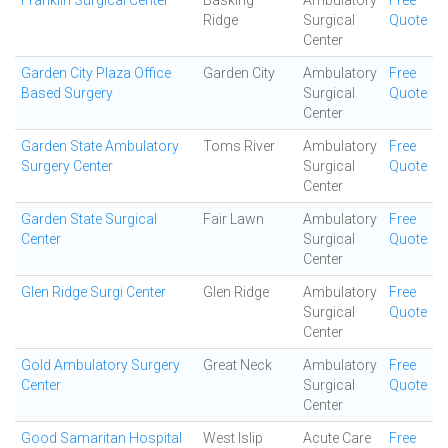
Franklin Surgical Center
Basking
Ambulatory
Free
Ridge
Surgical
Quote
Center
Garden City Plaza Office
Garden City
Ambulatory
Free
Based Surgery
Surgical
Quote
Center
Garden State Ambulatory
Toms River
Ambulatory
Free
Surgery Center
Surgical
Quote
Center
Garden State Surgical
Fair Lawn
Ambulatory
Free
Center
Surgical
Quote
Center
Glen Ridge Surgi Center
Glen Ridge
Ambulatory
Free
Surgical
Quote
Center
Gold Ambulatory Surgery
Great Neck
Ambulatory
Free
Center
Surgical
Quote
Center
Good Samaritan Hospital
West Islip
Acute Care
Free