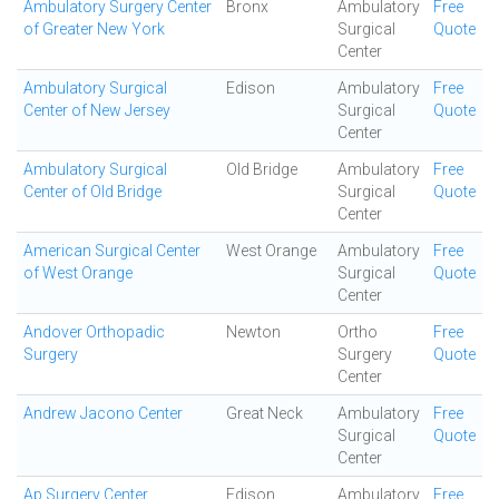
Ambulatory Surgery Center
Bronx
Ambulatory
Free
of Greater New York
Surgical
Quote
Center
Ambulatory Surgical
Edison
Ambulatory
Free
Center of New Jersey
Surgical
Quote
Center
Ambulatory Surgical
Old Bridge
Ambulatory
Free
Center of Old Bridge
Surgical
Quote
Center
American Surgical Center
West Orange
Ambulatory
Free
of West Orange
Surgical
Quote
Center
Andover Orthopadic
Newton
Ortho
Free
Surgery
Surgery
Quote
Center
Andrew Jacono Center
Great Neck
Ambulatory
Free
Surgical
Quote
Center
Ap Surgery Center
Edison
Ambulatory
Free