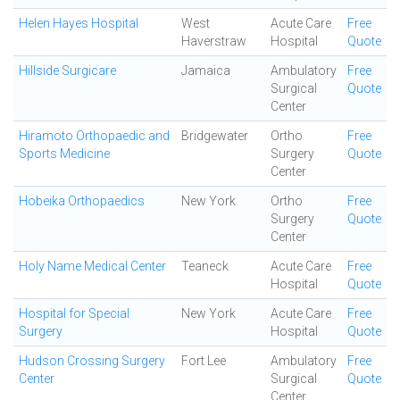
Helen Hayes Hospital
West
Acute Care
Free
Haverstraw
Hospital
Quote
Hillside Surgicare
Jamaica
Ambulatory
Free
Surgical
Quote
Center
Hiramoto Orthopaedic and
Bridgewater
Ortho
Free
Sports Medicine
Surgery
Quote
Center
Hobeika Orthopaedics
New York
Ortho
Free
Surgery
Quote
Center
Holy Name Medical Center
Teaneck
Acute Care
Free
Hospital
Quote
Hospital for Special
New York
Acute Care
Free
Surgery
Hospital
Quote
Hudson Crossing Surgery
Fort Lee
Ambulatory
Free
Center
Surgical
Quote
Center