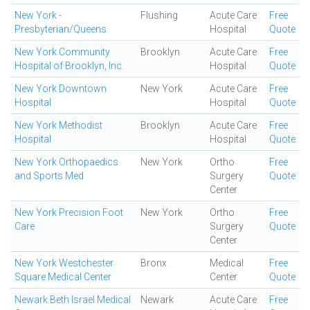
New York -
Flushing
Acute Care
Free
Presbyterian/Queens
Hospital
Quote
New York Community
Brooklyn
Acute Care
Free
Hospital of Brooklyn, Inc.
Hospital
Quote
New York Downtown
New York
Acute Care
Free
Hospital
Hospital
Quote
New York Methodist
Brooklyn
Acute Care
Free
Hospital
Hospital
Quote
New York Orthopaedics
New York
Ortho
Free
and Sports Med
Surgery
Quote
Center
New York Precision Foot
New York
Ortho
Free
Care
Surgery
Quote
Center
New York Westchester
Bronx
Medical
Free
Square Medical Center
Center
Quote
Newark Beth Israel Medical
Newark
Acute Care
Free