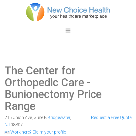
The Center for
Orthopedic Care
-
Bunionectomy Price
Range
215 Union Ave, Suite B
Bridgewater
,
Request a Free Quote
NJ
08807
Work here? Claim your profile