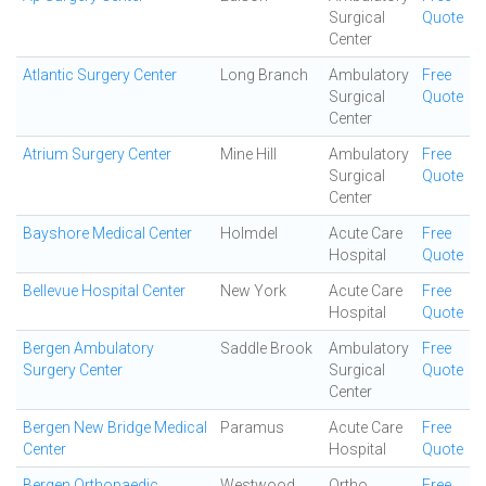
Surgical
Quote
Center
Atlantic Surgery Center
Long Branch
Ambulatory
Free
Surgical
Quote
Center
Atrium Surgery Center
Mine Hill
Ambulatory
Free
Surgical
Quote
Center
Bayshore Medical Center
Holmdel
Acute Care
Free
Hospital
Quote
Bellevue Hospital Center
New York
Acute Care
Free
Hospital
Quote
Bergen Ambulatory
Saddle Brook
Ambulatory
Free
Surgery Center
Surgical
Quote
Center
Bergen New Bridge Medical
Paramus
Acute Care
Free
Center
Hospital
Quote
Bergen Orthopaedic
Westwood
Ortho
Free