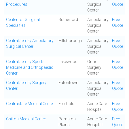
Procedures
Surgical
Quote
Center
Center for Surgical
Rutherford
Ambulatory
Free
Specialties
Surgical
Quote
Center
Central Jersey Ambulatory
Hillsborough
Ambulatory
Free
Surgical Center
Surgical
Quote
Center
Central Jersey Sports
Lakewood
Ortho
Free
Medicine and Orthopaedic
Surgery
Quote
Center
Center
Central Jersey Surgery
Eatontown
Ambulatory
Free
Center.
Surgical
Quote
Center
Centrastate Medical Center
Freehold
Acute Care
Free
Hospital
Quote
Chilton Medical Center
Pompton
Acute Care
Free
Plains
Hospital
Quote