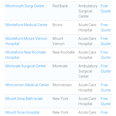
Monmouth Surgi Center
Red Bank
Ambulatory
Free
Surgical
Quote
Center
Montefiore Medical Center
Bronx
Acute Care
Free
Hospital
Quote
Montefiore Mount Vernon
Mount
Acute Care
Free
Hospital
Vernon
Hospital
Quote
Montefiore New Rochelle
New Rochelle
Acute Care
Free
Hospital
Hospital
Quote
Montvale Surgical Center
Montvale
Ambulatory
Free
Surgical
Quote
Center
Morristown Medical Center
Morristown
Acute Care
Free
Hospital
Quote
Mount Sinai Beth Israel
New York
Acute Care
Free
Hospital
Quote
Mount Sinai Hospital
New York
Acute Care
Free