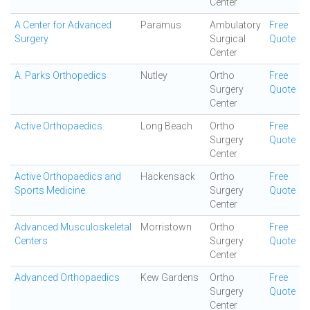
Center
A Center for Advanced
Paramus
Ambulatory
Free
Surgery
Surgical
Quote
Center
A. Parks Orthopedics
Nutley
Ortho
Free
Surgery
Quote
Center
Active Orthopaedics
Long Beach
Ortho
Free
Surgery
Quote
Center
Active Orthopaedics and
Hackensack
Ortho
Free
Sports Medicine
Surgery
Quote
Center
Advanced Musculoskeletal
Morristown
Ortho
Free
Centers
Surgery
Quote
Center
Advanced Orthopaedics
Kew Gardens
Ortho
Free
Surgery
Quote
Center