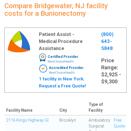
Compare Bridgewater, NJ facility
costs for a Bunionectomy
Patient Assist -
(800)
Medical Procedure
643-
Assistance
5848
Certified Provider
Price
NewChoiceHealth
Range:
Accredited Provider
NewChoiceHealth
$2,925 -
1 facility in New York.
$9,300
Request a Free Quote!
Type of
Facility Name
City
Facility
2116 Kings Highway GI
Brooklyn
Ambulatory
Free
Surgical
Quote