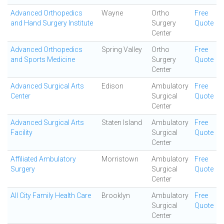
Advanced Orthopedics
Wayne
Ortho
Free
and Hand Surgery Institute
Surgery
Quote
Center
Advanced Orthopedics
Spring Valley
Ortho
Free
and Sports Medicine
Surgery
Quote
Center
Advanced Surgical Arts
Edison
Ambulatory
Free
Center
Surgical
Quote
Center
Advanced Surgical Arts
Staten Island
Ambulatory
Free
Facility
Surgical
Quote
Center
Affiliated Ambulatory
Morristown
Ambulatory
Free
Surgery
Surgical
Quote
Center
All City Family Health Care
Brooklyn
Ambulatory
Free
Surgical
Quote
Center