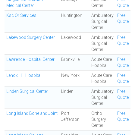
Medical Center
Center
Quote
Ksc Or Services
Huntington
Ambulatory
Free
Surgical
Quote
Center
Lakewood Surgery Center
Lakewood
Ambulatory
Free
Surgical
Quote
Center
Lawrence Hospital Center
Bronxville
Acute Care
Free
Hospital
Quote
Lenox Hill Hospital
New York
Acute Care
Free
Hospital
Quote
Linden Surgical Center
Linden
Ambulatory
Free
Surgical
Quote
Center
Long Island Bone and Joint
Port
Ortho
Free
Jefferson
Surgery
Quote
Center