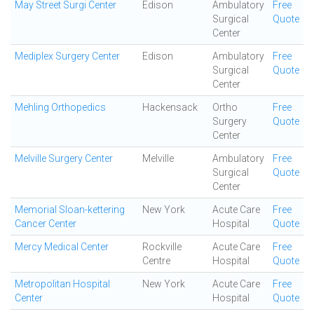
May Street Surgi Center
Edison
Ambulatory
Free
Surgical
Quote
Center
Mediplex Surgery Center
Edison
Ambulatory
Free
Surgical
Quote
Center
Mehling Orthopedics
Hackensack
Ortho
Free
Surgery
Quote
Center
Melville Surgery Center
Melville
Ambulatory
Free
Surgical
Quote
Center
Memorial Sloan-kettering
New York
Acute Care
Free
Cancer Center
Hospital
Quote
Mercy Medical Center
Rockville
Acute Care
Free
Centre
Hospital
Quote
Metropolitan Hospital
New York
Acute Care
Free
Center
Hospital
Quote