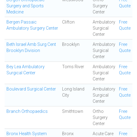
Surgery and Sports
Surgery
Quote
Medicine
Center
Bergen Passaic
Clifton
Ambulatory
Free
Ambulatory Surgery Center
Surgical
Quote
Center
Beth Israel Amb Surg Cent
Brooklyn
Ambulatory
Free
Brooklyn Division
Surgical
Quote
Center
Bey Lea Ambulatory
Toms River
Ambulatory
Free
Surgical Center
Surgical
Quote
Center
Boulevard Surgical Center
Long Island
Ambulatory
Free
City
Surgical
Quote
Center
Branch Orthopaedics
Smithtown
Ortho
Free
Surgery
Quote
Center
Bronx Health System
Bronx
Acute Care
Free