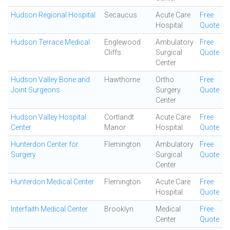
Hudson Regional Hospital
Secaucus
Acute Care
Free
Hospital
Quote
Hudson Terrace Medical
Englewood
Ambulatory
Free
Cliffs
Surgical
Quote
Center
Hudson Valley Bone and
Hawthorne
Ortho
Free
Joint Surgeons
Surgery
Quote
Center
Hudson Valley Hospital
Cortlandt
Acute Care
Free
Center
Manor
Hospital
Quote
Hunterdon Center for
Flemington
Ambulatory
Free
Surgery
Surgical
Quote
Center
Hunterdon Medical Center
Flemington
Acute Care
Free
Hospital
Quote
Interfaith Medical Center
Brooklyn
Medical
Free
Center
Quote