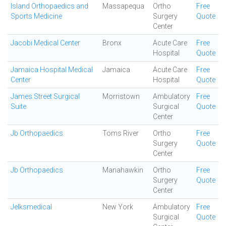
Island Orthopaedics and
Massapequa
Ortho
Free
Sports Medicine
Surgery
Quote
Center
Jacobi Medical Center
Bronx
Acute Care
Free
Hospital
Quote
Jamaica Hospital Medical
Jamaica
Acute Care
Free
Center
Hospital
Quote
James Street Surgical
Morristown
Ambulatory
Free
Suite
Surgical
Quote
Center
Jb Orthopaedics
Toms River
Ortho
Free
Surgery
Quote
Center
Jb Orthopaedics
Manahawkin
Ortho
Free
Surgery
Quote
Center
Jelksmedical
New York
Ambulatory
Free
Surgical
Quote