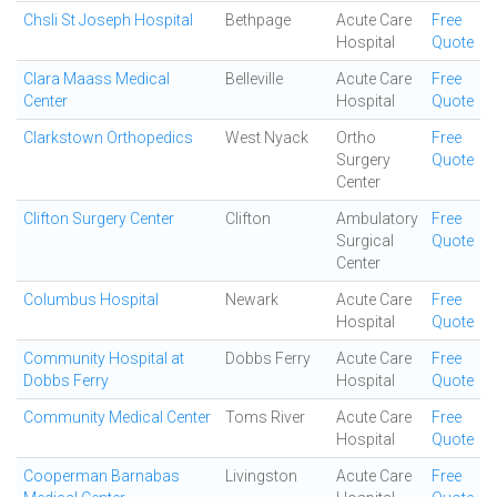
Chsli St Joseph Hospital
Bethpage
Acute Care
Free
Hospital
Quote
Clara Maass Medical
Belleville
Acute Care
Free
Center
Hospital
Quote
Clarkstown Orthopedics
West Nyack
Ortho
Free
Surgery
Quote
Center
Clifton Surgery Center
Clifton
Ambulatory
Free
Surgical
Quote
Center
Columbus Hospital
Newark
Acute Care
Free
Hospital
Quote
Community Hospital at
Dobbs Ferry
Acute Care
Free
Dobbs Ferry
Hospital
Quote
Community Medical Center
Toms River
Acute Care
Free
Hospital
Quote
Cooperman Barnabas
Livingston
Acute Care
Free