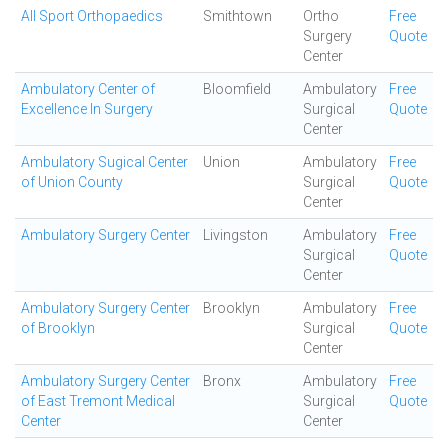
All Sport Orthopaedics
Smithtown
Ortho
Free
Surgery
Quote
Center
Ambulatory Center of
Bloomfield
Ambulatory
Free
Excellence In Surgery
Surgical
Quote
Center
Ambulatory Sugical Center
Union
Ambulatory
Free
of Union County
Surgical
Quote
Center
Ambulatory Surgery Center
Livingston
Ambulatory
Free
Surgical
Quote
Center
Ambulatory Surgery Center
Brooklyn
Ambulatory
Free
of Brooklyn
Surgical
Quote
Center
Ambulatory Surgery Center
Bronx
Ambulatory
Free
of East Tremont Medical
Surgical
Quote
Center
Center