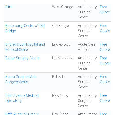
Eltra
West Orange
Ambulatory
Free
Surgical
Quote
Center
Endo-surgi Center of Old
Old Bridge
Ambulatory
Free
Bridge
Surgical
Quote
Center
Englewood Hospital and
Englewood
Acute Care
Free
Medical Center
Hospital
Quote
Essex Surgery Center
Hackensack
Ambulatory
Free
Surgical
Quote
Center
Essex Surgical Arts
Belleville
Ambulatory
Free
Surgery Center
Surgical
Quote
Center
Fifth Avenue Medical
New York
Ambulatory
Free
Operatory
Surgical
Quote
Center
Fifth Avenue Surgery
New York
Ambulatory
Free