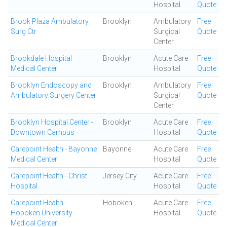
Hospital
Quote
Brook Plaza Ambulatory
Brooklyn
Ambulatory
Free
Surg Ctr
Surgical
Quote
Center
Brookdale Hospital
Brooklyn
Acute Care
Free
Medical Center
Hospital
Quote
Brooklyn Endoscopy and
Brooklyn
Ambulatory
Free
Ambulatory Surgery Center
Surgical
Quote
Center
Brooklyn Hospital Center -
Brooklyn
Acute Care
Free
Downtown Campus
Hospital
Quote
Carepoint Health - Bayonne
Bayonne
Acute Care
Free
Medical Center
Hospital
Quote
Carepoint Health - Christ
Jersey City
Acute Care
Free
Hospital
Hospital
Quote
Carepoint Health -
Hoboken
Acute Care
Free
Hoboken University
Hospital
Quote
Medical Center