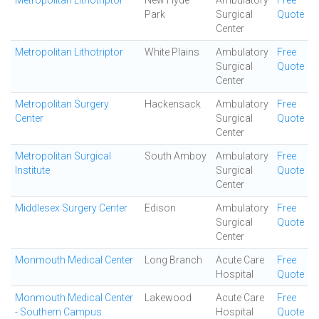
Metropolitan Lithotriptor
New Hyde
Ambulatory
Free
Park
Surgical
Quote
Center
Metropolitan Lithotriptor
White Plains
Ambulatory
Free
Surgical
Quote
Center
Metropolitan Surgery
Hackensack
Ambulatory
Free
Center
Surgical
Quote
Center
Metropolitan Surgical
South Amboy
Ambulatory
Free
Institute
Surgical
Quote
Center
Middlesex Surgery Center
Edison
Ambulatory
Free
Surgical
Quote
Center
Monmouth Medical Center
Long Branch
Acute Care
Free
Hospital
Quote
Monmouth Medical Center
Lakewood
Acute Care
Free
- Southern Campus
Hospital
Quote