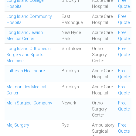
Long Island College
Brooklyn
Acute Care
Free
Hospital
Hospital
Quote
Long Island Community
East
Acute Care
Free
Hospital
Patchogue
Hospital
Quote
Long Island Jewish
New Hyde
Acute Care
Free
Medical Center
Park
Hospital
Quote
Long Island Orthopedic
Smithtown
Ortho
Free
Surgery and Sports
Surgery
Quote
Medicine
Center
Lutheran Healthcare
Brooklyn
Acute Care
Free
Hospital
Quote
Maimonides Medical
Brooklyn
Acute Care
Free
Center
Hospital
Quote
Main Surgical Company
Newark
Ortho
Free
Surgery
Quote
Center
Maj Surgery
Rye
Ambulatory
Free
Surgical
Quote