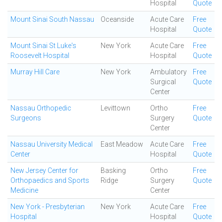
Hospital
Quote
Mount Sinai South Nassau
Oceanside
Acute Care
Free
Hospital
Quote
Mount Sinai St Luke's
New York
Acute Care
Free
Roosevelt Hospital
Hospital
Quote
Murray Hill Care
New York
Ambulatory
Free
Surgical
Quote
Center
Nassau Orthopedic
Levittown
Ortho
Free
Surgeons
Surgery
Quote
Center
Nassau University Medical
East Meadow
Acute Care
Free
Center
Hospital
Quote
New Jersey Center for
Basking
Ortho
Free
Orthopaedics and Sports
Ridge
Surgery
Quote
Medicine
Center
New York - Presbyterian
New York
Acute Care
Free
Hospital
Hospital
Quote