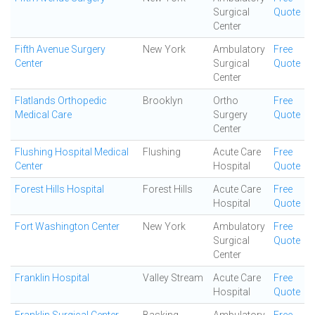
Surgical
Quote
Center
Fifth Avenue Surgery
New York
Ambulatory
Free
Center
Surgical
Quote
Center
Flatlands Orthopedic
Brooklyn
Ortho
Free
Medical Care
Surgery
Quote
Center
Flushing Hospital Medical
Flushing
Acute Care
Free
Center
Hospital
Quote
Forest Hills Hospital
Forest Hills
Acute Care
Free
Hospital
Quote
Fort Washington Center
New York
Ambulatory
Free
Surgical
Quote
Center
Franklin Hospital
Valley Stream
Acute Care
Free
Hospital
Quote