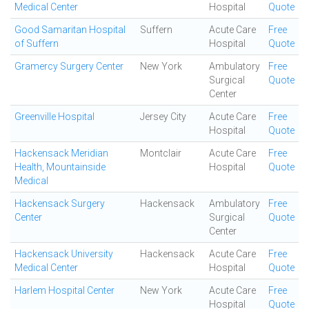
Medical Center
Hospital
Quote
Good Samaritan Hospital
Suffern
Acute Care
Free
of Suffern
Hospital
Quote
Gramercy Surgery Center
New York
Ambulatory
Free
Surgical
Quote
Center
Greenville Hospital
Jersey City
Acute Care
Free
Hospital
Quote
Hackensack Meridian
Montclair
Acute Care
Free
Health, Mountainside
Hospital
Quote
Medical
Hackensack Surgery
Hackensack
Ambulatory
Free
Center
Surgical
Quote
Center
Hackensack University
Hackensack
Acute Care
Free
Medical Center
Hospital
Quote
Harlem Hospital Center
New York
Acute Care
Free
Hospital
Quote