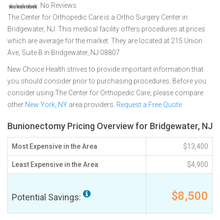
No Reviews
The Center for Orthopedic Care is a Ortho Surgery Center in
Bridgewater, NJ. This medical facility offers procedures at prices
which are average for the market. They are located at 215 Union
Ave, Suite B in Bridgewater, NJ 08807
New Choice Health strives to provide important information that
you should consider prior to purchasing procedures. Before you
consider using The Center for Orthopedic Care, please compare
other
New York, NY
area providers.
Request a Free Quote
Bunionectomy Pricing Overview for Bridgewater, NJ
Most Expensive in the Area
$13,400
Least Expensive in the Area
$4,900
$8,500
Potential Savings: