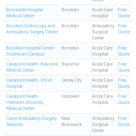
Brookdale Hospital
Brooklyn
Acute Care
Free
Medical Center
Hospital
Quote
Brooklyn Endoscopy and
Brooklyn
Ambulatory
Free
Ambulatory Surgery Center
Surgical
Quote
Center
Brooklyn Hospital Center -
Brooklyn
Acute Care
Free
Downtown Campus
Hospital
Quote
Carepoint Health - Bayonne
Bayonne
Acute Care
Free
Medical Center
Hospital
Quote
Carepoint Health - Christ
Jersey City
Acute Care
Free
Hospital
Hospital
Quote
Carepoint Health -
Hoboken
Acute Care
Free
Hoboken University
Hospital
Quote
Medical Center
Cares Ambulatory Surgery
New
Ambulatory
Free
Services
Brunswick
Surgical
Quote
Center