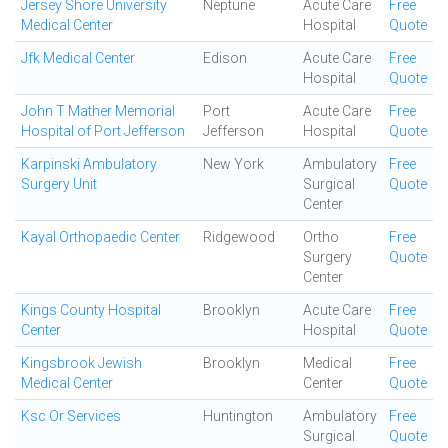
Jersey Shore University
Neptune
Acute Care
Free
Medical Center
Hospital
Quote
Jfk Medical Center
Edison
Acute Care
Free
Hospital
Quote
John T Mather Memorial
Port
Acute Care
Free
Hospital of Port Jefferson
Jefferson
Hospital
Quote
Karpinski Ambulatory
New York
Ambulatory
Free
Surgery Unit
Surgical
Quote
Center
Kayal Orthopaedic Center
Ridgewood
Ortho
Free
Surgery
Quote
Center
Kings County Hospital
Brooklyn
Acute Care
Free
Center
Hospital
Quote
Kingsbrook Jewish
Brooklyn
Medical
Free
Medical Center
Center
Quote
Ksc Or Services
Huntington
Ambulatory
Free
Surgical
Quote