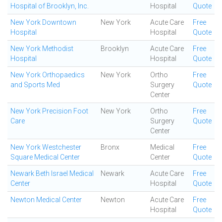
Hospital of Brooklyn, Inc.
Hospital
Quote
New York Downtown
New York
Acute Care
Free
Hospital
Hospital
Quote
New York Methodist
Brooklyn
Acute Care
Free
Hospital
Hospital
Quote
New York Orthopaedics
New York
Ortho
Free
and Sports Med
Surgery
Quote
Center
New York Precision Foot
New York
Ortho
Free
Care
Surgery
Quote
Center
New York Westchester
Bronx
Medical
Free
Square Medical Center
Center
Quote
Newark Beth Israel Medical
Newark
Acute Care
Free
Center
Hospital
Quote
Newton Medical Center
Newton
Acute Care
Free
Hospital
Quote