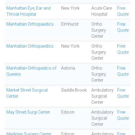
Manhattan Eye, Ear and
New York
Acute Care
Free
Throat Hospital
Hospital
Quote
Manhattan Orthopaedics
Elmhurst
Ortho
Free
Surgery
Quote
Center
Manhattan Orthopaedics
New York
Ortho
Free
Surgery
Quote
Center
Manhattan Orthopedics of
Astoria
Ortho
Free
Queens
Surgery
Quote
Center
Market Street Surgical
Saddle Brook
Ambulatory
Free
Center
Surgical
Quote
Center
May Street Surgi Center
Edison
Ambulatory
Free
Surgical
Quote
Center
Mediplex Surgery Center
Edison
Ambulatory
Free