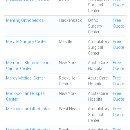
Surgical
Quote
Center
Mehling Orthopedics
Hackensack
Ortho
Free
Surgery
Quote
Center
Melville Surgery Center
Melville
Ambulatory
Free
Surgical
Quote
Center
Memorial Sloan-kettering
New York
Acute Care
Free
Cancer Center
Hospital
Quote
Mercy Medical Center
Rockville
Acute Care
Free
Centre
Hospital
Quote
Metropolitan Hospital
New York
Acute Care
Free
Center
Hospital
Quote
Metropolitan Lithotriptor
West Nyack
Ambulatory
Free
Surgical
Quote
Center