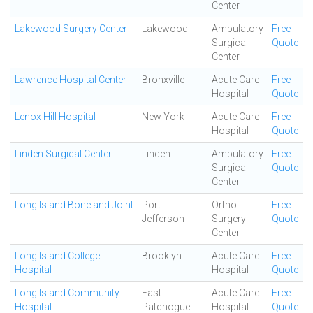
Center
Lakewood Surgery Center
Lakewood
Ambulatory
Free
Surgical
Quote
Center
Lawrence Hospital Center
Bronxville
Acute Care
Free
Hospital
Quote
Lenox Hill Hospital
New York
Acute Care
Free
Hospital
Quote
Linden Surgical Center
Linden
Ambulatory
Free
Surgical
Quote
Center
Long Island Bone and Joint
Port
Ortho
Free
Jefferson
Surgery
Quote
Center
Long Island College
Brooklyn
Acute Care
Free
Hospital
Hospital
Quote
Long Island Community
East
Acute Care
Free
Hospital
Patchogue
Hospital
Quote