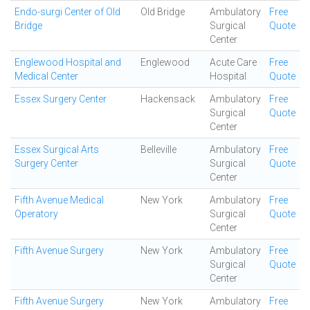
Endo-surgi Center of Old
Old Bridge
Ambulatory
Free
Bridge
Surgical
Quote
Center
Englewood Hospital and
Englewood
Acute Care
Free
Medical Center
Hospital
Quote
Essex Surgery Center
Hackensack
Ambulatory
Free
Surgical
Quote
Center
Essex Surgical Arts
Belleville
Ambulatory
Free
Surgery Center
Surgical
Quote
Center
Fifth Avenue Medical
New York
Ambulatory
Free
Operatory
Surgical
Quote
Center
Fifth Avenue Surgery
New York
Ambulatory
Free
Surgical
Quote
Center
Fifth Avenue Surgery
New York
Ambulatory
Free