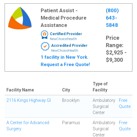
Patient Assist -
(800)
Medical Procedure
643-
Assistance
5848
Certified Provider
Price
NewChoiceHealth
Range:
Accredited Provider
NewChoiceHealth
$2,925 -
1 facility in New York.
$9,300
Request a Free Quote!
Type of
Facility Name
City
Facility
2116 Kings Highway GI
Brooklyn
Ambulatory
Free
Surgical
Quote
Center
A Center for Advanced
Paramus
Ambulatory
Free
Surgery
Surgical
Quote
Center