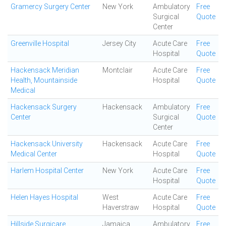
Gramercy Surgery Center
New York
Ambulatory
Free
Surgical
Quote
Center
Greenville Hospital
Jersey City
Acute Care
Free
Hospital
Quote
Hackensack Meridian
Montclair
Acute Care
Free
Health, Mountainside
Hospital
Quote
Medical
Hackensack Surgery
Hackensack
Ambulatory
Free
Center
Surgical
Quote
Center
Hackensack University
Hackensack
Acute Care
Free
Medical Center
Hospital
Quote
Harlem Hospital Center
New York
Acute Care
Free
Hospital
Quote
Helen Hayes Hospital
West
Acute Care
Free
Haverstraw
Hospital
Quote
Hillside Surgicare
Jamaica
Ambulatory
Free