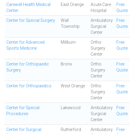
Carewell Health Medical
East Orange
Acute Care
Free
Center
Hospital
Quote
Center for Special Surgery
Wall
Ambulatory
Free
Township
Surgical
Quote
Center
Center for Advanced
Millburn
Ortho
Free
Sports Medicine
Surgery
Quote
Center
Center for Orthopaedic
Bronx
Ortho
Free
Surgery
Surgery
Quote
Center
Center for Orthopaedics
West Orange
Ortho
Free
Surgery
Quote
Center
Center for Special
Lakewood
Ambulatory
Free
Procedures
Surgical
Quote
Center
Center for Surgical
Rutherford
Ambulatory
Free