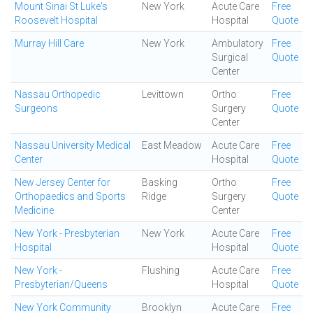
Mount Sinai St Luke's
New York
Acute Care
Free
Roosevelt Hospital
Hospital
Quote
Murray Hill Care
New York
Ambulatory
Free
Surgical
Quote
Center
Nassau Orthopedic
Levittown
Ortho
Free
Surgeons
Surgery
Quote
Center
Nassau University Medical
East Meadow
Acute Care
Free
Center
Hospital
Quote
New Jersey Center for
Basking
Ortho
Free
Orthopaedics and Sports
Ridge
Surgery
Quote
Medicine
Center
New York - Presbyterian
New York
Acute Care
Free
Hospital
Hospital
Quote
New York -
Flushing
Acute Care
Free
Presbyterian/Queens
Hospital
Quote
New York Community
Brooklyn
Acute Care
Free