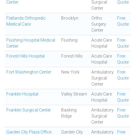
Center
Surgical
Quote
Center
Flatlands Orthopedic
Brooklyn
Ortho
Free
Medical Care
Surgery
Quote
Center
Flushing Hospital Medical
Flushing
Acute Care
Free
Center
Hospital
Quote
Forest Hills Hospital
Forest Hills
Acute Care
Free
Hospital
Quote
Fort Washington Center
New York
Ambulatory
Free
Surgical
Quote
Center
Franklin Hospital
Valley Stream
Acute Care
Free
Hospital
Quote
Franklin Surgical Center
Basking
Ambulatory
Free
Ridge
Surgical
Quote
Center
Garden City Plaza Office
Garden City
Ambulatory
Free