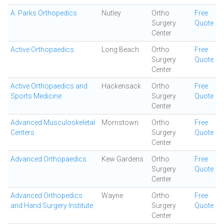
A. Parks Orthopedics
Nutley
Ortho
Free
Surgery
Quote
Center
Active Orthopaedics
Long Beach
Ortho
Free
Surgery
Quote
Center
Active Orthopaedics and
Hackensack
Ortho
Free
Sports Medicine
Surgery
Quote
Center
Advanced Musculoskeletal
Morristown
Ortho
Free
Centers
Surgery
Quote
Center
Advanced Orthopaedics
Kew Gardens
Ortho
Free
Surgery
Quote
Center
Advanced Orthopedics
Wayne
Ortho
Free
and Hand Surgery Institute
Surgery
Quote
Center