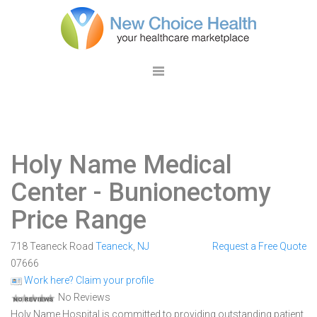
Holy Name Medical
Center
- Bunionectomy
Price Range
718 Teaneck Road
Teaneck
,
NJ
Request a Free Quote
07666
Work here? Claim your profile
No Reviews
Holy Name Hospital is committed to providing outstanding patient