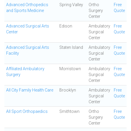
Advanced Orthopedics
Spring Valley
Ortho
Free
and Sports Medicine
Surgery
Quote
Center
Advanced Surgical Arts
Edison
Ambulatory
Free
Center
Surgical
Quote
Center
Advanced Surgical Arts
Staten Island
Ambulatory
Free
Facility
Surgical
Quote
Center
Affiliated Ambulatory
Morristown
Ambulatory
Free
Surgery
Surgical
Quote
Center
All City Family Health Care
Brooklyn
Ambulatory
Free
Surgical
Quote
Center
All Sport Orthopaedics
Smithtown
Ortho
Free
Surgery
Quote
Center