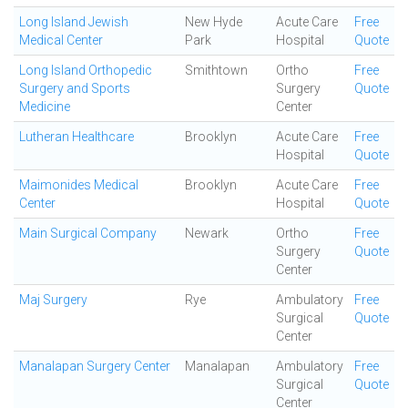
Long Island Jewish
New Hyde
Acute Care
Free
Medical Center
Park
Hospital
Quote
Long Island Orthopedic
Smithtown
Ortho
Free
Surgery and Sports
Surgery
Quote
Medicine
Center
Lutheran Healthcare
Brooklyn
Acute Care
Free
Hospital
Quote
Maimonides Medical
Brooklyn
Acute Care
Free
Center
Hospital
Quote
Main Surgical Company
Newark
Ortho
Free
Surgery
Quote
Center
Maj Surgery
Rye
Ambulatory
Free
Surgical
Quote
Center
Manalapan Surgery Center
Manalapan
Ambulatory
Free
Surgical
Quote
Center