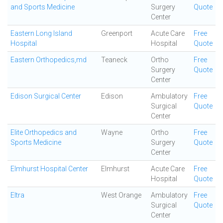
and Sports Medicine
Surgery
Quote
Center
Eastern Long Island
Greenport
Acute Care
Free
Hospital
Hospital
Quote
Eastern Orthopedics,md
Teaneck
Ortho
Free
Surgery
Quote
Center
Edison Surgical Center
Edison
Ambulatory
Free
Surgical
Quote
Center
Elite Orthopedics and
Wayne
Ortho
Free
Sports Medicine
Surgery
Quote
Center
Elmhurst Hospital Center
Elmhurst
Acute Care
Free
Hospital
Quote
Eltra
West Orange
Ambulatory
Free
Surgical
Quote
Center