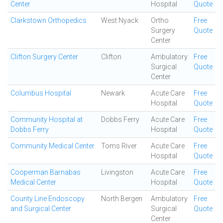
Center
Hospital
Quote
Clarkstown Orthopedics
West Nyack
Ortho
Free
Surgery
Quote
Center
Clifton Surgery Center
Clifton
Ambulatory
Free
Surgical
Quote
Center
Columbus Hospital
Newark
Acute Care
Free
Hospital
Quote
Community Hospital at
Dobbs Ferry
Acute Care
Free
Dobbs Ferry
Hospital
Quote
Community Medical Center
Toms River
Acute Care
Free
Hospital
Quote
Cooperman Barnabas
Livingston
Acute Care
Free
Medical Center
Hospital
Quote
County Line Endoscopy
North Bergen
Ambulatory
Free
and Surgical Center
Surgical
Quote
Center