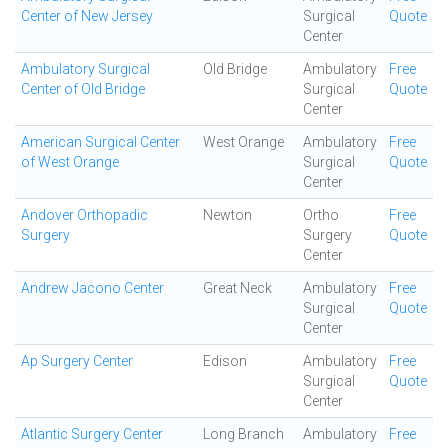
Center of New Jersey
Surgical
Quote
Center
Ambulatory Surgical
Old Bridge
Ambulatory
Free
Center of Old Bridge
Surgical
Quote
Center
American Surgical Center
West Orange
Ambulatory
Free
of West Orange
Surgical
Quote
Center
Andover Orthopadic
Newton
Ortho
Free
Surgery
Surgery
Quote
Center
Andrew Jacono Center
Great Neck
Ambulatory
Free
Surgical
Quote
Center
Ap Surgery Center
Edison
Ambulatory
Free
Surgical
Quote
Center
Atlantic Surgery Center
Long Branch
Ambulatory
Free