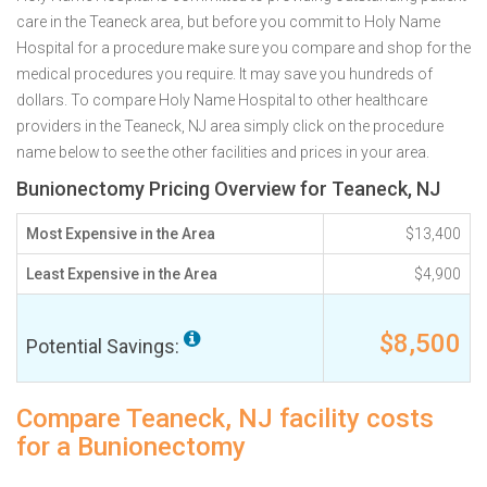
care in the Teaneck area, but before you commit to Holy Name
Hospital for a procedure make sure you compare and shop for the
medical procedures you require. It may save you hundreds of
dollars. To compare Holy Name Hospital to other healthcare
providers in the Teaneck, NJ area simply click on the procedure
name below to see the other facilities and prices in your area.
Bunionectomy Pricing Overview for Teaneck, NJ
Most Expensive in the Area
$13,400
Least Expensive in the Area
$4,900
$8,500
Potential Savings:
Compare Teaneck, NJ facility costs
for a Bunionectomy