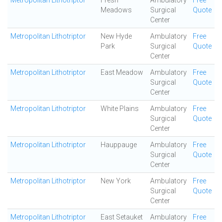
Metropolitan Lithotriptor
Fresh
Ambulatory
Free
Meadows
Surgical
Quote
Center
Metropolitan Lithotriptor
New Hyde
Ambulatory
Free
Park
Surgical
Quote
Center
Metropolitan Lithotriptor
East Meadow
Ambulatory
Free
Surgical
Quote
Center
Metropolitan Lithotriptor
White Plains
Ambulatory
Free
Surgical
Quote
Center
Metropolitan Lithotriptor
Hauppauge
Ambulatory
Free
Surgical
Quote
Center
Metropolitan Lithotriptor
New York
Ambulatory
Free
Surgical
Quote
Center
Metropolitan Lithotriptor
East Setauket
Ambulatory
Free