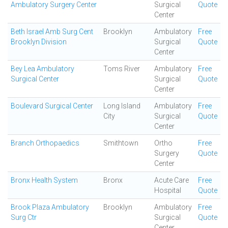
Ambulatory Surgery Center
Surgical
Quote
Center
Beth Israel Amb Surg Cent
Brooklyn
Ambulatory
Free
Brooklyn Division
Surgical
Quote
Center
Bey Lea Ambulatory
Toms River
Ambulatory
Free
Surgical Center
Surgical
Quote
Center
Boulevard Surgical Center
Long Island
Ambulatory
Free
City
Surgical
Quote
Center
Branch Orthopaedics
Smithtown
Ortho
Free
Surgery
Quote
Center
Bronx Health System
Bronx
Acute Care
Free
Hospital
Quote
Brook Plaza Ambulatory
Brooklyn
Ambulatory
Free
Surg Ctr
Surgical
Quote
Center