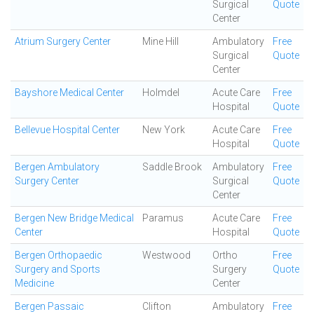
Surgical
Quote
Center
Atrium Surgery Center
Mine Hill
Ambulatory
Free
Surgical
Quote
Center
Bayshore Medical Center
Holmdel
Acute Care
Free
Hospital
Quote
Bellevue Hospital Center
New York
Acute Care
Free
Hospital
Quote
Bergen Ambulatory
Saddle Brook
Ambulatory
Free
Surgery Center
Surgical
Quote
Center
Bergen New Bridge Medical
Paramus
Acute Care
Free
Center
Hospital
Quote
Bergen Orthopaedic
Westwood
Ortho
Free
Surgery and Sports
Surgery
Quote
Medicine
Center
Bergen Passaic
Clifton
Ambulatory
Free