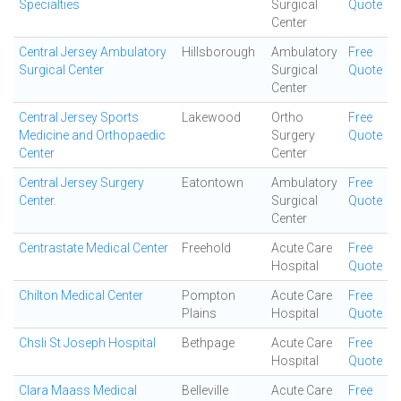
Specialties
Surgical
Quote
Center
Central Jersey Ambulatory
Hillsborough
Ambulatory
Free
Surgical Center
Surgical
Quote
Center
Central Jersey Sports
Lakewood
Ortho
Free
Medicine and Orthopaedic
Surgery
Quote
Center
Center
Central Jersey Surgery
Eatontown
Ambulatory
Free
Center.
Surgical
Quote
Center
Centrastate Medical Center
Freehold
Acute Care
Free
Hospital
Quote
Chilton Medical Center
Pompton
Acute Care
Free
Plains
Hospital
Quote
Chsli St Joseph Hospital
Bethpage
Acute Care
Free
Hospital
Quote
Clara Maass Medical
Belleville
Acute Care
Free