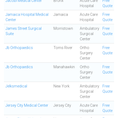
Jacobi Medical Center
Bronx
Acute Care
Free
Hospital
Quote
Jamaica Hospital Medical
Jamaica
Acute Care
Free
Center
Hospital
Quote
James Street Surgical
Morristown
Ambulatory
Free
Suite
Surgical
Quote
Center
Jb Orthopaedics
Toms River
Ortho
Free
Surgery
Quote
Center
Jb Orthopaedics
Manahawkin
Ortho
Free
Surgery
Quote
Center
Jelksmedical
New York
Ambulatory
Free
Surgical
Quote
Center
Jersey City Medical Center
Jersey City
Acute Care
Free
Hospital
Quote