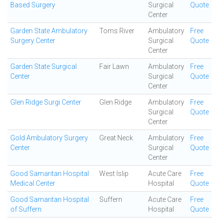
Based Surgery
Surgical
Quote
Center
Garden State Ambulatory
Toms River
Ambulatory
Free
Surgery Center
Surgical
Quote
Center
Garden State Surgical
Fair Lawn
Ambulatory
Free
Center
Surgical
Quote
Center
Glen Ridge Surgi Center
Glen Ridge
Ambulatory
Free
Surgical
Quote
Center
Gold Ambulatory Surgery
Great Neck
Ambulatory
Free
Center
Surgical
Quote
Center
Good Samaritan Hospital
West Islip
Acute Care
Free
Medical Center
Hospital
Quote
Good Samaritan Hospital
Suffern
Acute Care
Free
of Suffern
Hospital
Quote