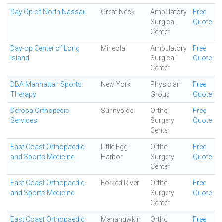
Day Op of North Nassau
Great Neck
Ambulatory
Free
Surgical
Quote
Center
Day-op Center of Long
Mineola
Ambulatory
Free
Island
Surgical
Quote
Center
DBA Manhattan Sports
New York
Physician
Free
Therapy
Group
Quote
Derosa Orthopedic
Sunnyside
Ortho
Free
Services
Surgery
Quote
Center
East Coast Orthopaedic
Little Egg
Ortho
Free
and Sports Medicine
Harbor
Surgery
Quote
Center
East Coast Orthopaedic
Forked River
Ortho
Free
and Sports Medicine
Surgery
Quote
Center
East Coast Orthopaedic
Manahqwkin
Ortho
Free