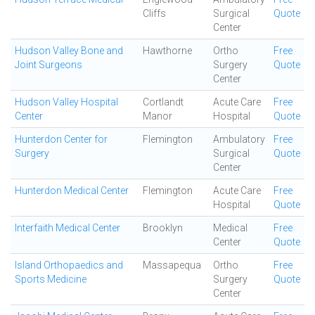
Cliffs
Surgical
Quote
Center
Hudson Valley Bone and
Hawthorne
Ortho
Free
Joint Surgeons
Surgery
Quote
Center
Hudson Valley Hospital
Cortlandt
Acute Care
Free
Center
Manor
Hospital
Quote
Hunterdon Center for
Flemington
Ambulatory
Free
Surgery
Surgical
Quote
Center
Hunterdon Medical Center
Flemington
Acute Care
Free
Hospital
Quote
Interfaith Medical Center
Brooklyn
Medical
Free
Center
Quote
Island Orthopaedics and
Massapequa
Ortho
Free
Sports Medicine
Surgery
Quote
Center