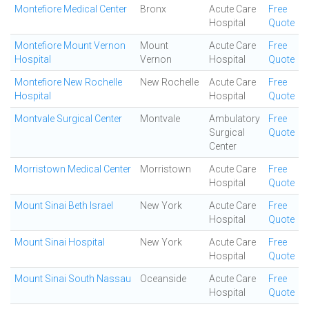
Montefiore Medical Center
Bronx
Acute Care
Free
Hospital
Quote
Montefiore Mount Vernon
Mount
Acute Care
Free
Hospital
Vernon
Hospital
Quote
Montefiore New Rochelle
New Rochelle
Acute Care
Free
Hospital
Hospital
Quote
Montvale Surgical Center
Montvale
Ambulatory
Free
Surgical
Quote
Center
Morristown Medical Center
Morristown
Acute Care
Free
Hospital
Quote
Mount Sinai Beth Israel
New York
Acute Care
Free
Hospital
Quote
Mount Sinai Hospital
New York
Acute Care
Free
Hospital
Quote
Mount Sinai South Nassau
Oceanside
Acute Care
Free
Hospital
Quote