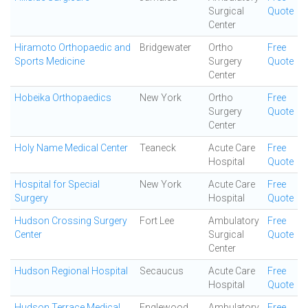
Surgical
Quote
Center
Hiramoto Orthopaedic and
Bridgewater
Ortho
Free
Sports Medicine
Surgery
Quote
Center
Hobeika Orthopaedics
New York
Ortho
Free
Surgery
Quote
Center
Holy Name Medical Center
Teaneck
Acute Care
Free
Hospital
Quote
Hospital for Special
New York
Acute Care
Free
Surgery
Hospital
Quote
Hudson Crossing Surgery
Fort Lee
Ambulatory
Free
Center
Surgical
Quote
Center
Hudson Regional Hospital
Secaucus
Acute Care
Free
Hospital
Quote
Hudson Terrace Medical
Englewood
Ambulatory
Free