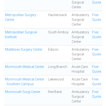
Surgical
Quote
Center
Metropolitan Surgery
Hackensack
Ambulatory
Free
Center
Surgical
Quote
Center
Metropolitan Surgical
South Amboy
Ambulatory
Free
Institute
Surgical
Quote
Center
Middlesex Surgery Center
Edison
Ambulatory
Free
Surgical
Quote
Center
Monmouth Medical Center
Long Branch
Acute Care
Free
Hospital
Quote
Monmouth Medical Center
Lakewood
Acute Care
Free
- Southern Campus
Hospital
Quote
Monmouth Surgi Center
Red Bank
Ambulatory
Free
Surgical
Quote
Center