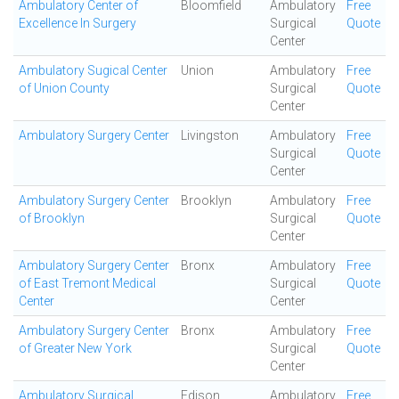
Ambulatory Center of
Bloomfield
Ambulatory
Free
Excellence In Surgery
Surgical
Quote
Center
Ambulatory Sugical Center
Union
Ambulatory
Free
of Union County
Surgical
Quote
Center
Ambulatory Surgery Center
Livingston
Ambulatory
Free
Surgical
Quote
Center
Ambulatory Surgery Center
Brooklyn
Ambulatory
Free
of Brooklyn
Surgical
Quote
Center
Ambulatory Surgery Center
Bronx
Ambulatory
Free
of East Tremont Medical
Surgical
Quote
Center
Center
Ambulatory Surgery Center
Bronx
Ambulatory
Free
of Greater New York
Surgical
Quote
Center
Ambulatory Surgical
Edison
Ambulatory
Free