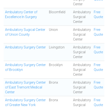
Center
Ambulatory Center of
Bloomfield
Ambulatory
Free
Excellence In Surgery
Surgical
Quote
Center
Ambulatory Sugical Center
Union
Ambulatory
Free
of Union County
Surgical
Quote
Center
Ambulatory Surgery Center
Livingston
Ambulatory
Free
Surgical
Quote
Center
Ambulatory Surgery Center
Brooklyn
Ambulatory
Free
of Brooklyn
Surgical
Quote
Center
Ambulatory Surgery Center
Bronx
Ambulatory
Free
of East Tremont Medical
Surgical
Quote
Center
Center
Ambulatory Surgery Center
Bronx
Ambulatory
Free
of Greater New York
Surgical
Quote