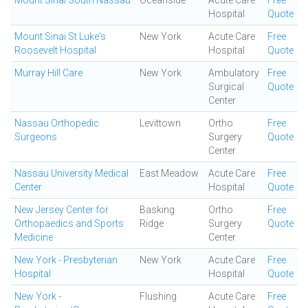
Mount Sinai South Nassau
Oceanside
Acute Care
Free
Hospital
Quote
Mount Sinai St Luke's
New York
Acute Care
Free
Roosevelt Hospital
Hospital
Quote
Murray Hill Care
New York
Ambulatory
Free
Surgical
Quote
Center
Nassau Orthopedic
Levittown
Ortho
Free
Surgeons
Surgery
Quote
Center
Nassau University Medical
East Meadow
Acute Care
Free
Center
Hospital
Quote
New Jersey Center for
Basking
Ortho
Free
Orthopaedics and Sports
Ridge
Surgery
Quote
Medicine
Center
New York - Presbyterian
New York
Acute Care
Free
Hospital
Hospital
Quote
New York -
Flushing
Acute Care
Free