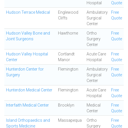
Hospital
Quote
Hudson Terrace Medical
Englewood
Ambulatory
Free
Cliffs
Surgical
Quote
Center
Hudson Valley Bone and
Hawthorne
Ortho
Free
Joint Surgeons
Surgery
Quote
Center
Hudson Valley Hospital
Cortlandt
Acute Care
Free
Center
Manor
Hospital
Quote
Hunterdon Center for
Flemington
Ambulatory
Free
Surgery
Surgical
Quote
Center
Hunterdon Medical Center
Flemington
Acute Care
Free
Hospital
Quote
Interfaith Medical Center
Brooklyn
Medical
Free
Center
Quote
Island Orthopaedics and
Massapequa
Ortho
Free
Sports Medicine
Surgery
Quote