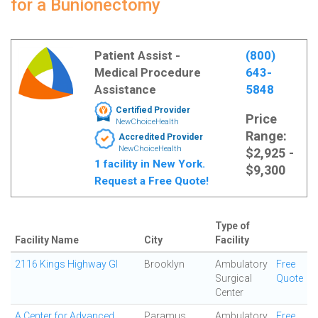
for a Bunionectomy
Patient Assist -
(800)
Medical Procedure
643-
Assistance
5848
Certified Provider
Price
NewChoiceHealth
Range:
Accredited Provider
NewChoiceHealth
$2,925 -
1 facility in New York.
$9,300
Request a Free Quote!
Type of
Facility Name
City
Facility
2116 Kings Highway GI
Brooklyn
Ambulatory
Free
Surgical
Quote
Center
A Center for Advanced
Paramus
Ambulatory
Free