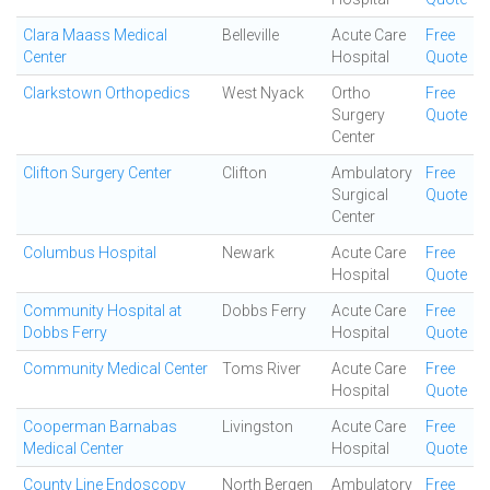
Clara Maass Medical
Belleville
Acute Care
Free
Center
Hospital
Quote
Clarkstown Orthopedics
West Nyack
Ortho
Free
Surgery
Quote
Center
Clifton Surgery Center
Clifton
Ambulatory
Free
Surgical
Quote
Center
Columbus Hospital
Newark
Acute Care
Free
Hospital
Quote
Community Hospital at
Dobbs Ferry
Acute Care
Free
Dobbs Ferry
Hospital
Quote
Community Medical Center
Toms River
Acute Care
Free
Hospital
Quote
Cooperman Barnabas
Livingston
Acute Care
Free
Medical Center
Hospital
Quote
County Line Endoscopy
North Bergen
Ambulatory
Free