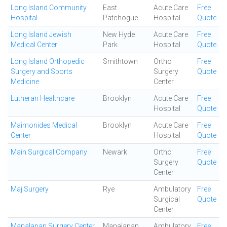
Long Island Community
East
Acute Care
Free
Hospital
Patchogue
Hospital
Quote
Long Island Jewish
New Hyde
Acute Care
Free
Medical Center
Park
Hospital
Quote
Long Island Orthopedic
Smithtown
Ortho
Free
Surgery and Sports
Surgery
Quote
Medicine
Center
Lutheran Healthcare
Brooklyn
Acute Care
Free
Hospital
Quote
Maimonides Medical
Brooklyn
Acute Care
Free
Center
Hospital
Quote
Main Surgical Company
Newark
Ortho
Free
Surgery
Quote
Center
Maj Surgery
Rye
Ambulatory
Free
Surgical
Quote
Center
Manalapan Surgery Center
Manalapan
Ambulatory
Free