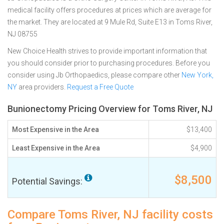
medical facility offers procedures at prices which are average for
the market. They are located at 9 Mule Rd, Suite E13 in Toms River,
NJ 08755
New Choice Health strives to provide important information that
you should consider prior to purchasing procedures. Before you
consider using Jb Orthopaedics, please compare other
New York,
NY
area providers.
Request a Free Quote
Bunionectomy Pricing Overview for Toms River, NJ
Most Expensive in the Area
$13,400
Least Expensive in the Area
$4,900
$8,500
Potential Savings:
Compare Toms River, NJ facility costs