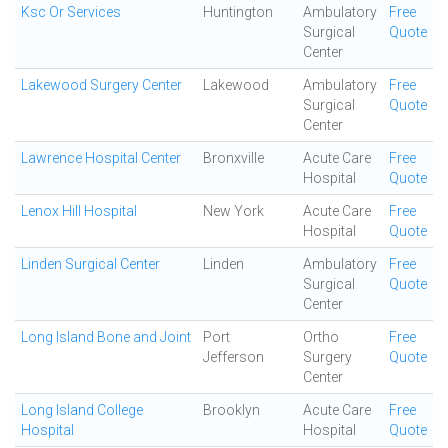
Ksc Or Services
Huntington
Ambulatory
Free
Surgical
Quote
Center
Lakewood Surgery Center
Lakewood
Ambulatory
Free
Surgical
Quote
Center
Lawrence Hospital Center
Bronxville
Acute Care
Free
Hospital
Quote
Lenox Hill Hospital
New York
Acute Care
Free
Hospital
Quote
Linden Surgical Center
Linden
Ambulatory
Free
Surgical
Quote
Center
Long Island Bone and Joint
Port
Ortho
Free
Jefferson
Surgery
Quote
Center
Long Island College
Brooklyn
Acute Care
Free
Hospital
Hospital
Quote