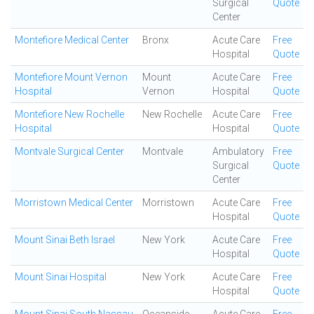
Surgical
Quote
Center
Montefiore Medical Center
Bronx
Acute Care
Free
Hospital
Quote
Montefiore Mount Vernon
Mount
Acute Care
Free
Hospital
Vernon
Hospital
Quote
Montefiore New Rochelle
New Rochelle
Acute Care
Free
Hospital
Hospital
Quote
Montvale Surgical Center
Montvale
Ambulatory
Free
Surgical
Quote
Center
Morristown Medical Center
Morristown
Acute Care
Free
Hospital
Quote
Mount Sinai Beth Israel
New York
Acute Care
Free
Hospital
Quote
Mount Sinai Hospital
New York
Acute Care
Free
Hospital
Quote