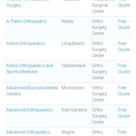
Surgery
Surgical
Quote
Center
A. Parks Orthopedics
Nutley
Ortho
Free
Surgery
Quote
Center
Active Orthopaedics
Long Beach
Ortho
Free
Surgery
Quote
Center
Active Orthopaedics and
Hackensack
Ortho
Free
Sports Medicine
Surgery
Quote
Center
Advanced Musculoskeletal
Morristown
Ortho
Free
Centers
Surgery
Quote
Center
Advanced Orthopaedics
Kew Gardens
Ortho
Free
Surgery
Quote
Center
Advanced Orthopedics
Wayne
Ortho
Free