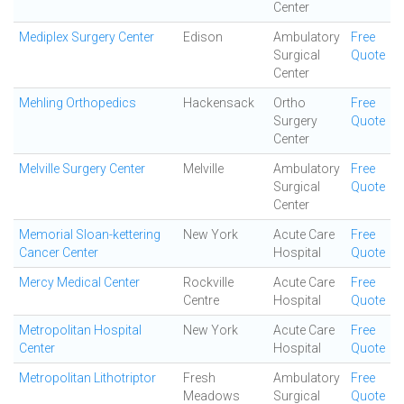
Center
Mediplex Surgery Center
Edison
Ambulatory
Free
Surgical
Quote
Center
Mehling Orthopedics
Hackensack
Ortho
Free
Surgery
Quote
Center
Melville Surgery Center
Melville
Ambulatory
Free
Surgical
Quote
Center
Memorial Sloan-kettering
New York
Acute Care
Free
Cancer Center
Hospital
Quote
Mercy Medical Center
Rockville
Acute Care
Free
Centre
Hospital
Quote
Metropolitan Hospital
New York
Acute Care
Free
Center
Hospital
Quote
Metropolitan Lithotriptor
Fresh
Ambulatory
Free
Meadows
Surgical
Quote