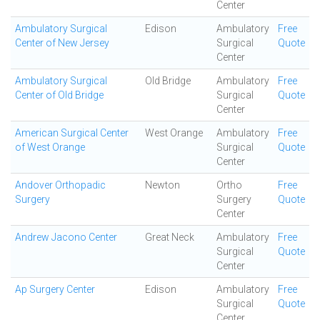
Center
Ambulatory Surgical
Edison
Ambulatory
Free
Center of New Jersey
Surgical
Quote
Center
Ambulatory Surgical
Old Bridge
Ambulatory
Free
Center of Old Bridge
Surgical
Quote
Center
American Surgical Center
West Orange
Ambulatory
Free
of West Orange
Surgical
Quote
Center
Andover Orthopadic
Newton
Ortho
Free
Surgery
Surgery
Quote
Center
Andrew Jacono Center
Great Neck
Ambulatory
Free
Surgical
Quote
Center
Ap Surgery Center
Edison
Ambulatory
Free
Surgical
Quote
Center