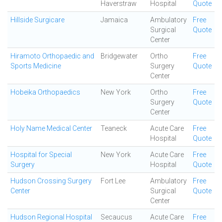
Haverstraw
Hospital
Quote
Hillside Surgicare
Jamaica
Ambulatory
Free
Surgical
Quote
Center
Hiramoto Orthopaedic and
Bridgewater
Ortho
Free
Sports Medicine
Surgery
Quote
Center
Hobeika Orthopaedics
New York
Ortho
Free
Surgery
Quote
Center
Holy Name Medical Center
Teaneck
Acute Care
Free
Hospital
Quote
Hospital for Special
New York
Acute Care
Free
Surgery
Hospital
Quote
Hudson Crossing Surgery
Fort Lee
Ambulatory
Free
Center
Surgical
Quote
Center
Hudson Regional Hospital
Secaucus
Acute Care
Free