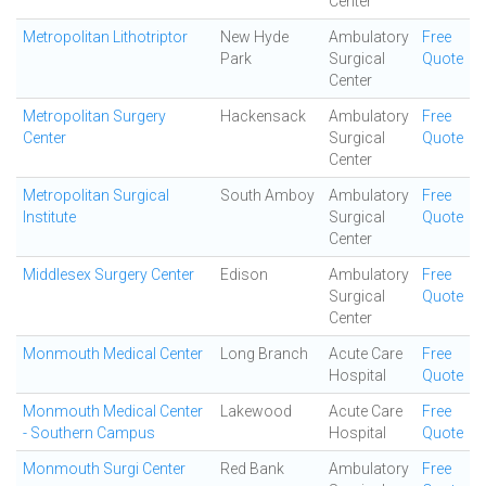
Center
Metropolitan Lithotriptor
New Hyde
Ambulatory
Free
Park
Surgical
Quote
Center
Metropolitan Surgery
Hackensack
Ambulatory
Free
Center
Surgical
Quote
Center
Metropolitan Surgical
South Amboy
Ambulatory
Free
Institute
Surgical
Quote
Center
Middlesex Surgery Center
Edison
Ambulatory
Free
Surgical
Quote
Center
Monmouth Medical Center
Long Branch
Acute Care
Free
Hospital
Quote
Monmouth Medical Center
Lakewood
Acute Care
Free
- Southern Campus
Hospital
Quote
Monmouth Surgi Center
Red Bank
Ambulatory
Free