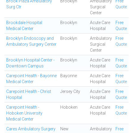
Brook Plaza Ambulatory
Brooklyn
Ambulatory
Free
Surg Ctr
Surgical
Quote
Center
Brookdale Hospital
Brooklyn
Acute Care
Free
Medical Center
Hospital
Quote
Brooklyn Endoscopy and
Brooklyn
Ambulatory
Free
Ambulatory Surgery Center
Surgical
Quote
Center
Brooklyn Hospital Center -
Brooklyn
Acute Care
Free
Downtown Campus
Hospital
Quote
Carepoint Health - Bayonne
Bayonne
Acute Care
Free
Medical Center
Hospital
Quote
Carepoint Health - Christ
Jersey City
Acute Care
Free
Hospital
Hospital
Quote
Carepoint Health -
Hoboken
Acute Care
Free
Hoboken University
Hospital
Quote
Medical Center
Cares Ambulatory Surgery
New
Ambulatory
Free