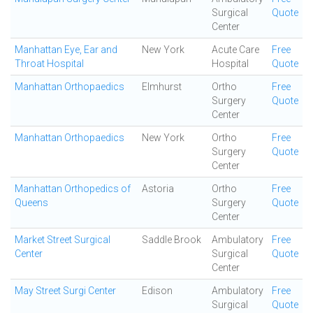
Surgical
Quote
Center
Manhattan Eye, Ear and
New York
Acute Care
Free
Throat Hospital
Hospital
Quote
Manhattan Orthopaedics
Elmhurst
Ortho
Free
Surgery
Quote
Center
Manhattan Orthopaedics
New York
Ortho
Free
Surgery
Quote
Center
Manhattan Orthopedics of
Astoria
Ortho
Free
Queens
Surgery
Quote
Center
Market Street Surgical
Saddle Brook
Ambulatory
Free
Center
Surgical
Quote
Center
May Street Surgi Center
Edison
Ambulatory
Free
Surgical
Quote