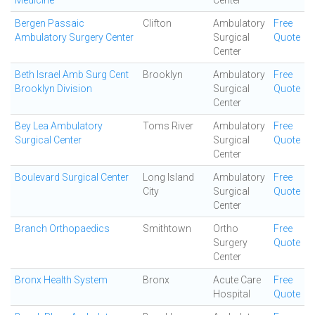
Medicine
Center
Bergen Passaic
Clifton
Ambulatory
Free
Ambulatory Surgery Center
Surgical
Quote
Center
Beth Israel Amb Surg Cent
Brooklyn
Ambulatory
Free
Brooklyn Division
Surgical
Quote
Center
Bey Lea Ambulatory
Toms River
Ambulatory
Free
Surgical Center
Surgical
Quote
Center
Boulevard Surgical Center
Long Island
Ambulatory
Free
City
Surgical
Quote
Center
Branch Orthopaedics
Smithtown
Ortho
Free
Surgery
Quote
Center
Bronx Health System
Bronx
Acute Care
Free
Hospital
Quote