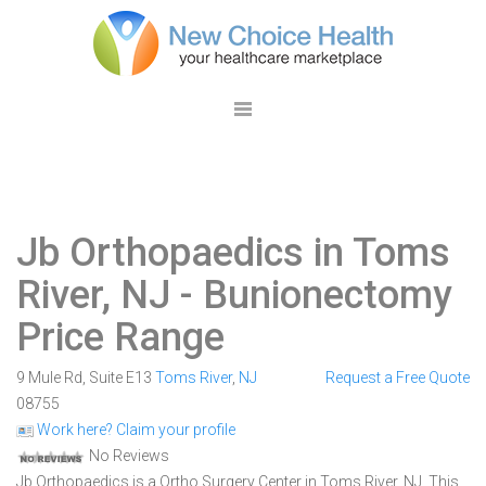
Jb Orthopaedics in Toms
River, NJ
- Bunionectomy
Price Range
9 Mule Rd, Suite E13
Toms River
,
NJ
Request a Free Quote
08755
Work here? Claim your profile
No Reviews
Jb Orthopaedics is a Ortho Surgery Center in Toms River, NJ. This