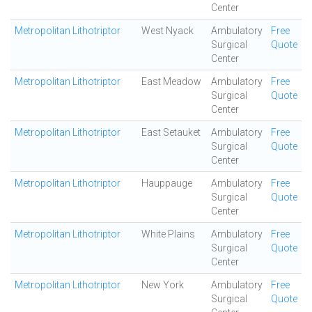
Center
Metropolitan Lithotriptor
West Nyack
Ambulatory
Free
Surgical
Quote
Center
Metropolitan Lithotriptor
East Meadow
Ambulatory
Free
Surgical
Quote
Center
Metropolitan Lithotriptor
East Setauket
Ambulatory
Free
Surgical
Quote
Center
Metropolitan Lithotriptor
Hauppauge
Ambulatory
Free
Surgical
Quote
Center
Metropolitan Lithotriptor
White Plains
Ambulatory
Free
Surgical
Quote
Center
Metropolitan Lithotriptor
New York
Ambulatory
Free
Surgical
Quote