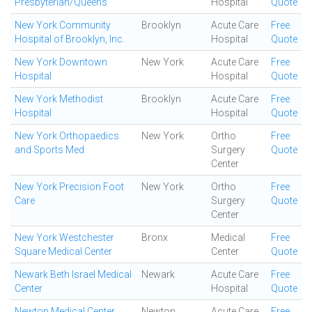
Presbyterian/Queens
Hospital
Quote
New York Community
Brooklyn
Acute Care
Free
Hospital of Brooklyn, Inc.
Hospital
Quote
New York Downtown
New York
Acute Care
Free
Hospital
Hospital
Quote
New York Methodist
Brooklyn
Acute Care
Free
Hospital
Hospital
Quote
New York Orthopaedics
New York
Ortho
Free
and Sports Med
Surgery
Quote
Center
New York Precision Foot
New York
Ortho
Free
Care
Surgery
Quote
Center
New York Westchester
Bronx
Medical
Free
Square Medical Center
Center
Quote
Newark Beth Israel Medical
Newark
Acute Care
Free
Center
Hospital
Quote
Newton Medical Center
Newton
Acute Care
Free