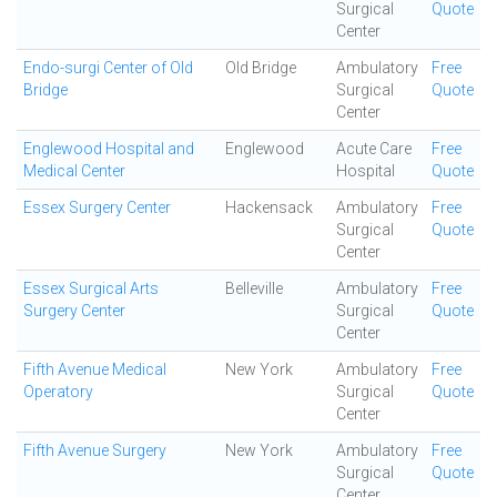
Surgical
Quote
Center
Endo-surgi Center of Old
Old Bridge
Ambulatory
Free
Bridge
Surgical
Quote
Center
Englewood Hospital and
Englewood
Acute Care
Free
Medical Center
Hospital
Quote
Essex Surgery Center
Hackensack
Ambulatory
Free
Surgical
Quote
Center
Essex Surgical Arts
Belleville
Ambulatory
Free
Surgery Center
Surgical
Quote
Center
Fifth Avenue Medical
New York
Ambulatory
Free
Operatory
Surgical
Quote
Center
Fifth Avenue Surgery
New York
Ambulatory
Free
Surgical
Quote
Center