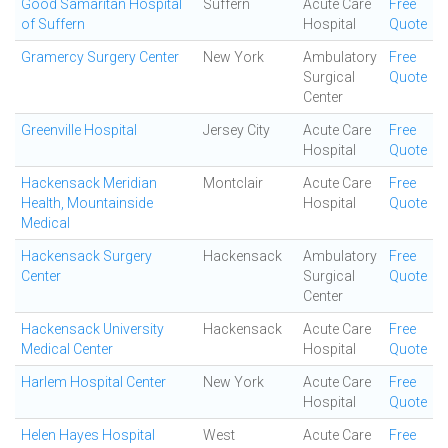
Good Samaritan Hospital
Suffern
Acute Care
Free
of Suffern
Hospital
Quote
Gramercy Surgery Center
New York
Ambulatory
Free
Surgical
Quote
Center
Greenville Hospital
Jersey City
Acute Care
Free
Hospital
Quote
Hackensack Meridian
Montclair
Acute Care
Free
Health, Mountainside
Hospital
Quote
Medical
Hackensack Surgery
Hackensack
Ambulatory
Free
Center
Surgical
Quote
Center
Hackensack University
Hackensack
Acute Care
Free
Medical Center
Hospital
Quote
Harlem Hospital Center
New York
Acute Care
Free
Hospital
Quote
Helen Hayes Hospital
West
Acute Care
Free