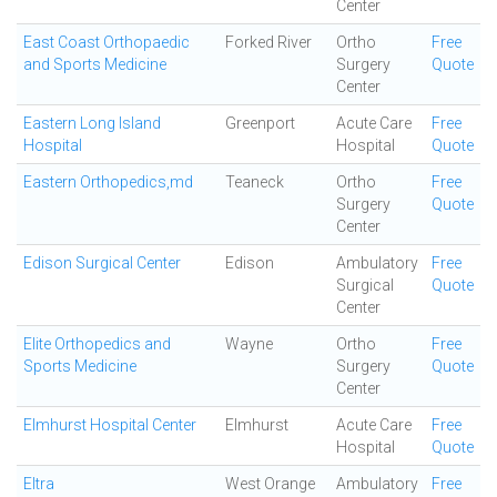
Center
East Coast Orthopaedic
Forked River
Ortho
Free
and Sports Medicine
Surgery
Quote
Center
Eastern Long Island
Greenport
Acute Care
Free
Hospital
Hospital
Quote
Eastern Orthopedics,md
Teaneck
Ortho
Free
Surgery
Quote
Center
Edison Surgical Center
Edison
Ambulatory
Free
Surgical
Quote
Center
Elite Orthopedics and
Wayne
Ortho
Free
Sports Medicine
Surgery
Quote
Center
Elmhurst Hospital Center
Elmhurst
Acute Care
Free
Hospital
Quote
Eltra
West Orange
Ambulatory
Free