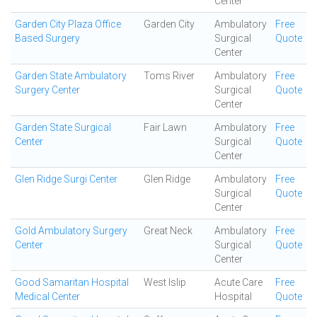
Center
Garden City Plaza Office
Garden City
Ambulatory
Free
Based Surgery
Surgical
Quote
Center
Garden State Ambulatory
Toms River
Ambulatory
Free
Surgery Center
Surgical
Quote
Center
Garden State Surgical
Fair Lawn
Ambulatory
Free
Center
Surgical
Quote
Center
Glen Ridge Surgi Center
Glen Ridge
Ambulatory
Free
Surgical
Quote
Center
Gold Ambulatory Surgery
Great Neck
Ambulatory
Free
Center
Surgical
Quote
Center
Good Samaritan Hospital
West Islip
Acute Care
Free
Medical Center
Hospital
Quote