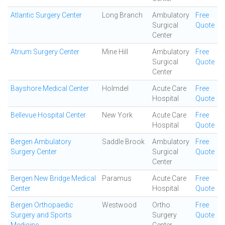
Atlantic Surgery Center
Long Branch
Ambulatory
Free
Surgical
Quote
Center
Atrium Surgery Center
Mine Hill
Ambulatory
Free
Surgical
Quote
Center
Bayshore Medical Center
Holmdel
Acute Care
Free
Hospital
Quote
Bellevue Hospital Center
New York
Acute Care
Free
Hospital
Quote
Bergen Ambulatory
Saddle Brook
Ambulatory
Free
Surgery Center
Surgical
Quote
Center
Bergen New Bridge Medical
Paramus
Acute Care
Free
Center
Hospital
Quote
Bergen Orthopaedic
Westwood
Ortho
Free
Surgery and Sports
Surgery
Quote