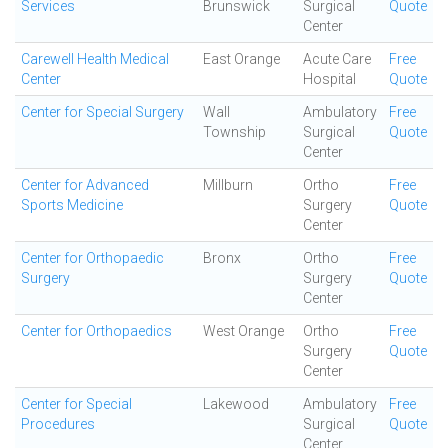
Services
Brunswick
Surgical
Quote
Center
Carewell Health Medical
East Orange
Acute Care
Free
Center
Hospital
Quote
Center for Special Surgery
Wall
Ambulatory
Free
Township
Surgical
Quote
Center
Center for Advanced
Millburn
Ortho
Free
Sports Medicine
Surgery
Quote
Center
Center for Orthopaedic
Bronx
Ortho
Free
Surgery
Surgery
Quote
Center
Center for Orthopaedics
West Orange
Ortho
Free
Surgery
Quote
Center
Center for Special
Lakewood
Ambulatory
Free
Procedures
Surgical
Quote
Center