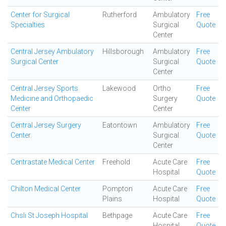
Center for Surgical
Rutherford
Ambulatory
Free
Specialties
Surgical
Quote
Center
Central Jersey Ambulatory
Hillsborough
Ambulatory
Free
Surgical Center
Surgical
Quote
Center
Central Jersey Sports
Lakewood
Ortho
Free
Medicine and Orthopaedic
Surgery
Quote
Center
Center
Central Jersey Surgery
Eatontown
Ambulatory
Free
Center.
Surgical
Quote
Center
Centrastate Medical Center
Freehold
Acute Care
Free
Hospital
Quote
Chilton Medical Center
Pompton
Acute Care
Free
Plains
Hospital
Quote
Chsli St Joseph Hospital
Bethpage
Acute Care
Free
Hospital
Quote