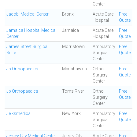
Center
Jacobi Medical Center
Bronx
Acute Care
Free
Hospital
Quote
Jamaica Hospital Medical
Jamaica
Acute Care
Free
Center
Hospital
Quote
James Street Surgical
Morristown
Ambulatory
Free
Suite
Surgical
Quote
Center
Jb Orthopaedics
Manahawkin
Ortho
Free
Surgery
Quote
Center
Jb Orthopaedics
Toms River
Ortho
Free
Surgery
Quote
Center
Jelksmedical
New York
Ambulatory
Free
Surgical
Quote
Center
Jersey City Medical Center
Jersey City
Acute Care
Free