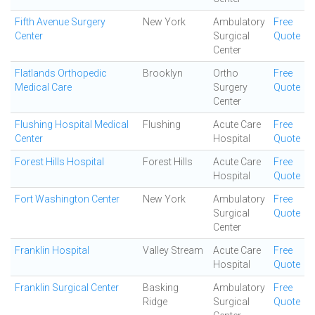
Fifth Avenue Surgery
New York
Ambulatory
Free
Center
Surgical
Quote
Center
Flatlands Orthopedic
Brooklyn
Ortho
Free
Medical Care
Surgery
Quote
Center
Flushing Hospital Medical
Flushing
Acute Care
Free
Center
Hospital
Quote
Forest Hills Hospital
Forest Hills
Acute Care
Free
Hospital
Quote
Fort Washington Center
New York
Ambulatory
Free
Surgical
Quote
Center
Franklin Hospital
Valley Stream
Acute Care
Free
Hospital
Quote
Franklin Surgical Center
Basking
Ambulatory
Free
Ridge
Surgical
Quote