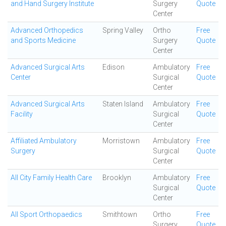
and Hand Surgery Institute
Surgery
Quote
Center
Advanced Orthopedics
Spring Valley
Ortho
Free
and Sports Medicine
Surgery
Quote
Center
Advanced Surgical Arts
Edison
Ambulatory
Free
Center
Surgical
Quote
Center
Advanced Surgical Arts
Staten Island
Ambulatory
Free
Facility
Surgical
Quote
Center
Affiliated Ambulatory
Morristown
Ambulatory
Free
Surgery
Surgical
Quote
Center
All City Family Health Care
Brooklyn
Ambulatory
Free
Surgical
Quote
Center
All Sport Orthopaedics
Smithtown
Ortho
Free
Surgery
Quote