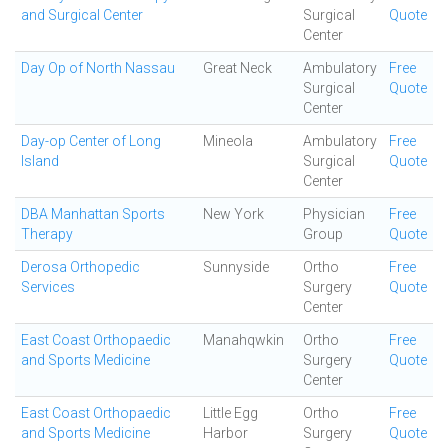
and Surgical Center
Surgical
Quote
Center
Day Op of North Nassau
Great Neck
Ambulatory
Free
Surgical
Quote
Center
Day-op Center of Long
Mineola
Ambulatory
Free
Island
Surgical
Quote
Center
DBA Manhattan Sports
New York
Physician
Free
Therapy
Group
Quote
Derosa Orthopedic
Sunnyside
Ortho
Free
Services
Surgery
Quote
Center
East Coast Orthopaedic
Manahqwkin
Ortho
Free
and Sports Medicine
Surgery
Quote
Center
East Coast Orthopaedic
Little Egg
Ortho
Free
and Sports Medicine
Harbor
Surgery
Quote