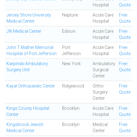
Hospital
Quote
Jersey Shore University
Neptune
Acute Care
Free
Medical Center
Hospital
Quote
Jfk Medical Center
Edison
Acute Care
Free
Hospital
Quote
John T Mather Memorial
Port
Acute Care
Free
Hospital of Port Jefferson
Jefferson
Hospital
Quote
Karpinski Ambulatory
New York
Ambulatory
Free
Surgery Unit
Surgical
Quote
Center
Kayal Orthopaedic Center
Ridgewood
Ortho
Free
Surgery
Quote
Center
Kings County Hospital
Brooklyn
Acute Care
Free
Center
Hospital
Quote
Kingsbrook Jewish
Brooklyn
Medical
Free
Medical Center
Center
Quote