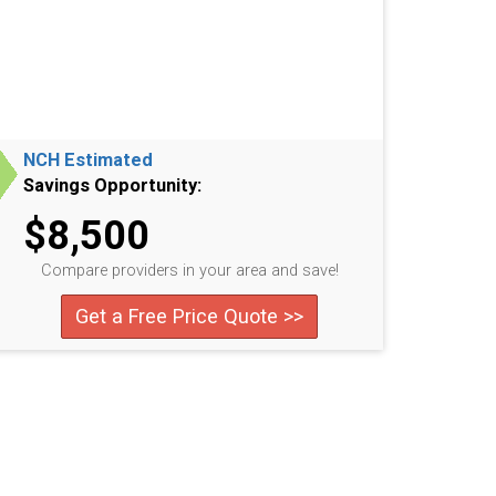
NCH Estimated
Savings Opportunity:
$8,500
Compare providers in your area and save!
Get a Free Price Quote >>