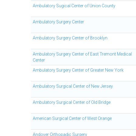
Ambulatory Sugical Center of Union County
Ambulatory Surgery Center
Ambulatory Surgery Center of Brooklyn
Ambulatory Surgery Center of East Tremont Medical
Center
Ambulatory Surgery Center of Greater New York
Ambulatory Surgical Center of New Jersey
Ambulatory Surgical Center of Old Bridge
American Surgical Center of West Orange
Andover Orthopadic Surgery