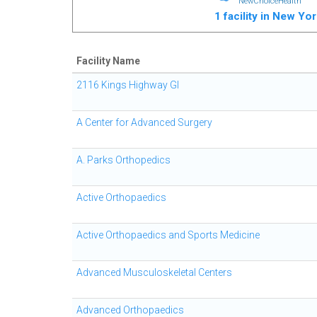
NewChoiceHealth
1 facility in New Yo
Facility Name
2116 Kings Highway GI
A Center for Advanced Surgery
A. Parks Orthopedics
Active Orthopaedics
Active Orthopaedics and Sports Medicine
Advanced Musculoskeletal Centers
Advanced Orthopaedics