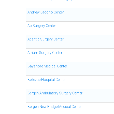
Andrew Jacono Center
Ap Surgery Center
Atlantic Surgery Center
Atrium Surgery Center
Bayshore Medical Center
Bellevue Hospital Center
Bergen Ambulatory Surgery Center
Bergen New Bridge Medical Center