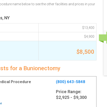
ocedure name below to see the other facilities and prices in your
s, NY
$13,400
$4,900
$8,500
osts for a Bunionectomy
Medical Procedure
(800) 643-5848
Price Range:
$2,925 - $9,300
er