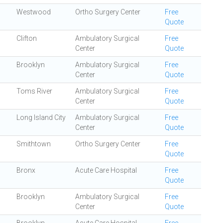
Westwood
Ortho Surgery Center
Free
Quote
Clifton
Ambulatory Surgical
Free
Center
Quote
Brooklyn
Ambulatory Surgical
Free
Center
Quote
Toms River
Ambulatory Surgical
Free
Center
Quote
Long Island City
Ambulatory Surgical
Free
Center
Quote
Smithtown
Ortho Surgery Center
Free
Quote
Bronx
Acute Care Hospital
Free
Quote
Brooklyn
Ambulatory Surgical
Free
Center
Quote