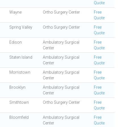
Quote
Wayne
Ortho Surgery Center
Free
Quote
Spring Valley
Ortho Surgery Center
Free
Quote
Edison
Ambulatory Surgical
Free
Center
Quote
Staten Island
Ambulatory Surgical
Free
Center
Quote
Morristown
Ambulatory Surgical
Free
Center
Quote
Brooklyn
Ambulatory Surgical
Free
Center
Quote
Smithtown
Ortho Surgery Center
Free
Quote
Bloomfield
Ambulatory Surgical
Free
Center
Quote