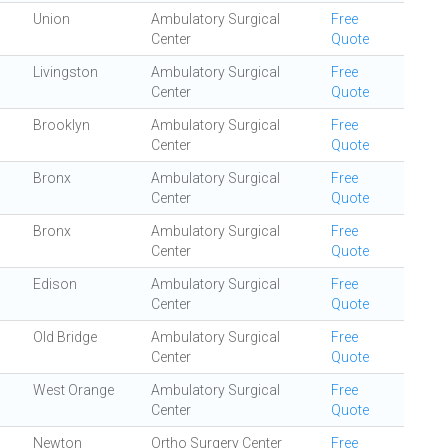
Union
Ambulatory Surgical
Free
Center
Quote
Livingston
Ambulatory Surgical
Free
Center
Quote
Brooklyn
Ambulatory Surgical
Free
Center
Quote
Bronx
Ambulatory Surgical
Free
Center
Quote
Bronx
Ambulatory Surgical
Free
Center
Quote
Edison
Ambulatory Surgical
Free
Center
Quote
Old Bridge
Ambulatory Surgical
Free
Center
Quote
West Orange
Ambulatory Surgical
Free
Center
Quote
Newton
Ortho Surgery Center
Free