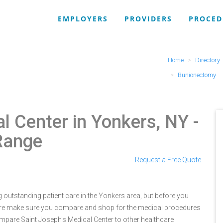
EMPLOYERS
PROVIDERS
PROCED
Home
Directory
Bunionectomy
al Center in Yonkers, NY
-
Range
Request a Free Quote
 outstanding patient care in the Yonkers area, but before you
ure make sure you compare and shop for the medical procedures
ompare Saint Joseph's Medical Center to other healthcare