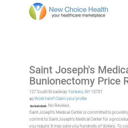
Saint Joseph's Medic
Bunionectomy Price 
127 South Broadway
Yonkers
,
NY
10701
Work here? Claim your profile
No Reviews
Saint Joseph's Medical Center is committed to providing
commit to Saint Joseph's Medical Center for a proced
you require. It may save you hundreds of dollars. To c