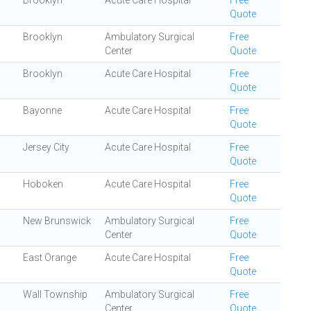
Brooklyn
Acute Care Hospital
Free
Quote
Brooklyn
Ambulatory Surgical
Free
Center
Quote
Brooklyn
Acute Care Hospital
Free
Quote
Bayonne
Acute Care Hospital
Free
Quote
Jersey City
Acute Care Hospital
Free
Quote
Hoboken
Acute Care Hospital
Free
Quote
New Brunswick
Ambulatory Surgical
Free
Center
Quote
East Orange
Acute Care Hospital
Free
Quote
Wall Township
Ambulatory Surgical
Free
Center
Quote