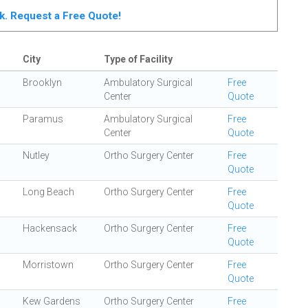
rk. Request a Free Quote!
City
Type of Facility
Brooklyn
Ambulatory Surgical
Free
Center
Quote
Paramus
Ambulatory Surgical
Free
Center
Quote
Nutley
Ortho Surgery Center
Free
Quote
Long Beach
Ortho Surgery Center
Free
Quote
Hackensack
Ortho Surgery Center
Free
Quote
Morristown
Ortho Surgery Center
Free
Quote
Kew Gardens
Ortho Surgery Center
Free