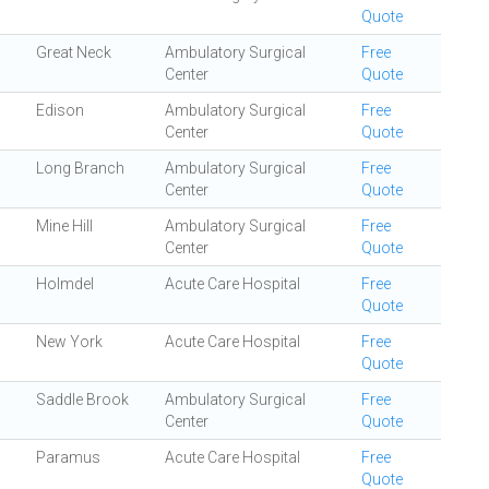
Quote
Great Neck
Ambulatory Surgical
Free
Center
Quote
Edison
Ambulatory Surgical
Free
Center
Quote
Long Branch
Ambulatory Surgical
Free
Center
Quote
Mine Hill
Ambulatory Surgical
Free
Center
Quote
Holmdel
Acute Care Hospital
Free
Quote
New York
Acute Care Hospital
Free
Quote
Saddle Brook
Ambulatory Surgical
Free
Center
Quote
Paramus
Acute Care Hospital
Free
Quote