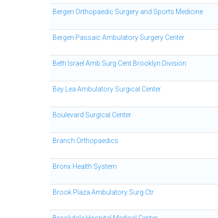
Bergen Orthopaedic Surgery and Sports Medicine
Bergen Passaic Ambulatory Surgery Center
Beth Israel Amb Surg Cent Brooklyn Division
Bey Lea Ambulatory Surgical Center
Boulevard Surgical Center
Branch Orthopaedics
Bronx Health System
Brook Plaza Ambulatory Surg Ctr