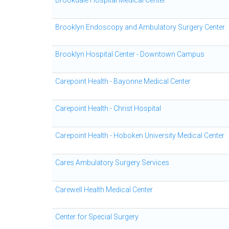
Brookdale Hospital Medical Center
Brooklyn Endoscopy and Ambulatory Surgery Center
Brooklyn Hospital Center - Downtown Campus
Carepoint Health - Bayonne Medical Center
Carepoint Health - Christ Hospital
Carepoint Health - Hoboken University Medical Center
Cares Ambulatory Surgery Services
Carewell Health Medical Center
Center for Special Surgery