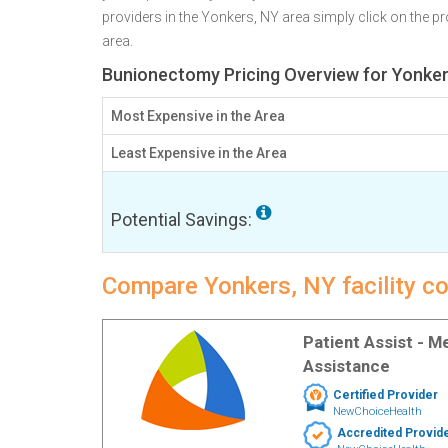
providers in the Yonkers, NY area simply click on the pr
area.
Bunionectomy Pricing Overview for Yonker
Most Expensive in the Area
Least Expensive in the Area
Potential Savings:
Compare Yonkers, NY facility c
Patient Assist - 
Assistance
Certified Provider
NewChoiceHealth
Accredited Provid