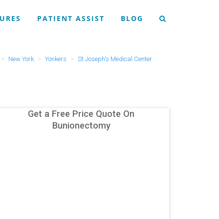
URES
PATIENT ASSIST
BLOG
New York
Yonkers
St Joseph's Medical Center
Get a Free Price Quote On
Bunionectomy