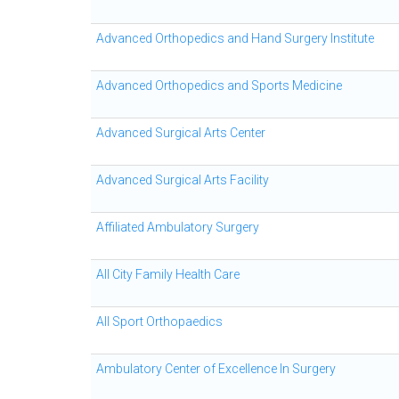
Advanced Orthopedics and Hand Surgery Institute
Advanced Orthopedics and Sports Medicine
Advanced Surgical Arts Center
Advanced Surgical Arts Facility
Affiliated Ambulatory Surgery
All City Family Health Care
All Sport Orthopaedics
Ambulatory Center of Excellence In Surgery