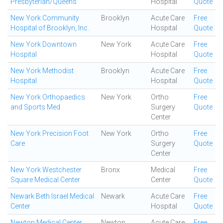
Presbyterian/Queens
Hospital
Quote
New York Community
Brooklyn
Acute Care
Free
Hospital of Brooklyn, Inc.
Hospital
Quote
New York Downtown
New York
Acute Care
Free
Hospital
Hospital
Quote
New York Methodist
Brooklyn
Acute Care
Free
Hospital
Hospital
Quote
New York Orthopaedics
New York
Ortho
Free
and Sports Med
Surgery
Quote
Center
New York Precision Foot
New York
Ortho
Free
Care
Surgery
Quote
Center
New York Westchester
Bronx
Medical
Free
Square Medical Center
Center
Quote
Newark Beth Israel Medical
Newark
Acute Care
Free
Center
Hospital
Quote
Newton Medical Center
Newton
Acute Care
Free