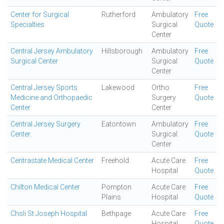
Center for Surgical
Rutherford
Ambulatory
Free
Specialties
Surgical
Quote
Center
Central Jersey Ambulatory
Hillsborough
Ambulatory
Free
Surgical Center
Surgical
Quote
Center
Central Jersey Sports
Lakewood
Ortho
Free
Medicine and Orthopaedic
Surgery
Quote
Center
Center
Central Jersey Surgery
Eatontown
Ambulatory
Free
Center.
Surgical
Quote
Center
Centrastate Medical Center
Freehold
Acute Care
Free
Hospital
Quote
Chilton Medical Center
Pompton
Acute Care
Free
Plains
Hospital
Quote
Chsli St Joseph Hospital
Bethpage
Acute Care
Free
Hospital
Quote