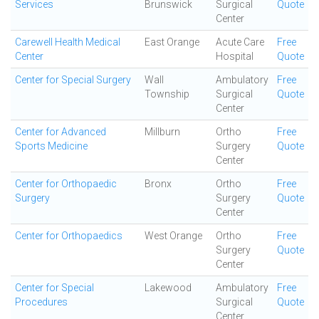
Services
Brunswick
Surgical
Quote
Center
Carewell Health Medical
East Orange
Acute Care
Free
Center
Hospital
Quote
Center for Special Surgery
Wall
Ambulatory
Free
Township
Surgical
Quote
Center
Center for Advanced
Millburn
Ortho
Free
Sports Medicine
Surgery
Quote
Center
Center for Orthopaedic
Bronx
Ortho
Free
Surgery
Surgery
Quote
Center
Center for Orthopaedics
West Orange
Ortho
Free
Surgery
Quote
Center
Center for Special
Lakewood
Ambulatory
Free
Procedures
Surgical
Quote
Center