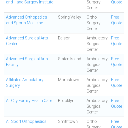
and Hand Surgery Institute
Surgery
Quote
Center
Advanced Orthopedics
Spring Valley
Ortho
Free
and Sports Medicine
Surgery
Quote
Center
Advanced Surgical Arts
Edison
Ambulatory
Free
Center
Surgical
Quote
Center
Advanced Surgical Arts
Staten Island
Ambulatory
Free
Facility
Surgical
Quote
Center
Affiliated Ambulatory
Morristown
Ambulatory
Free
Surgery
Surgical
Quote
Center
All City Family Health Care
Brooklyn
Ambulatory
Free
Surgical
Quote
Center
All Sport Orthopaedics
Smithtown
Ortho
Free
Surgery
Quote