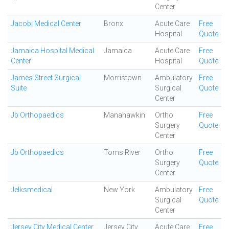
Center
Jacobi Medical Center
Bronx
Acute Care
Free
Hospital
Quote
Jamaica Hospital Medical
Jamaica
Acute Care
Free
Center
Hospital
Quote
James Street Surgical
Morristown
Ambulatory
Free
Suite
Surgical
Quote
Center
Jb Orthopaedics
Manahawkin
Ortho
Free
Surgery
Quote
Center
Jb Orthopaedics
Toms River
Ortho
Free
Surgery
Quote
Center
Jelksmedical
New York
Ambulatory
Free
Surgical
Quote
Center
Jersey City Medical Center
Jersey City
Acute Care
Free