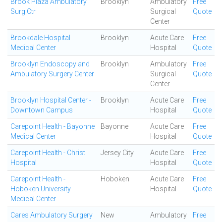
Brook Plaza Ambulatory
Brooklyn
Ambulatory
Free
Surg Ctr
Surgical
Quote
Center
Brookdale Hospital
Brooklyn
Acute Care
Free
Medical Center
Hospital
Quote
Brooklyn Endoscopy and
Brooklyn
Ambulatory
Free
Ambulatory Surgery Center
Surgical
Quote
Center
Brooklyn Hospital Center -
Brooklyn
Acute Care
Free
Downtown Campus
Hospital
Quote
Carepoint Health - Bayonne
Bayonne
Acute Care
Free
Medical Center
Hospital
Quote
Carepoint Health - Christ
Jersey City
Acute Care
Free
Hospital
Hospital
Quote
Carepoint Health -
Hoboken
Acute Care
Free
Hoboken University
Hospital
Quote
Medical Center
Cares Ambulatory Surgery
New
Ambulatory
Free