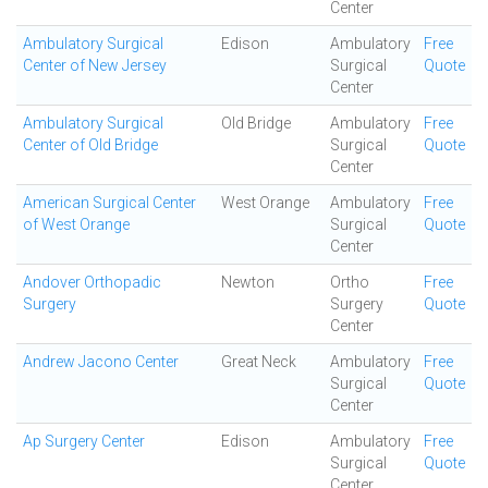
Center
Ambulatory Surgical
Edison
Ambulatory
Free
Center of New Jersey
Surgical
Quote
Center
Ambulatory Surgical
Old Bridge
Ambulatory
Free
Center of Old Bridge
Surgical
Quote
Center
American Surgical Center
West Orange
Ambulatory
Free
of West Orange
Surgical
Quote
Center
Andover Orthopadic
Newton
Ortho
Free
Surgery
Surgery
Quote
Center
Andrew Jacono Center
Great Neck
Ambulatory
Free
Surgical
Quote
Center
Ap Surgery Center
Edison
Ambulatory
Free
Surgical
Quote
Center