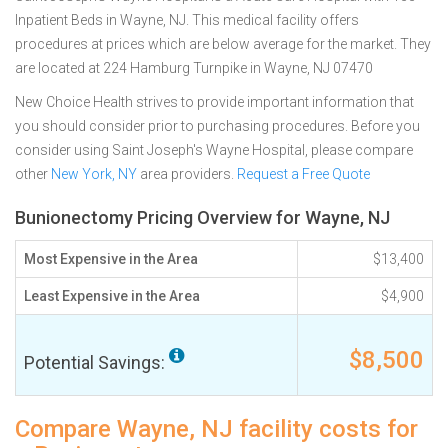
Inpatient Beds in Wayne, NJ. This medical facility offers
procedures at prices which are below average for the market. They
are located at 224 Hamburg Turnpike in Wayne, NJ 07470
New Choice Health strives to provide important information that
you should consider prior to purchasing procedures. Before you
consider using Saint Joseph's Wayne Hospital, please compare
other
New York, NY
area providers.
Request a Free Quote
Bunionectomy Pricing Overview for Wayne, NJ
Most Expensive in the Area
$13,400
Least Expensive in the Area
$4,900
$8,500
Potential Savings:
Compare Wayne, NJ facility costs for