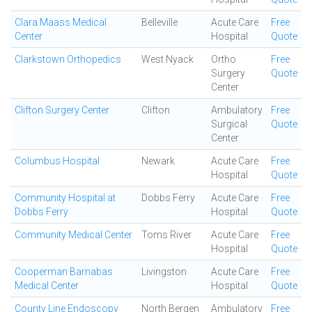
Clara Maass Medical
Belleville
Acute Care
Free
Center
Hospital
Quote
Clarkstown Orthopedics
West Nyack
Ortho
Free
Surgery
Quote
Center
Clifton Surgery Center
Clifton
Ambulatory
Free
Surgical
Quote
Center
Columbus Hospital
Newark
Acute Care
Free
Hospital
Quote
Community Hospital at
Dobbs Ferry
Acute Care
Free
Dobbs Ferry
Hospital
Quote
Community Medical Center
Toms River
Acute Care
Free
Hospital
Quote
Cooperman Barnabas
Livingston
Acute Care
Free
Medical Center
Hospital
Quote
County Line Endoscopy
North Bergen
Ambulatory
Free