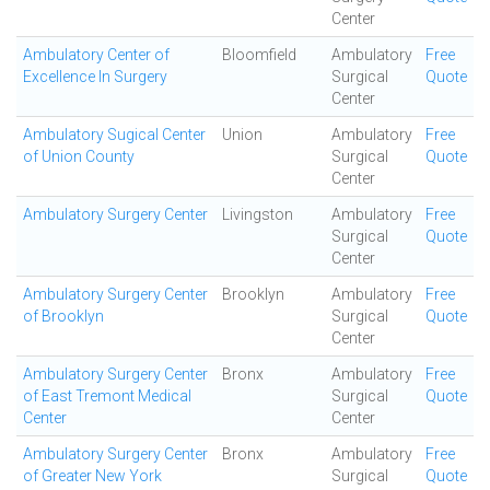
Center
Ambulatory Center of
Bloomfield
Ambulatory
Free
Excellence In Surgery
Surgical
Quote
Center
Ambulatory Sugical Center
Union
Ambulatory
Free
of Union County
Surgical
Quote
Center
Ambulatory Surgery Center
Livingston
Ambulatory
Free
Surgical
Quote
Center
Ambulatory Surgery Center
Brooklyn
Ambulatory
Free
of Brooklyn
Surgical
Quote
Center
Ambulatory Surgery Center
Bronx
Ambulatory
Free
of East Tremont Medical
Surgical
Quote
Center
Center
Ambulatory Surgery Center
Bronx
Ambulatory
Free
of Greater New York
Surgical
Quote