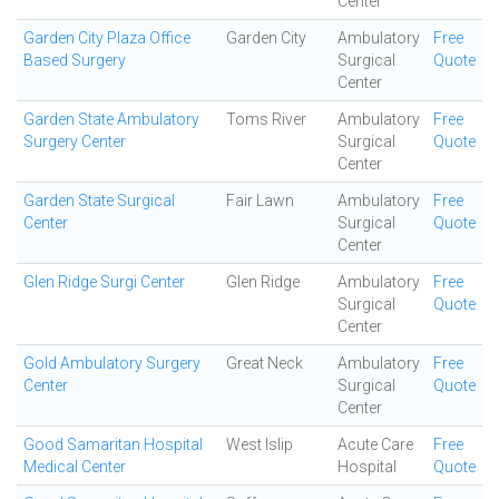
Center
Garden City Plaza Office
Garden City
Ambulatory
Free
Based Surgery
Surgical
Quote
Center
Garden State Ambulatory
Toms River
Ambulatory
Free
Surgery Center
Surgical
Quote
Center
Garden State Surgical
Fair Lawn
Ambulatory
Free
Center
Surgical
Quote
Center
Glen Ridge Surgi Center
Glen Ridge
Ambulatory
Free
Surgical
Quote
Center
Gold Ambulatory Surgery
Great Neck
Ambulatory
Free
Center
Surgical
Quote
Center
Good Samaritan Hospital
West Islip
Acute Care
Free
Medical Center
Hospital
Quote