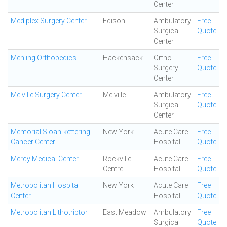
Center
Mediplex Surgery Center
Edison
Ambulatory
Free
Surgical
Quote
Center
Mehling Orthopedics
Hackensack
Ortho
Free
Surgery
Quote
Center
Melville Surgery Center
Melville
Ambulatory
Free
Surgical
Quote
Center
Memorial Sloan-kettering
New York
Acute Care
Free
Cancer Center
Hospital
Quote
Mercy Medical Center
Rockville
Acute Care
Free
Centre
Hospital
Quote
Metropolitan Hospital
New York
Acute Care
Free
Center
Hospital
Quote
Metropolitan Lithotriptor
East Meadow
Ambulatory
Free
Surgical
Quote