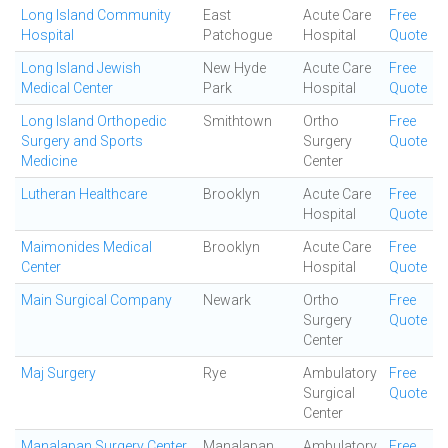
Long Island Community
East
Acute Care
Free
Hospital
Patchogue
Hospital
Quote
Long Island Jewish
New Hyde
Acute Care
Free
Medical Center
Park
Hospital
Quote
Long Island Orthopedic
Smithtown
Ortho
Free
Surgery and Sports
Surgery
Quote
Medicine
Center
Lutheran Healthcare
Brooklyn
Acute Care
Free
Hospital
Quote
Maimonides Medical
Brooklyn
Acute Care
Free
Center
Hospital
Quote
Main Surgical Company
Newark
Ortho
Free
Surgery
Quote
Center
Maj Surgery
Rye
Ambulatory
Free
Surgical
Quote
Center
Manalapan Surgery Center
Manalapan
Ambulatory
Free