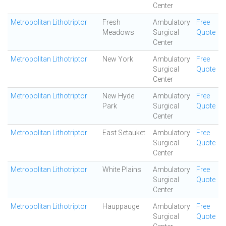
Center
Metropolitan Lithotriptor
Fresh
Ambulatory
Free
Meadows
Surgical
Quote
Center
Metropolitan Lithotriptor
New York
Ambulatory
Free
Surgical
Quote
Center
Metropolitan Lithotriptor
New Hyde
Ambulatory
Free
Park
Surgical
Quote
Center
Metropolitan Lithotriptor
East Setauket
Ambulatory
Free
Surgical
Quote
Center
Metropolitan Lithotriptor
White Plains
Ambulatory
Free
Surgical
Quote
Center
Metropolitan Lithotriptor
Hauppauge
Ambulatory
Free
Surgical
Quote