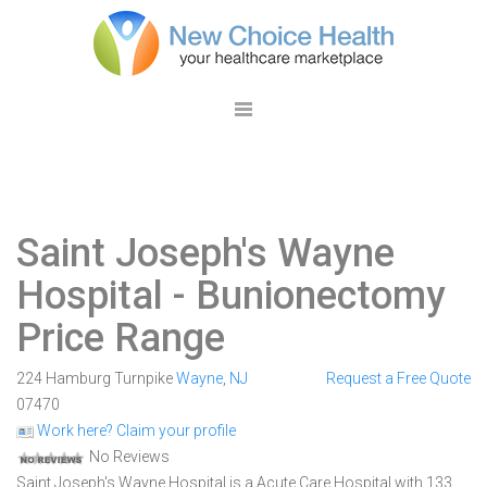
Saint Joseph's Wayne
Hospital
- Bunionectomy
Price Range
224 Hamburg Turnpike
Wayne
,
NJ
Request a Free Quote
07470
Work here? Claim your profile
No Reviews
Saint Joseph's Wayne Hospital is a Acute Care Hospital with 133