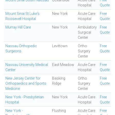
Mount Sinai South Nassau
Oceanside
Acute Care
Free
Hospital
Quote
Mount Sinai St Luke's
New York
Acute Care
Free
Roosevelt Hospital
Hospital
Quote
Murray Hill Care
New York
Ambulatory
Free
Surgical
Quote
Center
Nassau Orthopedic
Levittown
Ortho
Free
Surgeons
Surgery
Quote
Center
Nassau University Medical
East Meadow
Acute Care
Free
Center
Hospital
Quote
New Jersey Center for
Basking
Ortho
Free
Orthopaedics and Sports
Ridge
Surgery
Quote
Medicine
Center
New York - Presbyterian
New York
Acute Care
Free
Hospital
Hospital
Quote
New York -
Flushing
Acute Care
Free