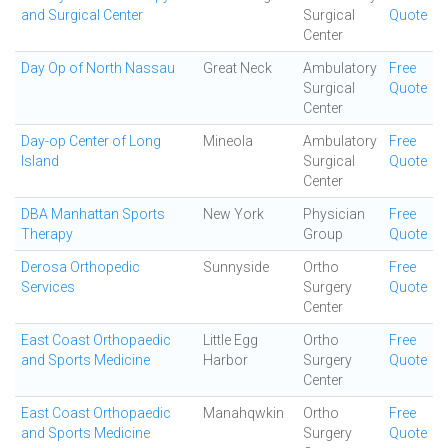
and Surgical Center
Surgical
Quote
Center
Day Op of North Nassau
Great Neck
Ambulatory
Free
Surgical
Quote
Center
Day-op Center of Long
Mineola
Ambulatory
Free
Island
Surgical
Quote
Center
DBA Manhattan Sports
New York
Physician
Free
Therapy
Group
Quote
Derosa Orthopedic
Sunnyside
Ortho
Free
Services
Surgery
Quote
Center
East Coast Orthopaedic
Little Egg
Ortho
Free
and Sports Medicine
Harbor
Surgery
Quote
Center
East Coast Orthopaedic
Manahqwkin
Ortho
Free
and Sports Medicine
Surgery
Quote