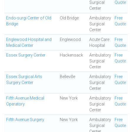
Surgical
Quote
Center
Endo-surgi Center of Old
Old Bridge
Ambulatory
Free
Bridge
Surgical
Quote
Center
Englewood Hospital and
Englewood
Acute Care
Free
Medical Center
Hospital
Quote
Essex Surgery Center
Hackensack
Ambulatory
Free
Surgical
Quote
Center
Essex Surgical Arts
Belleville
Ambulatory
Free
Surgery Center
Surgical
Quote
Center
Fifth Avenue Medical
New York
Ambulatory
Free
Operatory
Surgical
Quote
Center
Fifth Avenue Surgery
New York
Ambulatory
Free
Surgical
Quote
Center