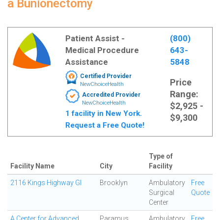
a Bunionectomy
Patient Assist -
(800)
Medical Procedure
643-
Assistance
5848
Certified Provider
Price
NewChoiceHealth
Range:
Accredited Provider
NewChoiceHealth
$2,925 -
1 facility in New York.
$9,300
Request a Free Quote!
Type of
Facility Name
City
Facility
2116 Kings Highway GI
Brooklyn
Ambulatory
Free
Surgical
Quote
Center
A Center for Advanced
Paramus
Ambulatory
Free