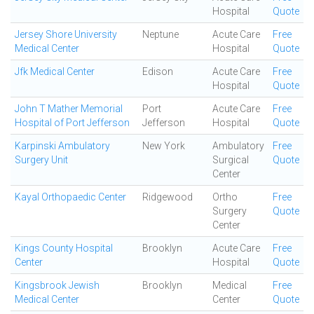
Hospital
Quote
Jersey Shore University
Neptune
Acute Care
Free
Medical Center
Hospital
Quote
Jfk Medical Center
Edison
Acute Care
Free
Hospital
Quote
John T Mather Memorial
Port
Acute Care
Free
Hospital of Port Jefferson
Jefferson
Hospital
Quote
Karpinski Ambulatory
New York
Ambulatory
Free
Surgery Unit
Surgical
Quote
Center
Kayal Orthopaedic Center
Ridgewood
Ortho
Free
Surgery
Quote
Center
Kings County Hospital
Brooklyn
Acute Care
Free
Center
Hospital
Quote
Kingsbrook Jewish
Brooklyn
Medical
Free
Medical Center
Center
Quote