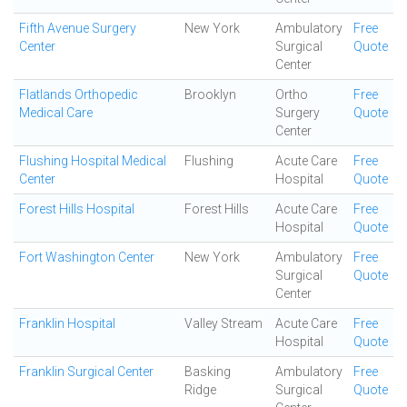
Fifth Avenue Surgery
New York
Ambulatory
Free
Center
Surgical
Quote
Center
Flatlands Orthopedic
Brooklyn
Ortho
Free
Medical Care
Surgery
Quote
Center
Flushing Hospital Medical
Flushing
Acute Care
Free
Center
Hospital
Quote
Forest Hills Hospital
Forest Hills
Acute Care
Free
Hospital
Quote
Fort Washington Center
New York
Ambulatory
Free
Surgical
Quote
Center
Franklin Hospital
Valley Stream
Acute Care
Free
Hospital
Quote
Franklin Surgical Center
Basking
Ambulatory
Free
Ridge
Surgical
Quote