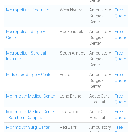
Center
Metropolitan Lithotriptor
West Nyack
Ambulatory
Free
Surgical
Quote
Center
Metropolitan Surgery
Hackensack
Ambulatory
Free
Center
Surgical
Quote
Center
Metropolitan Surgical
South Amboy
Ambulatory
Free
Institute
Surgical
Quote
Center
Middlesex Surgery Center
Edison
Ambulatory
Free
Surgical
Quote
Center
Monmouth Medical Center
Long Branch
Acute Care
Free
Hospital
Quote
Monmouth Medical Center
Lakewood
Acute Care
Free
- Southern Campus
Hospital
Quote
Monmouth Surgi Center
Red Bank
Ambulatory
Free