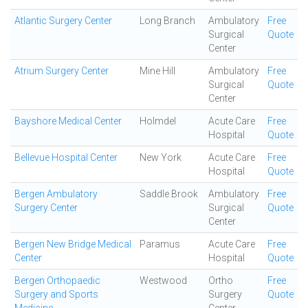
Atlantic Surgery Center
Long Branch
Ambulatory
Free
Surgical
Quote
Center
Atrium Surgery Center
Mine Hill
Ambulatory
Free
Surgical
Quote
Center
Bayshore Medical Center
Holmdel
Acute Care
Free
Hospital
Quote
Bellevue Hospital Center
New York
Acute Care
Free
Hospital
Quote
Bergen Ambulatory
Saddle Brook
Ambulatory
Free
Surgery Center
Surgical
Quote
Center
Bergen New Bridge Medical
Paramus
Acute Care
Free
Center
Hospital
Quote
Bergen Orthopaedic
Westwood
Ortho
Free
Surgery and Sports
Surgery
Quote