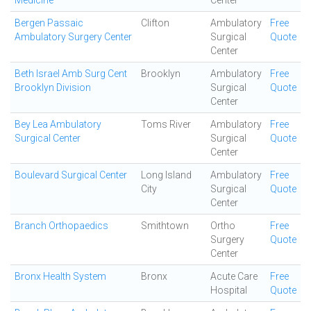
Medicine
Center
Bergen Passaic
Clifton
Ambulatory
Free
Ambulatory Surgery Center
Surgical
Quote
Center
Beth Israel Amb Surg Cent
Brooklyn
Ambulatory
Free
Brooklyn Division
Surgical
Quote
Center
Bey Lea Ambulatory
Toms River
Ambulatory
Free
Surgical Center
Surgical
Quote
Center
Boulevard Surgical Center
Long Island
Ambulatory
Free
City
Surgical
Quote
Center
Branch Orthopaedics
Smithtown
Ortho
Free
Surgery
Quote
Center
Bronx Health System
Bronx
Acute Care
Free
Hospital
Quote