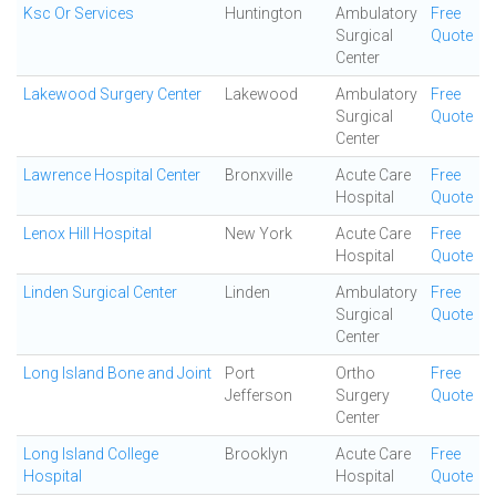
Ksc Or Services
Huntington
Ambulatory
Free
Surgical
Quote
Center
Lakewood Surgery Center
Lakewood
Ambulatory
Free
Surgical
Quote
Center
Lawrence Hospital Center
Bronxville
Acute Care
Free
Hospital
Quote
Lenox Hill Hospital
New York
Acute Care
Free
Hospital
Quote
Linden Surgical Center
Linden
Ambulatory
Free
Surgical
Quote
Center
Long Island Bone and Joint
Port
Ortho
Free
Jefferson
Surgery
Quote
Center
Long Island College
Brooklyn
Acute Care
Free
Hospital
Hospital
Quote