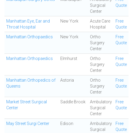
Surgical
Quote
Center
Manhattan Eye, Ear and
New York
Acute Care
Free
Throat Hospital
Hospital
Quote
Manhattan Orthopaedics
New York
Ortho
Free
Surgery
Quote
Center
Manhattan Orthopaedics
Elmhurst
Ortho
Free
Surgery
Quote
Center
Manhattan Orthopedics of
Astoria
Ortho
Free
Queens
Surgery
Quote
Center
Market Street Surgical
Saddle Brook
Ambulatory
Free
Center
Surgical
Quote
Center
May Street Surgi Center
Edison
Ambulatory
Free
Surgical
Quote