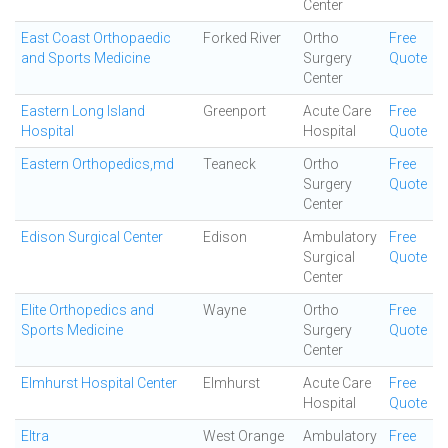
Center
East Coast Orthopaedic
Forked River
Ortho
Free
and Sports Medicine
Surgery
Quote
Center
Eastern Long Island
Greenport
Acute Care
Free
Hospital
Hospital
Quote
Eastern Orthopedics,md
Teaneck
Ortho
Free
Surgery
Quote
Center
Edison Surgical Center
Edison
Ambulatory
Free
Surgical
Quote
Center
Elite Orthopedics and
Wayne
Ortho
Free
Sports Medicine
Surgery
Quote
Center
Elmhurst Hospital Center
Elmhurst
Acute Care
Free
Hospital
Quote
Eltra
West Orange
Ambulatory
Free