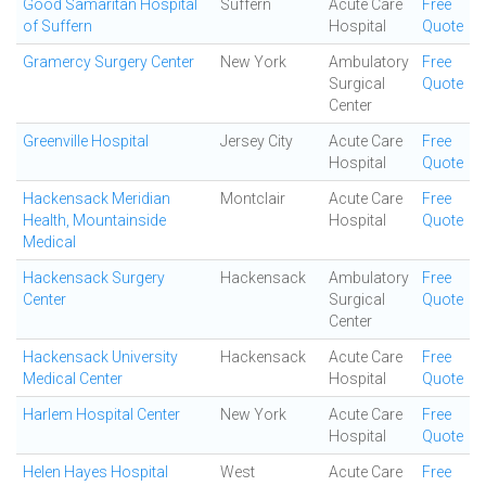
Good Samaritan Hospital
Suffern
Acute Care
Free
of Suffern
Hospital
Quote
Gramercy Surgery Center
New York
Ambulatory
Free
Surgical
Quote
Center
Greenville Hospital
Jersey City
Acute Care
Free
Hospital
Quote
Hackensack Meridian
Montclair
Acute Care
Free
Health, Mountainside
Hospital
Quote
Medical
Hackensack Surgery
Hackensack
Ambulatory
Free
Center
Surgical
Quote
Center
Hackensack University
Hackensack
Acute Care
Free
Medical Center
Hospital
Quote
Harlem Hospital Center
New York
Acute Care
Free
Hospital
Quote
Helen Hayes Hospital
West
Acute Care
Free