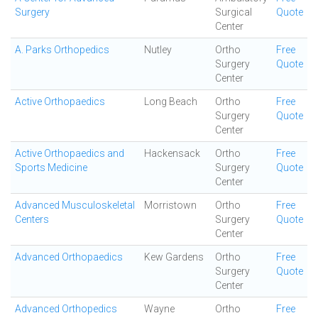
Surgery
Surgical
Quote
Center
A. Parks Orthopedics
Nutley
Ortho
Free
Surgery
Quote
Center
Active Orthopaedics
Long Beach
Ortho
Free
Surgery
Quote
Center
Active Orthopaedics and
Hackensack
Ortho
Free
Sports Medicine
Surgery
Quote
Center
Advanced Musculoskeletal
Morristown
Ortho
Free
Centers
Surgery
Quote
Center
Advanced Orthopaedics
Kew Gardens
Ortho
Free
Surgery
Quote
Center
Advanced Orthopedics
Wayne
Ortho
Free