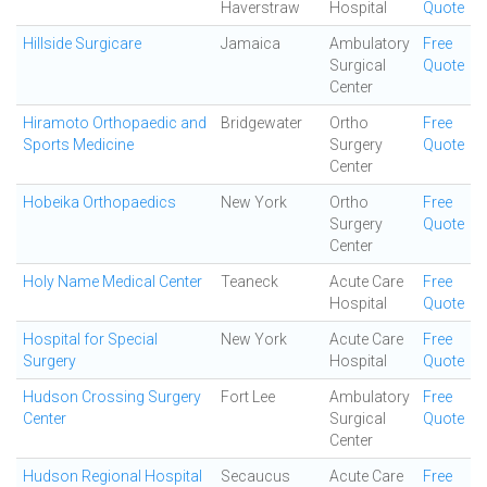
Haverstraw
Hospital
Quote
Hillside Surgicare
Jamaica
Ambulatory
Free
Surgical
Quote
Center
Hiramoto Orthopaedic and
Bridgewater
Ortho
Free
Sports Medicine
Surgery
Quote
Center
Hobeika Orthopaedics
New York
Ortho
Free
Surgery
Quote
Center
Holy Name Medical Center
Teaneck
Acute Care
Free
Hospital
Quote
Hospital for Special
New York
Acute Care
Free
Surgery
Hospital
Quote
Hudson Crossing Surgery
Fort Lee
Ambulatory
Free
Center
Surgical
Quote
Center
Hudson Regional Hospital
Secaucus
Acute Care
Free