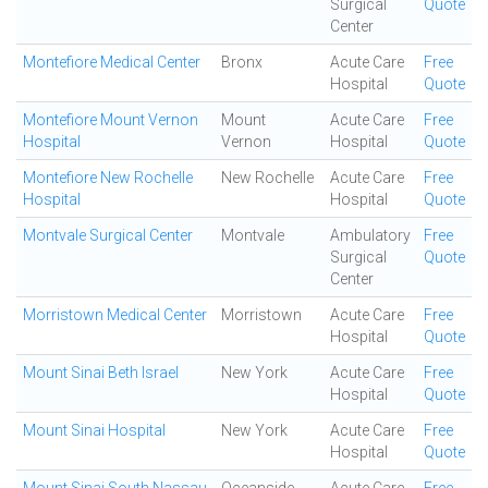
Surgical
Quote
Center
Montefiore Medical Center
Bronx
Acute Care
Free
Hospital
Quote
Montefiore Mount Vernon
Mount
Acute Care
Free
Hospital
Vernon
Hospital
Quote
Montefiore New Rochelle
New Rochelle
Acute Care
Free
Hospital
Hospital
Quote
Montvale Surgical Center
Montvale
Ambulatory
Free
Surgical
Quote
Center
Morristown Medical Center
Morristown
Acute Care
Free
Hospital
Quote
Mount Sinai Beth Israel
New York
Acute Care
Free
Hospital
Quote
Mount Sinai Hospital
New York
Acute Care
Free
Hospital
Quote