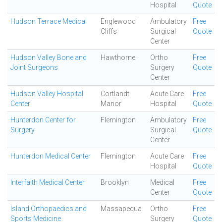
Hospital
Quote
Hudson Terrace Medical
Englewood
Ambulatory
Free
Cliffs
Surgical
Quote
Center
Hudson Valley Bone and
Hawthorne
Ortho
Free
Joint Surgeons
Surgery
Quote
Center
Hudson Valley Hospital
Cortlandt
Acute Care
Free
Center
Manor
Hospital
Quote
Hunterdon Center for
Flemington
Ambulatory
Free
Surgery
Surgical
Quote
Center
Hunterdon Medical Center
Flemington
Acute Care
Free
Hospital
Quote
Interfaith Medical Center
Brooklyn
Medical
Free
Center
Quote
Island Orthopaedics and
Massapequa
Ortho
Free
Sports Medicine
Surgery
Quote