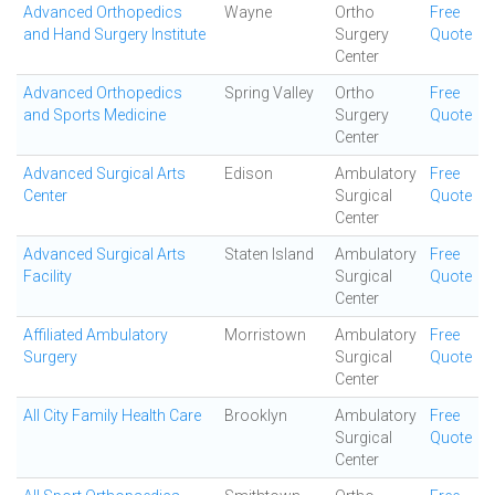
Advanced Orthopedics
Wayne
Ortho
Free
and Hand Surgery Institute
Surgery
Quote
Center
Advanced Orthopedics
Spring Valley
Ortho
Free
and Sports Medicine
Surgery
Quote
Center
Advanced Surgical Arts
Edison
Ambulatory
Free
Center
Surgical
Quote
Center
Advanced Surgical Arts
Staten Island
Ambulatory
Free
Facility
Surgical
Quote
Center
Affiliated Ambulatory
Morristown
Ambulatory
Free
Surgery
Surgical
Quote
Center
All City Family Health Care
Brooklyn
Ambulatory
Free
Surgical
Quote
Center