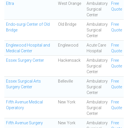
Eltra
West Orange
Ambulatory
Free
Surgical
Quote
Center
Endo-surgi Center of Old
Old Bridge
Ambulatory
Free
Bridge
Surgical
Quote
Center
Englewood Hospital and
Englewood
Acute Care
Free
Medical Center
Hospital
Quote
Essex Surgery Center
Hackensack
Ambulatory
Free
Surgical
Quote
Center
Essex Surgical Arts
Belleville
Ambulatory
Free
Surgery Center
Surgical
Quote
Center
Fifth Avenue Medical
New York
Ambulatory
Free
Operatory
Surgical
Quote
Center
Fifth Avenue Surgery
New York
Ambulatory
Free