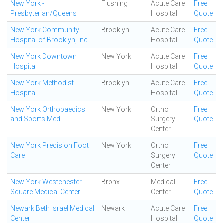
New York -
Flushing
Acute Care
Free
Presbyterian/Queens
Hospital
Quote
New York Community
Brooklyn
Acute Care
Free
Hospital of Brooklyn, Inc.
Hospital
Quote
New York Downtown
New York
Acute Care
Free
Hospital
Hospital
Quote
New York Methodist
Brooklyn
Acute Care
Free
Hospital
Hospital
Quote
New York Orthopaedics
New York
Ortho
Free
and Sports Med
Surgery
Quote
Center
New York Precision Foot
New York
Ortho
Free
Care
Surgery
Quote
Center
New York Westchester
Bronx
Medical
Free
Square Medical Center
Center
Quote
Newark Beth Israel Medical
Newark
Acute Care
Free
Center
Hospital
Quote