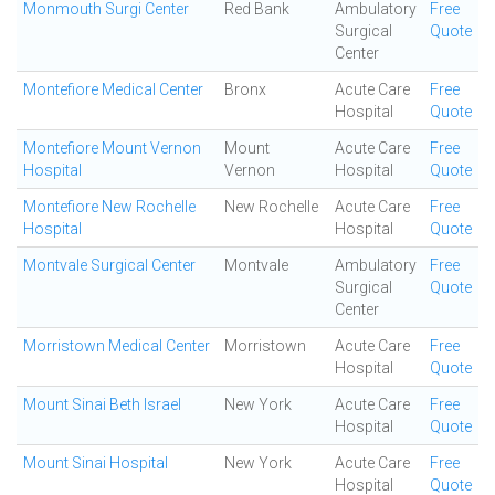
Monmouth Surgi Center
Red Bank
Ambulatory
Free
Surgical
Quote
Center
Montefiore Medical Center
Bronx
Acute Care
Free
Hospital
Quote
Montefiore Mount Vernon
Mount
Acute Care
Free
Hospital
Vernon
Hospital
Quote
Montefiore New Rochelle
New Rochelle
Acute Care
Free
Hospital
Hospital
Quote
Montvale Surgical Center
Montvale
Ambulatory
Free
Surgical
Quote
Center
Morristown Medical Center
Morristown
Acute Care
Free
Hospital
Quote
Mount Sinai Beth Israel
New York
Acute Care
Free
Hospital
Quote
Mount Sinai Hospital
New York
Acute Care
Free
Hospital
Quote