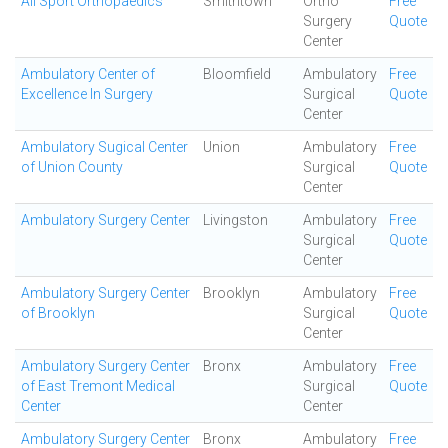
All Sport Orthopaedics
Smithtown
Ortho
Free
Surgery
Quote
Center
Ambulatory Center of
Bloomfield
Ambulatory
Free
Excellence In Surgery
Surgical
Quote
Center
Ambulatory Sugical Center
Union
Ambulatory
Free
of Union County
Surgical
Quote
Center
Ambulatory Surgery Center
Livingston
Ambulatory
Free
Surgical
Quote
Center
Ambulatory Surgery Center
Brooklyn
Ambulatory
Free
of Brooklyn
Surgical
Quote
Center
Ambulatory Surgery Center
Bronx
Ambulatory
Free
of East Tremont Medical
Surgical
Quote
Center
Center
Ambulatory Surgery Center
Bronx
Ambulatory
Free