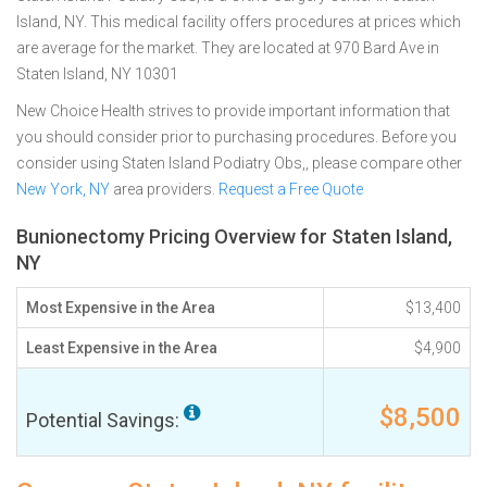
Island, NY. This medical facility offers procedures at prices which
are average for the market. They are located at 970 Bard Ave in
Staten Island, NY 10301
New Choice Health strives to provide important information that
you should consider prior to purchasing procedures. Before you
consider using Staten Island Podiatry Obs,, please compare other
New York, NY
area providers.
Request a Free Quote
Bunionectomy Pricing Overview for Staten Island,
NY
Most Expensive in the Area
$13,400
Least Expensive in the Area
$4,900
$8,500
Potential Savings: