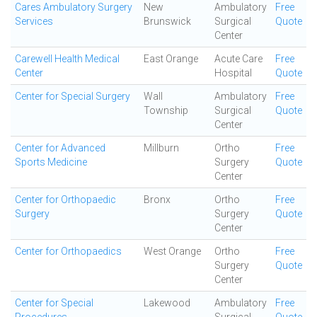
Cares Ambulatory Surgery
New
Ambulatory
Free
Services
Brunswick
Surgical
Quote
Center
Carewell Health Medical
East Orange
Acute Care
Free
Center
Hospital
Quote
Center for Special Surgery
Wall
Ambulatory
Free
Township
Surgical
Quote
Center
Center for Advanced
Millburn
Ortho
Free
Sports Medicine
Surgery
Quote
Center
Center for Orthopaedic
Bronx
Ortho
Free
Surgery
Surgery
Quote
Center
Center for Orthopaedics
West Orange
Ortho
Free
Surgery
Quote
Center
Center for Special
Lakewood
Ambulatory
Free