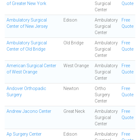
of Greater New York
Surgical
Quote
Center
Ambulatory Surgical
Edison
Ambulatory
Free
Center of New Jersey
Surgical
Quote
Center
Ambulatory Surgical
Old Bridge
Ambulatory
Free
Center of Old Bridge
Surgical
Quote
Center
American Surgical Center
West Orange
Ambulatory
Free
of West Orange
Surgical
Quote
Center
Andover Orthopadic
Newton
Ortho
Free
Surgery
Surgery
Quote
Center
Andrew Jacono Center
Great Neck
Ambulatory
Free
Surgical
Quote
Center
Ap Surgery Center
Edison
Ambulatory
Free