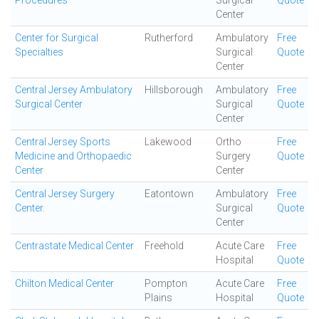
Procedures
Surgical
Quote
Center
Center for Surgical
Rutherford
Ambulatory
Free
Specialties
Surgical
Quote
Center
Central Jersey Ambulatory
Hillsborough
Ambulatory
Free
Surgical Center
Surgical
Quote
Center
Central Jersey Sports
Lakewood
Ortho
Free
Medicine and Orthopaedic
Surgery
Quote
Center
Center
Central Jersey Surgery
Eatontown
Ambulatory
Free
Center.
Surgical
Quote
Center
Centrastate Medical Center
Freehold
Acute Care
Free
Hospital
Quote
Chilton Medical Center
Pompton
Acute Care
Free
Plains
Hospital
Quote