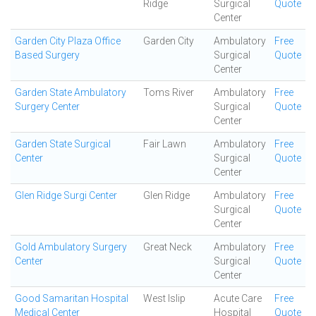
Ridge
Surgical
Quote
Center
Garden City Plaza Office
Garden City
Ambulatory
Free
Based Surgery
Surgical
Quote
Center
Garden State Ambulatory
Toms River
Ambulatory
Free
Surgery Center
Surgical
Quote
Center
Garden State Surgical
Fair Lawn
Ambulatory
Free
Center
Surgical
Quote
Center
Glen Ridge Surgi Center
Glen Ridge
Ambulatory
Free
Surgical
Quote
Center
Gold Ambulatory Surgery
Great Neck
Ambulatory
Free
Center
Surgical
Quote
Center
Good Samaritan Hospital
West Islip
Acute Care
Free
Medical Center
Hospital
Quote