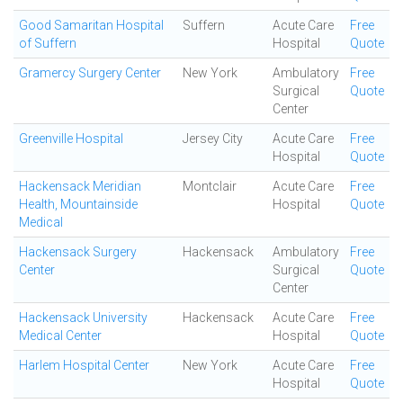
Good Samaritan Hospital
Suffern
Acute Care
Free
of Suffern
Hospital
Quote
Gramercy Surgery Center
New York
Ambulatory
Free
Surgical
Quote
Center
Greenville Hospital
Jersey City
Acute Care
Free
Hospital
Quote
Hackensack Meridian
Montclair
Acute Care
Free
Health, Mountainside
Hospital
Quote
Medical
Hackensack Surgery
Hackensack
Ambulatory
Free
Center
Surgical
Quote
Center
Hackensack University
Hackensack
Acute Care
Free
Medical Center
Hospital
Quote
Harlem Hospital Center
New York
Acute Care
Free
Hospital
Quote