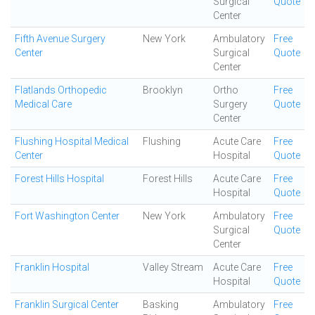
Surgical
Quote
Center
Fifth Avenue Surgery
New York
Ambulatory
Free
Center
Surgical
Quote
Center
Flatlands Orthopedic
Brooklyn
Ortho
Free
Medical Care
Surgery
Quote
Center
Flushing Hospital Medical
Flushing
Acute Care
Free
Center
Hospital
Quote
Forest Hills Hospital
Forest Hills
Acute Care
Free
Hospital
Quote
Fort Washington Center
New York
Ambulatory
Free
Surgical
Quote
Center
Franklin Hospital
Valley Stream
Acute Care
Free
Hospital
Quote
Franklin Surgical Center
Basking
Ambulatory
Free