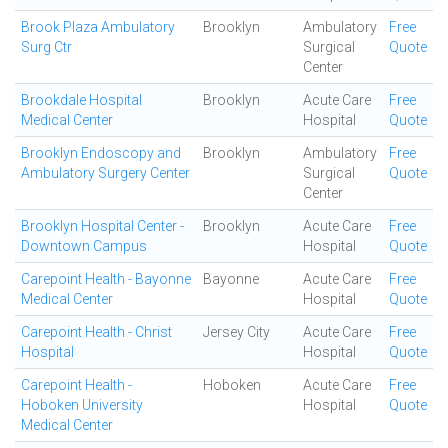
Brook Plaza Ambulatory
Brooklyn
Ambulatory
Free
Surg Ctr
Surgical
Quote
Center
Brookdale Hospital
Brooklyn
Acute Care
Free
Medical Center
Hospital
Quote
Brooklyn Endoscopy and
Brooklyn
Ambulatory
Free
Ambulatory Surgery Center
Surgical
Quote
Center
Brooklyn Hospital Center -
Brooklyn
Acute Care
Free
Downtown Campus
Hospital
Quote
Carepoint Health - Bayonne
Bayonne
Acute Care
Free
Medical Center
Hospital
Quote
Carepoint Health - Christ
Jersey City
Acute Care
Free
Hospital
Hospital
Quote
Carepoint Health -
Hoboken
Acute Care
Free
Hoboken University
Hospital
Quote
Medical Center