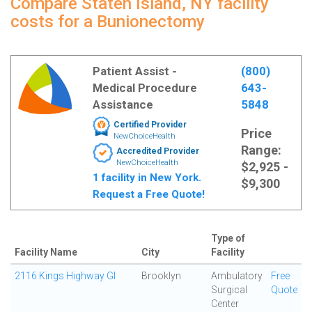
Compare Staten Island, NY facility
costs for a Bunionectomy
Patient Assist -
(800)
Medical Procedure
643-
Assistance
5848
Certified Provider
Price
NewChoiceHealth
Range:
Accredited Provider
NewChoiceHealth
$2,925 -
1 facility in New York.
$9,300
Request a Free Quote!
Type of
Facility Name
City
Facility
2116 Kings Highway GI
Brooklyn
Ambulatory
Free
Surgical
Quote
Center