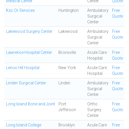
Medical Center
Center
Quote
Ksc Or Services
Huntington
Ambulatory
Free
Surgical
Quote
Center
Lakewood Surgery Center
Lakewood
Ambulatory
Free
Surgical
Quote
Center
Lawrence Hospital Center
Bronxville
Acute Care
Free
Hospital
Quote
Lenox Hill Hospital
New York
Acute Care
Free
Hospital
Quote
Linden Surgical Center
Linden
Ambulatory
Free
Surgical
Quote
Center
Long Island Bone and Joint
Port
Ortho
Free
Jefferson
Surgery
Quote
Center
Long Island College
Brooklyn
Acute Care
Free