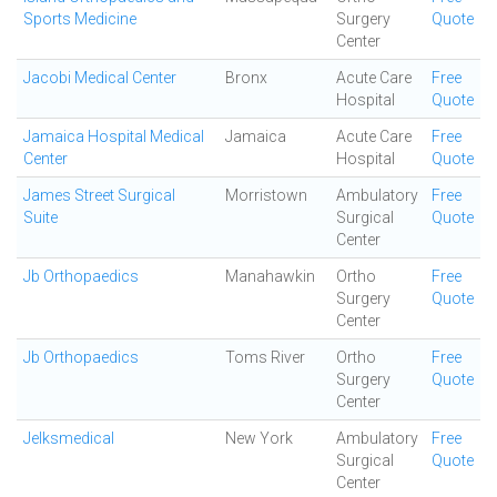
Sports Medicine
Surgery
Quote
Center
Jacobi Medical Center
Bronx
Acute Care
Free
Hospital
Quote
Jamaica Hospital Medical
Jamaica
Acute Care
Free
Center
Hospital
Quote
James Street Surgical
Morristown
Ambulatory
Free
Suite
Surgical
Quote
Center
Jb Orthopaedics
Manahawkin
Ortho
Free
Surgery
Quote
Center
Jb Orthopaedics
Toms River
Ortho
Free
Surgery
Quote
Center
Jelksmedical
New York
Ambulatory
Free
Surgical
Quote
Center