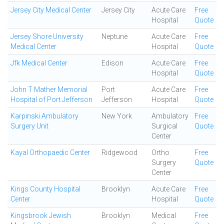
Jersey City Medical Center
Jersey City
Acute Care
Free
Hospital
Quote
Jersey Shore University
Neptune
Acute Care
Free
Medical Center
Hospital
Quote
Jfk Medical Center
Edison
Acute Care
Free
Hospital
Quote
John T Mather Memorial
Port
Acute Care
Free
Hospital of Port Jefferson
Jefferson
Hospital
Quote
Karpinski Ambulatory
New York
Ambulatory
Free
Surgery Unit
Surgical
Quote
Center
Kayal Orthopaedic Center
Ridgewood
Ortho
Free
Surgery
Quote
Center
Kings County Hospital
Brooklyn
Acute Care
Free
Center
Hospital
Quote
Kingsbrook Jewish
Brooklyn
Medical
Free