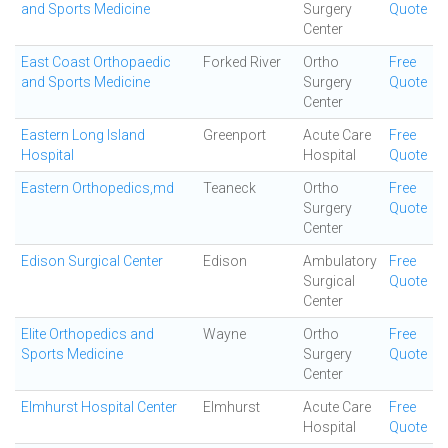
and Sports Medicine
Surgery
Quote
Center
East Coast Orthopaedic
Forked River
Ortho
Free
and Sports Medicine
Surgery
Quote
Center
Eastern Long Island
Greenport
Acute Care
Free
Hospital
Hospital
Quote
Eastern Orthopedics,md
Teaneck
Ortho
Free
Surgery
Quote
Center
Edison Surgical Center
Edison
Ambulatory
Free
Surgical
Quote
Center
Elite Orthopedics and
Wayne
Ortho
Free
Sports Medicine
Surgery
Quote
Center
Elmhurst Hospital Center
Elmhurst
Acute Care
Free
Hospital
Quote