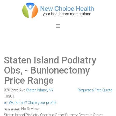
Staten Island Podiatry
Obs,
- Bunionectomy
Price Range
970 Bard Ave
Staten Island
,
NY
Request a Free Quote
10301
Work here? Claim your profile
No Reviews
Staten Island Podiatry Obs, is a Ortho Surgery Center in Staten