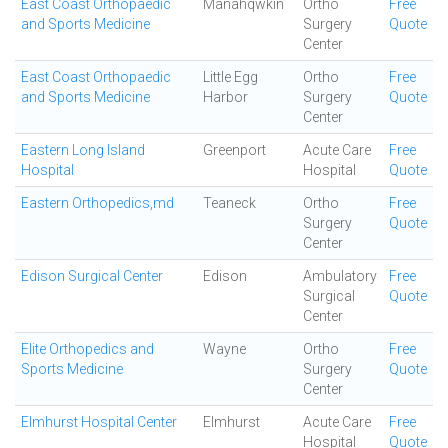
East Coast Orthopaedic
Manahqwkin
Ortho
Free
and Sports Medicine
Surgery
Quote
Center
East Coast Orthopaedic
Little Egg
Ortho
Free
and Sports Medicine
Harbor
Surgery
Quote
Center
Eastern Long Island
Greenport
Acute Care
Free
Hospital
Hospital
Quote
Eastern Orthopedics,md
Teaneck
Ortho
Free
Surgery
Quote
Center
Edison Surgical Center
Edison
Ambulatory
Free
Surgical
Quote
Center
Elite Orthopedics and
Wayne
Ortho
Free
Sports Medicine
Surgery
Quote
Center
Elmhurst Hospital Center
Elmhurst
Acute Care
Free
Hospital
Quote