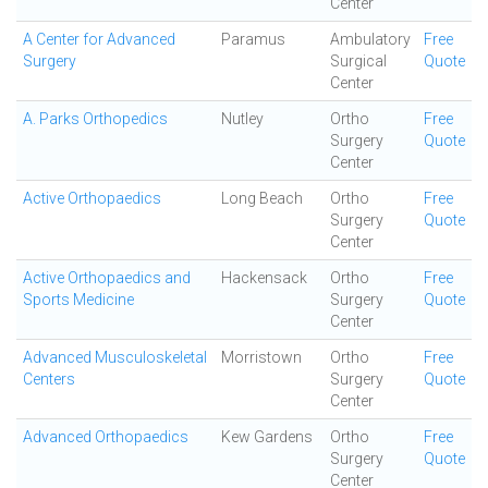
Center
A Center for Advanced
Paramus
Ambulatory
Free
Surgery
Surgical
Quote
Center
A. Parks Orthopedics
Nutley
Ortho
Free
Surgery
Quote
Center
Active Orthopaedics
Long Beach
Ortho
Free
Surgery
Quote
Center
Active Orthopaedics and
Hackensack
Ortho
Free
Sports Medicine
Surgery
Quote
Center
Advanced Musculoskeletal
Morristown
Ortho
Free
Centers
Surgery
Quote
Center
Advanced Orthopaedics
Kew Gardens
Ortho
Free
Surgery
Quote
Center