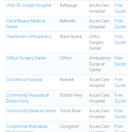
Chsli St Joseph Hospital
Bethpage
Acute Care
Free
Hospital
Quote
Clara Maass Medical
Belleville
Acute Care
Free
Center
Hospital
Quote
Clarkstown Orthopedics
West Nyack
Ortho
Free
Surgery
Quote
Center
Clifton Surgery Center
Clifton
Ambulatory
Free
Surgical
Quote
Center
Columbus Hospital
Newark
Acute Care
Free
Hospital
Quote
Community Hospital at
Dobbs Ferry
Acute Care
Free
Dobbs Ferry
Hospital
Quote
Community Medical Center
Toms River
Acute Care
Free
Hospital
Quote
Cooperman Barnabas
Livingston
Acute Care
Free