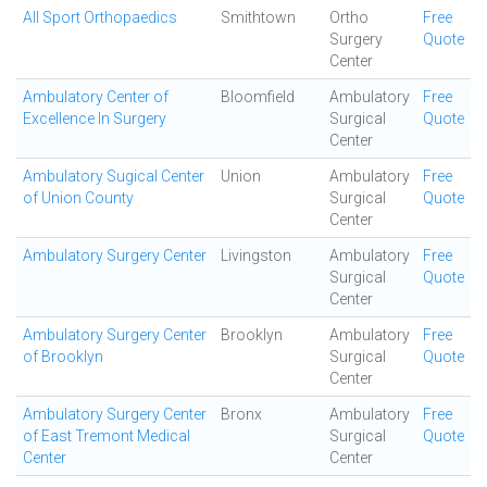
All Sport Orthopaedics
Smithtown
Ortho
Free
Surgery
Quote
Center
Ambulatory Center of
Bloomfield
Ambulatory
Free
Excellence In Surgery
Surgical
Quote
Center
Ambulatory Sugical Center
Union
Ambulatory
Free
of Union County
Surgical
Quote
Center
Ambulatory Surgery Center
Livingston
Ambulatory
Free
Surgical
Quote
Center
Ambulatory Surgery Center
Brooklyn
Ambulatory
Free
of Brooklyn
Surgical
Quote
Center
Ambulatory Surgery Center
Bronx
Ambulatory
Free
of East Tremont Medical
Surgical
Quote
Center
Center