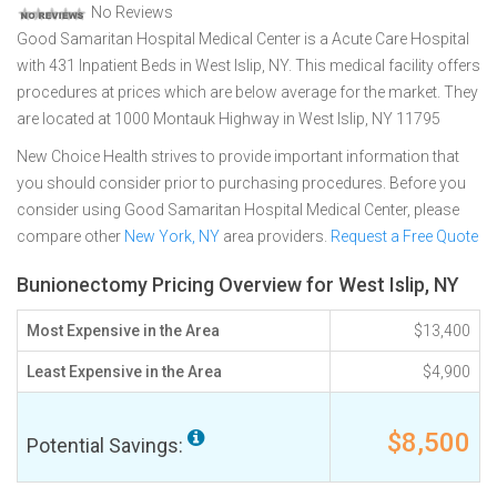
No Reviews
Good Samaritan Hospital Medical Center is a Acute Care Hospital
with 431 Inpatient Beds in West Islip, NY. This medical facility offers
procedures at prices which are below average for the market. They
are located at 1000 Montauk Highway in West Islip, NY 11795
New Choice Health strives to provide important information that
you should consider prior to purchasing procedures. Before you
consider using Good Samaritan Hospital Medical Center, please
compare other
New York, NY
area providers.
Request a Free Quote
Bunionectomy Pricing Overview for West Islip, NY
Most Expensive in the Area
$13,400
Least Expensive in the Area
$4,900
$8,500
Potential Savings: