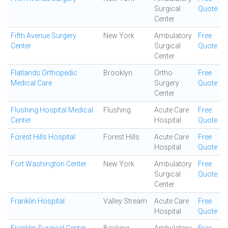
Surgical
Quote
Center
Fifth Avenue Surgery
New York
Ambulatory
Free
Center
Surgical
Quote
Center
Flatlands Orthopedic
Brooklyn
Ortho
Free
Medical Care
Surgery
Quote
Center
Flushing Hospital Medical
Flushing
Acute Care
Free
Center
Hospital
Quote
Forest Hills Hospital
Forest Hills
Acute Care
Free
Hospital
Quote
Fort Washington Center
New York
Ambulatory
Free
Surgical
Quote
Center
Franklin Hospital
Valley Stream
Acute Care
Free
Hospital
Quote