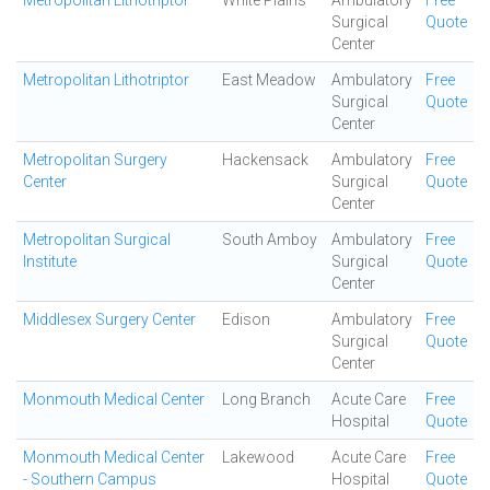
Metropolitan Lithotriptor
White Plains
Ambulatory
Free
Surgical
Quote
Center
Metropolitan Lithotriptor
East Meadow
Ambulatory
Free
Surgical
Quote
Center
Metropolitan Surgery
Hackensack
Ambulatory
Free
Center
Surgical
Quote
Center
Metropolitan Surgical
South Amboy
Ambulatory
Free
Institute
Surgical
Quote
Center
Middlesex Surgery Center
Edison
Ambulatory
Free
Surgical
Quote
Center
Monmouth Medical Center
Long Branch
Acute Care
Free
Hospital
Quote
Monmouth Medical Center
Lakewood
Acute Care
Free
- Southern Campus
Hospital
Quote