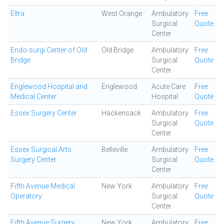
Eltra
West Orange
Ambulatory
Free
Surgical
Quote
Center
Endo-surgi Center of Old
Old Bridge
Ambulatory
Free
Bridge
Surgical
Quote
Center
Englewood Hospital and
Englewood
Acute Care
Free
Medical Center
Hospital
Quote
Essex Surgery Center
Hackensack
Ambulatory
Free
Surgical
Quote
Center
Essex Surgical Arts
Belleville
Ambulatory
Free
Surgery Center
Surgical
Quote
Center
Fifth Avenue Medical
New York
Ambulatory
Free
Operatory
Surgical
Quote
Center
Fifth Avenue Surgery
New York
Ambulatory
Free