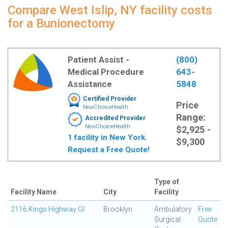
Compare West Islip, NY facility costs
for a Bunionectomy
Patient Assist -
(800)
Medical Procedure
643-
Assistance
5848
Certified Provider
Price
NewChoiceHealth
Range:
Accredited Provider
NewChoiceHealth
$2,925 -
1 facility in New York.
$9,300
Request a Free Quote!
Type of
Facility Name
City
Facility
2116 Kings Highway GI
Brooklyn
Ambulatory
Free
Surgical
Quote