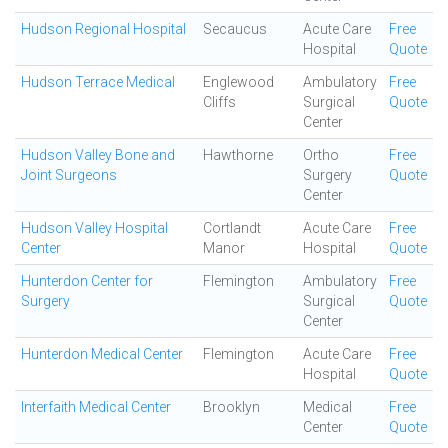
Hudson Regional Hospital
Secaucus
Acute Care
Free
Hospital
Quote
Hudson Terrace Medical
Englewood
Ambulatory
Free
Cliffs
Surgical
Quote
Center
Hudson Valley Bone and
Hawthorne
Ortho
Free
Joint Surgeons
Surgery
Quote
Center
Hudson Valley Hospital
Cortlandt
Acute Care
Free
Center
Manor
Hospital
Quote
Hunterdon Center for
Flemington
Ambulatory
Free
Surgery
Surgical
Quote
Center
Hunterdon Medical Center
Flemington
Acute Care
Free
Hospital
Quote
Interfaith Medical Center
Brooklyn
Medical
Free
Center
Quote