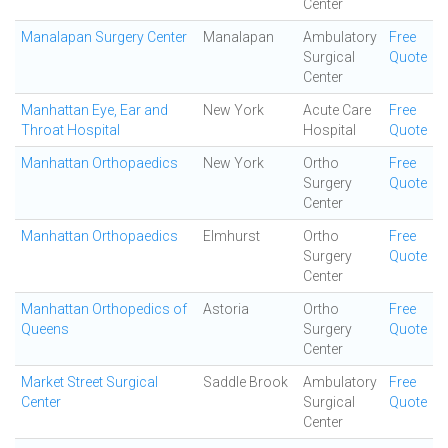
Center
Manalapan Surgery Center
Manalapan
Ambulatory
Free
Surgical
Quote
Center
Manhattan Eye, Ear and
New York
Acute Care
Free
Throat Hospital
Hospital
Quote
Manhattan Orthopaedics
New York
Ortho
Free
Surgery
Quote
Center
Manhattan Orthopaedics
Elmhurst
Ortho
Free
Surgery
Quote
Center
Manhattan Orthopedics of
Astoria
Ortho
Free
Queens
Surgery
Quote
Center
Market Street Surgical
Saddle Brook
Ambulatory
Free
Center
Surgical
Quote
Center