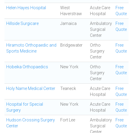
Helen Hayes Hospital
West
Acute Care
Free
Haverstraw
Hospital
Quote
Hillside Surgicare
Jamaica
Ambulatory
Free
Surgical
Quote
Center
Hiramoto Orthopaedic and
Bridgewater
Ortho
Free
Sports Medicine
Surgery
Quote
Center
Hobeika Orthopaedics
New York
Ortho
Free
Surgery
Quote
Center
Holy Name Medical Center
Teaneck
Acute Care
Free
Hospital
Quote
Hospital for Special
New York
Acute Care
Free
Surgery
Hospital
Quote
Hudson Crossing Surgery
Fort Lee
Ambulatory
Free
Center
Surgical
Quote
Center