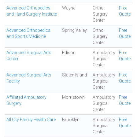
Advanced Orthopedics
Wayne
Ortho
Free
and Hand Surgery Institute
Surgery
Quote
Center
Advanced Orthopedics
Spring Valley
Ortho
Free
and Sports Medicine
Surgery
Quote
Center
Advanced Surgical Arts
Edison
Ambulatory
Free
Center
Surgical
Quote
Center
Advanced Surgical Arts
Staten Island
Ambulatory
Free
Facility
Surgical
Quote
Center
Affiliated Ambulatory
Morristown
Ambulatory
Free
Surgery
Surgical
Quote
Center
All City Family Health Care
Brooklyn
Ambulatory
Free
Surgical
Quote
Center