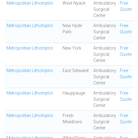
Metropolitan Lithotriptor
West Nyack
Ambulatory
Free
Surgical
Quote
Center
Metropolitan Lithotriptor
New Hyde
Ambulatory
Free
Park
Surgical
Quote
Center
Metropolitan Lithotriptor
New York
Ambulatory
Free
Surgical
Quote
Center
Metropolitan Lithotriptor
East Setauket
Ambulatory
Free
Surgical
Quote
Center
Metropolitan Lithotriptor
Hauppauge
Ambulatory
Free
Surgical
Quote
Center
Metropolitan Lithotriptor
Fresh
Ambulatory
Free
Meadows
Surgical
Quote
Center