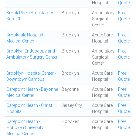
Hospital
Quote
Brook Plaza Ambulatory
Brooklyn
Ambulatory
Free
Surg Ctr
Surgical
Quote
Center
Brookdale Hospital
Brooklyn
Acute Care
Free
Medical Center
Hospital
Quote
Brooklyn Endoscopy and
Brooklyn
Ambulatory
Free
Ambulatory Surgery Center
Surgical
Quote
Center
Brooklyn Hospital Center -
Brooklyn
Acute Care
Free
Downtown Campus
Hospital
Quote
Carepoint Health - Bayonne
Bayonne
Acute Care
Free
Medical Center
Hospital
Quote
Carepoint Health - Christ
Jersey City
Acute Care
Free
Hospital
Hospital
Quote
Carepoint Health -
Hoboken
Acute Care
Free
Hoboken University
Hospital
Quote
Medical Center