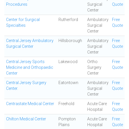
Procedures
Surgical
Quote
Center
Center for Surgical
Rutherford
Ambulatory
Free
Specialties
Surgical
Quote
Center
Central Jersey Ambulatory
Hillsborough
Ambulatory
Free
Surgical Center
Surgical
Quote
Center
Central Jersey Sports
Lakewood
Ortho
Free
Medicine and Orthopaedic
Surgery
Quote
Center
Center
Central Jersey Surgery
Eatontown
Ambulatory
Free
Center.
Surgical
Quote
Center
Centrastate Medical Center
Freehold
Acute Care
Free
Hospital
Quote
Chilton Medical Center
Pompton
Acute Care
Free
Plains
Hospital
Quote