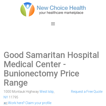
Good Samaritan Hospital
Medical Center
-
Bunionectomy Price
Range
1000 Montauk Highway
West Islip
,
Request a Free Quote
NY
11795
Work here? Claim your profile