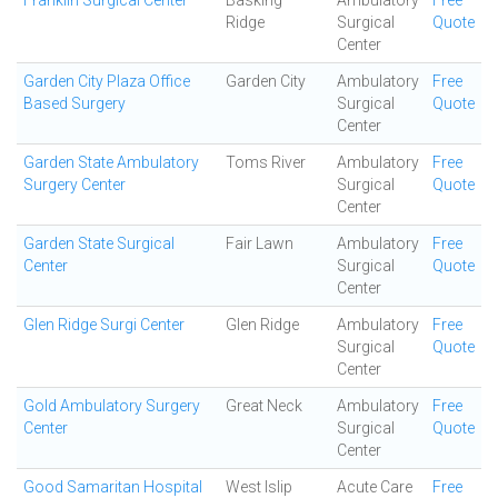
Franklin Surgical Center
Basking
Ambulatory
Free
Ridge
Surgical
Quote
Center
Garden City Plaza Office
Garden City
Ambulatory
Free
Based Surgery
Surgical
Quote
Center
Garden State Ambulatory
Toms River
Ambulatory
Free
Surgery Center
Surgical
Quote
Center
Garden State Surgical
Fair Lawn
Ambulatory
Free
Center
Surgical
Quote
Center
Glen Ridge Surgi Center
Glen Ridge
Ambulatory
Free
Surgical
Quote
Center
Gold Ambulatory Surgery
Great Neck
Ambulatory
Free
Center
Surgical
Quote
Center
Good Samaritan Hospital
West Islip
Acute Care
Free