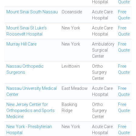
Hospital
Quote
Mount Sinai South Nassau
Oceanside
Acute Care
Free
Hospital
Quote
Mount Sinai St Luke's
New York
Acute Care
Free
Roosevelt Hospital
Hospital
Quote
Murray Hill Care
New York
Ambulatory
Free
Surgical
Quote
Center
Nassau Orthopedic
Levittown
Ortho
Free
Surgeons
Surgery
Quote
Center
Nassau University Medical
East Meadow
Acute Care
Free
Center
Hospital
Quote
New Jersey Center for
Basking
Ortho
Free
Orthopaedics and Sports
Ridge
Surgery
Quote
Medicine
Center
New York - Presbyterian
New York
Acute Care
Free
Hospital
Hospital
Quote