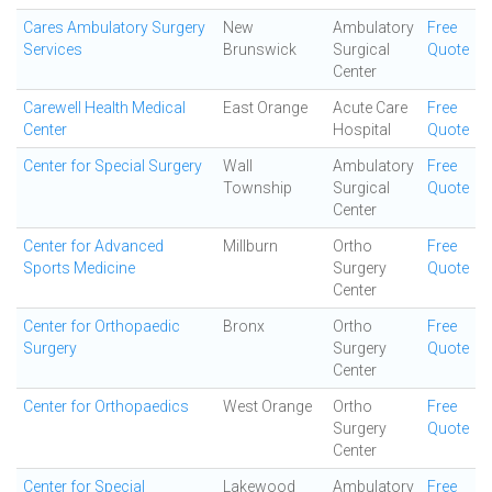
Cares Ambulatory Surgery
New
Ambulatory
Free
Services
Brunswick
Surgical
Quote
Center
Carewell Health Medical
East Orange
Acute Care
Free
Center
Hospital
Quote
Center for Special Surgery
Wall
Ambulatory
Free
Township
Surgical
Quote
Center
Center for Advanced
Millburn
Ortho
Free
Sports Medicine
Surgery
Quote
Center
Center for Orthopaedic
Bronx
Ortho
Free
Surgery
Surgery
Quote
Center
Center for Orthopaedics
West Orange
Ortho
Free
Surgery
Quote
Center
Center for Special
Lakewood
Ambulatory
Free