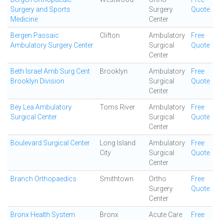
Surgery and Sports
Surgery
Quote
Medicine
Center
Bergen Passaic
Clifton
Ambulatory
Free
Ambulatory Surgery Center
Surgical
Quote
Center
Beth Israel Amb Surg Cent
Brooklyn
Ambulatory
Free
Brooklyn Division
Surgical
Quote
Center
Bey Lea Ambulatory
Toms River
Ambulatory
Free
Surgical Center
Surgical
Quote
Center
Boulevard Surgical Center
Long Island
Ambulatory
Free
City
Surgical
Quote
Center
Branch Orthopaedics
Smithtown
Ortho
Free
Surgery
Quote
Center
Bronx Health System
Bronx
Acute Care
Free