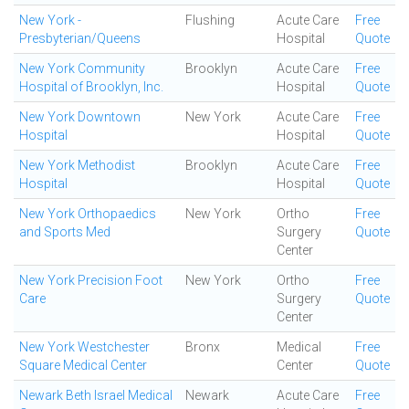
New York -
Flushing
Acute Care
Free
Presbyterian/Queens
Hospital
Quote
New York Community
Brooklyn
Acute Care
Free
Hospital of Brooklyn, Inc.
Hospital
Quote
New York Downtown
New York
Acute Care
Free
Hospital
Hospital
Quote
New York Methodist
Brooklyn
Acute Care
Free
Hospital
Hospital
Quote
New York Orthopaedics
New York
Ortho
Free
and Sports Med
Surgery
Quote
Center
New York Precision Foot
New York
Ortho
Free
Care
Surgery
Quote
Center
New York Westchester
Bronx
Medical
Free
Square Medical Center
Center
Quote
Newark Beth Israel Medical
Newark
Acute Care
Free