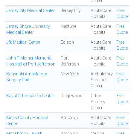
Center
Jersey City Medical Center
Jersey City
Acute Care
Free
Hospital
Quote
Jersey Shore University
Neptune
Acute Care
Free
Medical Center
Hospital
Quote
Jfk Medical Center
Edison
Acute Care
Free
Hospital
Quote
John T Mather Memorial
Port
Acute Care
Free
Hospital of Port Jefferson
Jefferson
Hospital
Quote
Karpinski Ambulatory
New York
Ambulatory
Free
Surgery Unit
Surgical
Quote
Center
Kayal Orthopaedic Center
Ridgewood
Ortho
Free
Surgery
Quote
Center
Kings County Hospital
Brooklyn
Acute Care
Free
Center
Hospital
Quote
Kingsbrook Jewish
Brooklyn
Medical
Free