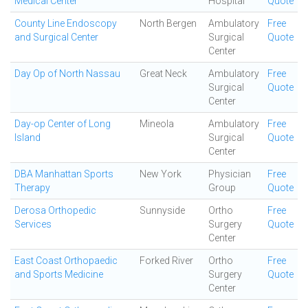
Medical Center
Hospital
Quote
County Line Endoscopy
North Bergen
Ambulatory
Free
and Surgical Center
Surgical
Quote
Center
Day Op of North Nassau
Great Neck
Ambulatory
Free
Surgical
Quote
Center
Day-op Center of Long
Mineola
Ambulatory
Free
Island
Surgical
Quote
Center
DBA Manhattan Sports
New York
Physician
Free
Therapy
Group
Quote
Derosa Orthopedic
Sunnyside
Ortho
Free
Services
Surgery
Quote
Center
East Coast Orthopaedic
Forked River
Ortho
Free
and Sports Medicine
Surgery
Quote
Center