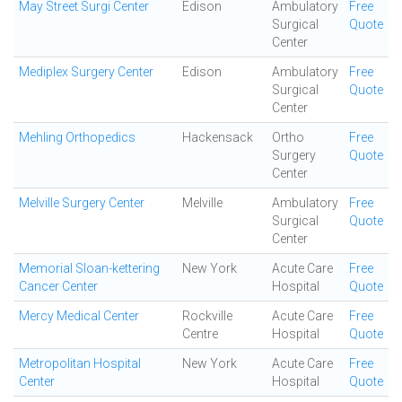
May Street Surgi Center
Edison
Ambulatory
Free
Surgical
Quote
Center
Mediplex Surgery Center
Edison
Ambulatory
Free
Surgical
Quote
Center
Mehling Orthopedics
Hackensack
Ortho
Free
Surgery
Quote
Center
Melville Surgery Center
Melville
Ambulatory
Free
Surgical
Quote
Center
Memorial Sloan-kettering
New York
Acute Care
Free
Cancer Center
Hospital
Quote
Mercy Medical Center
Rockville
Acute Care
Free
Centre
Hospital
Quote
Metropolitan Hospital
New York
Acute Care
Free
Center
Hospital
Quote