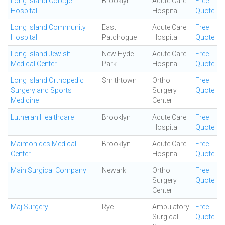
Long Island College
Brooklyn
Acute Care
Free
Hospital
Hospital
Quote
Long Island Community
East
Acute Care
Free
Hospital
Patchogue
Hospital
Quote
Long Island Jewish
New Hyde
Acute Care
Free
Medical Center
Park
Hospital
Quote
Long Island Orthopedic
Smithtown
Ortho
Free
Surgery and Sports
Surgery
Quote
Medicine
Center
Lutheran Healthcare
Brooklyn
Acute Care
Free
Hospital
Quote
Maimonides Medical
Brooklyn
Acute Care
Free
Center
Hospital
Quote
Main Surgical Company
Newark
Ortho
Free
Surgery
Quote
Center
Maj Surgery
Rye
Ambulatory
Free
Surgical
Quote