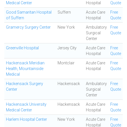
Medical Center
Hospital
Quote
Good Samaritan Hospital
Suffern
Acute Care
Free
of Suffern
Hospital
Quote
Gramercy Surgery Center
New York
Ambulatory
Free
Surgical
Quote
Center
Greenville Hospital
Jersey City
Acute Care
Free
Hospital
Quote
Hackensack Meridian
Montclair
Acute Care
Free
Health, Mountainside
Hospital
Quote
Medical
Hackensack Surgery
Hackensack
Ambulatory
Free
Center
Surgical
Quote
Center
Hackensack University
Hackensack
Acute Care
Free
Medical Center
Hospital
Quote
Harlem Hospital Center
New York
Acute Care
Free
Hospital
Quote