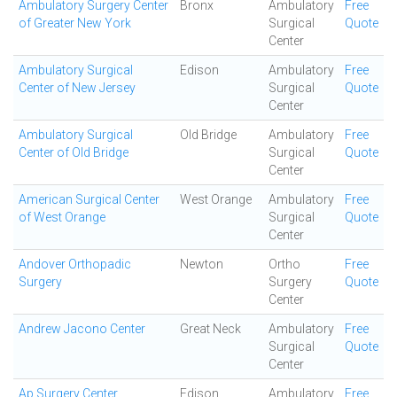
Ambulatory Surgery Center
Bronx
Ambulatory
Free
of Greater New York
Surgical
Quote
Center
Ambulatory Surgical
Edison
Ambulatory
Free
Center of New Jersey
Surgical
Quote
Center
Ambulatory Surgical
Old Bridge
Ambulatory
Free
Center of Old Bridge
Surgical
Quote
Center
American Surgical Center
West Orange
Ambulatory
Free
of West Orange
Surgical
Quote
Center
Andover Orthopadic
Newton
Ortho
Free
Surgery
Surgery
Quote
Center
Andrew Jacono Center
Great Neck
Ambulatory
Free
Surgical
Quote
Center
Ap Surgery Center
Edison
Ambulatory
Free