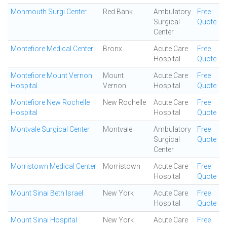
Monmouth Surgi Center
Red Bank
Ambulatory
Free
Surgical
Quote
Center
Montefiore Medical Center
Bronx
Acute Care
Free
Hospital
Quote
Montefiore Mount Vernon
Mount
Acute Care
Free
Hospital
Vernon
Hospital
Quote
Montefiore New Rochelle
New Rochelle
Acute Care
Free
Hospital
Hospital
Quote
Montvale Surgical Center
Montvale
Ambulatory
Free
Surgical
Quote
Center
Morristown Medical Center
Morristown
Acute Care
Free
Hospital
Quote
Mount Sinai Beth Israel
New York
Acute Care
Free
Hospital
Quote
Mount Sinai Hospital
New York
Acute Care
Free