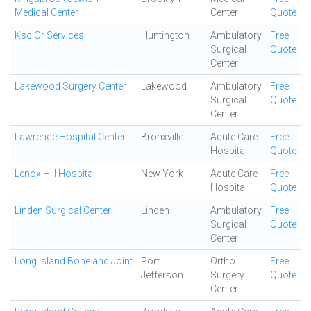
Medical Center
Center
Quote
Ksc Or Services
Huntington
Ambulatory
Free
Surgical
Quote
Center
Lakewood Surgery Center
Lakewood
Ambulatory
Free
Surgical
Quote
Center
Lawrence Hospital Center
Bronxville
Acute Care
Free
Hospital
Quote
Lenox Hill Hospital
New York
Acute Care
Free
Hospital
Quote
Linden Surgical Center
Linden
Ambulatory
Free
Surgical
Quote
Center
Long Island Bone and Joint
Port
Ortho
Free
Jefferson
Surgery
Quote
Center