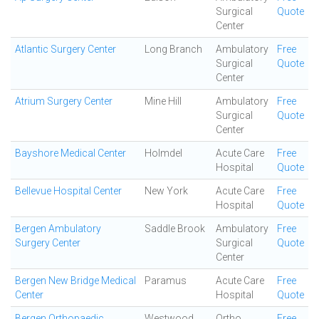
Surgical
Quote
Center
Atlantic Surgery Center
Long Branch
Ambulatory
Free
Surgical
Quote
Center
Atrium Surgery Center
Mine Hill
Ambulatory
Free
Surgical
Quote
Center
Bayshore Medical Center
Holmdel
Acute Care
Free
Hospital
Quote
Bellevue Hospital Center
New York
Acute Care
Free
Hospital
Quote
Bergen Ambulatory
Saddle Brook
Ambulatory
Free
Surgery Center
Surgical
Quote
Center
Bergen New Bridge Medical
Paramus
Acute Care
Free
Center
Hospital
Quote
Bergen Orthopaedic
Westwood
Ortho
Free