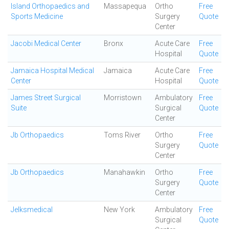
Island Orthopaedics and
Massapequa
Ortho
Free
Sports Medicine
Surgery
Quote
Center
Jacobi Medical Center
Bronx
Acute Care
Free
Hospital
Quote
Jamaica Hospital Medical
Jamaica
Acute Care
Free
Center
Hospital
Quote
James Street Surgical
Morristown
Ambulatory
Free
Suite
Surgical
Quote
Center
Jb Orthopaedics
Toms River
Ortho
Free
Surgery
Quote
Center
Jb Orthopaedics
Manahawkin
Ortho
Free
Surgery
Quote
Center
Jelksmedical
New York
Ambulatory
Free
Surgical
Quote