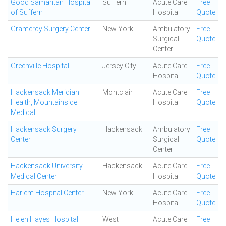
Good Samaritan Hospital
Suffern
Acute Care
Free
of Suffern
Hospital
Quote
Gramercy Surgery Center
New York
Ambulatory
Free
Surgical
Quote
Center
Greenville Hospital
Jersey City
Acute Care
Free
Hospital
Quote
Hackensack Meridian
Montclair
Acute Care
Free
Health, Mountainside
Hospital
Quote
Medical
Hackensack Surgery
Hackensack
Ambulatory
Free
Center
Surgical
Quote
Center
Hackensack University
Hackensack
Acute Care
Free
Medical Center
Hospital
Quote
Harlem Hospital Center
New York
Acute Care
Free
Hospital
Quote
Helen Hayes Hospital
West
Acute Care
Free