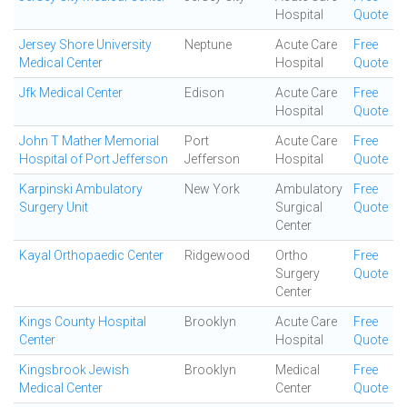
Hospital
Quote
Jersey Shore University
Neptune
Acute Care
Free
Medical Center
Hospital
Quote
Jfk Medical Center
Edison
Acute Care
Free
Hospital
Quote
John T Mather Memorial
Port
Acute Care
Free
Hospital of Port Jefferson
Jefferson
Hospital
Quote
Karpinski Ambulatory
New York
Ambulatory
Free
Surgery Unit
Surgical
Quote
Center
Kayal Orthopaedic Center
Ridgewood
Ortho
Free
Surgery
Quote
Center
Kings County Hospital
Brooklyn
Acute Care
Free
Center
Hospital
Quote
Kingsbrook Jewish
Brooklyn
Medical
Free
Medical Center
Center
Quote