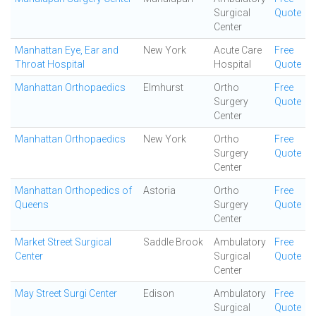
Surgical
Quote
Center
Manhattan Eye, Ear and
New York
Acute Care
Free
Throat Hospital
Hospital
Quote
Manhattan Orthopaedics
Elmhurst
Ortho
Free
Surgery
Quote
Center
Manhattan Orthopaedics
New York
Ortho
Free
Surgery
Quote
Center
Manhattan Orthopedics of
Astoria
Ortho
Free
Queens
Surgery
Quote
Center
Market Street Surgical
Saddle Brook
Ambulatory
Free
Center
Surgical
Quote
Center
May Street Surgi Center
Edison
Ambulatory
Free
Surgical
Quote