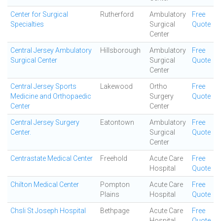
Center for Surgical
Rutherford
Ambulatory
Free
Specialties
Surgical
Quote
Center
Central Jersey Ambulatory
Hillsborough
Ambulatory
Free
Surgical Center
Surgical
Quote
Center
Central Jersey Sports
Lakewood
Ortho
Free
Medicine and Orthopaedic
Surgery
Quote
Center
Center
Central Jersey Surgery
Eatontown
Ambulatory
Free
Center.
Surgical
Quote
Center
Centrastate Medical Center
Freehold
Acute Care
Free
Hospital
Quote
Chilton Medical Center
Pompton
Acute Care
Free
Plains
Hospital
Quote
Chsli St Joseph Hospital
Bethpage
Acute Care
Free
Hospital
Quote