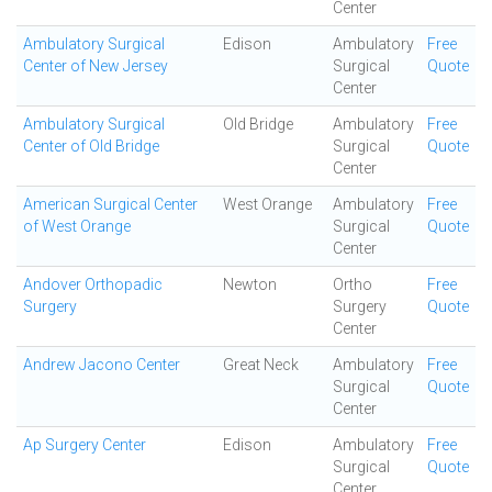
Center
Ambulatory Surgical
Edison
Ambulatory
Free
Center of New Jersey
Surgical
Quote
Center
Ambulatory Surgical
Old Bridge
Ambulatory
Free
Center of Old Bridge
Surgical
Quote
Center
American Surgical Center
West Orange
Ambulatory
Free
of West Orange
Surgical
Quote
Center
Andover Orthopadic
Newton
Ortho
Free
Surgery
Surgery
Quote
Center
Andrew Jacono Center
Great Neck
Ambulatory
Free
Surgical
Quote
Center
Ap Surgery Center
Edison
Ambulatory
Free
Surgical
Quote
Center