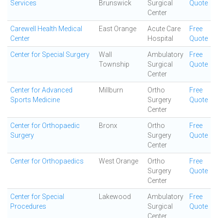
Services
Brunswick
Surgical
Quote
Center
Carewell Health Medical
East Orange
Acute Care
Free
Center
Hospital
Quote
Center for Special Surgery
Wall
Ambulatory
Free
Township
Surgical
Quote
Center
Center for Advanced
Millburn
Ortho
Free
Sports Medicine
Surgery
Quote
Center
Center for Orthopaedic
Bronx
Ortho
Free
Surgery
Surgery
Quote
Center
Center for Orthopaedics
West Orange
Ortho
Free
Surgery
Quote
Center
Center for Special
Lakewood
Ambulatory
Free
Procedures
Surgical
Quote
Center