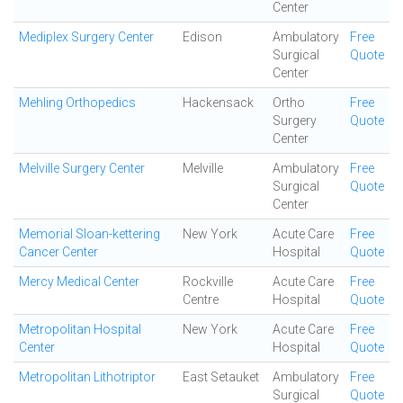
Center
Mediplex Surgery Center
Edison
Ambulatory
Free
Surgical
Quote
Center
Mehling Orthopedics
Hackensack
Ortho
Free
Surgery
Quote
Center
Melville Surgery Center
Melville
Ambulatory
Free
Surgical
Quote
Center
Memorial Sloan-kettering
New York
Acute Care
Free
Cancer Center
Hospital
Quote
Mercy Medical Center
Rockville
Acute Care
Free
Centre
Hospital
Quote
Metropolitan Hospital
New York
Acute Care
Free
Center
Hospital
Quote
Metropolitan Lithotriptor
East Setauket
Ambulatory
Free
Surgical
Quote