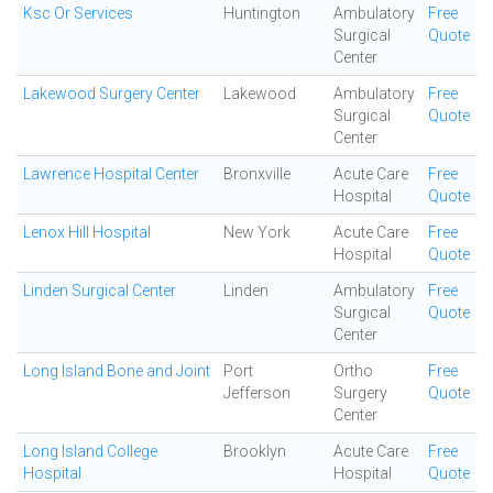
Ksc Or Services
Huntington
Ambulatory
Free
Surgical
Quote
Center
Lakewood Surgery Center
Lakewood
Ambulatory
Free
Surgical
Quote
Center
Lawrence Hospital Center
Bronxville
Acute Care
Free
Hospital
Quote
Lenox Hill Hospital
New York
Acute Care
Free
Hospital
Quote
Linden Surgical Center
Linden
Ambulatory
Free
Surgical
Quote
Center
Long Island Bone and Joint
Port
Ortho
Free
Jefferson
Surgery
Quote
Center
Long Island College
Brooklyn
Acute Care
Free
Hospital
Hospital
Quote