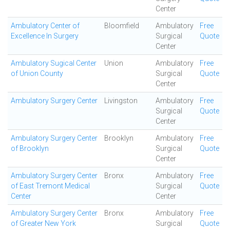
Center
Ambulatory Center of
Bloomfield
Ambulatory
Free
Excellence In Surgery
Surgical
Quote
Center
Ambulatory Sugical Center
Union
Ambulatory
Free
of Union County
Surgical
Quote
Center
Ambulatory Surgery Center
Livingston
Ambulatory
Free
Surgical
Quote
Center
Ambulatory Surgery Center
Brooklyn
Ambulatory
Free
of Brooklyn
Surgical
Quote
Center
Ambulatory Surgery Center
Bronx
Ambulatory
Free
of East Tremont Medical
Surgical
Quote
Center
Center
Ambulatory Surgery Center
Bronx
Ambulatory
Free
of Greater New York
Surgical
Quote