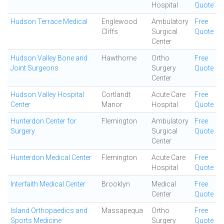
Hospital
Quote
Hudson Terrace Medical
Englewood
Ambulatory
Free
Cliffs
Surgical
Quote
Center
Hudson Valley Bone and
Hawthorne
Ortho
Free
Joint Surgeons
Surgery
Quote
Center
Hudson Valley Hospital
Cortlandt
Acute Care
Free
Center
Manor
Hospital
Quote
Hunterdon Center for
Flemington
Ambulatory
Free
Surgery
Surgical
Quote
Center
Hunterdon Medical Center
Flemington
Acute Care
Free
Hospital
Quote
Interfaith Medical Center
Brooklyn
Medical
Free
Center
Quote
Island Orthopaedics and
Massapequa
Ortho
Free
Sports Medicine
Surgery
Quote