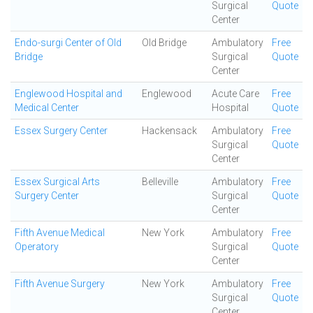
Surgical
Quote
Center
Endo-surgi Center of Old
Old Bridge
Ambulatory
Free
Bridge
Surgical
Quote
Center
Englewood Hospital and
Englewood
Acute Care
Free
Medical Center
Hospital
Quote
Essex Surgery Center
Hackensack
Ambulatory
Free
Surgical
Quote
Center
Essex Surgical Arts
Belleville
Ambulatory
Free
Surgery Center
Surgical
Quote
Center
Fifth Avenue Medical
New York
Ambulatory
Free
Operatory
Surgical
Quote
Center
Fifth Avenue Surgery
New York
Ambulatory
Free
Surgical
Quote
Center