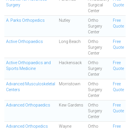
Surgery
Surgical
Quote
Center
A. Parks Orthopedics
Nutley
Ortho
Free
Surgery
Quote
Center
Active Orthopaedics
Long Beach
Ortho
Free
Surgery
Quote
Center
Active Orthopaedics and
Hackensack
Ortho
Free
Sports Medicine
Surgery
Quote
Center
Advanced Musculoskeletal
Morristown
Ortho
Free
Centers
Surgery
Quote
Center
Advanced Orthopaedics
Kew Gardens
Ortho
Free
Surgery
Quote
Center
Advanced Orthopedics
Wayne
Ortho
Free