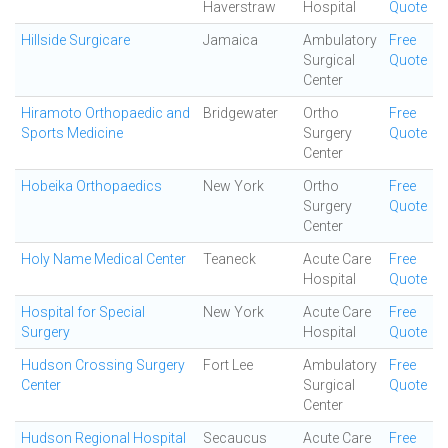
Haverstraw
Hospital
Quote
Hillside Surgicare
Jamaica
Ambulatory
Free
Surgical
Quote
Center
Hiramoto Orthopaedic and
Bridgewater
Ortho
Free
Sports Medicine
Surgery
Quote
Center
Hobeika Orthopaedics
New York
Ortho
Free
Surgery
Quote
Center
Holy Name Medical Center
Teaneck
Acute Care
Free
Hospital
Quote
Hospital for Special
New York
Acute Care
Free
Surgery
Hospital
Quote
Hudson Crossing Surgery
Fort Lee
Ambulatory
Free
Center
Surgical
Quote
Center
Hudson Regional Hospital
Secaucus
Acute Care
Free