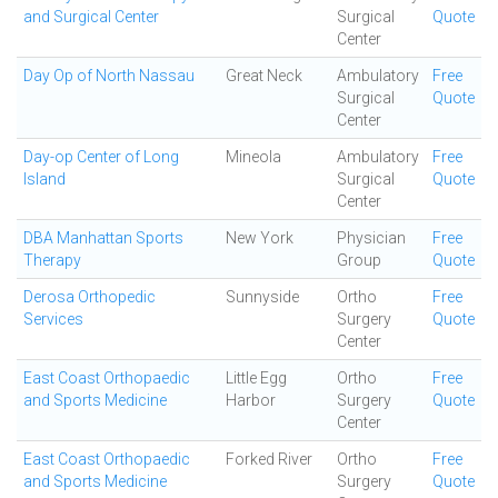
and Surgical Center
Surgical
Quote
Center
Day Op of North Nassau
Great Neck
Ambulatory
Free
Surgical
Quote
Center
Day-op Center of Long
Mineola
Ambulatory
Free
Island
Surgical
Quote
Center
DBA Manhattan Sports
New York
Physician
Free
Therapy
Group
Quote
Derosa Orthopedic
Sunnyside
Ortho
Free
Services
Surgery
Quote
Center
East Coast Orthopaedic
Little Egg
Ortho
Free
and Sports Medicine
Harbor
Surgery
Quote
Center
East Coast Orthopaedic
Forked River
Ortho
Free
and Sports Medicine
Surgery
Quote