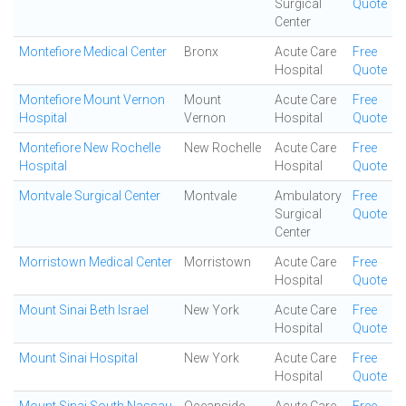
Surgical
Quote
Center
Montefiore Medical Center
Bronx
Acute Care
Free
Hospital
Quote
Montefiore Mount Vernon
Mount
Acute Care
Free
Hospital
Vernon
Hospital
Quote
Montefiore New Rochelle
New Rochelle
Acute Care
Free
Hospital
Hospital
Quote
Montvale Surgical Center
Montvale
Ambulatory
Free
Surgical
Quote
Center
Morristown Medical Center
Morristown
Acute Care
Free
Hospital
Quote
Mount Sinai Beth Israel
New York
Acute Care
Free
Hospital
Quote
Mount Sinai Hospital
New York
Acute Care
Free
Hospital
Quote