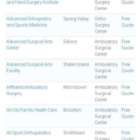
and Hand Surgery Institute
Surgery
Quote
Center
Advanced Orthopedics
Spring Valley
Ortho
Free
and Sports Medicine
Surgery
Quote
Center
Advanced Surgical Arts
Edison
Ambulatory
Free
Center
Surgical
Quote
Center
Advanced Surgical Arts
Staten Island
Ambulatory
Free
Facility
Surgical
Quote
Center
Affiliated Ambulatory
Morristown
Ambulatory
Free
Surgery
Surgical
Quote
Center
All City Family Health Care
Brooklyn
Ambulatory
Free
Surgical
Quote
Center
All Sport Orthopaedics
Smithtown
Ortho
Free
Surgery
Quote