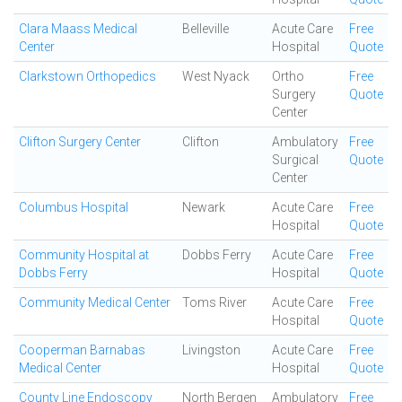
Clara Maass Medical
Belleville
Acute Care
Free
Center
Hospital
Quote
Clarkstown Orthopedics
West Nyack
Ortho
Free
Surgery
Quote
Center
Clifton Surgery Center
Clifton
Ambulatory
Free
Surgical
Quote
Center
Columbus Hospital
Newark
Acute Care
Free
Hospital
Quote
Community Hospital at
Dobbs Ferry
Acute Care
Free
Dobbs Ferry
Hospital
Quote
Community Medical Center
Toms River
Acute Care
Free
Hospital
Quote
Cooperman Barnabas
Livingston
Acute Care
Free
Medical Center
Hospital
Quote
County Line Endoscopy
North Bergen
Ambulatory
Free