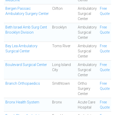
Medicine
Center
Bergen Passaic
Clifton
Ambulatory
Free
Ambulatory Surgery Center
Surgical
Quote
Center
Beth Israel Amb Surg Cent
Brooklyn
Ambulatory
Free
Brooklyn Division
Surgical
Quote
Center
Bey Lea Ambulatory
Toms River
Ambulatory
Free
Surgical Center
Surgical
Quote
Center
Boulevard Surgical Center
Long Island
Ambulatory
Free
City
Surgical
Quote
Center
Branch Orthopaedics
Smithtown
Ortho
Free
Surgery
Quote
Center
Bronx Health System
Bronx
Acute Care
Free
Hospital
Quote