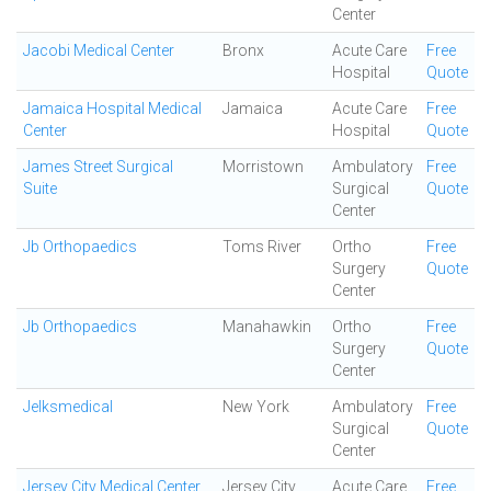
Center
Jacobi Medical Center
Bronx
Acute Care
Free
Hospital
Quote
Jamaica Hospital Medical
Jamaica
Acute Care
Free
Center
Hospital
Quote
James Street Surgical
Morristown
Ambulatory
Free
Suite
Surgical
Quote
Center
Jb Orthopaedics
Toms River
Ortho
Free
Surgery
Quote
Center
Jb Orthopaedics
Manahawkin
Ortho
Free
Surgery
Quote
Center
Jelksmedical
New York
Ambulatory
Free
Surgical
Quote
Center
Jersey City Medical Center
Jersey City
Acute Care
Free