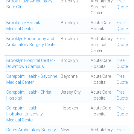
Brook Plaza Ambulatory
Brooklyn
Ambulatory
Free
Surg Ctr
Surgical
Quote
Center
Brookdale Hospital
Brooklyn
Acute Care
Free
Medical Center
Hospital
Quote
Brooklyn Endoscopy and
Brooklyn
Ambulatory
Free
Ambulatory Surgery Center
Surgical
Quote
Center
Brooklyn Hospital Center -
Brooklyn
Acute Care
Free
Downtown Campus
Hospital
Quote
Carepoint Health - Bayonne
Bayonne
Acute Care
Free
Medical Center
Hospital
Quote
Carepoint Health - Christ
Jersey City
Acute Care
Free
Hospital
Hospital
Quote
Carepoint Health -
Hoboken
Acute Care
Free
Hoboken University
Hospital
Quote
Medical Center
Cares Ambulatory Surgery
New
Ambulatory
Free