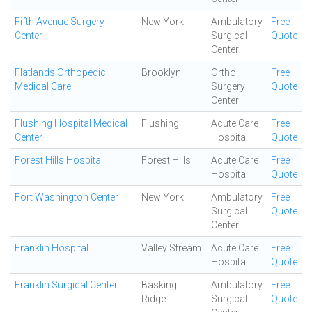
Fifth Avenue Surgery
New York
Ambulatory
Free
Center
Surgical
Quote
Center
Flatlands Orthopedic
Brooklyn
Ortho
Free
Medical Care
Surgery
Quote
Center
Flushing Hospital Medical
Flushing
Acute Care
Free
Center
Hospital
Quote
Forest Hills Hospital
Forest Hills
Acute Care
Free
Hospital
Quote
Fort Washington Center
New York
Ambulatory
Free
Surgical
Quote
Center
Franklin Hospital
Valley Stream
Acute Care
Free
Hospital
Quote
Franklin Surgical Center
Basking
Ambulatory
Free
Ridge
Surgical
Quote