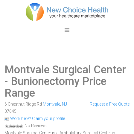
Montvale Surgical Center
- Bunionectomy Price
Range
6 Chestnut Ridge Rd
Montvale
,
NJ
Request a Free Quote
07645
Work here? Claim your profile
No Reviews
Montvale Surgical Center is a Ambulatory Surgical Center in