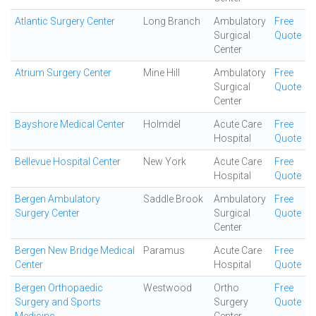
Atlantic Surgery Center
Long Branch
Ambulatory
Free
Surgical
Quote
Center
Atrium Surgery Center
Mine Hill
Ambulatory
Free
Surgical
Quote
Center
Bayshore Medical Center
Holmdel
Acute Care
Free
Hospital
Quote
Bellevue Hospital Center
New York
Acute Care
Free
Hospital
Quote
Bergen Ambulatory
Saddle Brook
Ambulatory
Free
Surgery Center
Surgical
Quote
Center
Bergen New Bridge Medical
Paramus
Acute Care
Free
Center
Hospital
Quote
Bergen Orthopaedic
Westwood
Ortho
Free
Surgery and Sports
Surgery
Quote