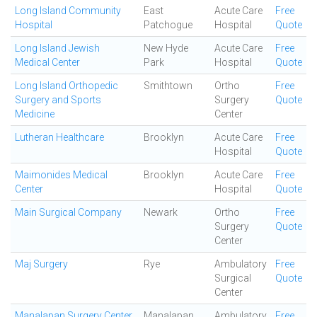
Long Island Community
East
Acute Care
Free
Hospital
Patchogue
Hospital
Quote
Long Island Jewish
New Hyde
Acute Care
Free
Medical Center
Park
Hospital
Quote
Long Island Orthopedic
Smithtown
Ortho
Free
Surgery and Sports
Surgery
Quote
Medicine
Center
Lutheran Healthcare
Brooklyn
Acute Care
Free
Hospital
Quote
Maimonides Medical
Brooklyn
Acute Care
Free
Center
Hospital
Quote
Main Surgical Company
Newark
Ortho
Free
Surgery
Quote
Center
Maj Surgery
Rye
Ambulatory
Free
Surgical
Quote
Center
Manalapan Surgery Center
Manalapan
Ambulatory
Free