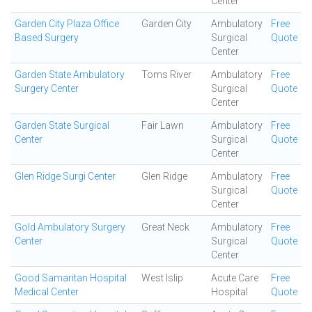
Center
Garden City Plaza Office
Garden City
Ambulatory
Free
Based Surgery
Surgical
Quote
Center
Garden State Ambulatory
Toms River
Ambulatory
Free
Surgery Center
Surgical
Quote
Center
Garden State Surgical
Fair Lawn
Ambulatory
Free
Center
Surgical
Quote
Center
Glen Ridge Surgi Center
Glen Ridge
Ambulatory
Free
Surgical
Quote
Center
Gold Ambulatory Surgery
Great Neck
Ambulatory
Free
Center
Surgical
Quote
Center
Good Samaritan Hospital
West Islip
Acute Care
Free
Medical Center
Hospital
Quote