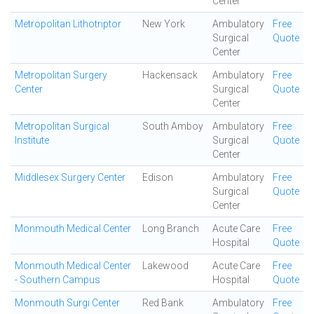
Center
Metropolitan Lithotriptor
New York
Ambulatory
Free
Surgical
Quote
Center
Metropolitan Surgery
Hackensack
Ambulatory
Free
Center
Surgical
Quote
Center
Metropolitan Surgical
South Amboy
Ambulatory
Free
Institute
Surgical
Quote
Center
Middlesex Surgery Center
Edison
Ambulatory
Free
Surgical
Quote
Center
Monmouth Medical Center
Long Branch
Acute Care
Free
Hospital
Quote
Monmouth Medical Center
Lakewood
Acute Care
Free
- Southern Campus
Hospital
Quote
Monmouth Surgi Center
Red Bank
Ambulatory
Free