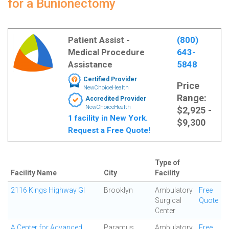
for a Bunionectomy
Patient Assist -
(800)
Medical Procedure
643-
Assistance
5848
Certified Provider
Price
NewChoiceHealth
Range:
Accredited Provider
NewChoiceHealth
$2,925 -
1 facility in New York.
$9,300
Request a Free Quote!
Type of
Facility Name
City
Facility
2116 Kings Highway GI
Brooklyn
Ambulatory
Free
Surgical
Quote
Center
A Center for Advanced
Paramus
Ambulatory
Free