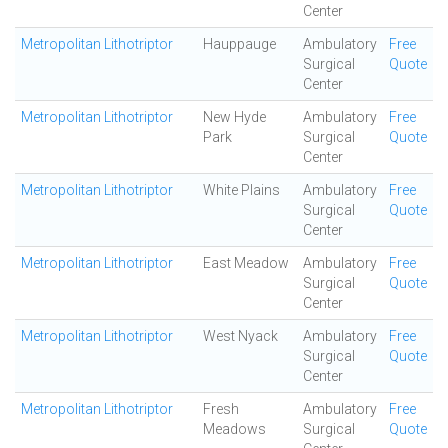
Center
Metropolitan Lithotriptor
Hauppauge
Ambulatory
Free
Surgical
Quote
Center
Metropolitan Lithotriptor
New Hyde
Ambulatory
Free
Park
Surgical
Quote
Center
Metropolitan Lithotriptor
White Plains
Ambulatory
Free
Surgical
Quote
Center
Metropolitan Lithotriptor
East Meadow
Ambulatory
Free
Surgical
Quote
Center
Metropolitan Lithotriptor
West Nyack
Ambulatory
Free
Surgical
Quote
Center
Metropolitan Lithotriptor
Fresh
Ambulatory
Free
Meadows
Surgical
Quote