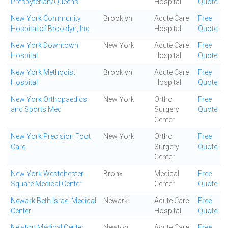
Presbyterian/Queens
Hospital
Quote
New York Community
Brooklyn
Acute Care
Free
Hospital of Brooklyn, Inc.
Hospital
Quote
New York Downtown
New York
Acute Care
Free
Hospital
Hospital
Quote
New York Methodist
Brooklyn
Acute Care
Free
Hospital
Hospital
Quote
New York Orthopaedics
New York
Ortho
Free
and Sports Med
Surgery
Quote
Center
New York Precision Foot
New York
Ortho
Free
Care
Surgery
Quote
Center
New York Westchester
Bronx
Medical
Free
Square Medical Center
Center
Quote
Newark Beth Israel Medical
Newark
Acute Care
Free
Center
Hospital
Quote
Newton Medical Center
Newton
Acute Care
Free