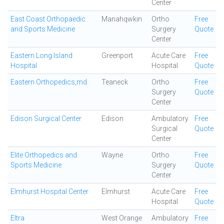
Center
East Coast Orthopaedic
Manahqwkin
Ortho
Free
and Sports Medicine
Surgery
Quote
Center
Eastern Long Island
Greenport
Acute Care
Free
Hospital
Hospital
Quote
Eastern Orthopedics,md
Teaneck
Ortho
Free
Surgery
Quote
Center
Edison Surgical Center
Edison
Ambulatory
Free
Surgical
Quote
Center
Elite Orthopedics and
Wayne
Ortho
Free
Sports Medicine
Surgery
Quote
Center
Elmhurst Hospital Center
Elmhurst
Acute Care
Free
Hospital
Quote
Eltra
West Orange
Ambulatory
Free