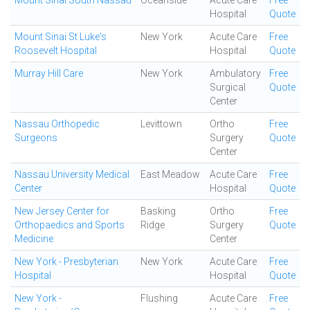
Mount Sinai South Nassau
Oceanside
Acute Care
Free
Hospital
Quote
Mount Sinai St Luke's
New York
Acute Care
Free
Roosevelt Hospital
Hospital
Quote
Murray Hill Care
New York
Ambulatory
Free
Surgical
Quote
Center
Nassau Orthopedic
Levittown
Ortho
Free
Surgeons
Surgery
Quote
Center
Nassau University Medical
East Meadow
Acute Care
Free
Center
Hospital
Quote
New Jersey Center for
Basking
Ortho
Free
Orthopaedics and Sports
Ridge
Surgery
Quote
Medicine
Center
New York - Presbyterian
New York
Acute Care
Free
Hospital
Hospital
Quote
New York -
Flushing
Acute Care
Free