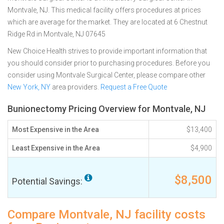
Montvale, NJ. This medical facility offers procedures at prices
which are average for the market. They are located at 6 Chestnut
Ridge Rd in Montvale, NJ 07645
New Choice Health strives to provide important information that
you should consider prior to purchasing procedures. Before you
consider using Montvale Surgical Center, please compare other
New York, NY
area providers.
Request a Free Quote
Bunionectomy Pricing Overview for Montvale, NJ
Most Expensive in the Area
$13,400
Least Expensive in the Area
$4,900
$8,500
Potential Savings:
Compare Montvale, NJ facility costs