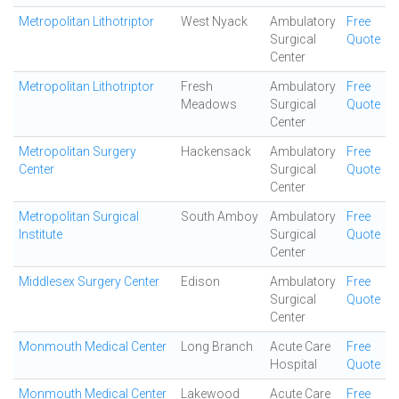
Metropolitan Lithotriptor
West Nyack
Ambulatory
Free
Surgical
Quote
Center
Metropolitan Lithotriptor
Fresh
Ambulatory
Free
Meadows
Surgical
Quote
Center
Metropolitan Surgery
Hackensack
Ambulatory
Free
Center
Surgical
Quote
Center
Metropolitan Surgical
South Amboy
Ambulatory
Free
Institute
Surgical
Quote
Center
Middlesex Surgery Center
Edison
Ambulatory
Free
Surgical
Quote
Center
Monmouth Medical Center
Long Branch
Acute Care
Free
Hospital
Quote
Monmouth Medical Center
Lakewood
Acute Care
Free