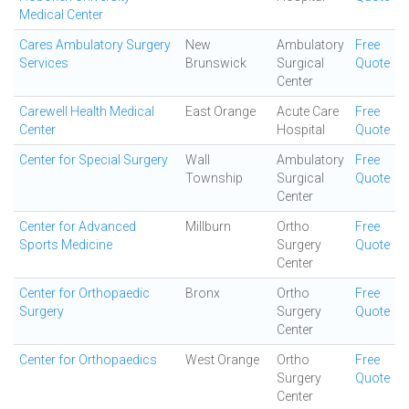
Medical Center
Cares Ambulatory Surgery
New
Ambulatory
Free
Services
Brunswick
Surgical
Quote
Center
Carewell Health Medical
East Orange
Acute Care
Free
Center
Hospital
Quote
Center for Special Surgery
Wall
Ambulatory
Free
Township
Surgical
Quote
Center
Center for Advanced
Millburn
Ortho
Free
Sports Medicine
Surgery
Quote
Center
Center for Orthopaedic
Bronx
Ortho
Free
Surgery
Surgery
Quote
Center
Center for Orthopaedics
West Orange
Ortho
Free
Surgery
Quote
Center