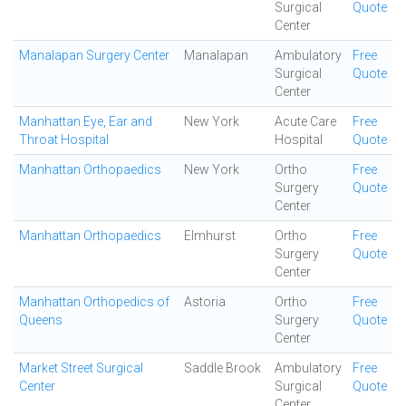
Surgical
Quote
Center
Manalapan Surgery Center
Manalapan
Ambulatory
Free
Surgical
Quote
Center
Manhattan Eye, Ear and
New York
Acute Care
Free
Throat Hospital
Hospital
Quote
Manhattan Orthopaedics
New York
Ortho
Free
Surgery
Quote
Center
Manhattan Orthopaedics
Elmhurst
Ortho
Free
Surgery
Quote
Center
Manhattan Orthopedics of
Astoria
Ortho
Free
Queens
Surgery
Quote
Center
Market Street Surgical
Saddle Brook
Ambulatory
Free
Center
Surgical
Quote
Center