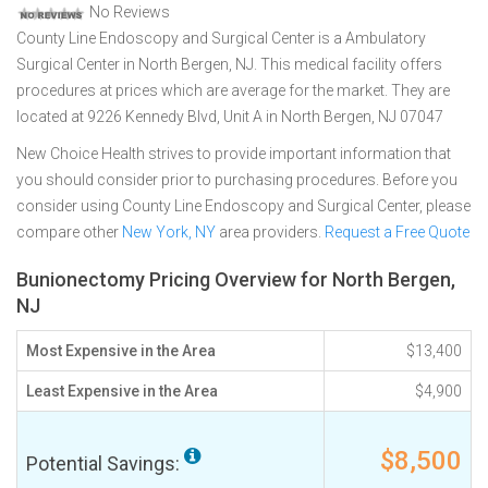
No Reviews
County Line Endoscopy and Surgical Center is a Ambulatory
Surgical Center in North Bergen, NJ. This medical facility offers
procedures at prices which are average for the market. They are
located at 9226 Kennedy Blvd, Unit A in North Bergen, NJ 07047
New Choice Health strives to provide important information that
you should consider prior to purchasing procedures. Before you
consider using County Line Endoscopy and Surgical Center, please
compare other
New York, NY
area providers.
Request a Free Quote
Bunionectomy Pricing Overview for North Bergen,
NJ
Most Expensive in the Area
$13,400
Least Expensive in the Area
$4,900
$8,500
Potential Savings: