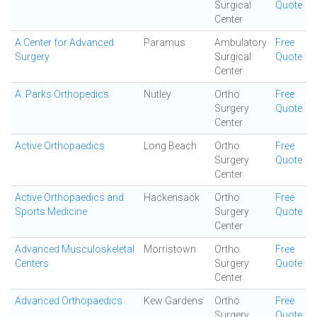
Surgical
Quote
Center
A Center for Advanced
Paramus
Ambulatory
Free
Surgery
Surgical
Quote
Center
A. Parks Orthopedics
Nutley
Ortho
Free
Surgery
Quote
Center
Active Orthopaedics
Long Beach
Ortho
Free
Surgery
Quote
Center
Active Orthopaedics and
Hackensack
Ortho
Free
Sports Medicine
Surgery
Quote
Center
Advanced Musculoskeletal
Morristown
Ortho
Free
Centers
Surgery
Quote
Center
Advanced Orthopaedics
Kew Gardens
Ortho
Free
Surgery
Quote