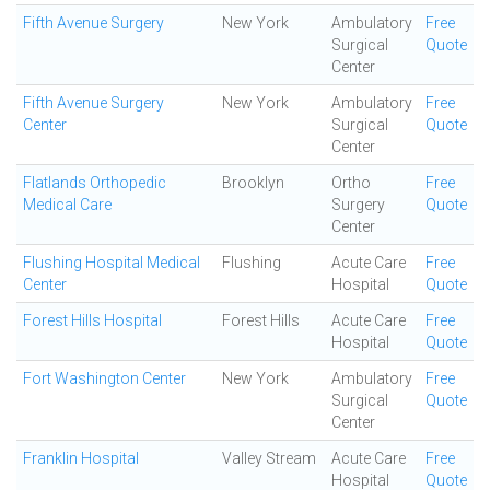
Fifth Avenue Surgery
New York
Ambulatory
Free
Surgical
Quote
Center
Fifth Avenue Surgery
New York
Ambulatory
Free
Center
Surgical
Quote
Center
Flatlands Orthopedic
Brooklyn
Ortho
Free
Medical Care
Surgery
Quote
Center
Flushing Hospital Medical
Flushing
Acute Care
Free
Center
Hospital
Quote
Forest Hills Hospital
Forest Hills
Acute Care
Free
Hospital
Quote
Fort Washington Center
New York
Ambulatory
Free
Surgical
Quote
Center
Franklin Hospital
Valley Stream
Acute Care
Free
Hospital
Quote