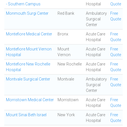
- Southern Campus
Hospital
Quote
Monmouth Surgi Center
Red Bank
Ambulatory
Free
Surgical
Quote
Center
Montefiore Medical Center
Bronx
Acute Care
Free
Hospital
Quote
Montefiore Mount Vernon
Mount
Acute Care
Free
Hospital
Vernon
Hospital
Quote
Montefiore New Rochelle
New Rochelle
Acute Care
Free
Hospital
Hospital
Quote
Montvale Surgical Center
Montvale
Ambulatory
Free
Surgical
Quote
Center
Morristown Medical Center
Morristown
Acute Care
Free
Hospital
Quote
Mount Sinai Beth Israel
New York
Acute Care
Free
Hospital
Quote