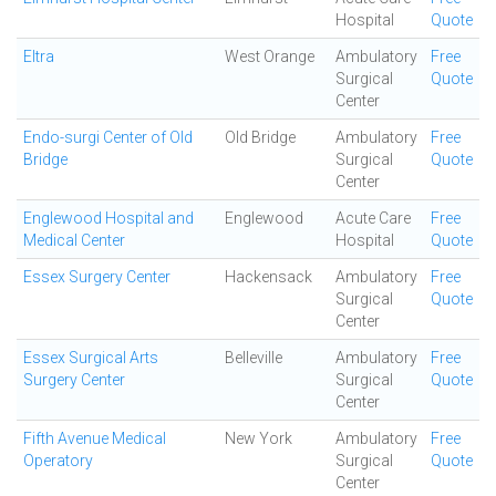
Hospital
Quote
Eltra
West Orange
Ambulatory
Free
Surgical
Quote
Center
Endo-surgi Center of Old
Old Bridge
Ambulatory
Free
Bridge
Surgical
Quote
Center
Englewood Hospital and
Englewood
Acute Care
Free
Medical Center
Hospital
Quote
Essex Surgery Center
Hackensack
Ambulatory
Free
Surgical
Quote
Center
Essex Surgical Arts
Belleville
Ambulatory
Free
Surgery Center
Surgical
Quote
Center
Fifth Avenue Medical
New York
Ambulatory
Free
Operatory
Surgical
Quote
Center