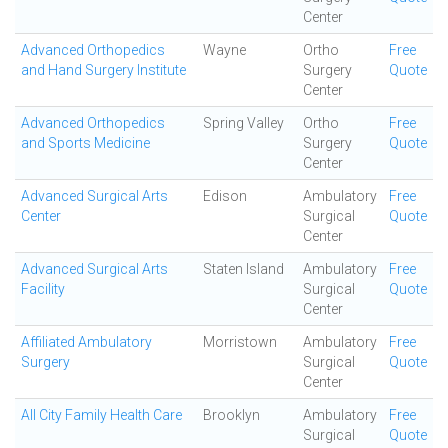
Center
Advanced Orthopedics
Wayne
Ortho
Free
and Hand Surgery Institute
Surgery
Quote
Center
Advanced Orthopedics
Spring Valley
Ortho
Free
and Sports Medicine
Surgery
Quote
Center
Advanced Surgical Arts
Edison
Ambulatory
Free
Center
Surgical
Quote
Center
Advanced Surgical Arts
Staten Island
Ambulatory
Free
Facility
Surgical
Quote
Center
Affiliated Ambulatory
Morristown
Ambulatory
Free
Surgery
Surgical
Quote
Center
All City Family Health Care
Brooklyn
Ambulatory
Free
Surgical
Quote