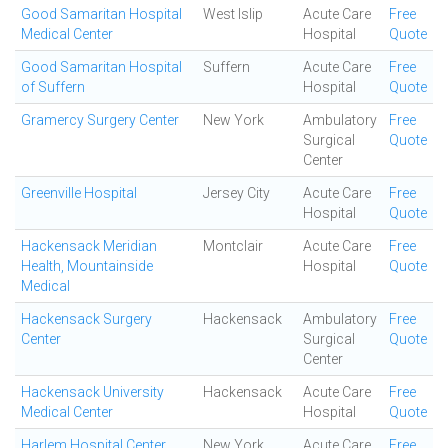
Good Samaritan Hospital
West Islip
Acute Care
Free
Medical Center
Hospital
Quote
Good Samaritan Hospital
Suffern
Acute Care
Free
of Suffern
Hospital
Quote
Gramercy Surgery Center
New York
Ambulatory
Free
Surgical
Quote
Center
Greenville Hospital
Jersey City
Acute Care
Free
Hospital
Quote
Hackensack Meridian
Montclair
Acute Care
Free
Health, Mountainside
Hospital
Quote
Medical
Hackensack Surgery
Hackensack
Ambulatory
Free
Center
Surgical
Quote
Center
Hackensack University
Hackensack
Acute Care
Free
Medical Center
Hospital
Quote
Harlem Hospital Center
New York
Acute Care
Free