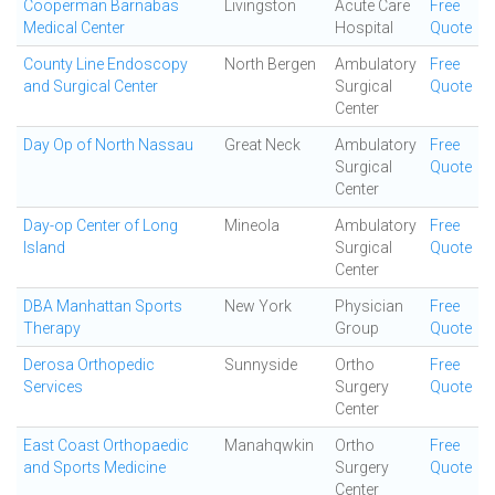
Cooperman Barnabas
Livingston
Acute Care
Free
Medical Center
Hospital
Quote
County Line Endoscopy
North Bergen
Ambulatory
Free
and Surgical Center
Surgical
Quote
Center
Day Op of North Nassau
Great Neck
Ambulatory
Free
Surgical
Quote
Center
Day-op Center of Long
Mineola
Ambulatory
Free
Island
Surgical
Quote
Center
DBA Manhattan Sports
New York
Physician
Free
Therapy
Group
Quote
Derosa Orthopedic
Sunnyside
Ortho
Free
Services
Surgery
Quote
Center
East Coast Orthopaedic
Manahqwkin
Ortho
Free
and Sports Medicine
Surgery
Quote
Center