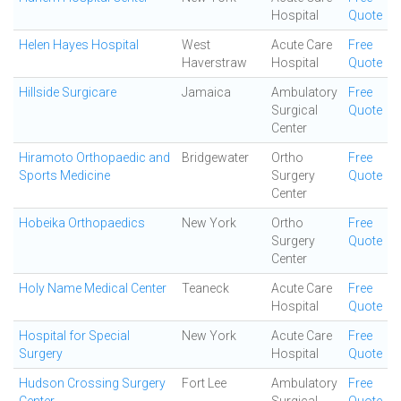
Hospital
Quote
Helen Hayes Hospital
West
Acute Care
Free
Haverstraw
Hospital
Quote
Hillside Surgicare
Jamaica
Ambulatory
Free
Surgical
Quote
Center
Hiramoto Orthopaedic and
Bridgewater
Ortho
Free
Sports Medicine
Surgery
Quote
Center
Hobeika Orthopaedics
New York
Ortho
Free
Surgery
Quote
Center
Holy Name Medical Center
Teaneck
Acute Care
Free
Hospital
Quote
Hospital for Special
New York
Acute Care
Free
Surgery
Hospital
Quote
Hudson Crossing Surgery
Fort Lee
Ambulatory
Free