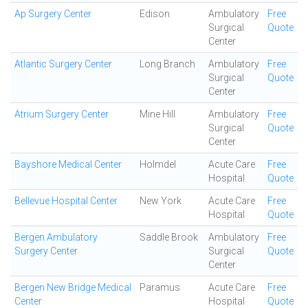
Ap Surgery Center
Edison
Ambulatory
Free
Surgical
Quote
Center
Atlantic Surgery Center
Long Branch
Ambulatory
Free
Surgical
Quote
Center
Atrium Surgery Center
Mine Hill
Ambulatory
Free
Surgical
Quote
Center
Bayshore Medical Center
Holmdel
Acute Care
Free
Hospital
Quote
Bellevue Hospital Center
New York
Acute Care
Free
Hospital
Quote
Bergen Ambulatory
Saddle Brook
Ambulatory
Free
Surgery Center
Surgical
Quote
Center
Bergen New Bridge Medical
Paramus
Acute Care
Free
Center
Hospital
Quote