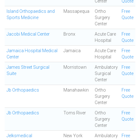
Center
Quote
Island Orthopaedics and
Massapequa
Ortho
Free
Sports Medicine
Surgery
Quote
Center
Jacobi Medical Center
Bronx
Acute Care
Free
Hospital
Quote
Jamaica Hospital Medical
Jamaica
Acute Care
Free
Center
Hospital
Quote
James Street Surgical
Morristown
Ambulatory
Free
Suite
Surgical
Quote
Center
Jb Orthopaedics
Manahawkin
Ortho
Free
Surgery
Quote
Center
Jb Orthopaedics
Toms River
Ortho
Free
Surgery
Quote
Center
Jelksmedical
New York
Ambulatory
Free