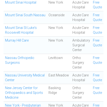
Mount Sinai Hospital
New York
Acute Care
Free
Hospital
Quote
Mount Sinai South Nassau
Oceanside
Acute Care
Free
Hospital
Quote
Mount Sinai St Luke's
New York
Acute Care
Free
Roosevelt Hospital
Hospital
Quote
Murray Hill Care
New York
Ambulatory
Free
Surgical
Quote
Center
Nassau Orthopedic
Levittown
Ortho
Free
Surgeons
Surgery
Quote
Center
Nassau University Medical
East Meadow
Acute Care
Free
Center
Hospital
Quote
New Jersey Center for
Basking
Ortho
Free
Orthopaedics and Sports
Ridge
Surgery
Quote
Medicine
Center
New York - Presbyterian
New York
Acute Care
Free