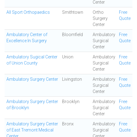
Center
All Sport Orthopaedics
Smithtown
Ortho
Free
Surgery
Quote
Center
Ambulatory Center of
Bloomfield
Ambulatory
Free
Excellence In Surgery
Surgical
Quote
Center
Ambulatory Sugical Center
Union
Ambulatory
Free
of Union County
Surgical
Quote
Center
Ambulatory Surgery Center
Livingston
Ambulatory
Free
Surgical
Quote
Center
Ambulatory Surgery Center
Brooklyn
Ambulatory
Free
of Brooklyn
Surgical
Quote
Center
Ambulatory Surgery Center
Bronx
Ambulatory
Free
of East Tremont Medical
Surgical
Quote
Center
Center