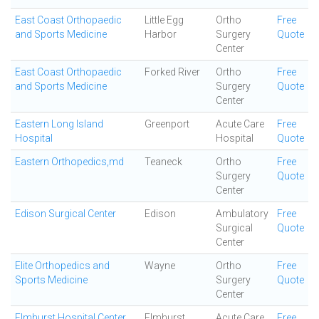
East Coast Orthopaedic
Little Egg
Ortho
Free
and Sports Medicine
Harbor
Surgery
Quote
Center
East Coast Orthopaedic
Forked River
Ortho
Free
and Sports Medicine
Surgery
Quote
Center
Eastern Long Island
Greenport
Acute Care
Free
Hospital
Hospital
Quote
Eastern Orthopedics,md
Teaneck
Ortho
Free
Surgery
Quote
Center
Edison Surgical Center
Edison
Ambulatory
Free
Surgical
Quote
Center
Elite Orthopedics and
Wayne
Ortho
Free
Sports Medicine
Surgery
Quote
Center
Elmhurst Hospital Center
Elmhurst
Acute Care
Free