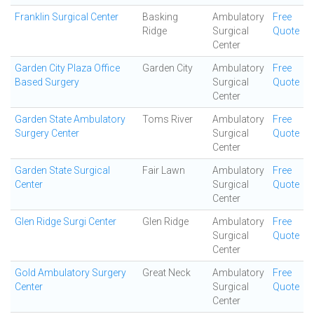
Franklin Surgical Center
Basking
Ambulatory
Free
Ridge
Surgical
Quote
Center
Garden City Plaza Office
Garden City
Ambulatory
Free
Based Surgery
Surgical
Quote
Center
Garden State Ambulatory
Toms River
Ambulatory
Free
Surgery Center
Surgical
Quote
Center
Garden State Surgical
Fair Lawn
Ambulatory
Free
Center
Surgical
Quote
Center
Glen Ridge Surgi Center
Glen Ridge
Ambulatory
Free
Surgical
Quote
Center
Gold Ambulatory Surgery
Great Neck
Ambulatory
Free
Center
Surgical
Quote
Center