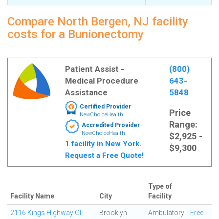
Compare North Bergen, NJ facility
costs for a Bunionectomy
Patient Assist -
(800)
Medical Procedure
643-
Assistance
5848
Certified Provider
Price
NewChoiceHealth
Range:
Accredited Provider
NewChoiceHealth
$2,925 -
1 facility in New York.
$9,300
Request a Free Quote!
Type of
Facility Name
City
Facility
2116 Kings Highway GI
Brooklyn
Ambulatory
Free