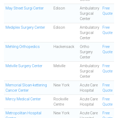
May Street Surgi Center
Edison
Ambulatory
Free
Surgical
Quote
Center
Mediplex Surgery Center
Edison
Ambulatory
Free
Surgical
Quote
Center
Mehling Orthopedics
Hackensack
Ortho
Free
Surgery
Quote
Center
Melville Surgery Center
Melville
Ambulatory
Free
Surgical
Quote
Center
Memorial Sloan-kettering
New York
Acute Care
Free
Cancer Center
Hospital
Quote
Mercy Medical Center
Rockville
Acute Care
Free
Centre
Hospital
Quote
Metropolitan Hospital
New York
Acute Care
Free