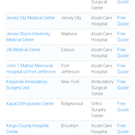
Surgical
Quote
Center
Jersey City Medical Center
Jersey City
Acute Care
Free
Hospital
Quote
Jersey Shore University
Neptune
Acute Care
Free
Medical Center
Hospital
Quote
Jfk Medical Center
Edison
Acute Care
Free
Hospital
Quote
John T Mather Memorial
Port
Acute Care
Free
Hospital of Port Jefferson
Jefferson
Hospital
Quote
Karpinski Ambulatory
New York
Ambulatory
Free
Surgery Unit
Surgical
Quote
Center
Kayal Orthopaedic Center
Ridgewood
Ortho
Free
Surgery
Quote
Center
Kings County Hospital
Brooklyn
Acute Care
Free
Center
Hospital
Quote