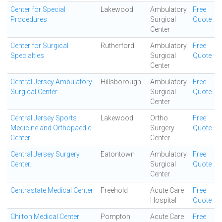
Center for Special
Lakewood
Ambulatory
Free
Procedures
Surgical
Quote
Center
Center for Surgical
Rutherford
Ambulatory
Free
Specialties
Surgical
Quote
Center
Central Jersey Ambulatory
Hillsborough
Ambulatory
Free
Surgical Center
Surgical
Quote
Center
Central Jersey Sports
Lakewood
Ortho
Free
Medicine and Orthopaedic
Surgery
Quote
Center
Center
Central Jersey Surgery
Eatontown
Ambulatory
Free
Center.
Surgical
Quote
Center
Centrastate Medical Center
Freehold
Acute Care
Free
Hospital
Quote
Chilton Medical Center
Pompton
Acute Care
Free