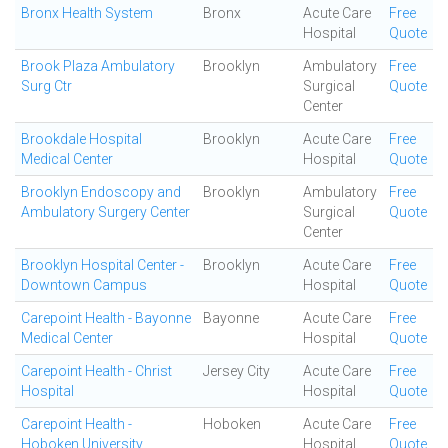
Bronx Health System
Bronx
Acute Care
Free
Hospital
Quote
Brook Plaza Ambulatory
Brooklyn
Ambulatory
Free
Surg Ctr
Surgical
Quote
Center
Brookdale Hospital
Brooklyn
Acute Care
Free
Medical Center
Hospital
Quote
Brooklyn Endoscopy and
Brooklyn
Ambulatory
Free
Ambulatory Surgery Center
Surgical
Quote
Center
Brooklyn Hospital Center -
Brooklyn
Acute Care
Free
Downtown Campus
Hospital
Quote
Carepoint Health - Bayonne
Bayonne
Acute Care
Free
Medical Center
Hospital
Quote
Carepoint Health - Christ
Jersey City
Acute Care
Free
Hospital
Hospital
Quote
Carepoint Health -
Hoboken
Acute Care
Free
Hoboken University
Hospital
Quote