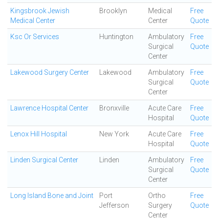
Kingsbrook Jewish
Brooklyn
Medical
Free
Medical Center
Center
Quote
Ksc Or Services
Huntington
Ambulatory
Free
Surgical
Quote
Center
Lakewood Surgery Center
Lakewood
Ambulatory
Free
Surgical
Quote
Center
Lawrence Hospital Center
Bronxville
Acute Care
Free
Hospital
Quote
Lenox Hill Hospital
New York
Acute Care
Free
Hospital
Quote
Linden Surgical Center
Linden
Ambulatory
Free
Surgical
Quote
Center
Long Island Bone and Joint
Port
Ortho
Free
Jefferson
Surgery
Quote
Center