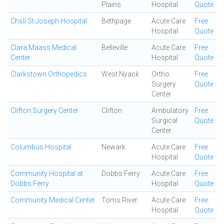
Plains
Hospital
Quote
Chsli St Joseph Hospital
Bethpage
Acute Care
Free
Hospital
Quote
Clara Maass Medical
Belleville
Acute Care
Free
Center
Hospital
Quote
Clarkstown Orthopedics
West Nyack
Ortho
Free
Surgery
Quote
Center
Clifton Surgery Center
Clifton
Ambulatory
Free
Surgical
Quote
Center
Columbus Hospital
Newark
Acute Care
Free
Hospital
Quote
Community Hospital at
Dobbs Ferry
Acute Care
Free
Dobbs Ferry
Hospital
Quote
Community Medical Center
Toms River
Acute Care
Free
Hospital
Quote