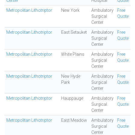
Center
Hospital
Quote
Metropolitan Lithotriptor
New York
Ambulatory
Free
Surgical
Quote
Center
Metropolitan Lithotriptor
East Setauket
Ambulatory
Free
Surgical
Quote
Center
Metropolitan Lithotriptor
White Plains
Ambulatory
Free
Surgical
Quote
Center
Metropolitan Lithotriptor
New Hyde
Ambulatory
Free
Park
Surgical
Quote
Center
Metropolitan Lithotriptor
Hauppauge
Ambulatory
Free
Surgical
Quote
Center
Metropolitan Lithotriptor
East Meadow
Ambulatory
Free
Surgical
Quote
Center