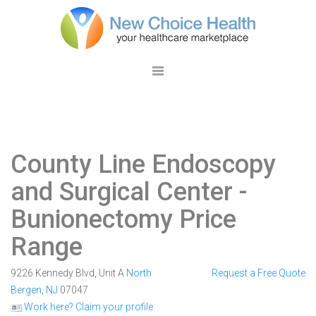
County Line Endoscopy
and Surgical Center
-
Bunionectomy Price
Range
9226 Kennedy Blvd, Unit A
North
Request a Free Quote
Bergen
,
NJ
07047
Work here? Claim your profile