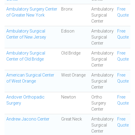
Ambulatory Surgery Center
Bronx
Ambulatory
Free
of Greater New York
Surgical
Quote
Center
Ambulatory Surgical
Edison
Ambulatory
Free
Center of New Jersey
Surgical
Quote
Center
Ambulatory Surgical
Old Bridge
Ambulatory
Free
Center of Old Bridge
Surgical
Quote
Center
American Surgical Center
West Orange
Ambulatory
Free
of West Orange
Surgical
Quote
Center
Andover Orthopadic
Newton
Ortho
Free
Surgery
Surgery
Quote
Center
Andrew Jacono Center
Great Neck
Ambulatory
Free
Surgical
Quote
Center