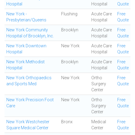
Hospital
Hospital
Quote
New York -
Flushing
Acute Care
Free
Presbyterian/Queens
Hospital
Quote
New York Community
Brooklyn
Acute Care
Free
Hospital of Brooklyn, Inc.
Hospital
Quote
New York Downtown
New York
Acute Care
Free
Hospital
Hospital
Quote
New York Methodist
Brooklyn
Acute Care
Free
Hospital
Hospital
Quote
New York Orthopaedics
New York
Ortho
Free
and Sports Med
Surgery
Quote
Center
New York Precision Foot
New York
Ortho
Free
Care
Surgery
Quote
Center
New York Westchester
Bronx
Medical
Free
Square Medical Center
Center
Quote