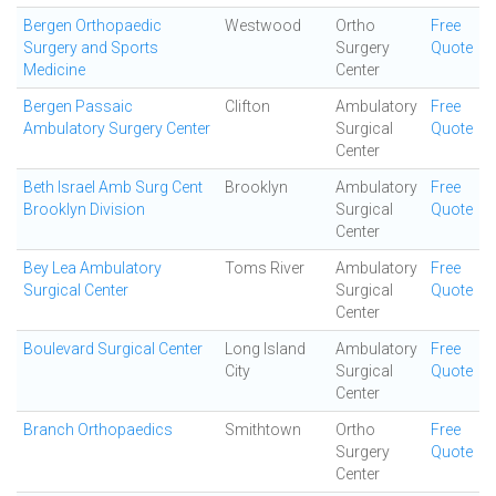
Bergen Orthopaedic
Westwood
Ortho
Free
Surgery and Sports
Surgery
Quote
Medicine
Center
Bergen Passaic
Clifton
Ambulatory
Free
Ambulatory Surgery Center
Surgical
Quote
Center
Beth Israel Amb Surg Cent
Brooklyn
Ambulatory
Free
Brooklyn Division
Surgical
Quote
Center
Bey Lea Ambulatory
Toms River
Ambulatory
Free
Surgical Center
Surgical
Quote
Center
Boulevard Surgical Center
Long Island
Ambulatory
Free
City
Surgical
Quote
Center
Branch Orthopaedics
Smithtown
Ortho
Free
Surgery
Quote
Center