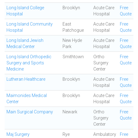
Long Island College
Brooklyn
Acute Care
Free
Hospital
Hospital
Quote
Long Island Community
East
Acute Care
Free
Hospital
Patchogue
Hospital
Quote
Long Island Jewish
New Hyde
Acute Care
Free
Medical Center
Park
Hospital
Quote
Long Island Orthopedic
Smithtown
Ortho
Free
Surgery and Sports
Surgery
Quote
Medicine
Center
Lutheran Healthcare
Brooklyn
Acute Care
Free
Hospital
Quote
Maimonides Medical
Brooklyn
Acute Care
Free
Center
Hospital
Quote
Main Surgical Company
Newark
Ortho
Free
Surgery
Quote
Center
Maj Surgery
Rye
Ambulatory
Free