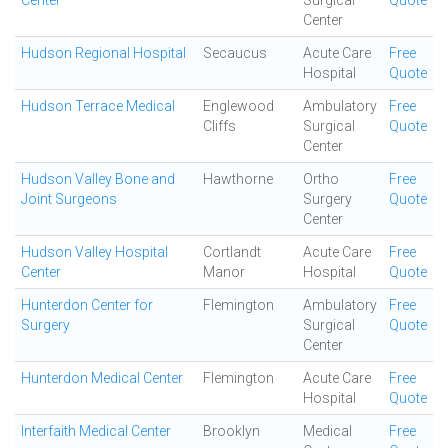
Center
Surgical
Quote
Center
Hudson Regional Hospital
Secaucus
Acute Care
Free
Hospital
Quote
Hudson Terrace Medical
Englewood
Ambulatory
Free
Cliffs
Surgical
Quote
Center
Hudson Valley Bone and
Hawthorne
Ortho
Free
Joint Surgeons
Surgery
Quote
Center
Hudson Valley Hospital
Cortlandt
Acute Care
Free
Center
Manor
Hospital
Quote
Hunterdon Center for
Flemington
Ambulatory
Free
Surgery
Surgical
Quote
Center
Hunterdon Medical Center
Flemington
Acute Care
Free
Hospital
Quote
Interfaith Medical Center
Brooklyn
Medical
Free