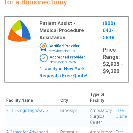
for a Bunionectomy
Patient Assist -
(800)
Medical Procedure
643-
Assistance
5848
Certified Provider
Price
NewChoiceHealth
Range:
Accredited Provider
NewChoiceHealth
$2,925 -
1 facility in New York.
$9,300
Request a Free Quote!
Type of
Facility Name
City
Facility
2116 Kings Highway GI
Brooklyn
Ambulatory
Free
Surgical
Quote
Center
A Center for Advanced
Paramus
Ambulatory
Free