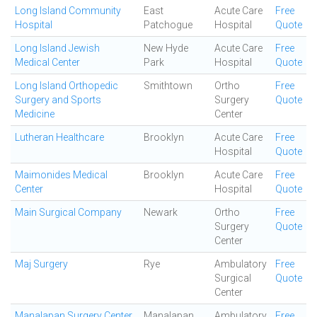
Long Island Community
East
Acute Care
Free
Hospital
Patchogue
Hospital
Quote
Long Island Jewish
New Hyde
Acute Care
Free
Medical Center
Park
Hospital
Quote
Long Island Orthopedic
Smithtown
Ortho
Free
Surgery and Sports
Surgery
Quote
Medicine
Center
Lutheran Healthcare
Brooklyn
Acute Care
Free
Hospital
Quote
Maimonides Medical
Brooklyn
Acute Care
Free
Center
Hospital
Quote
Main Surgical Company
Newark
Ortho
Free
Surgery
Quote
Center
Maj Surgery
Rye
Ambulatory
Free
Surgical
Quote
Center
Manalapan Surgery Center
Manalapan
Ambulatory
Free