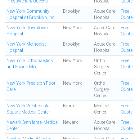
Presbyterian/Queens
Hospital
Quote
New York Community
Brooklyn
Acute Care
Free
Hospital of Brooklyn, Inc.
Hospital
Quote
New York Downtown
New York
Acute Care
Free
Hospital
Hospital
Quote
New York Methodist
Brooklyn
Acute Care
Free
Hospital
Hospital
Quote
New York Orthopaedics
New York
Ortho
Free
and Sports Med
Surgery
Quote
Center
New York Precision Foot
New York
Ortho
Free
Care
Surgery
Quote
Center
New York Westchester
Bronx
Medical
Free
Square Medical Center
Center
Quote
Newark Beth Israel Medical
Newark
Acute Care
Free
Center
Hospital
Quote
Newton Medical Center
Newton
Acute Care
Free