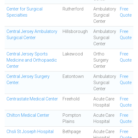
Center for Surgical
Rutherford
Ambulatory
Free
Specialties
Surgical
Quote
Center
Central Jersey Ambulatory
Hillsborough
Ambulatory
Free
Surgical Center
Surgical
Quote
Center
Central Jersey Sports
Lakewood
Ortho
Free
Medicine and Orthopaedic
Surgery
Quote
Center
Center
Central Jersey Surgery
Eatontown
Ambulatory
Free
Center.
Surgical
Quote
Center
Centrastate Medical Center
Freehold
Acute Care
Free
Hospital
Quote
Chilton Medical Center
Pompton
Acute Care
Free
Plains
Hospital
Quote
Chsli St Joseph Hospital
Bethpage
Acute Care
Free
Hospital
Quote