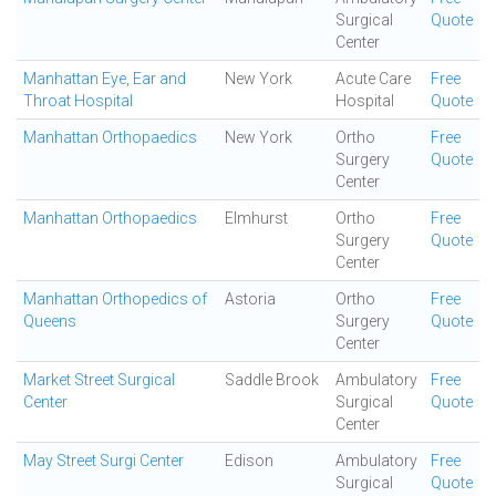
Surgical
Quote
Center
Manhattan Eye, Ear and
New York
Acute Care
Free
Throat Hospital
Hospital
Quote
Manhattan Orthopaedics
New York
Ortho
Free
Surgery
Quote
Center
Manhattan Orthopaedics
Elmhurst
Ortho
Free
Surgery
Quote
Center
Manhattan Orthopedics of
Astoria
Ortho
Free
Queens
Surgery
Quote
Center
Market Street Surgical
Saddle Brook
Ambulatory
Free
Center
Surgical
Quote
Center
May Street Surgi Center
Edison
Ambulatory
Free
Surgical
Quote