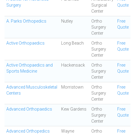
Surgery
Surgical
Quote
Center
A. Parks Orthopedics
Nutley
Ortho
Free
Surgery
Quote
Center
Active Orthopaedics
Long Beach
Ortho
Free
Surgery
Quote
Center
Active Orthopaedics and
Hackensack
Ortho
Free
Sports Medicine
Surgery
Quote
Center
Advanced Musculoskeletal
Morristown
Ortho
Free
Centers
Surgery
Quote
Center
Advanced Orthopaedics
Kew Gardens
Ortho
Free
Surgery
Quote
Center
Advanced Orthopedics
Wayne
Ortho
Free