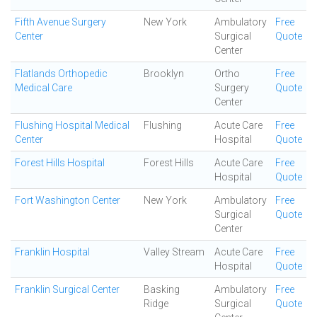
Fifth Avenue Surgery
New York
Ambulatory
Free
Center
Surgical
Quote
Center
Flatlands Orthopedic
Brooklyn
Ortho
Free
Medical Care
Surgery
Quote
Center
Flushing Hospital Medical
Flushing
Acute Care
Free
Center
Hospital
Quote
Forest Hills Hospital
Forest Hills
Acute Care
Free
Hospital
Quote
Fort Washington Center
New York
Ambulatory
Free
Surgical
Quote
Center
Franklin Hospital
Valley Stream
Acute Care
Free
Hospital
Quote
Franklin Surgical Center
Basking
Ambulatory
Free
Ridge
Surgical
Quote