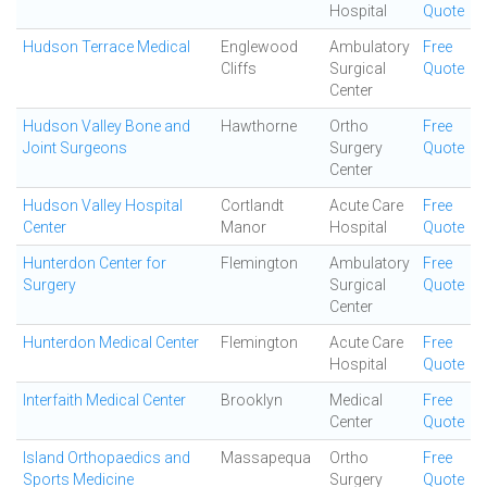
Hospital
Quote
Hudson Terrace Medical
Englewood
Ambulatory
Free
Cliffs
Surgical
Quote
Center
Hudson Valley Bone and
Hawthorne
Ortho
Free
Joint Surgeons
Surgery
Quote
Center
Hudson Valley Hospital
Cortlandt
Acute Care
Free
Center
Manor
Hospital
Quote
Hunterdon Center for
Flemington
Ambulatory
Free
Surgery
Surgical
Quote
Center
Hunterdon Medical Center
Flemington
Acute Care
Free
Hospital
Quote
Interfaith Medical Center
Brooklyn
Medical
Free
Center
Quote
Island Orthopaedics and
Massapequa
Ortho
Free
Sports Medicine
Surgery
Quote