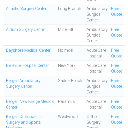
Atlantic Surgery Center
Long Branch
Ambulatory
Free
Surgical
Quote
Center
Atrium Surgery Center
Mine Hill
Ambulatory
Free
Surgical
Quote
Center
Bayshore Medical Center
Holmdel
Acute Care
Free
Hospital
Quote
Bellevue Hospital Center
New York
Acute Care
Free
Hospital
Quote
Bergen Ambulatory
Saddle Brook
Ambulatory
Free
Surgery Center
Surgical
Quote
Center
Bergen New Bridge Medical
Paramus
Acute Care
Free
Center
Hospital
Quote
Bergen Orthopaedic
Westwood
Ortho
Free
Surgery and Sports
Surgery
Quote