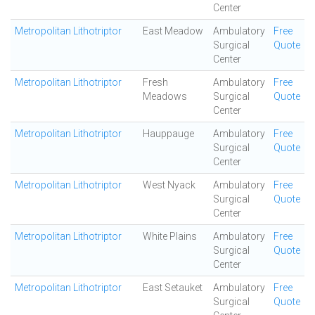
Center
Metropolitan Lithotriptor
East Meadow
Ambulatory
Free
Surgical
Quote
Center
Metropolitan Lithotriptor
Fresh
Ambulatory
Free
Meadows
Surgical
Quote
Center
Metropolitan Lithotriptor
Hauppauge
Ambulatory
Free
Surgical
Quote
Center
Metropolitan Lithotriptor
West Nyack
Ambulatory
Free
Surgical
Quote
Center
Metropolitan Lithotriptor
White Plains
Ambulatory
Free
Surgical
Quote
Center
Metropolitan Lithotriptor
East Setauket
Ambulatory
Free
Surgical
Quote