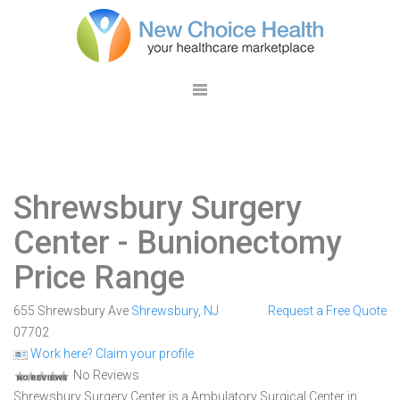
Shrewsbury Surgery
Center
- Bunionectomy
Price Range
655 Shrewsbury Ave
Shrewsbury
,
NJ
Request a Free Quote
07702
Work here? Claim your profile
No Reviews
Shrewsbury Surgery Center is a Ambulatory Surgical Center in