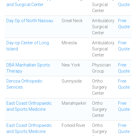
and Surgical Center
Surgical
Quote
Center
Day Op of North Nassau
Great Neck
Ambulatory
Free
Surgical
Quote
Center
Day-op Center of Long
Mineola
Ambulatory
Free
Island
Surgical
Quote
Center
DBA Manhattan Sports
New York
Physician
Free
Therapy
Group
Quote
Derosa Orthopedic
Sunnyside
Ortho
Free
Services
Surgery
Quote
Center
East Coast Orthopaedic
Manahqwkin
Ortho
Free
and Sports Medicine
Surgery
Quote
Center
East Coast Orthopaedic
Forked River
Ortho
Free
and Sports Medicine
Surgery
Quote