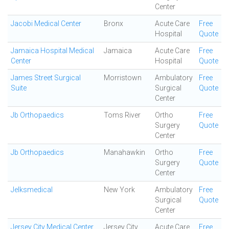
Center
Jacobi Medical Center
Bronx
Acute Care
Free
Hospital
Quote
Jamaica Hospital Medical
Jamaica
Acute Care
Free
Center
Hospital
Quote
James Street Surgical
Morristown
Ambulatory
Free
Suite
Surgical
Quote
Center
Jb Orthopaedics
Toms River
Ortho
Free
Surgery
Quote
Center
Jb Orthopaedics
Manahawkin
Ortho
Free
Surgery
Quote
Center
Jelksmedical
New York
Ambulatory
Free
Surgical
Quote
Center
Jersey City Medical Center
Jersey City
Acute Care
Free