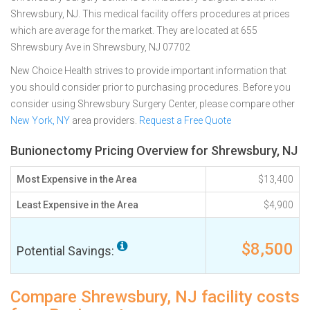
Shrewsbury, NJ. This medical facility offers procedures at prices
which are average for the market. They are located at 655
Shrewsbury Ave in Shrewsbury, NJ 07702
New Choice Health strives to provide important information that
you should consider prior to purchasing procedures. Before you
consider using Shrewsbury Surgery Center, please compare other
New York, NY
area providers.
Request a Free Quote
Bunionectomy Pricing Overview for Shrewsbury, NJ
Most Expensive in the Area
$13,400
Least Expensive in the Area
$4,900
$8,500
Potential Savings:
Compare Shrewsbury, NJ facility costs