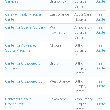
Services
Brunswick
Surgical
Quote
Center
Carewell Health Medical
East Orange
Acute Care
Free
Center
Hospital
Quote
Center for Special Surgery
Wall
Ambulatory
Free
Township
Surgical
Quote
Center
Center for Advanced
Millburn
Ortho
Free
Sports Medicine
Surgery
Quote
Center
Center for Orthopaedic
Bronx
Ortho
Free
Surgery
Surgery
Quote
Center
Center for Orthopaedics
West Orange
Ortho
Free
Surgery
Quote
Center
Center for Special
Lakewood
Ambulatory
Free
Procedures
Surgical
Quote
Center