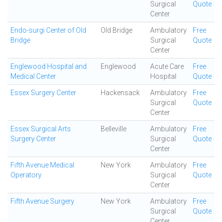
Surgical
Quote
Center
Endo-surgi Center of Old
Old Bridge
Ambulatory
Free
Bridge
Surgical
Quote
Center
Englewood Hospital and
Englewood
Acute Care
Free
Medical Center
Hospital
Quote
Essex Surgery Center
Hackensack
Ambulatory
Free
Surgical
Quote
Center
Essex Surgical Arts
Belleville
Ambulatory
Free
Surgery Center
Surgical
Quote
Center
Fifth Avenue Medical
New York
Ambulatory
Free
Operatory
Surgical
Quote
Center
Fifth Avenue Surgery
New York
Ambulatory
Free
Surgical
Quote
Center