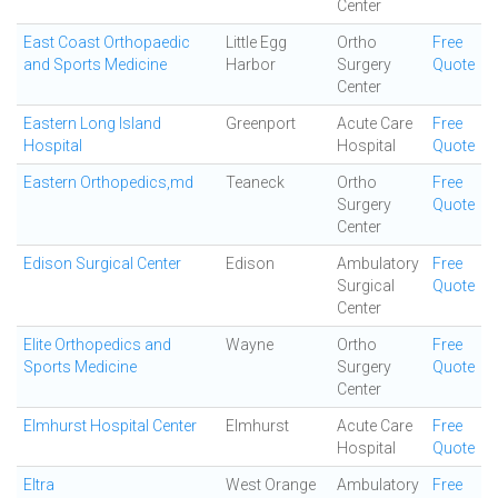
Center
East Coast Orthopaedic
Little Egg
Ortho
Free
and Sports Medicine
Harbor
Surgery
Quote
Center
Eastern Long Island
Greenport
Acute Care
Free
Hospital
Hospital
Quote
Eastern Orthopedics,md
Teaneck
Ortho
Free
Surgery
Quote
Center
Edison Surgical Center
Edison
Ambulatory
Free
Surgical
Quote
Center
Elite Orthopedics and
Wayne
Ortho
Free
Sports Medicine
Surgery
Quote
Center
Elmhurst Hospital Center
Elmhurst
Acute Care
Free
Hospital
Quote
Eltra
West Orange
Ambulatory
Free