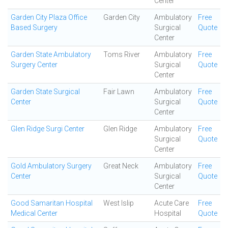
Center
Garden City Plaza Office
Garden City
Ambulatory
Free
Based Surgery
Surgical
Quote
Center
Garden State Ambulatory
Toms River
Ambulatory
Free
Surgery Center
Surgical
Quote
Center
Garden State Surgical
Fair Lawn
Ambulatory
Free
Center
Surgical
Quote
Center
Glen Ridge Surgi Center
Glen Ridge
Ambulatory
Free
Surgical
Quote
Center
Gold Ambulatory Surgery
Great Neck
Ambulatory
Free
Center
Surgical
Quote
Center
Good Samaritan Hospital
West Islip
Acute Care
Free
Medical Center
Hospital
Quote