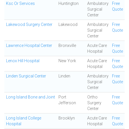
Ksc Or Services
Huntington
Ambulatory
Free
Surgical
Quote
Center
Lakewood Surgery Center
Lakewood
Ambulatory
Free
Surgical
Quote
Center
Lawrence Hospital Center
Bronxville
Acute Care
Free
Hospital
Quote
Lenox Hill Hospital
New York
Acute Care
Free
Hospital
Quote
Linden Surgical Center
Linden
Ambulatory
Free
Surgical
Quote
Center
Long Island Bone and Joint
Port
Ortho
Free
Jefferson
Surgery
Quote
Center
Long Island College
Brooklyn
Acute Care
Free
Hospital
Hospital
Quote