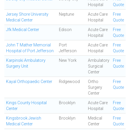
Hospital
Quote
Jersey Shore University
Neptune
Acute Care
Free
Medical Center
Hospital
Quote
Jfk Medical Center
Edison
Acute Care
Free
Hospital
Quote
John T Mather Memorial
Port
Acute Care
Free
Hospital of Port Jefferson
Jefferson
Hospital
Quote
Karpinski Ambulatory
New York
Ambulatory
Free
Surgery Unit
Surgical
Quote
Center
Kayal Orthopaedic Center
Ridgewood
Ortho
Free
Surgery
Quote
Center
Kings County Hospital
Brooklyn
Acute Care
Free
Center
Hospital
Quote
Kingsbrook Jewish
Brooklyn
Medical
Free
Medical Center
Center
Quote