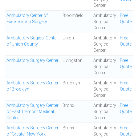
Center
Ambulatory Center of
Bloomfield
Ambulatory
Free
Excellence In Surgery
Surgical
Quote
Center
Ambulatory Sugical Center
Union
Ambulatory
Free
of Union County
Surgical
Quote
Center
Ambulatory Surgery Center
Livingston
Ambulatory
Free
Surgical
Quote
Center
Ambulatory Surgery Center
Brooklyn
Ambulatory
Free
of Brooklyn
Surgical
Quote
Center
Ambulatory Surgery Center
Bronx
Ambulatory
Free
of East Tremont Medical
Surgical
Quote
Center
Center
Ambulatory Surgery Center
Bronx
Ambulatory
Free
of Greater New York
Surgical
Quote