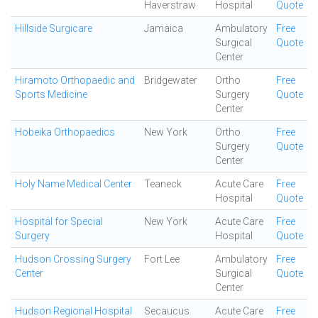
Haverstraw
Hospital
Quote
Hillside Surgicare
Jamaica
Ambulatory
Free
Surgical
Quote
Center
Hiramoto Orthopaedic and
Bridgewater
Ortho
Free
Sports Medicine
Surgery
Quote
Center
Hobeika Orthopaedics
New York
Ortho
Free
Surgery
Quote
Center
Holy Name Medical Center
Teaneck
Acute Care
Free
Hospital
Quote
Hospital for Special
New York
Acute Care
Free
Surgery
Hospital
Quote
Hudson Crossing Surgery
Fort Lee
Ambulatory
Free
Center
Surgical
Quote
Center
Hudson Regional Hospital
Secaucus
Acute Care
Free