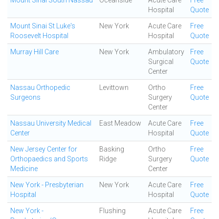
Mount Sinai South Nassau
Oceanside
Acute Care
Free
Hospital
Quote
Mount Sinai St Luke's
New York
Acute Care
Free
Roosevelt Hospital
Hospital
Quote
Murray Hill Care
New York
Ambulatory
Free
Surgical
Quote
Center
Nassau Orthopedic
Levittown
Ortho
Free
Surgeons
Surgery
Quote
Center
Nassau University Medical
East Meadow
Acute Care
Free
Center
Hospital
Quote
New Jersey Center for
Basking
Ortho
Free
Orthopaedics and Sports
Ridge
Surgery
Quote
Medicine
Center
New York - Presbyterian
New York
Acute Care
Free
Hospital
Hospital
Quote
New York -
Flushing
Acute Care
Free