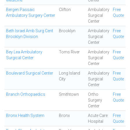
Medicine
Center
Bergen Passaic
Clifton
Ambulatory
Free
Ambulatory Surgery Center
Surgical
Quote
Center
Beth Israel Amb Surg Cent
Brooklyn
Ambulatory
Free
Brooklyn Division
Surgical
Quote
Center
Bey Lea Ambulatory
Toms River
Ambulatory
Free
Surgical Center
Surgical
Quote
Center
Boulevard Surgical Center
Long Island
Ambulatory
Free
City
Surgical
Quote
Center
Branch Orthopaedics
Smithtown
Ortho
Free
Surgery
Quote
Center
Bronx Health System
Bronx
Acute Care
Free
Hospital
Quote