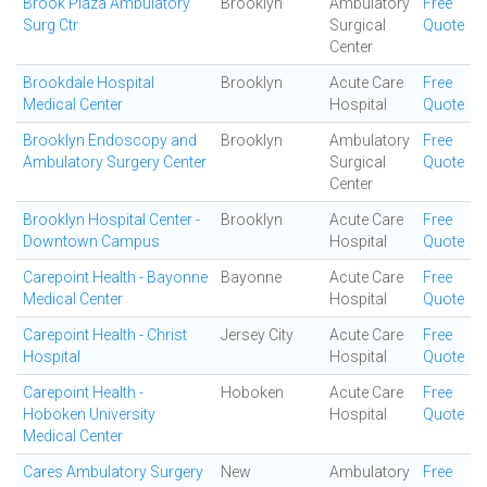
Brook Plaza Ambulatory
Brooklyn
Ambulatory
Free
Surg Ctr
Surgical
Quote
Center
Brookdale Hospital
Brooklyn
Acute Care
Free
Medical Center
Hospital
Quote
Brooklyn Endoscopy and
Brooklyn
Ambulatory
Free
Ambulatory Surgery Center
Surgical
Quote
Center
Brooklyn Hospital Center -
Brooklyn
Acute Care
Free
Downtown Campus
Hospital
Quote
Carepoint Health - Bayonne
Bayonne
Acute Care
Free
Medical Center
Hospital
Quote
Carepoint Health - Christ
Jersey City
Acute Care
Free
Hospital
Hospital
Quote
Carepoint Health -
Hoboken
Acute Care
Free
Hoboken University
Hospital
Quote
Medical Center
Cares Ambulatory Surgery
New
Ambulatory
Free