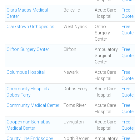
Clara Maass Medical
Belleville
Acute Care
Free
Center
Hospital
Quote
Clarkstown Orthopedics
West Nyack
Ortho
Free
Surgery
Quote
Center
Clifton Surgery Center
Clifton
Ambulatory
Free
Surgical
Quote
Center
Columbus Hospital
Newark
Acute Care
Free
Hospital
Quote
Community Hospital at
Dobbs Ferry
Acute Care
Free
Dobbs Ferry
Hospital
Quote
Community Medical Center
Toms River
Acute Care
Free
Hospital
Quote
Cooperman Barnabas
Livingston
Acute Care
Free
Medical Center
Hospital
Quote
County Line Endoscopy
North Bergen
Ambulatory
Free