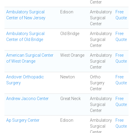
Center
Ambulatory Surgical
Edison
Ambulatory
Free
Center of New Jersey
Surgical
Quote
Center
Ambulatory Surgical
Old Bridge
Ambulatory
Free
Center of Old Bridge
Surgical
Quote
Center
American Surgical Center
West Orange
Ambulatory
Free
of West Orange
Surgical
Quote
Center
Andover Orthopadic
Newton
Ortho
Free
Surgery
Surgery
Quote
Center
Andrew Jacono Center
Great Neck
Ambulatory
Free
Surgical
Quote
Center
Ap Surgery Center
Edison
Ambulatory
Free
Surgical
Quote
Center