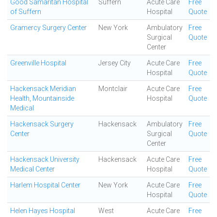
Good Samaritan Hospital
Suffern
Acute Care
Free
of Suffern
Hospital
Quote
Gramercy Surgery Center
New York
Ambulatory
Free
Surgical
Quote
Center
Greenville Hospital
Jersey City
Acute Care
Free
Hospital
Quote
Hackensack Meridian
Montclair
Acute Care
Free
Health, Mountainside
Hospital
Quote
Medical
Hackensack Surgery
Hackensack
Ambulatory
Free
Center
Surgical
Quote
Center
Hackensack University
Hackensack
Acute Care
Free
Medical Center
Hospital
Quote
Harlem Hospital Center
New York
Acute Care
Free
Hospital
Quote
Helen Hayes Hospital
West
Acute Care
Free