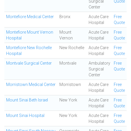
Surgical
Quote
Center
Montefiore Medical Center
Bronx
Acute Care
Free
Hospital
Quote
Montefiore Mount Vernon
Mount
Acute Care
Free
Hospital
Vernon
Hospital
Quote
Montefiore New Rochelle
New Rochelle
Acute Care
Free
Hospital
Hospital
Quote
Montvale Surgical Center
Montvale
Ambulatory
Free
Surgical
Quote
Center
Morristown Medical Center
Morristown
Acute Care
Free
Hospital
Quote
Mount Sinai Beth Israel
New York
Acute Care
Free
Hospital
Quote
Mount Sinai Hospital
New York
Acute Care
Free
Hospital
Quote