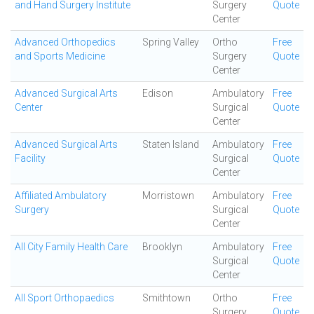
and Hand Surgery Institute
Surgery
Quote
Center
Advanced Orthopedics
Spring Valley
Ortho
Free
and Sports Medicine
Surgery
Quote
Center
Advanced Surgical Arts
Edison
Ambulatory
Free
Center
Surgical
Quote
Center
Advanced Surgical Arts
Staten Island
Ambulatory
Free
Facility
Surgical
Quote
Center
Affiliated Ambulatory
Morristown
Ambulatory
Free
Surgery
Surgical
Quote
Center
All City Family Health Care
Brooklyn
Ambulatory
Free
Surgical
Quote
Center
All Sport Orthopaedics
Smithtown
Ortho
Free
Surgery
Quote