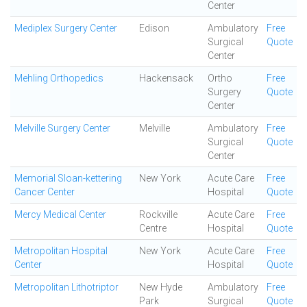
Center
Mediplex Surgery Center
Edison
Ambulatory
Free
Surgical
Quote
Center
Mehling Orthopedics
Hackensack
Ortho
Free
Surgery
Quote
Center
Melville Surgery Center
Melville
Ambulatory
Free
Surgical
Quote
Center
Memorial Sloan-kettering
New York
Acute Care
Free
Cancer Center
Hospital
Quote
Mercy Medical Center
Rockville
Acute Care
Free
Centre
Hospital
Quote
Metropolitan Hospital
New York
Acute Care
Free
Center
Hospital
Quote
Metropolitan Lithotriptor
New Hyde
Ambulatory
Free
Park
Surgical
Quote