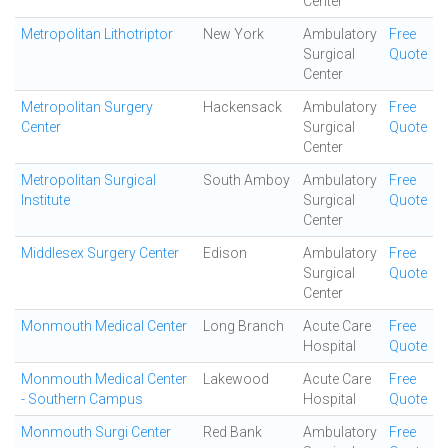
Center
Metropolitan Lithotriptor
New York
Ambulatory
Free
Surgical
Quote
Center
Metropolitan Surgery
Hackensack
Ambulatory
Free
Center
Surgical
Quote
Center
Metropolitan Surgical
South Amboy
Ambulatory
Free
Institute
Surgical
Quote
Center
Middlesex Surgery Center
Edison
Ambulatory
Free
Surgical
Quote
Center
Monmouth Medical Center
Long Branch
Acute Care
Free
Hospital
Quote
Monmouth Medical Center
Lakewood
Acute Care
Free
- Southern Campus
Hospital
Quote
Monmouth Surgi Center
Red Bank
Ambulatory
Free