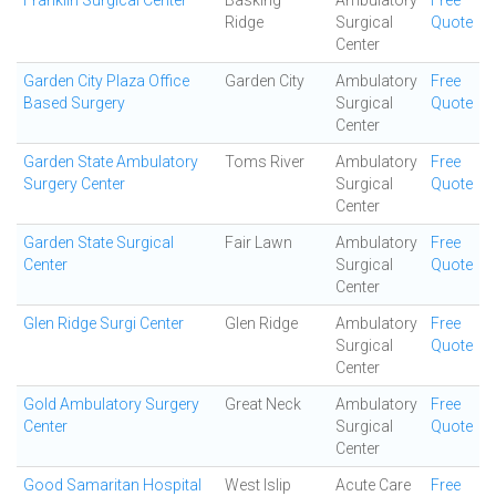
Franklin Surgical Center
Basking
Ambulatory
Free
Ridge
Surgical
Quote
Center
Garden City Plaza Office
Garden City
Ambulatory
Free
Based Surgery
Surgical
Quote
Center
Garden State Ambulatory
Toms River
Ambulatory
Free
Surgery Center
Surgical
Quote
Center
Garden State Surgical
Fair Lawn
Ambulatory
Free
Center
Surgical
Quote
Center
Glen Ridge Surgi Center
Glen Ridge
Ambulatory
Free
Surgical
Quote
Center
Gold Ambulatory Surgery
Great Neck
Ambulatory
Free
Center
Surgical
Quote
Center
Good Samaritan Hospital
West Islip
Acute Care
Free