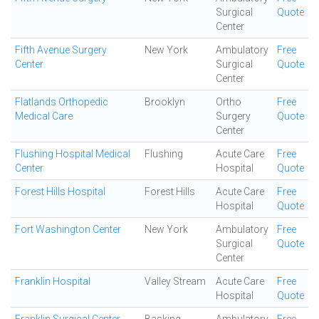
Surgical
Quote
Center
Fifth Avenue Surgery
New York
Ambulatory
Free
Center
Surgical
Quote
Center
Flatlands Orthopedic
Brooklyn
Ortho
Free
Medical Care
Surgery
Quote
Center
Flushing Hospital Medical
Flushing
Acute Care
Free
Center
Hospital
Quote
Forest Hills Hospital
Forest Hills
Acute Care
Free
Hospital
Quote
Fort Washington Center
New York
Ambulatory
Free
Surgical
Quote
Center
Franklin Hospital
Valley Stream
Acute Care
Free
Hospital
Quote