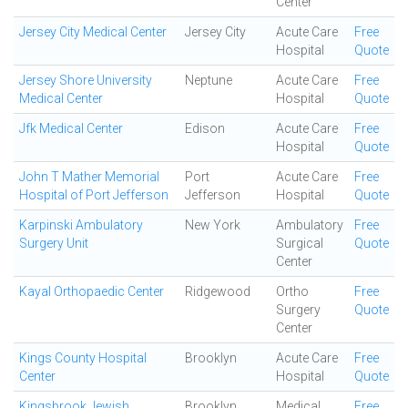
Center
Jersey City Medical Center
Jersey City
Acute Care
Free
Hospital
Quote
Jersey Shore University
Neptune
Acute Care
Free
Medical Center
Hospital
Quote
Jfk Medical Center
Edison
Acute Care
Free
Hospital
Quote
John T Mather Memorial
Port
Acute Care
Free
Hospital of Port Jefferson
Jefferson
Hospital
Quote
Karpinski Ambulatory
New York
Ambulatory
Free
Surgery Unit
Surgical
Quote
Center
Kayal Orthopaedic Center
Ridgewood
Ortho
Free
Surgery
Quote
Center
Kings County Hospital
Brooklyn
Acute Care
Free
Center
Hospital
Quote
Kingsbrook Jewish
Brooklyn
Medical
Free