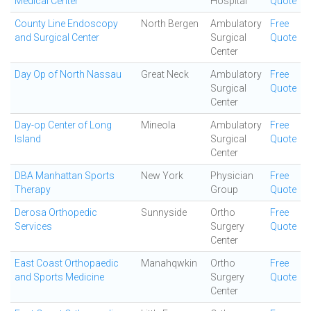
Medical Center
Hospital
Quote
County Line Endoscopy
North Bergen
Ambulatory
Free
and Surgical Center
Surgical
Quote
Center
Day Op of North Nassau
Great Neck
Ambulatory
Free
Surgical
Quote
Center
Day-op Center of Long
Mineola
Ambulatory
Free
Island
Surgical
Quote
Center
DBA Manhattan Sports
New York
Physician
Free
Therapy
Group
Quote
Derosa Orthopedic
Sunnyside
Ortho
Free
Services
Surgery
Quote
Center
East Coast Orthopaedic
Manahqwkin
Ortho
Free
and Sports Medicine
Surgery
Quote
Center