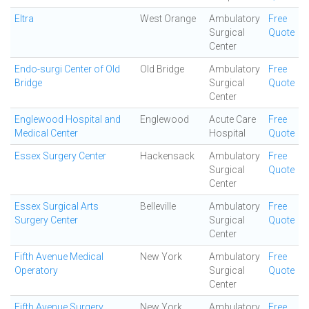
Eltra
West Orange
Ambulatory
Free
Surgical
Quote
Center
Endo-surgi Center of Old
Old Bridge
Ambulatory
Free
Bridge
Surgical
Quote
Center
Englewood Hospital and
Englewood
Acute Care
Free
Medical Center
Hospital
Quote
Essex Surgery Center
Hackensack
Ambulatory
Free
Surgical
Quote
Center
Essex Surgical Arts
Belleville
Ambulatory
Free
Surgery Center
Surgical
Quote
Center
Fifth Avenue Medical
New York
Ambulatory
Free
Operatory
Surgical
Quote
Center
Fifth Avenue Surgery
New York
Ambulatory
Free