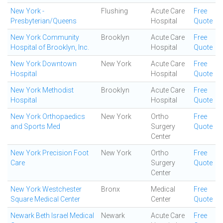
New York -
Flushing
Acute Care
Free
Presbyterian/Queens
Hospital
Quote
New York Community
Brooklyn
Acute Care
Free
Hospital of Brooklyn, Inc.
Hospital
Quote
New York Downtown
New York
Acute Care
Free
Hospital
Hospital
Quote
New York Methodist
Brooklyn
Acute Care
Free
Hospital
Hospital
Quote
New York Orthopaedics
New York
Ortho
Free
and Sports Med
Surgery
Quote
Center
New York Precision Foot
New York
Ortho
Free
Care
Surgery
Quote
Center
New York Westchester
Bronx
Medical
Free
Square Medical Center
Center
Quote
Newark Beth Israel Medical
Newark
Acute Care
Free