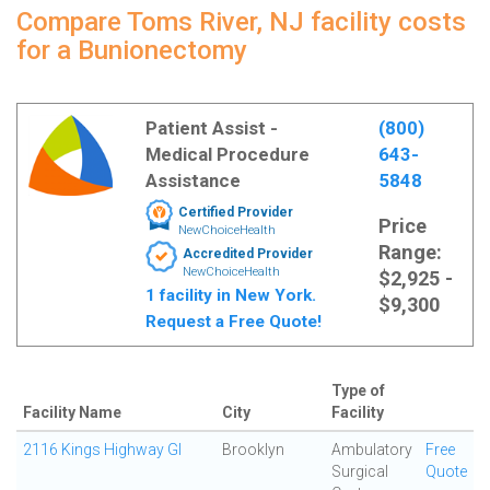
Compare Toms River, NJ facility costs
for a Bunionectomy
Patient Assist -
(800)
Medical Procedure
643-
Assistance
5848
Certified Provider
Price
NewChoiceHealth
Range:
Accredited Provider
NewChoiceHealth
$2,925 -
1 facility in New York.
$9,300
Request a Free Quote!
Type of
Facility Name
City
Facility
2116 Kings Highway GI
Brooklyn
Ambulatory
Free
Surgical
Quote