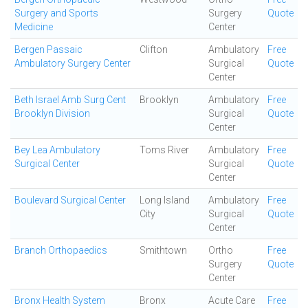
Surgery and Sports
Surgery
Quote
Medicine
Center
Bergen Passaic
Clifton
Ambulatory
Free
Ambulatory Surgery Center
Surgical
Quote
Center
Beth Israel Amb Surg Cent
Brooklyn
Ambulatory
Free
Brooklyn Division
Surgical
Quote
Center
Bey Lea Ambulatory
Toms River
Ambulatory
Free
Surgical Center
Surgical
Quote
Center
Boulevard Surgical Center
Long Island
Ambulatory
Free
City
Surgical
Quote
Center
Branch Orthopaedics
Smithtown
Ortho
Free
Surgery
Quote
Center
Bronx Health System
Bronx
Acute Care
Free