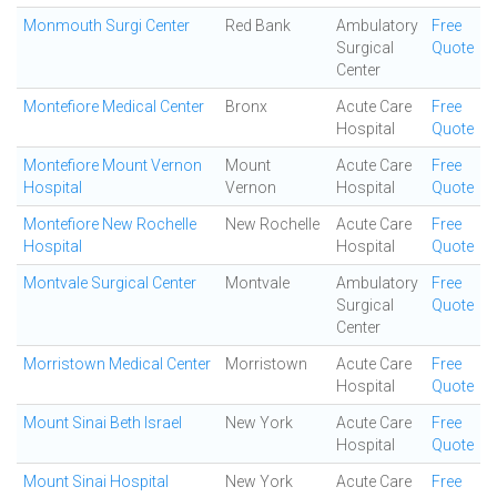
Monmouth Surgi Center
Red Bank
Ambulatory
Free
Surgical
Quote
Center
Montefiore Medical Center
Bronx
Acute Care
Free
Hospital
Quote
Montefiore Mount Vernon
Mount
Acute Care
Free
Hospital
Vernon
Hospital
Quote
Montefiore New Rochelle
New Rochelle
Acute Care
Free
Hospital
Hospital
Quote
Montvale Surgical Center
Montvale
Ambulatory
Free
Surgical
Quote
Center
Morristown Medical Center
Morristown
Acute Care
Free
Hospital
Quote
Mount Sinai Beth Israel
New York
Acute Care
Free
Hospital
Quote
Mount Sinai Hospital
New York
Acute Care
Free