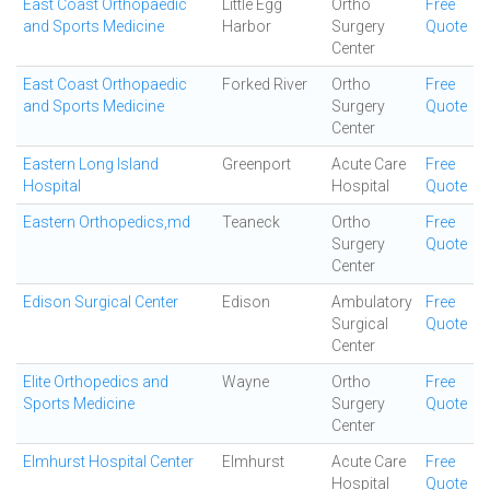
East Coast Orthopaedic
Little Egg
Ortho
Free
and Sports Medicine
Harbor
Surgery
Quote
Center
East Coast Orthopaedic
Forked River
Ortho
Free
and Sports Medicine
Surgery
Quote
Center
Eastern Long Island
Greenport
Acute Care
Free
Hospital
Hospital
Quote
Eastern Orthopedics,md
Teaneck
Ortho
Free
Surgery
Quote
Center
Edison Surgical Center
Edison
Ambulatory
Free
Surgical
Quote
Center
Elite Orthopedics and
Wayne
Ortho
Free
Sports Medicine
Surgery
Quote
Center
Elmhurst Hospital Center
Elmhurst
Acute Care
Free
Hospital
Quote