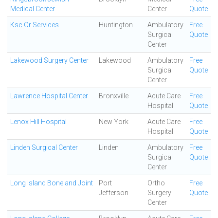
Medical Center
Center
Quote
Ksc Or Services
Huntington
Ambulatory
Free
Surgical
Quote
Center
Lakewood Surgery Center
Lakewood
Ambulatory
Free
Surgical
Quote
Center
Lawrence Hospital Center
Bronxville
Acute Care
Free
Hospital
Quote
Lenox Hill Hospital
New York
Acute Care
Free
Hospital
Quote
Linden Surgical Center
Linden
Ambulatory
Free
Surgical
Quote
Center
Long Island Bone and Joint
Port
Ortho
Free
Jefferson
Surgery
Quote
Center