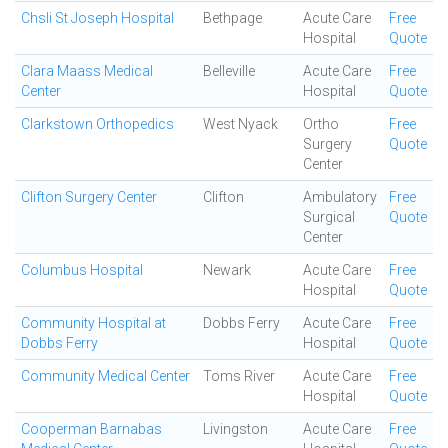
Chsli St Joseph Hospital
Bethpage
Acute Care
Free
Hospital
Quote
Clara Maass Medical
Belleville
Acute Care
Free
Center
Hospital
Quote
Clarkstown Orthopedics
West Nyack
Ortho
Free
Surgery
Quote
Center
Clifton Surgery Center
Clifton
Ambulatory
Free
Surgical
Quote
Center
Columbus Hospital
Newark
Acute Care
Free
Hospital
Quote
Community Hospital at
Dobbs Ferry
Acute Care
Free
Dobbs Ferry
Hospital
Quote
Community Medical Center
Toms River
Acute Care
Free
Hospital
Quote
Cooperman Barnabas
Livingston
Acute Care
Free