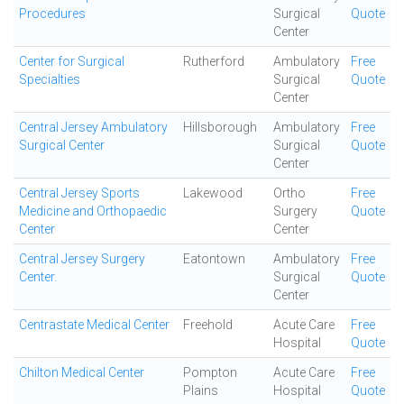
Procedures
Surgical
Quote
Center
Center for Surgical
Rutherford
Ambulatory
Free
Specialties
Surgical
Quote
Center
Central Jersey Ambulatory
Hillsborough
Ambulatory
Free
Surgical Center
Surgical
Quote
Center
Central Jersey Sports
Lakewood
Ortho
Free
Medicine and Orthopaedic
Surgery
Quote
Center
Center
Central Jersey Surgery
Eatontown
Ambulatory
Free
Center.
Surgical
Quote
Center
Centrastate Medical Center
Freehold
Acute Care
Free
Hospital
Quote
Chilton Medical Center
Pompton
Acute Care
Free
Plains
Hospital
Quote