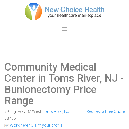
Community Medical
Center in Toms River, NJ
-
Bunionectomy Price
Range
99 Highway 37 West
Toms River
,
NJ
Request a Free Quote
08755
Work here? Claim your profile