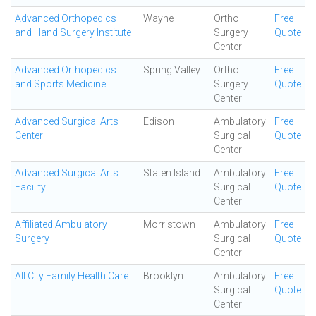
Advanced Orthopedics
Wayne
Ortho
Free
and Hand Surgery Institute
Surgery
Quote
Center
Advanced Orthopedics
Spring Valley
Ortho
Free
and Sports Medicine
Surgery
Quote
Center
Advanced Surgical Arts
Edison
Ambulatory
Free
Center
Surgical
Quote
Center
Advanced Surgical Arts
Staten Island
Ambulatory
Free
Facility
Surgical
Quote
Center
Affiliated Ambulatory
Morristown
Ambulatory
Free
Surgery
Surgical
Quote
Center
All City Family Health Care
Brooklyn
Ambulatory
Free
Surgical
Quote
Center