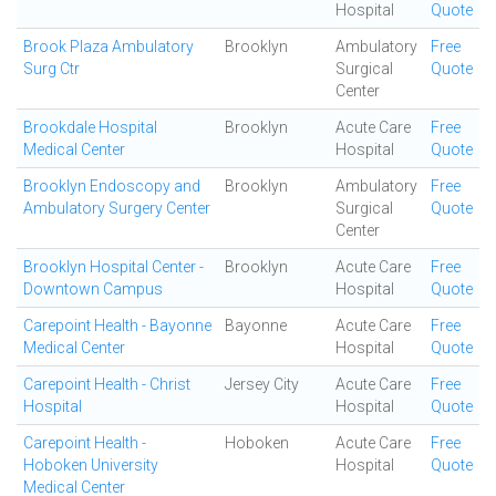
Hospital
Quote
Brook Plaza Ambulatory
Brooklyn
Ambulatory
Free
Surg Ctr
Surgical
Quote
Center
Brookdale Hospital
Brooklyn
Acute Care
Free
Medical Center
Hospital
Quote
Brooklyn Endoscopy and
Brooklyn
Ambulatory
Free
Ambulatory Surgery Center
Surgical
Quote
Center
Brooklyn Hospital Center -
Brooklyn
Acute Care
Free
Downtown Campus
Hospital
Quote
Carepoint Health - Bayonne
Bayonne
Acute Care
Free
Medical Center
Hospital
Quote
Carepoint Health - Christ
Jersey City
Acute Care
Free
Hospital
Hospital
Quote
Carepoint Health -
Hoboken
Acute Care
Free
Hoboken University
Hospital
Quote
Medical Center