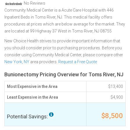
No Reviews
Community Medical Center is a Acute Care Hospital with 446
Inpatient Beds in Toms River, NJ. This medical facility offers
procedures at prices which are below average for the market. They
are located at 99 Highway 37 West in Toms River, NJ 08755
New Choice Health strives to provide important information that
you should consider prior to purchasing procedures. Before you
consider using Community Medical Center, please compare other
New York, NY
area providers.
Request a Free Quote
Bunionectomy Pricing Overview for Toms River, NJ
Most Expensive in the Area
$13,400
Least Expensive in the Area
$4,900
$8,500
Potential Savings: