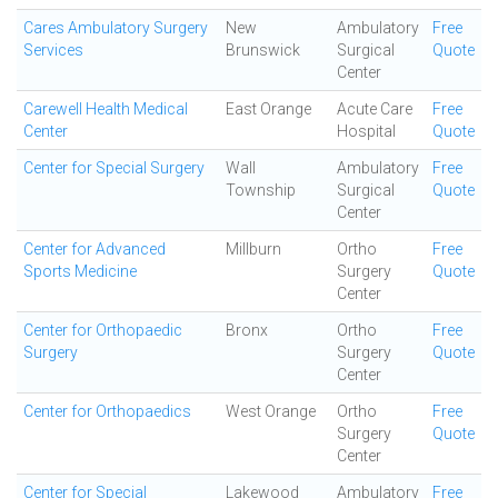
Cares Ambulatory Surgery
New
Ambulatory
Free
Services
Brunswick
Surgical
Quote
Center
Carewell Health Medical
East Orange
Acute Care
Free
Center
Hospital
Quote
Center for Special Surgery
Wall
Ambulatory
Free
Township
Surgical
Quote
Center
Center for Advanced
Millburn
Ortho
Free
Sports Medicine
Surgery
Quote
Center
Center for Orthopaedic
Bronx
Ortho
Free
Surgery
Surgery
Quote
Center
Center for Orthopaedics
West Orange
Ortho
Free
Surgery
Quote
Center
Center for Special
Lakewood
Ambulatory
Free