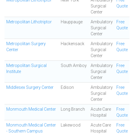
Metropolitan Lithotriptor
New York
Ambulatory
Free
Surgical
Quote
Center
Metropolitan Lithotriptor
Hauppauge
Ambulatory
Free
Surgical
Quote
Center
Metropolitan Surgery
Hackensack
Ambulatory
Free
Center
Surgical
Quote
Center
Metropolitan Surgical
South Amboy
Ambulatory
Free
Institute
Surgical
Quote
Center
Middlesex Surgery Center
Edison
Ambulatory
Free
Surgical
Quote
Center
Monmouth Medical Center
Long Branch
Acute Care
Free
Hospital
Quote
Monmouth Medical Center
Lakewood
Acute Care
Free
- Southern Campus
Hospital
Quote