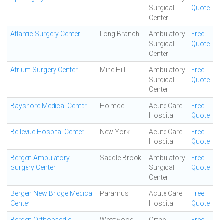
Surgical
Quote
Center
Atlantic Surgery Center
Long Branch
Ambulatory
Free
Surgical
Quote
Center
Atrium Surgery Center
Mine Hill
Ambulatory
Free
Surgical
Quote
Center
Bayshore Medical Center
Holmdel
Acute Care
Free
Hospital
Quote
Bellevue Hospital Center
New York
Acute Care
Free
Hospital
Quote
Bergen Ambulatory
Saddle Brook
Ambulatory
Free
Surgery Center
Surgical
Quote
Center
Bergen New Bridge Medical
Paramus
Acute Care
Free
Center
Hospital
Quote
Bergen Orthopaedic
Westwood
Ortho
Free