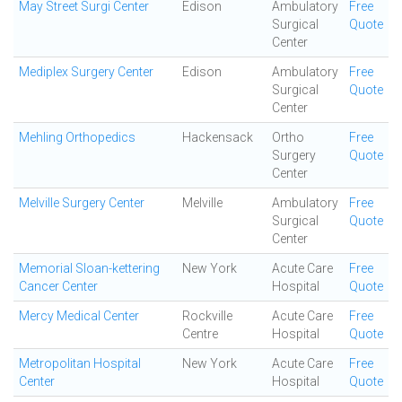
May Street Surgi Center
Edison
Ambulatory
Free
Surgical
Quote
Center
Mediplex Surgery Center
Edison
Ambulatory
Free
Surgical
Quote
Center
Mehling Orthopedics
Hackensack
Ortho
Free
Surgery
Quote
Center
Melville Surgery Center
Melville
Ambulatory
Free
Surgical
Quote
Center
Memorial Sloan-kettering
New York
Acute Care
Free
Cancer Center
Hospital
Quote
Mercy Medical Center
Rockville
Acute Care
Free
Centre
Hospital
Quote
Metropolitan Hospital
New York
Acute Care
Free
Center
Hospital
Quote