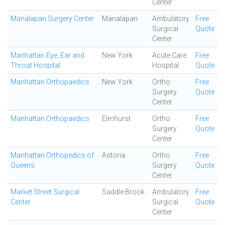
Center
Manalapan Surgery Center
Manalapan
Ambulatory
Free
Surgical
Quote
Center
Manhattan Eye, Ear and
New York
Acute Care
Free
Throat Hospital
Hospital
Quote
Manhattan Orthopaedics
New York
Ortho
Free
Surgery
Quote
Center
Manhattan Orthopaedics
Elmhurst
Ortho
Free
Surgery
Quote
Center
Manhattan Orthopedics of
Astoria
Ortho
Free
Queens
Surgery
Quote
Center
Market Street Surgical
Saddle Brook
Ambulatory
Free
Center
Surgical
Quote
Center