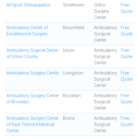
All Sport Orthopaedics
Smithtown
Ortho
Free
Surgery
Quote
Center
Ambulatory Center of
Bloomfield
Ambulatory
Free
Excellence In Surgery
Surgical
Quote
Center
Ambulatory Sugical Center
Union
Ambulatory
Free
of Union County
Surgical
Quote
Center
Ambulatory Surgery Center
Livingston
Ambulatory
Free
Surgical
Quote
Center
Ambulatory Surgery Center
Brooklyn
Ambulatory
Free
of Brooklyn
Surgical
Quote
Center
Ambulatory Surgery Center
Bronx
Ambulatory
Free
of East Tremont Medical
Surgical
Quote
Center
Center