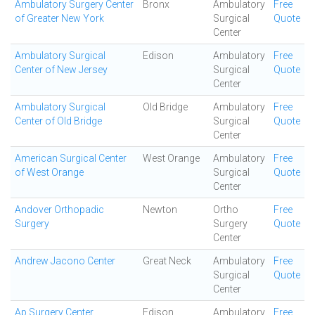
Ambulatory Surgery Center
Bronx
Ambulatory
Free
of Greater New York
Surgical
Quote
Center
Ambulatory Surgical
Edison
Ambulatory
Free
Center of New Jersey
Surgical
Quote
Center
Ambulatory Surgical
Old Bridge
Ambulatory
Free
Center of Old Bridge
Surgical
Quote
Center
American Surgical Center
West Orange
Ambulatory
Free
of West Orange
Surgical
Quote
Center
Andover Orthopadic
Newton
Ortho
Free
Surgery
Surgery
Quote
Center
Andrew Jacono Center
Great Neck
Ambulatory
Free
Surgical
Quote
Center
Ap Surgery Center
Edison
Ambulatory
Free