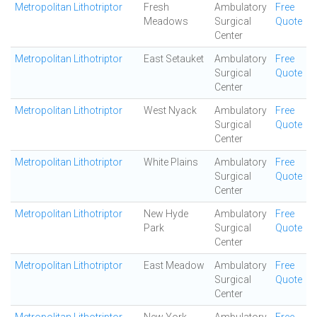
Metropolitan Lithotriptor
Fresh
Ambulatory
Free
Meadows
Surgical
Quote
Center
Metropolitan Lithotriptor
East Setauket
Ambulatory
Free
Surgical
Quote
Center
Metropolitan Lithotriptor
West Nyack
Ambulatory
Free
Surgical
Quote
Center
Metropolitan Lithotriptor
White Plains
Ambulatory
Free
Surgical
Quote
Center
Metropolitan Lithotriptor
New Hyde
Ambulatory
Free
Park
Surgical
Quote
Center
Metropolitan Lithotriptor
East Meadow
Ambulatory
Free
Surgical
Quote
Center