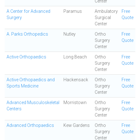
Center
A Center for Advanced
Paramus
Ambulatory
Free
Surgery
Surgical
Quote
Center
A. Parks Orthopedics
Nutley
Ortho
Free
Surgery
Quote
Center
Active Orthopaedics
Long Beach
Ortho
Free
Surgery
Quote
Center
Active Orthopaedics and
Hackensack
Ortho
Free
Sports Medicine
Surgery
Quote
Center
Advanced Musculoskeletal
Morristown
Ortho
Free
Centers
Surgery
Quote
Center
Advanced Orthopaedics
Kew Gardens
Ortho
Free
Surgery
Quote
Center