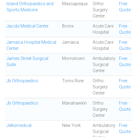
Island Orthopaedics and
Massapequa
Ortho
Free
Sports Medicine
Surgery
Quote
Center
Jacobi Medical Center
Bronx
Acute Care
Free
Hospital
Quote
Jamaica Hospital Medical
Jamaica
Acute Care
Free
Center
Hospital
Quote
James Street Surgical
Morristown
Ambulatory
Free
Suite
Surgical
Quote
Center
Jb Orthopaedics
Toms River
Ortho
Free
Surgery
Quote
Center
Jb Orthopaedics
Manahawkin
Ortho
Free
Surgery
Quote
Center
Jelksmedical
New York
Ambulatory
Free
Surgical
Quote