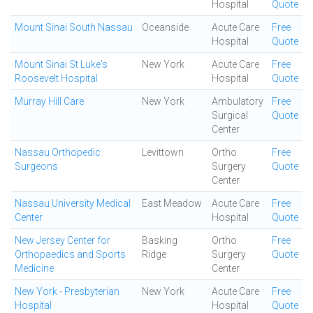
Hospital
Quote
Mount Sinai South Nassau
Oceanside
Acute Care
Free
Hospital
Quote
Mount Sinai St Luke's
New York
Acute Care
Free
Roosevelt Hospital
Hospital
Quote
Murray Hill Care
New York
Ambulatory
Free
Surgical
Quote
Center
Nassau Orthopedic
Levittown
Ortho
Free
Surgeons
Surgery
Quote
Center
Nassau University Medical
East Meadow
Acute Care
Free
Center
Hospital
Quote
New Jersey Center for
Basking
Ortho
Free
Orthopaedics and Sports
Ridge
Surgery
Quote
Medicine
Center
New York - Presbyterian
New York
Acute Care
Free
Hospital
Hospital
Quote