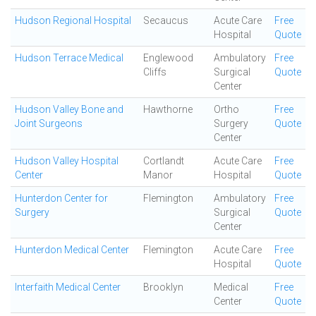
Hudson Regional Hospital
Secaucus
Acute Care
Free
Hospital
Quote
Hudson Terrace Medical
Englewood
Ambulatory
Free
Cliffs
Surgical
Quote
Center
Hudson Valley Bone and
Hawthorne
Ortho
Free
Joint Surgeons
Surgery
Quote
Center
Hudson Valley Hospital
Cortlandt
Acute Care
Free
Center
Manor
Hospital
Quote
Hunterdon Center for
Flemington
Ambulatory
Free
Surgery
Surgical
Quote
Center
Hunterdon Medical Center
Flemington
Acute Care
Free
Hospital
Quote
Interfaith Medical Center
Brooklyn
Medical
Free
Center
Quote