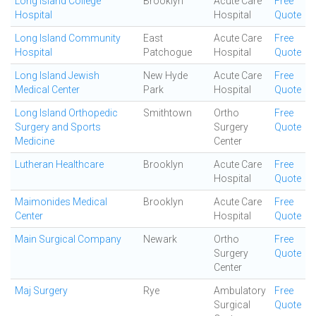
Long Island College
Brooklyn
Acute Care
Free
Hospital
Hospital
Quote
Long Island Community
East
Acute Care
Free
Hospital
Patchogue
Hospital
Quote
Long Island Jewish
New Hyde
Acute Care
Free
Medical Center
Park
Hospital
Quote
Long Island Orthopedic
Smithtown
Ortho
Free
Surgery and Sports
Surgery
Quote
Medicine
Center
Lutheran Healthcare
Brooklyn
Acute Care
Free
Hospital
Quote
Maimonides Medical
Brooklyn
Acute Care
Free
Center
Hospital
Quote
Main Surgical Company
Newark
Ortho
Free
Surgery
Quote
Center
Maj Surgery
Rye
Ambulatory
Free
Surgical
Quote