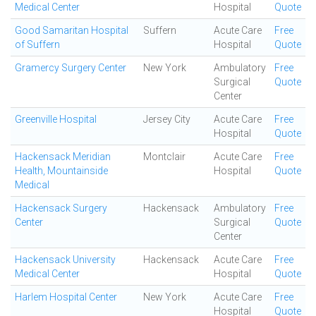
Medical Center
Hospital
Quote
Good Samaritan Hospital
Suffern
Acute Care
Free
of Suffern
Hospital
Quote
Gramercy Surgery Center
New York
Ambulatory
Free
Surgical
Quote
Center
Greenville Hospital
Jersey City
Acute Care
Free
Hospital
Quote
Hackensack Meridian
Montclair
Acute Care
Free
Health, Mountainside
Hospital
Quote
Medical
Hackensack Surgery
Hackensack
Ambulatory
Free
Center
Surgical
Quote
Center
Hackensack University
Hackensack
Acute Care
Free
Medical Center
Hospital
Quote
Harlem Hospital Center
New York
Acute Care
Free
Hospital
Quote