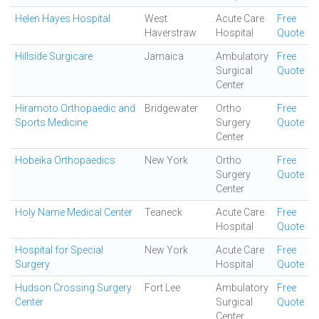
Helen Hayes Hospital
West
Acute Care
Free
Haverstraw
Hospital
Quote
Hillside Surgicare
Jamaica
Ambulatory
Free
Surgical
Quote
Center
Hiramoto Orthopaedic and
Bridgewater
Ortho
Free
Sports Medicine
Surgery
Quote
Center
Hobeika Orthopaedics
New York
Ortho
Free
Surgery
Quote
Center
Holy Name Medical Center
Teaneck
Acute Care
Free
Hospital
Quote
Hospital for Special
New York
Acute Care
Free
Surgery
Hospital
Quote
Hudson Crossing Surgery
Fort Lee
Ambulatory
Free
Center
Surgical
Quote
Center