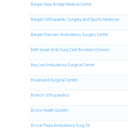
Bergen New Bridge Medical Center
Bergen Orthopaedic Surgery and Sports Medicine
Bergen Passaic Ambulatory Surgery Center
Beth Israel Amb Surg Cent Brooklyn Division
Bey Lea Ambulatory Surgical Center
Boulevard Surgical Center
Branch Orthopaedics
Bronx Health System
Brook Plaza Ambulatory Surg Ctr