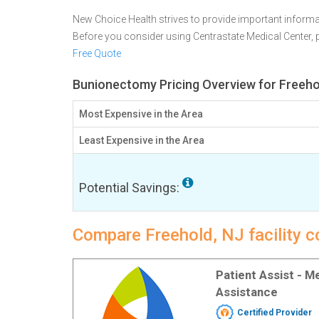
New Choice Health strives to provide important informa
Before you consider using Centrastate Medical Center,
Free Quote
Bunionectomy Pricing Overview for Freeho
Most Expensive in the Area
Least Expensive in the Area
Potential Savings:
Compare Freehold, NJ facility 
Patient Assist - 
Assistance
Certified Provider