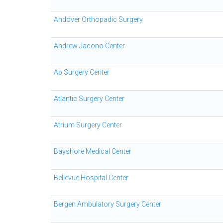
Andover Orthopadic Surgery
Andrew Jacono Center
Ap Surgery Center
Atlantic Surgery Center
Atrium Surgery Center
Bayshore Medical Center
Bellevue Hospital Center
Bergen Ambulatory Surgery Center