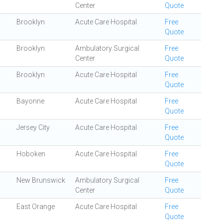
Center
Quote
Brooklyn
Acute Care Hospital
Free
Quote
Brooklyn
Ambulatory Surgical
Free
Center
Quote
Brooklyn
Acute Care Hospital
Free
Quote
Bayonne
Acute Care Hospital
Free
Quote
Jersey City
Acute Care Hospital
Free
Quote
Hoboken
Acute Care Hospital
Free
Quote
New Brunswick
Ambulatory Surgical
Free
Center
Quote
East Orange
Acute Care Hospital
Free
Quote