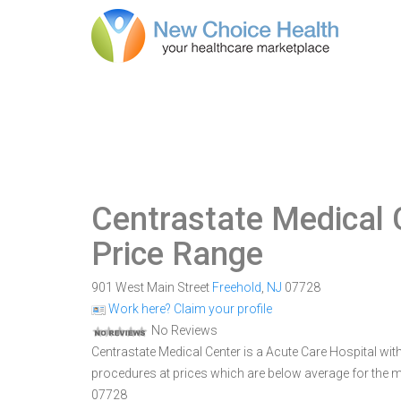
Centrastate Medical 
Price Range
901 West Main Street
Freehold
,
NJ
07728
Work here? Claim your profile
No Reviews
Centrastate Medical Center is a Acute Care Hospital with 
procedures at prices which are below average for the ma
07728