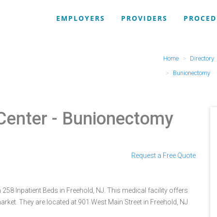
EMPLOYERS
PROVIDERS
PROCED
Home
Directory
Bunionectomy
Center
- Bunionectomy
Request a Free Quote
258 Inpatient Beds in Freehold, NJ. This medical facility offers
rket. They are located at 901 West Main Street in Freehold, NJ