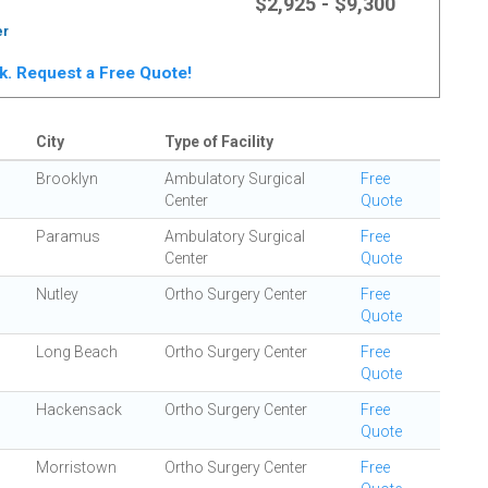
$2,925 - $9,300
er
rk. Request a Free Quote!
City
Type of Facility
Brooklyn
Ambulatory Surgical
Free
Center
Quote
Paramus
Ambulatory Surgical
Free
Center
Quote
Nutley
Ortho Surgery Center
Free
Quote
Long Beach
Ortho Surgery Center
Free
Quote
Hackensack
Ortho Surgery Center
Free
Quote
Morristown
Ortho Surgery Center
Free