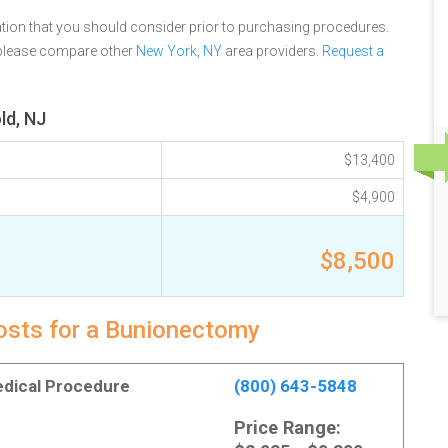
tion that you should consider prior to purchasing procedures.
 please compare other
New York, NY
area providers.
Request a
ld, NJ
$13,400
$4,900
$8,500
costs for a Bunionectomy
Medical Procedure
(800) 643-5848
Price Range: