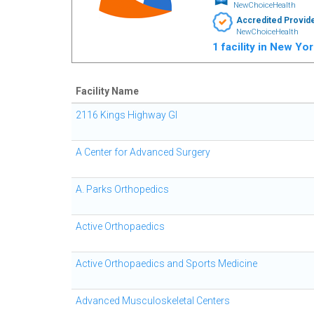
NewChoiceHealth
Accredited Provid
NewChoiceHealth
1 facility in New Yo
Facility Name
2116 Kings Highway GI
A Center for Advanced Surgery
A. Parks Orthopedics
Active Orthopaedics
Active Orthopaedics and Sports Medicine
Advanced Musculoskeletal Centers