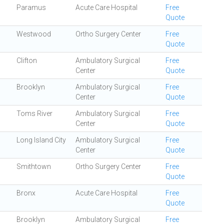
Paramus
Acute Care Hospital
Free
Quote
Westwood
Ortho Surgery Center
Free
Quote
Clifton
Ambulatory Surgical
Free
Center
Quote
Brooklyn
Ambulatory Surgical
Free
Center
Quote
Toms River
Ambulatory Surgical
Free
Center
Quote
Long Island City
Ambulatory Surgical
Free
Center
Quote
Smithtown
Ortho Surgery Center
Free
Quote
Bronx
Acute Care Hospital
Free
Quote
Brooklyn
Ambulatory Surgical
Free