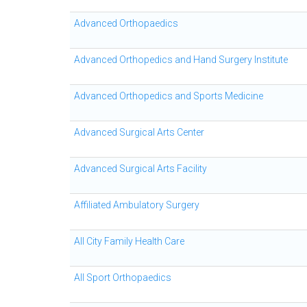
Advanced Orthopaedics
Advanced Orthopedics and Hand Surgery Institute
Advanced Orthopedics and Sports Medicine
Advanced Surgical Arts Center
Advanced Surgical Arts Facility
Affiliated Ambulatory Surgery
All City Family Health Care
All Sport Orthopaedics