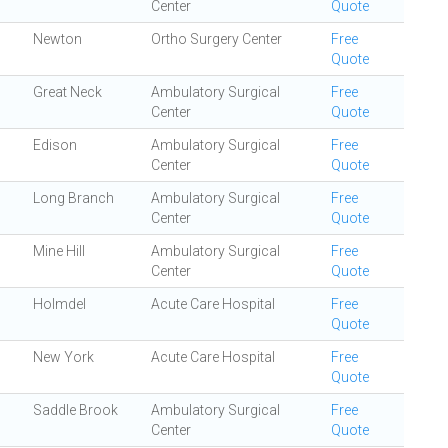
Center
Quote
Newton
Ortho Surgery Center
Free
Quote
Great Neck
Ambulatory Surgical
Free
Center
Quote
Edison
Ambulatory Surgical
Free
Center
Quote
Long Branch
Ambulatory Surgical
Free
Center
Quote
Mine Hill
Ambulatory Surgical
Free
Center
Quote
Holmdel
Acute Care Hospital
Free
Quote
New York
Acute Care Hospital
Free
Quote
Saddle Brook
Ambulatory Surgical
Free
Center
Quote