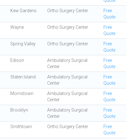
Quote
Kew Gardens
Ortho Surgery Center
Free
Quote
Wayne
Ortho Surgery Center
Free
Quote
Spring Valley
Ortho Surgery Center
Free
Quote
Edison
Ambulatory Surgical
Free
Center
Quote
Staten Island
Ambulatory Surgical
Free
Center
Quote
Morristown
Ambulatory Surgical
Free
Center
Quote
Brooklyn
Ambulatory Surgical
Free
Center
Quote
Smithtown
Ortho Surgery Center
Free
Quote