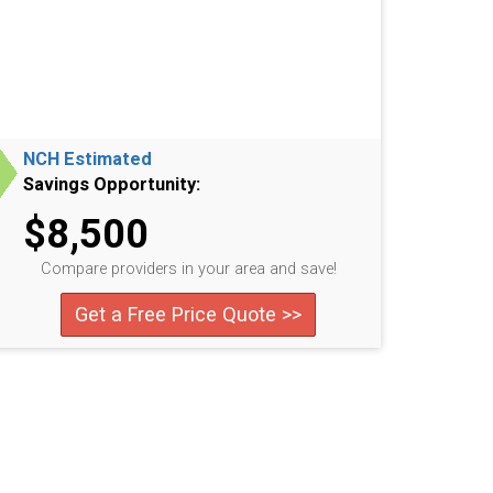
NCH Estimated
Savings Opportunity:
$8,500
Compare providers in your area and save!
Get a Free Price Quote >>