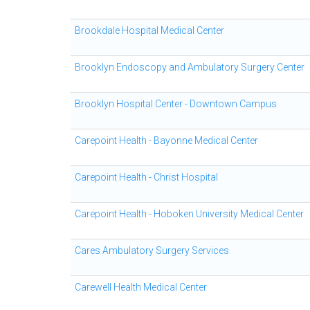
Brookdale Hospital Medical Center
Brooklyn Endoscopy and Ambulatory Surgery Center
Brooklyn Hospital Center - Downtown Campus
Carepoint Health - Bayonne Medical Center
Carepoint Health - Christ Hospital
Carepoint Health - Hoboken University Medical Center
Cares Ambulatory Surgery Services
Carewell Health Medical Center