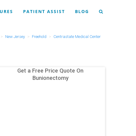
URES
PATIENT ASSIST
BLOG
New Jersey
Freehold
Centrastate Medical Center
Get a Free Price Quote On
Bunionectomy