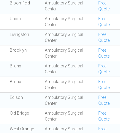
Bloomfield
Ambulatory Surgical
Free
Center
Quote
Union
Ambulatory Surgical
Free
Center
Quote
Livingston
Ambulatory Surgical
Free
Center
Quote
Brooklyn
Ambulatory Surgical
Free
Center
Quote
Bronx
Ambulatory Surgical
Free
Center
Quote
Bronx
Ambulatory Surgical
Free
Center
Quote
Edison
Ambulatory Surgical
Free
Center
Quote
Old Bridge
Ambulatory Surgical
Free
Center
Quote
West Orange
Ambulatory Surgical
Free