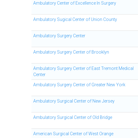
Ambulatory Center of Excellence In Surgery
Ambulatory Sugical Center of Union County
Ambulatory Surgery Center
Ambulatory Surgery Center of Brooklyn
Ambulatory Surgery Center of East Tremont Medical
Center
Ambulatory Surgery Center of Greater New York
Ambulatory Surgical Center of New Jersey
Ambulatory Surgical Center of Old Bridge
American Surgical Center of West Orange