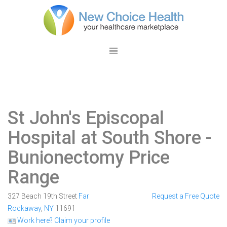
St John's Episcopal
Hospital at South Shore
-
Bunionectomy Price
Range
327 Beach 19th Street
Far
Request a Free Quote
Rockaway
,
NY
11691
Work here? Claim your profile