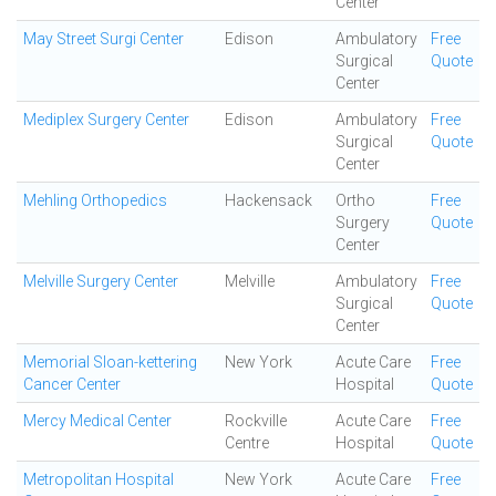
Center
May Street Surgi Center
Edison
Ambulatory
Free
Surgical
Quote
Center
Mediplex Surgery Center
Edison
Ambulatory
Free
Surgical
Quote
Center
Mehling Orthopedics
Hackensack
Ortho
Free
Surgery
Quote
Center
Melville Surgery Center
Melville
Ambulatory
Free
Surgical
Quote
Center
Memorial Sloan-kettering
New York
Acute Care
Free
Cancer Center
Hospital
Quote
Mercy Medical Center
Rockville
Acute Care
Free
Centre
Hospital
Quote
Metropolitan Hospital
New York
Acute Care
Free