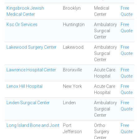
Kingsbrook Jewish
Brooklyn
Medical
Free
Medical Center
Center
Quote
Ksc Or Services
Huntington
Ambulatory
Free
Surgical
Quote
Center
Lakewood Surgery Center
Lakewood
Ambulatory
Free
Surgical
Quote
Center
Lawrence Hospital Center
Bronxville
Acute Care
Free
Hospital
Quote
Lenox Hill Hospital
New York
Acute Care
Free
Hospital
Quote
Linden Surgical Center
Linden
Ambulatory
Free
Surgical
Quote
Center
Long Island Bone and Joint
Port
Ortho
Free
Jefferson
Surgery
Quote
Center