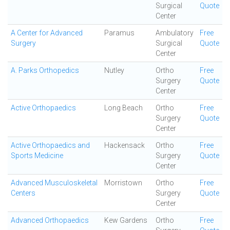
Surgical
Quote
Center
A Center for Advanced
Paramus
Ambulatory
Free
Surgery
Surgical
Quote
Center
A. Parks Orthopedics
Nutley
Ortho
Free
Surgery
Quote
Center
Active Orthopaedics
Long Beach
Ortho
Free
Surgery
Quote
Center
Active Orthopaedics and
Hackensack
Ortho
Free
Sports Medicine
Surgery
Quote
Center
Advanced Musculoskeletal
Morristown
Ortho
Free
Centers
Surgery
Quote
Center
Advanced Orthopaedics
Kew Gardens
Ortho
Free