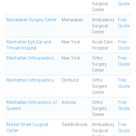
Surgical
Quote
Center
Manalapan Surgery Center
Manalapan
Ambulatory
Free
Surgical
Quote
Center
Manhattan Eye, Ear and
New York
Acute Care
Free
Throat Hospital
Hospital
Quote
Manhattan Orthopaedics
New York
Ortho
Free
Surgery
Quote
Center
Manhattan Orthopaedics
Elmhurst
Ortho
Free
Surgery
Quote
Center
Manhattan Orthopedics of
Astoria
Ortho
Free
Queens
Surgery
Quote
Center
Market Street Surgical
Saddle Brook
Ambulatory
Free
Center
Surgical
Quote