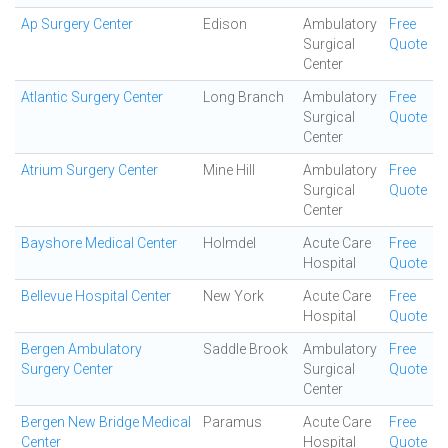
Ap Surgery Center
Edison
Ambulatory
Free
Surgical
Quote
Center
Atlantic Surgery Center
Long Branch
Ambulatory
Free
Surgical
Quote
Center
Atrium Surgery Center
Mine Hill
Ambulatory
Free
Surgical
Quote
Center
Bayshore Medical Center
Holmdel
Acute Care
Free
Hospital
Quote
Bellevue Hospital Center
New York
Acute Care
Free
Hospital
Quote
Bergen Ambulatory
Saddle Brook
Ambulatory
Free
Surgery Center
Surgical
Quote
Center
Bergen New Bridge Medical
Paramus
Acute Care
Free
Center
Hospital
Quote