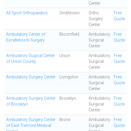
Center
All Sport Orthopaedics
Smithtown
Ortho
Free
Surgery
Quote
Center
Ambulatory Center of
Bloomfield
Ambulatory
Free
Excellence In Surgery
Surgical
Quote
Center
Ambulatory Sugical Center
Union
Ambulatory
Free
of Union County
Surgical
Quote
Center
Ambulatory Surgery Center
Livingston
Ambulatory
Free
Surgical
Quote
Center
Ambulatory Surgery Center
Brooklyn
Ambulatory
Free
of Brooklyn
Surgical
Quote
Center
Ambulatory Surgery Center
Bronx
Ambulatory
Free
of East Tremont Medical
Surgical
Quote