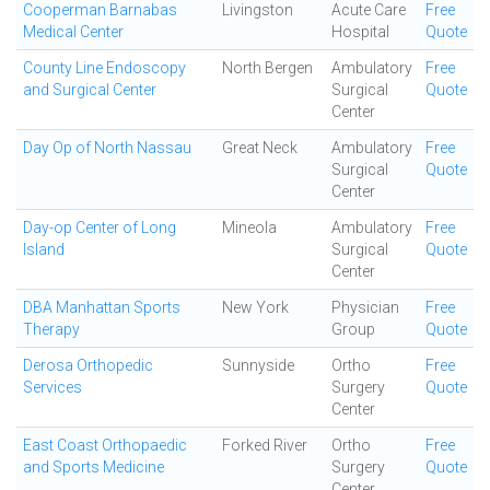
Cooperman Barnabas
Livingston
Acute Care
Free
Medical Center
Hospital
Quote
County Line Endoscopy
North Bergen
Ambulatory
Free
and Surgical Center
Surgical
Quote
Center
Day Op of North Nassau
Great Neck
Ambulatory
Free
Surgical
Quote
Center
Day-op Center of Long
Mineola
Ambulatory
Free
Island
Surgical
Quote
Center
DBA Manhattan Sports
New York
Physician
Free
Therapy
Group
Quote
Derosa Orthopedic
Sunnyside
Ortho
Free
Services
Surgery
Quote
Center
East Coast Orthopaedic
Forked River
Ortho
Free
and Sports Medicine
Surgery
Quote
Center