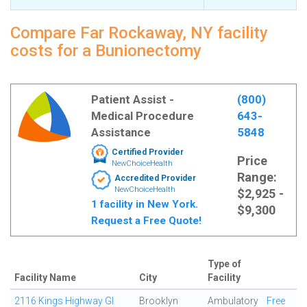
Compare Far Rockaway, NY facility
costs for a Bunionectomy
Patient Assist -
(800)
Medical Procedure
643-
Assistance
5848
Certified Provider
Price
NewChoiceHealth
Range:
Accredited Provider
NewChoiceHealth
$2,925 -
1 facility in New York.
$9,300
Request a Free Quote!
Type of
Facility Name
City
Facility
2116 Kings Highway GI
Brooklyn
Ambulatory
Free