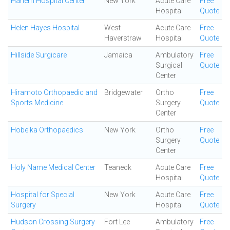
Harlem Hospital Center
New York
Acute Care
Free
Hospital
Quote
Helen Hayes Hospital
West
Acute Care
Free
Haverstraw
Hospital
Quote
Hillside Surgicare
Jamaica
Ambulatory
Free
Surgical
Quote
Center
Hiramoto Orthopaedic and
Bridgewater
Ortho
Free
Sports Medicine
Surgery
Quote
Center
Hobeika Orthopaedics
New York
Ortho
Free
Surgery
Quote
Center
Holy Name Medical Center
Teaneck
Acute Care
Free
Hospital
Quote
Hospital for Special
New York
Acute Care
Free
Surgery
Hospital
Quote
Hudson Crossing Surgery
Fort Lee
Ambulatory
Free