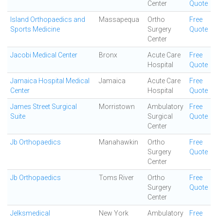
Center
Quote
Island Orthopaedics and
Massapequa
Ortho
Free
Sports Medicine
Surgery
Quote
Center
Jacobi Medical Center
Bronx
Acute Care
Free
Hospital
Quote
Jamaica Hospital Medical
Jamaica
Acute Care
Free
Center
Hospital
Quote
James Street Surgical
Morristown
Ambulatory
Free
Suite
Surgical
Quote
Center
Jb Orthopaedics
Manahawkin
Ortho
Free
Surgery
Quote
Center
Jb Orthopaedics
Toms River
Ortho
Free
Surgery
Quote
Center
Jelksmedical
New York
Ambulatory
Free