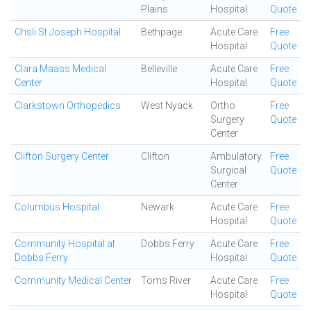
Plains
Hospital
Quote
Chsli St Joseph Hospital
Bethpage
Acute Care
Free
Hospital
Quote
Clara Maass Medical
Belleville
Acute Care
Free
Center
Hospital
Quote
Clarkstown Orthopedics
West Nyack
Ortho
Free
Surgery
Quote
Center
Clifton Surgery Center
Clifton
Ambulatory
Free
Surgical
Quote
Center
Columbus Hospital
Newark
Acute Care
Free
Hospital
Quote
Community Hospital at
Dobbs Ferry
Acute Care
Free
Dobbs Ferry
Hospital
Quote
Community Medical Center
Toms River
Acute Care
Free
Hospital
Quote