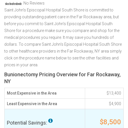
No Reviews
Saint John's Episcopal Hospital South Shore is committed to
providing outstanding patient care in the Far Rockaway area, but
before you commit to Saint John's Episcopal Hospital South
Shore for a procedure make sure you compare and shop for the
medical procedures you require. It may save you hundreds of
dollars. To compare Saint John's Episcopal Hospital South Shore
to other healthcare providers in the Far Rockaway, NY area simply
click on the procedure name below to see the other facilities and
prices in your area.
Bunionectomy Pricing Overview for Far Rockaway,
NY
Most Expensive in the Area
$13,400
Least Expensive in the Area
$4,900
$8,500
Potential Savings: