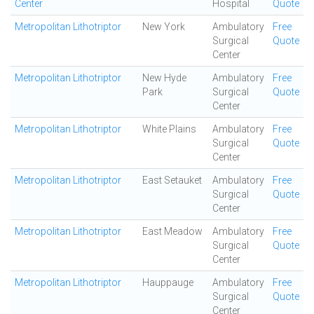
Center
Hospital
Quote
Metropolitan Lithotriptor
New York
Ambulatory
Free
Surgical
Quote
Center
Metropolitan Lithotriptor
New Hyde
Ambulatory
Free
Park
Surgical
Quote
Center
Metropolitan Lithotriptor
White Plains
Ambulatory
Free
Surgical
Quote
Center
Metropolitan Lithotriptor
East Setauket
Ambulatory
Free
Surgical
Quote
Center
Metropolitan Lithotriptor
East Meadow
Ambulatory
Free
Surgical
Quote
Center
Metropolitan Lithotriptor
Hauppauge
Ambulatory
Free
Surgical
Quote
Center