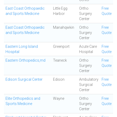
East Coast Orthopaedic
Little Egg
Ortho
Free
and Sports Medicine
Harbor
Surgery
Quote
Center
East Coast Orthopaedic
Manahqwkin
Ortho
Free
and Sports Medicine
Surgery
Quote
Center
Eastern Long Island
Greenport
Acute Care
Free
Hospital
Hospital
Quote
Eastern Orthopedics,md
Teaneck
Ortho
Free
Surgery
Quote
Center
Edison Surgical Center
Edison
Ambulatory
Free
Surgical
Quote
Center
Elite Orthopedics and
Wayne
Ortho
Free
Sports Medicine
Surgery
Quote
Center