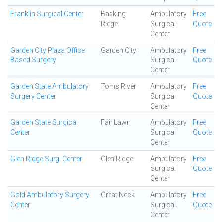
Franklin Surgical Center
Basking
Ambulatory
Free
Ridge
Surgical
Quote
Center
Garden City Plaza Office
Garden City
Ambulatory
Free
Based Surgery
Surgical
Quote
Center
Garden State Ambulatory
Toms River
Ambulatory
Free
Surgery Center
Surgical
Quote
Center
Garden State Surgical
Fair Lawn
Ambulatory
Free
Center
Surgical
Quote
Center
Glen Ridge Surgi Center
Glen Ridge
Ambulatory
Free
Surgical
Quote
Center
Gold Ambulatory Surgery
Great Neck
Ambulatory
Free
Center
Surgical
Quote
Center