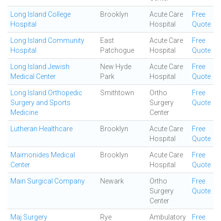
Long Island College
Brooklyn
Acute Care
Free
Hospital
Hospital
Quote
Long Island Community
East
Acute Care
Free
Hospital
Patchogue
Hospital
Quote
Long Island Jewish
New Hyde
Acute Care
Free
Medical Center
Park
Hospital
Quote
Long Island Orthopedic
Smithtown
Ortho
Free
Surgery and Sports
Surgery
Quote
Medicine
Center
Lutheran Healthcare
Brooklyn
Acute Care
Free
Hospital
Quote
Maimonides Medical
Brooklyn
Acute Care
Free
Center
Hospital
Quote
Main Surgical Company
Newark
Ortho
Free
Surgery
Quote
Center
Maj Surgery
Rye
Ambulatory
Free