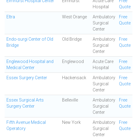
Elmhurst Hospital Center
Elmhurst
Acute Care
Free
Hospital
Quote
Eltra
West Orange
Ambulatory
Free
Surgical
Quote
Center
Endo-surgi Center of Old
Old Bridge
Ambulatory
Free
Bridge
Surgical
Quote
Center
Englewood Hospital and
Englewood
Acute Care
Free
Medical Center
Hospital
Quote
Essex Surgery Center
Hackensack
Ambulatory
Free
Surgical
Quote
Center
Essex Surgical Arts
Belleville
Ambulatory
Free
Surgery Center
Surgical
Quote
Center
Fifth Avenue Medical
New York
Ambulatory
Free
Operatory
Surgical
Quote
Center