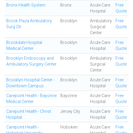
Bronx Health System
Bronx
Acute Care
Free
Hospital
Quote
Brook Plaza Ambulatory
Brooklyn
Ambulatory
Free
Surg Ctr
Surgical
Quote
Center
Brookdale Hospital
Brooklyn
Acute Care
Free
Medical Center
Hospital
Quote
Brooklyn Endoscopy and
Brooklyn
Ambulatory
Free
Ambulatory Surgery Center
Surgical
Quote
Center
Brooklyn Hospital Center -
Brooklyn
Acute Care
Free
Downtown Campus
Hospital
Quote
Carepoint Health - Bayonne
Bayonne
Acute Care
Free
Medical Center
Hospital
Quote
Carepoint Health - Christ
Jersey City
Acute Care
Free
Hospital
Hospital
Quote
Carepoint Health -
Hoboken
Acute Care
Free