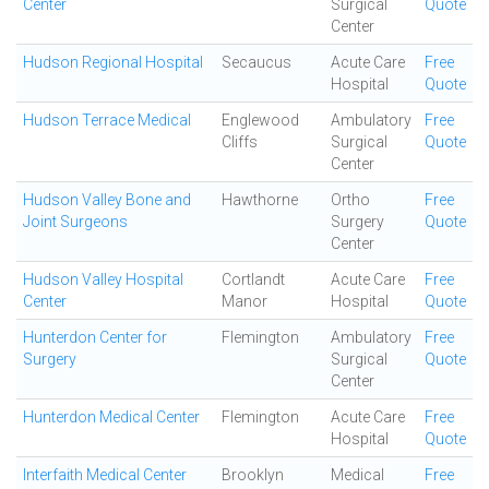
Center
Surgical
Quote
Center
Hudson Regional Hospital
Secaucus
Acute Care
Free
Hospital
Quote
Hudson Terrace Medical
Englewood
Ambulatory
Free
Cliffs
Surgical
Quote
Center
Hudson Valley Bone and
Hawthorne
Ortho
Free
Joint Surgeons
Surgery
Quote
Center
Hudson Valley Hospital
Cortlandt
Acute Care
Free
Center
Manor
Hospital
Quote
Hunterdon Center for
Flemington
Ambulatory
Free
Surgery
Surgical
Quote
Center
Hunterdon Medical Center
Flemington
Acute Care
Free
Hospital
Quote
Interfaith Medical Center
Brooklyn
Medical
Free