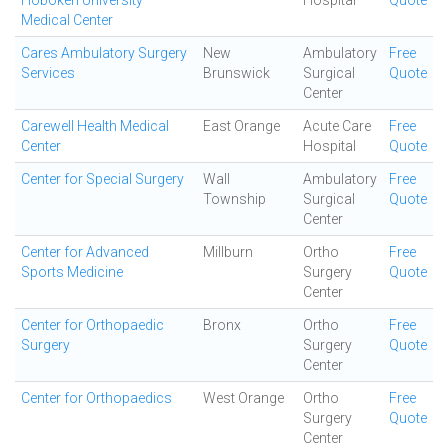
Hoboken University
Hospital
Quote
Medical Center
Cares Ambulatory Surgery
New
Ambulatory
Free
Services
Brunswick
Surgical
Quote
Center
Carewell Health Medical
East Orange
Acute Care
Free
Center
Hospital
Quote
Center for Special Surgery
Wall
Ambulatory
Free
Township
Surgical
Quote
Center
Center for Advanced
Millburn
Ortho
Free
Sports Medicine
Surgery
Quote
Center
Center for Orthopaedic
Bronx
Ortho
Free
Surgery
Surgery
Quote
Center
Center for Orthopaedics
West Orange
Ortho
Free
Surgery
Quote
Center