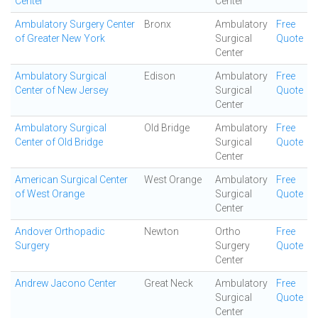
Center
Center
Ambulatory Surgery Center
Bronx
Ambulatory
Free
of Greater New York
Surgical
Quote
Center
Ambulatory Surgical
Edison
Ambulatory
Free
Center of New Jersey
Surgical
Quote
Center
Ambulatory Surgical
Old Bridge
Ambulatory
Free
Center of Old Bridge
Surgical
Quote
Center
American Surgical Center
West Orange
Ambulatory
Free
of West Orange
Surgical
Quote
Center
Andover Orthopadic
Newton
Ortho
Free
Surgery
Surgery
Quote
Center
Andrew Jacono Center
Great Neck
Ambulatory
Free
Surgical
Quote
Center