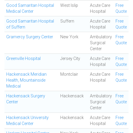
Good Samaritan Hospital
West Islip
Acute Care
Free
Medical Center
Hospital
Quote
Good Samaritan Hospital
Suffern
Acute Care
Free
of Suffern
Hospital
Quote
Gramercy Surgery Center
New York
Ambulatory
Free
Surgical
Quote
Center
Greenville Hospital
Jersey City
Acute Care
Free
Hospital
Quote
Hackensack Meridian
Montclair
Acute Care
Free
Health, Mountainside
Hospital
Quote
Medical
Hackensack Surgery
Hackensack
Ambulatory
Free
Center
Surgical
Quote
Center
Hackensack University
Hackensack
Acute Care
Free
Medical Center
Hospital
Quote