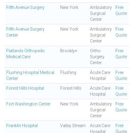
Fifth Avenue Surgery
New York
Ambulatory
Free
Surgical
Quote
Center
Fifth Avenue Surgery
New York
Ambulatory
Free
Center
Surgical
Quote
Center
Flatlands Orthopedic
Brooklyn
Ortho
Free
Medical Care
Surgery
Quote
Center
Flushing Hospital Medical
Flushing
Acute Care
Free
Center
Hospital
Quote
Forest Hills Hospital
Forest Hills
Acute Care
Free
Hospital
Quote
Fort Washington Center
New York
Ambulatory
Free
Surgical
Quote
Center
Franklin Hospital
Valley Stream
Acute Care
Free
Hospital
Quote