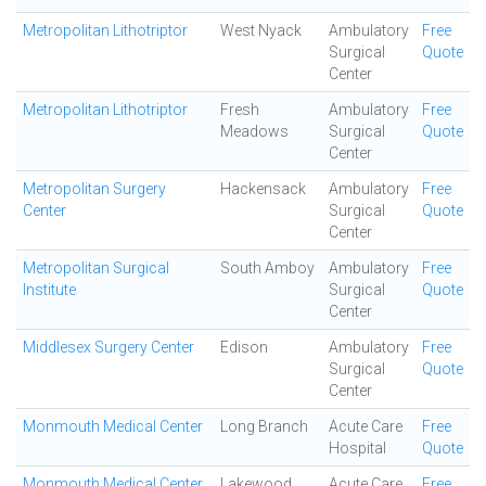
Metropolitan Lithotriptor
West Nyack
Ambulatory
Free
Surgical
Quote
Center
Metropolitan Lithotriptor
Fresh
Ambulatory
Free
Meadows
Surgical
Quote
Center
Metropolitan Surgery
Hackensack
Ambulatory
Free
Center
Surgical
Quote
Center
Metropolitan Surgical
South Amboy
Ambulatory
Free
Institute
Surgical
Quote
Center
Middlesex Surgery Center
Edison
Ambulatory
Free
Surgical
Quote
Center
Monmouth Medical Center
Long Branch
Acute Care
Free
Hospital
Quote
Monmouth Medical Center
Lakewood
Acute Care
Free