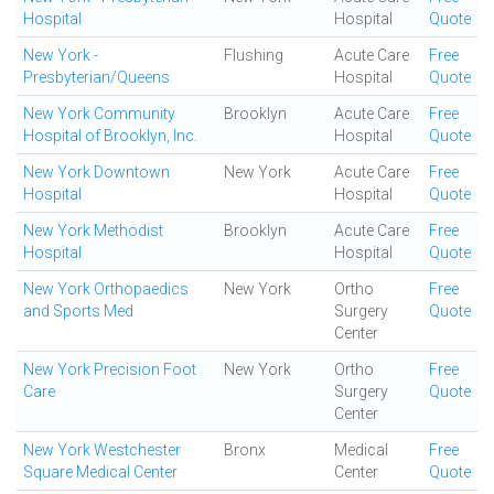
Hospital
Hospital
Quote
New York -
Flushing
Acute Care
Free
Presbyterian/Queens
Hospital
Quote
New York Community
Brooklyn
Acute Care
Free
Hospital of Brooklyn, Inc.
Hospital
Quote
New York Downtown
New York
Acute Care
Free
Hospital
Hospital
Quote
New York Methodist
Brooklyn
Acute Care
Free
Hospital
Hospital
Quote
New York Orthopaedics
New York
Ortho
Free
and Sports Med
Surgery
Quote
Center
New York Precision Foot
New York
Ortho
Free
Care
Surgery
Quote
Center
New York Westchester
Bronx
Medical
Free
Square Medical Center
Center
Quote