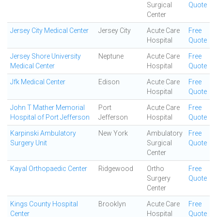
Surgical
Quote
Center
Jersey City Medical Center
Jersey City
Acute Care
Free
Hospital
Quote
Jersey Shore University
Neptune
Acute Care
Free
Medical Center
Hospital
Quote
Jfk Medical Center
Edison
Acute Care
Free
Hospital
Quote
John T Mather Memorial
Port
Acute Care
Free
Hospital of Port Jefferson
Jefferson
Hospital
Quote
Karpinski Ambulatory
New York
Ambulatory
Free
Surgery Unit
Surgical
Quote
Center
Kayal Orthopaedic Center
Ridgewood
Ortho
Free
Surgery
Quote
Center
Kings County Hospital
Brooklyn
Acute Care
Free
Center
Hospital
Quote