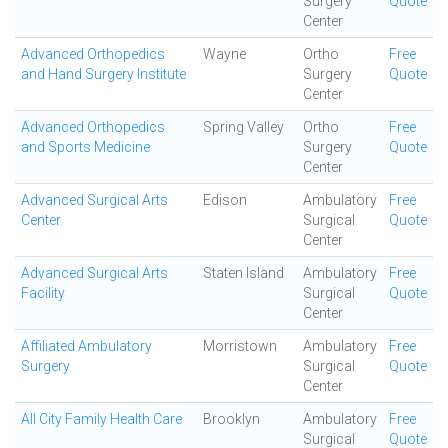
Surgery
Quote
Center
Advanced Orthopedics
Wayne
Ortho
Free
and Hand Surgery Institute
Surgery
Quote
Center
Advanced Orthopedics
Spring Valley
Ortho
Free
and Sports Medicine
Surgery
Quote
Center
Advanced Surgical Arts
Edison
Ambulatory
Free
Center
Surgical
Quote
Center
Advanced Surgical Arts
Staten Island
Ambulatory
Free
Facility
Surgical
Quote
Center
Affiliated Ambulatory
Morristown
Ambulatory
Free
Surgery
Surgical
Quote
Center
All City Family Health Care
Brooklyn
Ambulatory
Free
Surgical
Quote