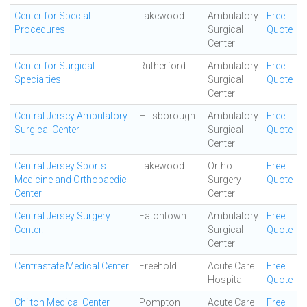
Center for Special
Lakewood
Ambulatory
Free
Procedures
Surgical
Quote
Center
Center for Surgical
Rutherford
Ambulatory
Free
Specialties
Surgical
Quote
Center
Central Jersey Ambulatory
Hillsborough
Ambulatory
Free
Surgical Center
Surgical
Quote
Center
Central Jersey Sports
Lakewood
Ortho
Free
Medicine and Orthopaedic
Surgery
Quote
Center
Center
Central Jersey Surgery
Eatontown
Ambulatory
Free
Center.
Surgical
Quote
Center
Centrastate Medical Center
Freehold
Acute Care
Free
Hospital
Quote
Chilton Medical Center
Pompton
Acute Care
Free