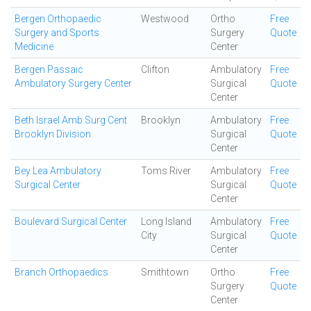
Bergen Orthopaedic
Westwood
Ortho
Free
Surgery and Sports
Surgery
Quote
Medicine
Center
Bergen Passaic
Clifton
Ambulatory
Free
Ambulatory Surgery Center
Surgical
Quote
Center
Beth Israel Amb Surg Cent
Brooklyn
Ambulatory
Free
Brooklyn Division
Surgical
Quote
Center
Bey Lea Ambulatory
Toms River
Ambulatory
Free
Surgical Center
Surgical
Quote
Center
Boulevard Surgical Center
Long Island
Ambulatory
Free
City
Surgical
Quote
Center
Branch Orthopaedics
Smithtown
Ortho
Free
Surgery
Quote
Center