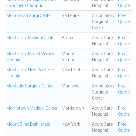
- Southern Campus
Hospital
Quote
Monmouth Surgi Center
Red Bank
Ambulatory
Free
Surgical
Quote
Center
Montefiore Medical Center
Bronx
Acute Care
Free
Hospital
Quote
Montefiore Mount Vernon
Mount
Acute Care
Free
Hospital
Vernon
Hospital
Quote
Montefiore New Rochelle
New Rochelle
Acute Care
Free
Hospital
Hospital
Quote
Montvale Surgical Center
Montvale
Ambulatory
Free
Surgical
Quote
Center
Morristown Medical Center
Morristown
Acute Care
Free
Hospital
Quote
Mount Sinai Beth Israel
New York
Acute Care
Free
Hospital
Quote