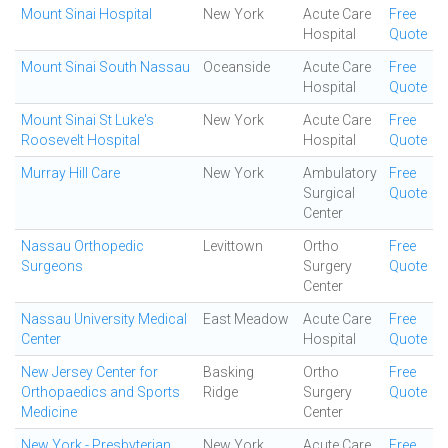
Mount Sinai Hospital
New York
Acute Care
Free
Hospital
Quote
Mount Sinai South Nassau
Oceanside
Acute Care
Free
Hospital
Quote
Mount Sinai St Luke's
New York
Acute Care
Free
Roosevelt Hospital
Hospital
Quote
Murray Hill Care
New York
Ambulatory
Free
Surgical
Quote
Center
Nassau Orthopedic
Levittown
Ortho
Free
Surgeons
Surgery
Quote
Center
Nassau University Medical
East Meadow
Acute Care
Free
Center
Hospital
Quote
New Jersey Center for
Basking
Ortho
Free
Orthopaedics and Sports
Ridge
Surgery
Quote
Medicine
Center
New York - Presbyterian
New York
Acute Care
Free