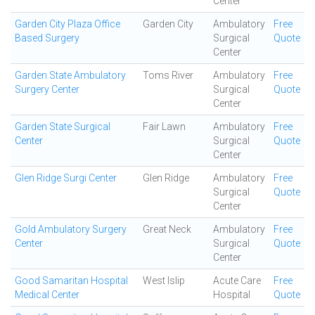
Center
Garden City Plaza Office
Garden City
Ambulatory
Free
Based Surgery
Surgical
Quote
Center
Garden State Ambulatory
Toms River
Ambulatory
Free
Surgery Center
Surgical
Quote
Center
Garden State Surgical
Fair Lawn
Ambulatory
Free
Center
Surgical
Quote
Center
Glen Ridge Surgi Center
Glen Ridge
Ambulatory
Free
Surgical
Quote
Center
Gold Ambulatory Surgery
Great Neck
Ambulatory
Free
Center
Surgical
Quote
Center
Good Samaritan Hospital
West Islip
Acute Care
Free
Medical Center
Hospital
Quote