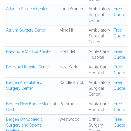
Atlantic Surgery Center
Long Branch
Ambulatory
Free
Surgical
Quote
Center
Atrium Surgery Center
Mine Hill
Ambulatory
Free
Surgical
Quote
Center
Bayshore Medical Center
Holmdel
Acute Care
Free
Hospital
Quote
Bellevue Hospital Center
New York
Acute Care
Free
Hospital
Quote
Bergen Ambulatory
Saddle Brook
Ambulatory
Free
Surgery Center
Surgical
Quote
Center
Bergen New Bridge Medical
Paramus
Acute Care
Free
Center
Hospital
Quote
Bergen Orthopaedic
Westwood
Ortho
Free
Surgery and Sports
Surgery
Quote