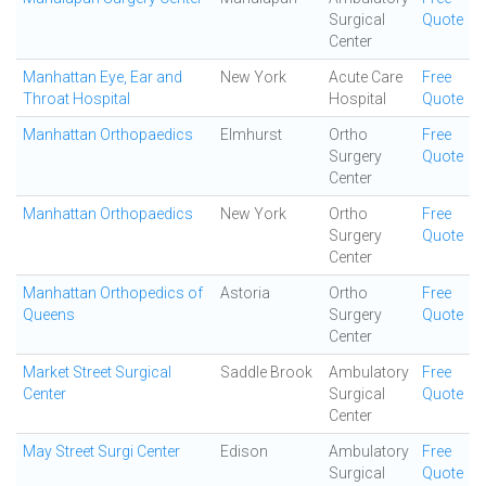
Surgical
Quote
Center
Manhattan Eye, Ear and
New York
Acute Care
Free
Throat Hospital
Hospital
Quote
Manhattan Orthopaedics
Elmhurst
Ortho
Free
Surgery
Quote
Center
Manhattan Orthopaedics
New York
Ortho
Free
Surgery
Quote
Center
Manhattan Orthopedics of
Astoria
Ortho
Free
Queens
Surgery
Quote
Center
Market Street Surgical
Saddle Brook
Ambulatory
Free
Center
Surgical
Quote
Center
May Street Surgi Center
Edison
Ambulatory
Free
Surgical
Quote