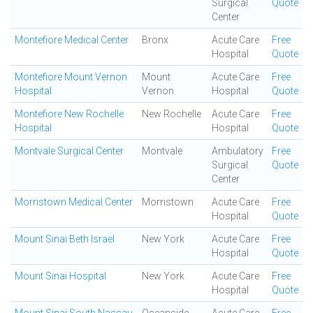
Surgical
Quote
Center
Montefiore Medical Center
Bronx
Acute Care
Free
Hospital
Quote
Montefiore Mount Vernon
Mount
Acute Care
Free
Hospital
Vernon
Hospital
Quote
Montefiore New Rochelle
New Rochelle
Acute Care
Free
Hospital
Hospital
Quote
Montvale Surgical Center
Montvale
Ambulatory
Free
Surgical
Quote
Center
Morristown Medical Center
Morristown
Acute Care
Free
Hospital
Quote
Mount Sinai Beth Israel
New York
Acute Care
Free
Hospital
Quote
Mount Sinai Hospital
New York
Acute Care
Free
Hospital
Quote