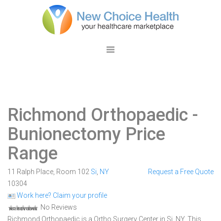
Richmond Orthopaedic
-
Bunionectomy Price
Range
11 Ralph Place, Room 102
Si
,
NY
Request a Free Quote
10304
Work here? Claim your profile
No Reviews
Richmond Orthopaedic is a Ortho Surgery Center in Si, NY. This