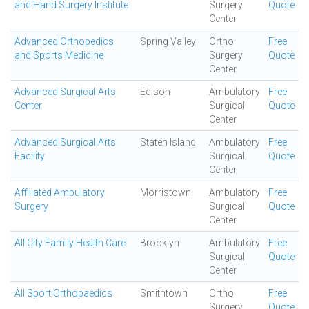
and Hand Surgery Institute
Surgery
Quote
Center
Advanced Orthopedics
Spring Valley
Ortho
Free
and Sports Medicine
Surgery
Quote
Center
Advanced Surgical Arts
Edison
Ambulatory
Free
Center
Surgical
Quote
Center
Advanced Surgical Arts
Staten Island
Ambulatory
Free
Facility
Surgical
Quote
Center
Affiliated Ambulatory
Morristown
Ambulatory
Free
Surgery
Surgical
Quote
Center
All City Family Health Care
Brooklyn
Ambulatory
Free
Surgical
Quote
Center
All Sport Orthopaedics
Smithtown
Ortho
Free
Surgery
Quote