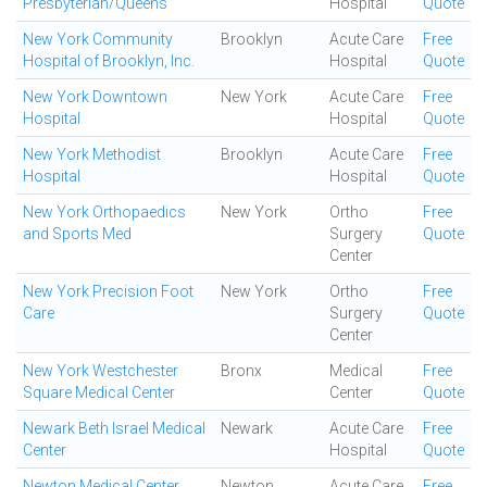
Presbyterian/Queens
Hospital
Quote
New York Community
Brooklyn
Acute Care
Free
Hospital of Brooklyn, Inc.
Hospital
Quote
New York Downtown
New York
Acute Care
Free
Hospital
Hospital
Quote
New York Methodist
Brooklyn
Acute Care
Free
Hospital
Hospital
Quote
New York Orthopaedics
New York
Ortho
Free
and Sports Med
Surgery
Quote
Center
New York Precision Foot
New York
Ortho
Free
Care
Surgery
Quote
Center
New York Westchester
Bronx
Medical
Free
Square Medical Center
Center
Quote
Newark Beth Israel Medical
Newark
Acute Care
Free
Center
Hospital
Quote
Newton Medical Center
Newton
Acute Care
Free