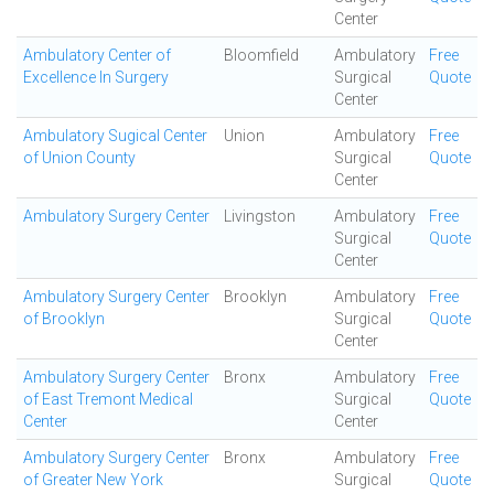
Center
Ambulatory Center of
Bloomfield
Ambulatory
Free
Excellence In Surgery
Surgical
Quote
Center
Ambulatory Sugical Center
Union
Ambulatory
Free
of Union County
Surgical
Quote
Center
Ambulatory Surgery Center
Livingston
Ambulatory
Free
Surgical
Quote
Center
Ambulatory Surgery Center
Brooklyn
Ambulatory
Free
of Brooklyn
Surgical
Quote
Center
Ambulatory Surgery Center
Bronx
Ambulatory
Free
of East Tremont Medical
Surgical
Quote
Center
Center
Ambulatory Surgery Center
Bronx
Ambulatory
Free
of Greater New York
Surgical
Quote