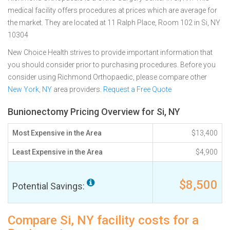
medical facility offers procedures at prices which are average for
the market. They are located at 11 Ralph Place, Room 102 in Si, NY
10304
New Choice Health strives to provide important information that
you should consider prior to purchasing procedures. Before you
consider using Richmond Orthopaedic, please compare other
New York, NY
area providers.
Request a Free Quote
Bunionectomy Pricing Overview for Si, NY
Most Expensive in the Area
$13,400
Least Expensive in the Area
$4,900
$8,500
Potential Savings:
Compare Si, NY facility costs for a