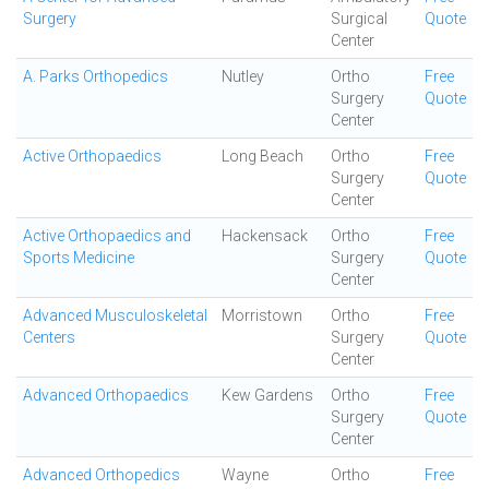
Surgery
Surgical
Quote
Center
A. Parks Orthopedics
Nutley
Ortho
Free
Surgery
Quote
Center
Active Orthopaedics
Long Beach
Ortho
Free
Surgery
Quote
Center
Active Orthopaedics and
Hackensack
Ortho
Free
Sports Medicine
Surgery
Quote
Center
Advanced Musculoskeletal
Morristown
Ortho
Free
Centers
Surgery
Quote
Center
Advanced Orthopaedics
Kew Gardens
Ortho
Free
Surgery
Quote
Center
Advanced Orthopedics
Wayne
Ortho
Free