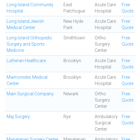
Long Island Community
East
Acute Care
Free
Hospital
Patchogue
Hospital
Quote
Long Island Jewish
New Hyde
Acute Care
Free
Medical Center
Park
Hospital
Quote
Long Island Orthopedic
Smithtown
Ortho
Free
Surgery and Sports
Surgery
Quote
Medicine
Center
Lutheran Healthcare
Brooklyn
Acute Care
Free
Hospital
Quote
Maimonides Medical
Brooklyn
Acute Care
Free
Center
Hospital
Quote
Main Surgical Company
Newark
Ortho
Free
Surgery
Quote
Center
Maj Surgery
Rye
Ambulatory
Free
Surgical
Quote
Center
Manalapan Surgery Center
Manalapan
Ambulatory
Free