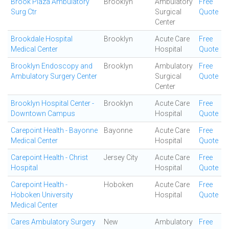
Brook Plaza Ambulatory
Brooklyn
Ambulatory
Free
Surg Ctr
Surgical
Quote
Center
Brookdale Hospital
Brooklyn
Acute Care
Free
Medical Center
Hospital
Quote
Brooklyn Endoscopy and
Brooklyn
Ambulatory
Free
Ambulatory Surgery Center
Surgical
Quote
Center
Brooklyn Hospital Center -
Brooklyn
Acute Care
Free
Downtown Campus
Hospital
Quote
Carepoint Health - Bayonne
Bayonne
Acute Care
Free
Medical Center
Hospital
Quote
Carepoint Health - Christ
Jersey City
Acute Care
Free
Hospital
Hospital
Quote
Carepoint Health -
Hoboken
Acute Care
Free
Hoboken University
Hospital
Quote
Medical Center
Cares Ambulatory Surgery
New
Ambulatory
Free