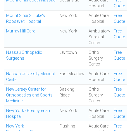
Mount Sinai South Nassau
Oceanside
Acute Care
Free
Hospital
Quote
Mount Sinai St Luke's
New York
Acute Care
Free
Roosevelt Hospital
Hospital
Quote
Murray Hill Care
New York
Ambulatory
Free
Surgical
Quote
Center
Nassau Orthopedic
Levittown
Ortho
Free
Surgeons
Surgery
Quote
Center
Nassau University Medical
East Meadow
Acute Care
Free
Center
Hospital
Quote
New Jersey Center for
Basking
Ortho
Free
Orthopaedics and Sports
Ridge
Surgery
Quote
Medicine
Center
New York - Presbyterian
New York
Acute Care
Free
Hospital
Hospital
Quote
New York -
Flushing
Acute Care
Free