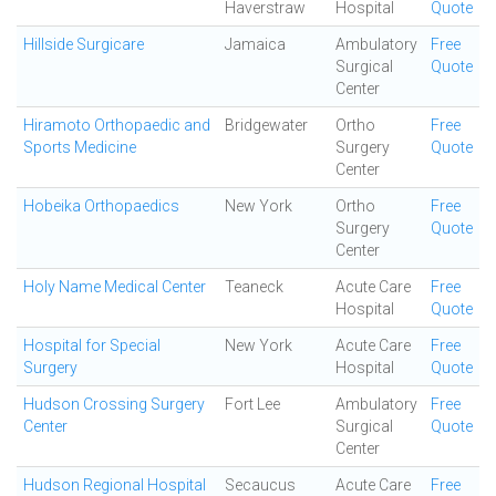
Haverstraw
Hospital
Quote
Hillside Surgicare
Jamaica
Ambulatory
Free
Surgical
Quote
Center
Hiramoto Orthopaedic and
Bridgewater
Ortho
Free
Sports Medicine
Surgery
Quote
Center
Hobeika Orthopaedics
New York
Ortho
Free
Surgery
Quote
Center
Holy Name Medical Center
Teaneck
Acute Care
Free
Hospital
Quote
Hospital for Special
New York
Acute Care
Free
Surgery
Hospital
Quote
Hudson Crossing Surgery
Fort Lee
Ambulatory
Free
Center
Surgical
Quote
Center
Hudson Regional Hospital
Secaucus
Acute Care
Free