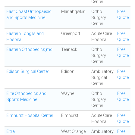
Center
East Coast Orthopaedic
Manahqwkin
Ortho
Free
and Sports Medicine
Surgery
Quote
Center
Eastern Long Island
Greenport
Acute Care
Free
Hospital
Hospital
Quote
Eastern Orthopedics,md
Teaneck
Ortho
Free
Surgery
Quote
Center
Edison Surgical Center
Edison
Ambulatory
Free
Surgical
Quote
Center
Elite Orthopedics and
Wayne
Ortho
Free
Sports Medicine
Surgery
Quote
Center
Elmhurst Hospital Center
Elmhurst
Acute Care
Free
Hospital
Quote
Eltra
West Orange
Ambulatory
Free