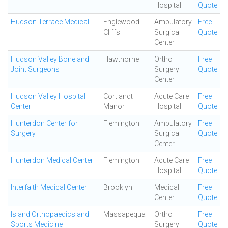
Hospital
Quote
Hudson Terrace Medical
Englewood
Ambulatory
Free
Cliffs
Surgical
Quote
Center
Hudson Valley Bone and
Hawthorne
Ortho
Free
Joint Surgeons
Surgery
Quote
Center
Hudson Valley Hospital
Cortlandt
Acute Care
Free
Center
Manor
Hospital
Quote
Hunterdon Center for
Flemington
Ambulatory
Free
Surgery
Surgical
Quote
Center
Hunterdon Medical Center
Flemington
Acute Care
Free
Hospital
Quote
Interfaith Medical Center
Brooklyn
Medical
Free
Center
Quote
Island Orthopaedics and
Massapequa
Ortho
Free
Sports Medicine
Surgery
Quote