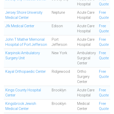
Hospital
Quote
Jersey Shore University
Neptune
Acute Care
Free
Medical Center
Hospital
Quote
Jfk Medical Center
Edison
Acute Care
Free
Hospital
Quote
John T Mather Memorial
Port
Acute Care
Free
Hospital of Port Jefferson
Jefferson
Hospital
Quote
Karpinski Ambulatory
New York
Ambulatory
Free
Surgery Unit
Surgical
Quote
Center
Kayal Orthopaedic Center
Ridgewood
Ortho
Free
Surgery
Quote
Center
Kings County Hospital
Brooklyn
Acute Care
Free
Center
Hospital
Quote
Kingsbrook Jewish
Brooklyn
Medical
Free
Medical Center
Center
Quote