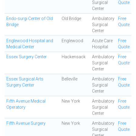
Surgical
Quote
Center
Endo-surgi Center of Old
Old Bridge
Ambulatory
Free
Bridge
Surgical
Quote
Center
Englewood Hospital and
Englewood
Acute Care
Free
Medical Center
Hospital
Quote
Essex Surgery Center
Hackensack
Ambulatory
Free
Surgical
Quote
Center
Essex Surgical Arts
Belleville
Ambulatory
Free
Surgery Center
Surgical
Quote
Center
Fifth Avenue Medical
New York
Ambulatory
Free
Operatory
Surgical
Quote
Center
Fifth Avenue Surgery
New York
Ambulatory
Free
Surgical
Quote
Center