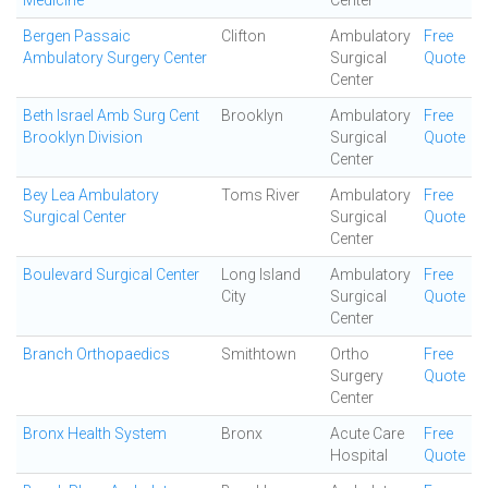
Medicine
Center
Bergen Passaic
Clifton
Ambulatory
Free
Ambulatory Surgery Center
Surgical
Quote
Center
Beth Israel Amb Surg Cent
Brooklyn
Ambulatory
Free
Brooklyn Division
Surgical
Quote
Center
Bey Lea Ambulatory
Toms River
Ambulatory
Free
Surgical Center
Surgical
Quote
Center
Boulevard Surgical Center
Long Island
Ambulatory
Free
City
Surgical
Quote
Center
Branch Orthopaedics
Smithtown
Ortho
Free
Surgery
Quote
Center
Bronx Health System
Bronx
Acute Care
Free
Hospital
Quote