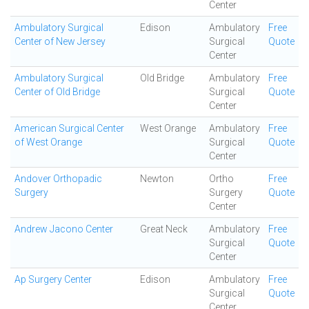
Center
Ambulatory Surgical
Edison
Ambulatory
Free
Center of New Jersey
Surgical
Quote
Center
Ambulatory Surgical
Old Bridge
Ambulatory
Free
Center of Old Bridge
Surgical
Quote
Center
American Surgical Center
West Orange
Ambulatory
Free
of West Orange
Surgical
Quote
Center
Andover Orthopadic
Newton
Ortho
Free
Surgery
Surgery
Quote
Center
Andrew Jacono Center
Great Neck
Ambulatory
Free
Surgical
Quote
Center
Ap Surgery Center
Edison
Ambulatory
Free
Surgical
Quote
Center