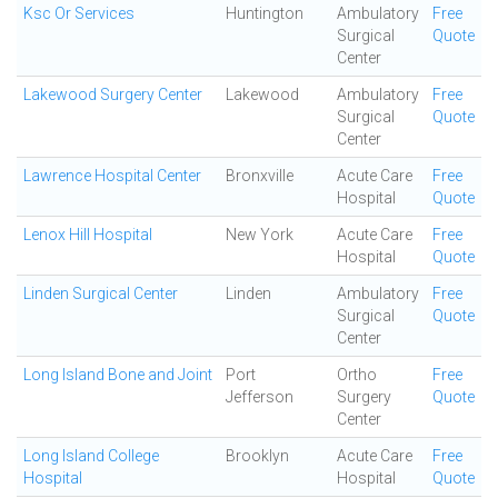
Ksc Or Services
Huntington
Ambulatory
Free
Surgical
Quote
Center
Lakewood Surgery Center
Lakewood
Ambulatory
Free
Surgical
Quote
Center
Lawrence Hospital Center
Bronxville
Acute Care
Free
Hospital
Quote
Lenox Hill Hospital
New York
Acute Care
Free
Hospital
Quote
Linden Surgical Center
Linden
Ambulatory
Free
Surgical
Quote
Center
Long Island Bone and Joint
Port
Ortho
Free
Jefferson
Surgery
Quote
Center
Long Island College
Brooklyn
Acute Care
Free
Hospital
Hospital
Quote