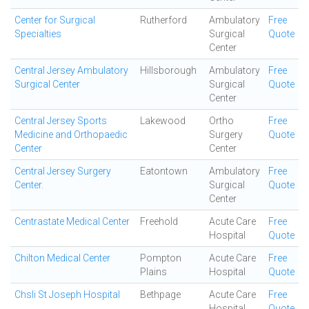
Center for Surgical
Rutherford
Ambulatory
Free
Specialties
Surgical
Quote
Center
Central Jersey Ambulatory
Hillsborough
Ambulatory
Free
Surgical Center
Surgical
Quote
Center
Central Jersey Sports
Lakewood
Ortho
Free
Medicine and Orthopaedic
Surgery
Quote
Center
Center
Central Jersey Surgery
Eatontown
Ambulatory
Free
Center.
Surgical
Quote
Center
Centrastate Medical Center
Freehold
Acute Care
Free
Hospital
Quote
Chilton Medical Center
Pompton
Acute Care
Free
Plains
Hospital
Quote
Chsli St Joseph Hospital
Bethpage
Acute Care
Free
Hospital
Quote