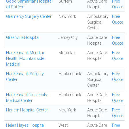
Good Samaritan Hospital
Suffern
Acute Care
Free
of Suffern
Hospital
Quote
Gramercy Surgery Center
New York
Ambulatory
Free
Surgical
Quote
Center
Greenville Hospital
Jersey City
Acute Care
Free
Hospital
Quote
Hackensack Meridian
Montclair
Acute Care
Free
Health, Mountainside
Hospital
Quote
Medical
Hackensack Surgery
Hackensack
Ambulatory
Free
Center
Surgical
Quote
Center
Hackensack University
Hackensack
Acute Care
Free
Medical Center
Hospital
Quote
Harlem Hospital Center
New York
Acute Care
Free
Hospital
Quote
Helen Hayes Hospital
West
Acute Care
Free