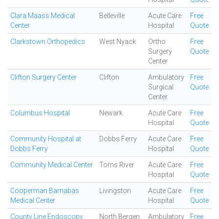
Clara Maass Medical
Belleville
Acute Care
Free
Center
Hospital
Quote
Clarkstown Orthopedics
West Nyack
Ortho
Free
Surgery
Quote
Center
Clifton Surgery Center
Clifton
Ambulatory
Free
Surgical
Quote
Center
Columbus Hospital
Newark
Acute Care
Free
Hospital
Quote
Community Hospital at
Dobbs Ferry
Acute Care
Free
Dobbs Ferry
Hospital
Quote
Community Medical Center
Toms River
Acute Care
Free
Hospital
Quote
Cooperman Barnabas
Livingston
Acute Care
Free
Medical Center
Hospital
Quote
County Line Endoscopy
North Bergen
Ambulatory
Free