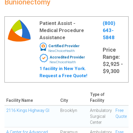
Bunionectomy
Patient Assist -
(800)
Medical Procedure
643-
Assistance
5848
Certified Provider
Price
NewChoiceHealth
Range:
Accredited Provider
NewChoiceHealth
$2,925 -
1 facility in New York.
$9,300
Request a Free Quote!
Type of
Facility Name
City
Facility
2116 Kings Highway GI
Brooklyn
Ambulatory
Free
Surgical
Quote
Center
A Center for Advanced
Paramus
Ambulatory
Free