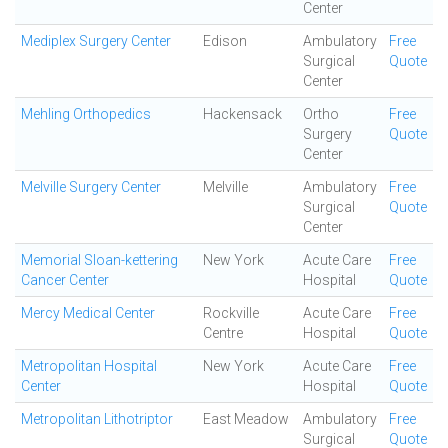
Center
Mediplex Surgery Center
Edison
Ambulatory
Free
Surgical
Quote
Center
Mehling Orthopedics
Hackensack
Ortho
Free
Surgery
Quote
Center
Melville Surgery Center
Melville
Ambulatory
Free
Surgical
Quote
Center
Memorial Sloan-kettering
New York
Acute Care
Free
Cancer Center
Hospital
Quote
Mercy Medical Center
Rockville
Acute Care
Free
Centre
Hospital
Quote
Metropolitan Hospital
New York
Acute Care
Free
Center
Hospital
Quote
Metropolitan Lithotriptor
East Meadow
Ambulatory
Free
Surgical
Quote