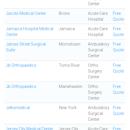
Center
Jacobi Medical Center
Bronx
Acute Care
Free
Hospital
Quote
Jamaica Hospital Medical
Jamaica
Acute Care
Free
Center
Hospital
Quote
James Street Surgical
Morristown
Ambulatory
Free
Suite
Surgical
Quote
Center
Jb Orthopaedics
Toms River
Ortho
Free
Surgery
Quote
Center
Jb Orthopaedics
Manahawkin
Ortho
Free
Surgery
Quote
Center
Jelksmedical
New York
Ambulatory
Free
Surgical
Quote
Center
Jersey City Medical Center
Jersey City
Acute Care
Free