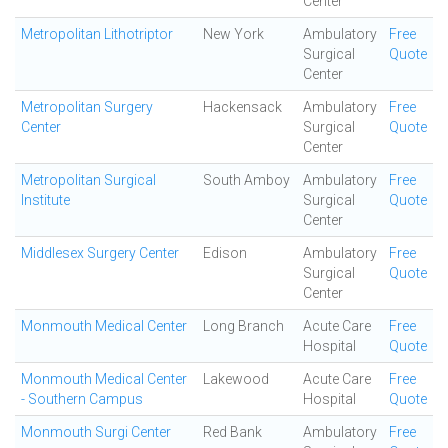
Center
Metropolitan Lithotriptor
New York
Ambulatory
Free
Surgical
Quote
Center
Metropolitan Surgery
Hackensack
Ambulatory
Free
Center
Surgical
Quote
Center
Metropolitan Surgical
South Amboy
Ambulatory
Free
Institute
Surgical
Quote
Center
Middlesex Surgery Center
Edison
Ambulatory
Free
Surgical
Quote
Center
Monmouth Medical Center
Long Branch
Acute Care
Free
Hospital
Quote
Monmouth Medical Center
Lakewood
Acute Care
Free
- Southern Campus
Hospital
Quote
Monmouth Surgi Center
Red Bank
Ambulatory
Free