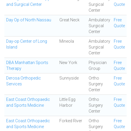
and Surgical Center
Surgical
Quote
Center
Day Op of North Nassau
Great Neck
Ambulatory
Free
Surgical
Quote
Center
Day-op Center of Long
Mineola
Ambulatory
Free
Island
Surgical
Quote
Center
DBA Manhattan Sports
New York
Physician
Free
Therapy
Group
Quote
Derosa Orthopedic
Sunnyside
Ortho
Free
Services
Surgery
Quote
Center
East Coast Orthopaedic
Little Egg
Ortho
Free
and Sports Medicine
Harbor
Surgery
Quote
Center
East Coast Orthopaedic
Forked River
Ortho
Free
and Sports Medicine
Surgery
Quote