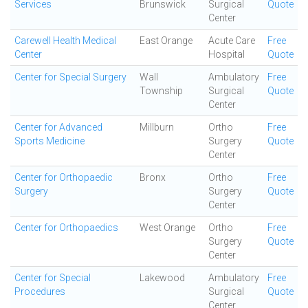
Services
Brunswick
Surgical
Quote
Center
Carewell Health Medical
East Orange
Acute Care
Free
Center
Hospital
Quote
Center for Special Surgery
Wall
Ambulatory
Free
Township
Surgical
Quote
Center
Center for Advanced
Millburn
Ortho
Free
Sports Medicine
Surgery
Quote
Center
Center for Orthopaedic
Bronx
Ortho
Free
Surgery
Surgery
Quote
Center
Center for Orthopaedics
West Orange
Ortho
Free
Surgery
Quote
Center
Center for Special
Lakewood
Ambulatory
Free
Procedures
Surgical
Quote
Center