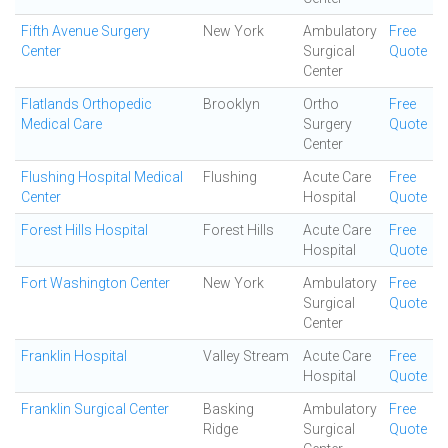
Fifth Avenue Surgery
New York
Ambulatory
Free
Center
Surgical
Quote
Center
Flatlands Orthopedic
Brooklyn
Ortho
Free
Medical Care
Surgery
Quote
Center
Flushing Hospital Medical
Flushing
Acute Care
Free
Center
Hospital
Quote
Forest Hills Hospital
Forest Hills
Acute Care
Free
Hospital
Quote
Fort Washington Center
New York
Ambulatory
Free
Surgical
Quote
Center
Franklin Hospital
Valley Stream
Acute Care
Free
Hospital
Quote
Franklin Surgical Center
Basking
Ambulatory
Free
Ridge
Surgical
Quote