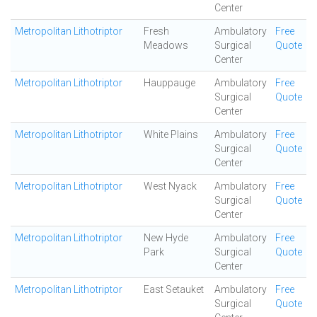
Center
Metropolitan Lithotriptor
Fresh
Ambulatory
Free
Meadows
Surgical
Quote
Center
Metropolitan Lithotriptor
Hauppauge
Ambulatory
Free
Surgical
Quote
Center
Metropolitan Lithotriptor
White Plains
Ambulatory
Free
Surgical
Quote
Center
Metropolitan Lithotriptor
West Nyack
Ambulatory
Free
Surgical
Quote
Center
Metropolitan Lithotriptor
New Hyde
Ambulatory
Free
Park
Surgical
Quote
Center
Metropolitan Lithotriptor
East Setauket
Ambulatory
Free
Surgical
Quote