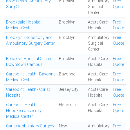
Brook Plaza Ambulatory
Brooklyn
Ambulatory
Free
Surg Ctr
Surgical
Quote
Center
Brookdale Hospital
Brooklyn
Acute Care
Free
Medical Center
Hospital
Quote
Brooklyn Endoscopy and
Brooklyn
Ambulatory
Free
Ambulatory Surgery Center
Surgical
Quote
Center
Brooklyn Hospital Center -
Brooklyn
Acute Care
Free
Downtown Campus
Hospital
Quote
Carepoint Health - Bayonne
Bayonne
Acute Care
Free
Medical Center
Hospital
Quote
Carepoint Health - Christ
Jersey City
Acute Care
Free
Hospital
Hospital
Quote
Carepoint Health -
Hoboken
Acute Care
Free
Hoboken University
Hospital
Quote
Medical Center
Cares Ambulatory Surgery
New
Ambulatory
Free