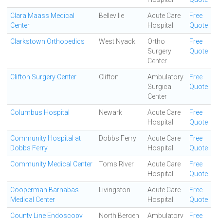
Clara Maass Medical
Belleville
Acute Care
Free
Center
Hospital
Quote
Clarkstown Orthopedics
West Nyack
Ortho
Free
Surgery
Quote
Center
Clifton Surgery Center
Clifton
Ambulatory
Free
Surgical
Quote
Center
Columbus Hospital
Newark
Acute Care
Free
Hospital
Quote
Community Hospital at
Dobbs Ferry
Acute Care
Free
Dobbs Ferry
Hospital
Quote
Community Medical Center
Toms River
Acute Care
Free
Hospital
Quote
Cooperman Barnabas
Livingston
Acute Care
Free
Medical Center
Hospital
Quote
County Line Endoscopy
North Bergen
Ambulatory
Free