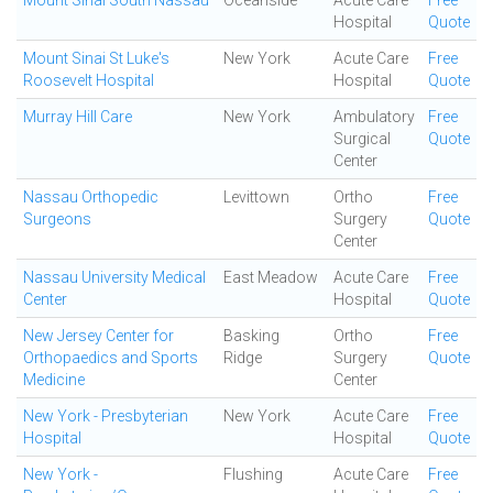
Mount Sinai South Nassau
Oceanside
Acute Care
Free
Hospital
Quote
Mount Sinai St Luke's
New York
Acute Care
Free
Roosevelt Hospital
Hospital
Quote
Murray Hill Care
New York
Ambulatory
Free
Surgical
Quote
Center
Nassau Orthopedic
Levittown
Ortho
Free
Surgeons
Surgery
Quote
Center
Nassau University Medical
East Meadow
Acute Care
Free
Center
Hospital
Quote
New Jersey Center for
Basking
Ortho
Free
Orthopaedics and Sports
Ridge
Surgery
Quote
Medicine
Center
New York - Presbyterian
New York
Acute Care
Free
Hospital
Hospital
Quote
New York -
Flushing
Acute Care
Free