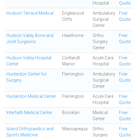
Hospital
Quote
Hudson Terrace Medical
Englewood
Ambulatory
Free
Cliffs
Surgical
Quote
Center
Hudson Valley Bone and
Hawthorne
Ortho
Free
Joint Surgeons
Surgery
Quote
Center
Hudson Valley Hospital
Cortlandt
Acute Care
Free
Center
Manor
Hospital
Quote
Hunterdon Center for
Flemington
Ambulatory
Free
Surgery
Surgical
Quote
Center
Hunterdon Medical Center
Flemington
Acute Care
Free
Hospital
Quote
Interfaith Medical Center
Brooklyn
Medical
Free
Center
Quote
Island Orthopaedics and
Massapequa
Ortho
Free
Sports Medicine
Surgery
Quote