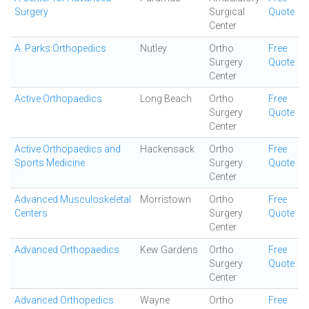
Surgery
Surgical
Quote
Center
A. Parks Orthopedics
Nutley
Ortho
Free
Surgery
Quote
Center
Active Orthopaedics
Long Beach
Ortho
Free
Surgery
Quote
Center
Active Orthopaedics and
Hackensack
Ortho
Free
Sports Medicine
Surgery
Quote
Center
Advanced Musculoskeletal
Morristown
Ortho
Free
Centers
Surgery
Quote
Center
Advanced Orthopaedics
Kew Gardens
Ortho
Free
Surgery
Quote
Center
Advanced Orthopedics
Wayne
Ortho
Free