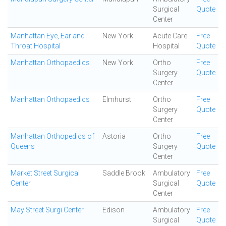
Surgical
Quote
Center
Manhattan Eye, Ear and
New York
Acute Care
Free
Throat Hospital
Hospital
Quote
Manhattan Orthopaedics
New York
Ortho
Free
Surgery
Quote
Center
Manhattan Orthopaedics
Elmhurst
Ortho
Free
Surgery
Quote
Center
Manhattan Orthopedics of
Astoria
Ortho
Free
Queens
Surgery
Quote
Center
Market Street Surgical
Saddle Brook
Ambulatory
Free
Center
Surgical
Quote
Center
May Street Surgi Center
Edison
Ambulatory
Free
Surgical
Quote