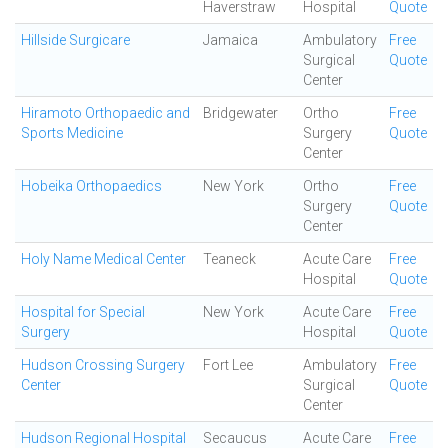
Haverstraw
Hospital
Quote
Hillside Surgicare
Jamaica
Ambulatory
Free
Surgical
Quote
Center
Hiramoto Orthopaedic and
Bridgewater
Ortho
Free
Sports Medicine
Surgery
Quote
Center
Hobeika Orthopaedics
New York
Ortho
Free
Surgery
Quote
Center
Holy Name Medical Center
Teaneck
Acute Care
Free
Hospital
Quote
Hospital for Special
New York
Acute Care
Free
Surgery
Hospital
Quote
Hudson Crossing Surgery
Fort Lee
Ambulatory
Free
Center
Surgical
Quote
Center
Hudson Regional Hospital
Secaucus
Acute Care
Free