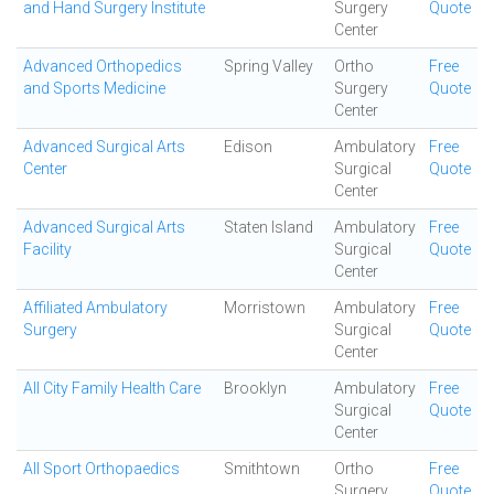
and Hand Surgery Institute
Surgery
Quote
Center
Advanced Orthopedics
Spring Valley
Ortho
Free
and Sports Medicine
Surgery
Quote
Center
Advanced Surgical Arts
Edison
Ambulatory
Free
Center
Surgical
Quote
Center
Advanced Surgical Arts
Staten Island
Ambulatory
Free
Facility
Surgical
Quote
Center
Affiliated Ambulatory
Morristown
Ambulatory
Free
Surgery
Surgical
Quote
Center
All City Family Health Care
Brooklyn
Ambulatory
Free
Surgical
Quote
Center
All Sport Orthopaedics
Smithtown
Ortho
Free
Surgery
Quote