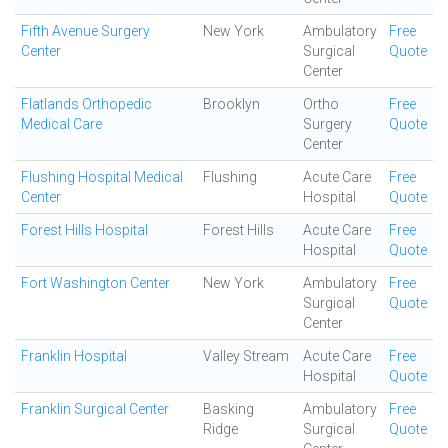
Fifth Avenue Surgery
New York
Ambulatory
Free
Center
Surgical
Quote
Center
Flatlands Orthopedic
Brooklyn
Ortho
Free
Medical Care
Surgery
Quote
Center
Flushing Hospital Medical
Flushing
Acute Care
Free
Center
Hospital
Quote
Forest Hills Hospital
Forest Hills
Acute Care
Free
Hospital
Quote
Fort Washington Center
New York
Ambulatory
Free
Surgical
Quote
Center
Franklin Hospital
Valley Stream
Acute Care
Free
Hospital
Quote
Franklin Surgical Center
Basking
Ambulatory
Free
Ridge
Surgical
Quote