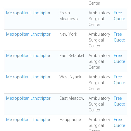
Center
Metropolitan Lithotriptor
Fresh
Ambulatory
Free
Meadows
Surgical
Quote
Center
Metropolitan Lithotriptor
New York
Ambulatory
Free
Surgical
Quote
Center
Metropolitan Lithotriptor
East Setauket
Ambulatory
Free
Surgical
Quote
Center
Metropolitan Lithotriptor
West Nyack
Ambulatory
Free
Surgical
Quote
Center
Metropolitan Lithotriptor
East Meadow
Ambulatory
Free
Surgical
Quote
Center
Metropolitan Lithotriptor
Hauppauge
Ambulatory
Free
Surgical
Quote