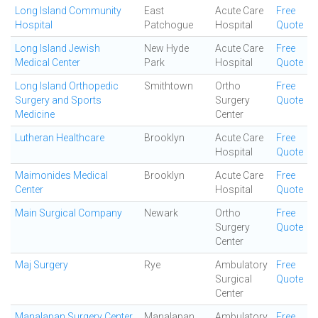
Long Island Community
East
Acute Care
Free
Hospital
Patchogue
Hospital
Quote
Long Island Jewish
New Hyde
Acute Care
Free
Medical Center
Park
Hospital
Quote
Long Island Orthopedic
Smithtown
Ortho
Free
Surgery and Sports
Surgery
Quote
Medicine
Center
Lutheran Healthcare
Brooklyn
Acute Care
Free
Hospital
Quote
Maimonides Medical
Brooklyn
Acute Care
Free
Center
Hospital
Quote
Main Surgical Company
Newark
Ortho
Free
Surgery
Quote
Center
Maj Surgery
Rye
Ambulatory
Free
Surgical
Quote
Center
Manalapan Surgery Center
Manalapan
Ambulatory
Free