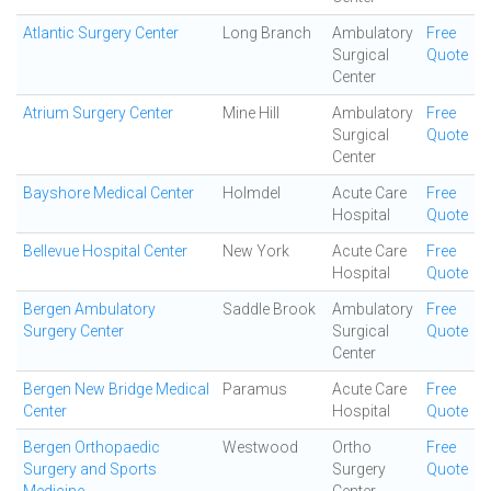
Atlantic Surgery Center
Long Branch
Ambulatory
Free
Surgical
Quote
Center
Atrium Surgery Center
Mine Hill
Ambulatory
Free
Surgical
Quote
Center
Bayshore Medical Center
Holmdel
Acute Care
Free
Hospital
Quote
Bellevue Hospital Center
New York
Acute Care
Free
Hospital
Quote
Bergen Ambulatory
Saddle Brook
Ambulatory
Free
Surgery Center
Surgical
Quote
Center
Bergen New Bridge Medical
Paramus
Acute Care
Free
Center
Hospital
Quote
Bergen Orthopaedic
Westwood
Ortho
Free
Surgery and Sports
Surgery
Quote