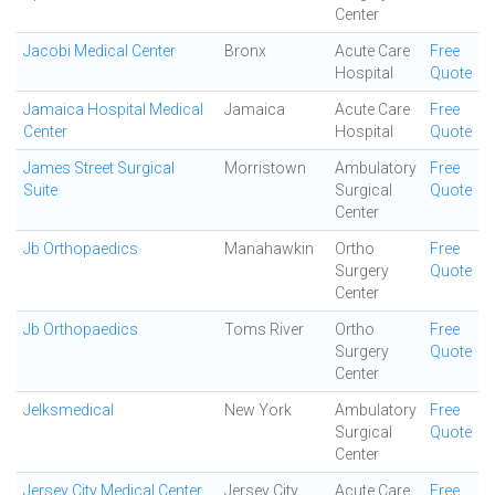
Center
Jacobi Medical Center
Bronx
Acute Care
Free
Hospital
Quote
Jamaica Hospital Medical
Jamaica
Acute Care
Free
Center
Hospital
Quote
James Street Surgical
Morristown
Ambulatory
Free
Suite
Surgical
Quote
Center
Jb Orthopaedics
Manahawkin
Ortho
Free
Surgery
Quote
Center
Jb Orthopaedics
Toms River
Ortho
Free
Surgery
Quote
Center
Jelksmedical
New York
Ambulatory
Free
Surgical
Quote
Center
Jersey City Medical Center
Jersey City
Acute Care
Free