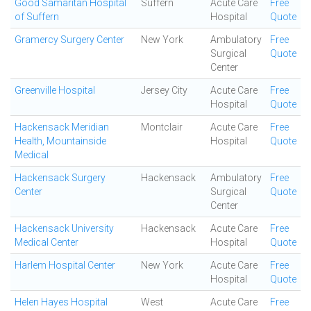
Good Samaritan Hospital
Suffern
Acute Care
Free
of Suffern
Hospital
Quote
Gramercy Surgery Center
New York
Ambulatory
Free
Surgical
Quote
Center
Greenville Hospital
Jersey City
Acute Care
Free
Hospital
Quote
Hackensack Meridian
Montclair
Acute Care
Free
Health, Mountainside
Hospital
Quote
Medical
Hackensack Surgery
Hackensack
Ambulatory
Free
Center
Surgical
Quote
Center
Hackensack University
Hackensack
Acute Care
Free
Medical Center
Hospital
Quote
Harlem Hospital Center
New York
Acute Care
Free
Hospital
Quote
Helen Hayes Hospital
West
Acute Care
Free