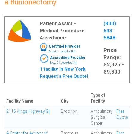
a Bunionectomy
Patient Assist -
(800)
Medical Procedure
643-
Assistance
5848
Certified Provider
Price
NewChoiceHealth
Range:
Accredited Provider
NewChoiceHealth
$2,925 -
1 facility in New York.
$9,300
Request a Free Quote!
Type of
Facility Name
City
Facility
2116 Kings Highway GI
Brooklyn
Ambulatory
Free
Surgical
Quote
Center
A Center for Advanced
Paramus
Ambulatory
Free