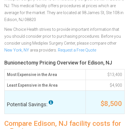
NJ. This medical facility offers procedures at prices which are
average for the market. They are located at 98 James St, Ste 108 in
Edison, NJ 08820
New Choice Health strives to provide important information that
you should consider prior to purchasing procedures. Before you
consider using Mediplex Surgery Center, please compare other
New York, NY
area providers.
Request a Free Quote
Bunionectomy Pricing Overview for Edison, NJ
Most Expensive in the Area
$13,400
Least Expensive in the Area
$4,900
$8,500
Potential Savings:
Compare Edison, NJ facility costs for