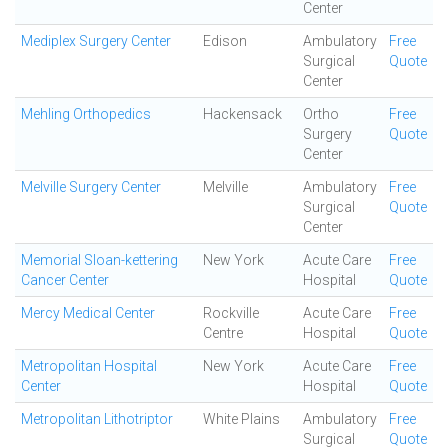
Center
Mediplex Surgery Center
Edison
Ambulatory
Free
Surgical
Quote
Center
Mehling Orthopedics
Hackensack
Ortho
Free
Surgery
Quote
Center
Melville Surgery Center
Melville
Ambulatory
Free
Surgical
Quote
Center
Memorial Sloan-kettering
New York
Acute Care
Free
Cancer Center
Hospital
Quote
Mercy Medical Center
Rockville
Acute Care
Free
Centre
Hospital
Quote
Metropolitan Hospital
New York
Acute Care
Free
Center
Hospital
Quote
Metropolitan Lithotriptor
White Plains
Ambulatory
Free
Surgical
Quote