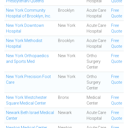
Presbyterian/Queens
Hospital
Quote
New York Community
Brooklyn
Acute Care
Free
Hospital of Brooklyn, Inc.
Hospital
Quote
New York Downtown
New York
Acute Care
Free
Hospital
Hospital
Quote
New York Methodist
Brooklyn
Acute Care
Free
Hospital
Hospital
Quote
New York Orthopaedics
New York
Ortho
Free
and Sports Med
Surgery
Quote
Center
New York Precision Foot
New York
Ortho
Free
Care
Surgery
Quote
Center
New York Westchester
Bronx
Medical
Free
Square Medical Center
Center
Quote
Newark Beth Israel Medical
Newark
Acute Care
Free
Center
Hospital
Quote
Newton Medical Center
Newton
Acute Care
Free