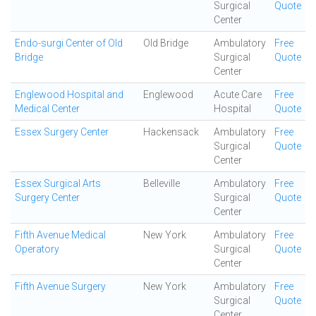
Surgical
Quote
Center
Endo-surgi Center of Old
Old Bridge
Ambulatory
Free
Bridge
Surgical
Quote
Center
Englewood Hospital and
Englewood
Acute Care
Free
Medical Center
Hospital
Quote
Essex Surgery Center
Hackensack
Ambulatory
Free
Surgical
Quote
Center
Essex Surgical Arts
Belleville
Ambulatory
Free
Surgery Center
Surgical
Quote
Center
Fifth Avenue Medical
New York
Ambulatory
Free
Operatory
Surgical
Quote
Center
Fifth Avenue Surgery
New York
Ambulatory
Free
Surgical
Quote
Center