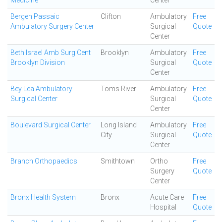
Medicine
Center
Bergen Passaic
Clifton
Ambulatory
Free
Ambulatory Surgery Center
Surgical
Quote
Center
Beth Israel Amb Surg Cent
Brooklyn
Ambulatory
Free
Brooklyn Division
Surgical
Quote
Center
Bey Lea Ambulatory
Toms River
Ambulatory
Free
Surgical Center
Surgical
Quote
Center
Boulevard Surgical Center
Long Island
Ambulatory
Free
City
Surgical
Quote
Center
Branch Orthopaedics
Smithtown
Ortho
Free
Surgery
Quote
Center
Bronx Health System
Bronx
Acute Care
Free
Hospital
Quote