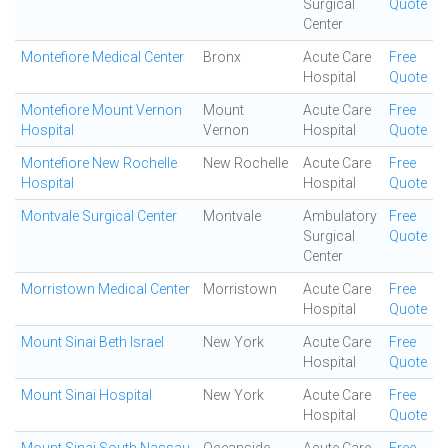
Surgical
Quote
Center
Montefiore Medical Center
Bronx
Acute Care
Free
Hospital
Quote
Montefiore Mount Vernon
Mount
Acute Care
Free
Hospital
Vernon
Hospital
Quote
Montefiore New Rochelle
New Rochelle
Acute Care
Free
Hospital
Hospital
Quote
Montvale Surgical Center
Montvale
Ambulatory
Free
Surgical
Quote
Center
Morristown Medical Center
Morristown
Acute Care
Free
Hospital
Quote
Mount Sinai Beth Israel
New York
Acute Care
Free
Hospital
Quote
Mount Sinai Hospital
New York
Acute Care
Free
Hospital
Quote