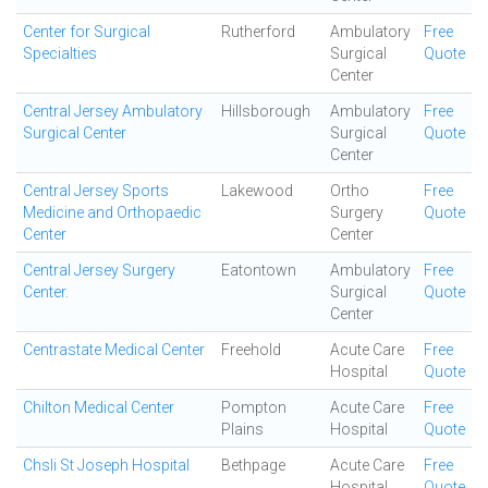
Center for Surgical
Rutherford
Ambulatory
Free
Specialties
Surgical
Quote
Center
Central Jersey Ambulatory
Hillsborough
Ambulatory
Free
Surgical Center
Surgical
Quote
Center
Central Jersey Sports
Lakewood
Ortho
Free
Medicine and Orthopaedic
Surgery
Quote
Center
Center
Central Jersey Surgery
Eatontown
Ambulatory
Free
Center.
Surgical
Quote
Center
Centrastate Medical Center
Freehold
Acute Care
Free
Hospital
Quote
Chilton Medical Center
Pompton
Acute Care
Free
Plains
Hospital
Quote
Chsli St Joseph Hospital
Bethpage
Acute Care
Free
Hospital
Quote