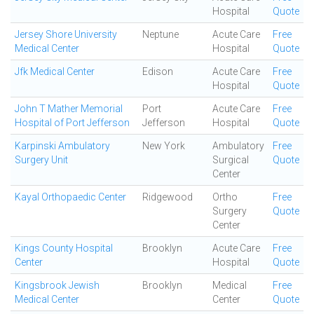
Hospital
Quote
Jersey Shore University
Neptune
Acute Care
Free
Medical Center
Hospital
Quote
Jfk Medical Center
Edison
Acute Care
Free
Hospital
Quote
John T Mather Memorial
Port
Acute Care
Free
Hospital of Port Jefferson
Jefferson
Hospital
Quote
Karpinski Ambulatory
New York
Ambulatory
Free
Surgery Unit
Surgical
Quote
Center
Kayal Orthopaedic Center
Ridgewood
Ortho
Free
Surgery
Quote
Center
Kings County Hospital
Brooklyn
Acute Care
Free
Center
Hospital
Quote
Kingsbrook Jewish
Brooklyn
Medical
Free
Medical Center
Center
Quote