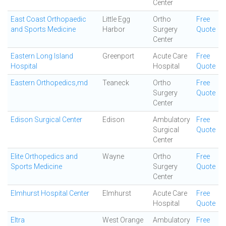
Center
East Coast Orthopaedic
Little Egg
Ortho
Free
and Sports Medicine
Harbor
Surgery
Quote
Center
Eastern Long Island
Greenport
Acute Care
Free
Hospital
Hospital
Quote
Eastern Orthopedics,md
Teaneck
Ortho
Free
Surgery
Quote
Center
Edison Surgical Center
Edison
Ambulatory
Free
Surgical
Quote
Center
Elite Orthopedics and
Wayne
Ortho
Free
Sports Medicine
Surgery
Quote
Center
Elmhurst Hospital Center
Elmhurst
Acute Care
Free
Hospital
Quote
Eltra
West Orange
Ambulatory
Free