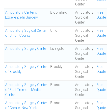
Center
Ambulatory Center of
Bloomfield
Ambulatory
Free
Excellence In Surgery
Surgical
Quote
Center
Ambulatory Sugical Center
Union
Ambulatory
Free
of Union County
Surgical
Quote
Center
Ambulatory Surgery Center
Livingston
Ambulatory
Free
Surgical
Quote
Center
Ambulatory Surgery Center
Brooklyn
Ambulatory
Free
of Brooklyn
Surgical
Quote
Center
Ambulatory Surgery Center
Bronx
Ambulatory
Free
of East Tremont Medical
Surgical
Quote
Center
Center
Ambulatory Surgery Center
Bronx
Ambulatory
Free
of Greater New York
Surgical
Quote