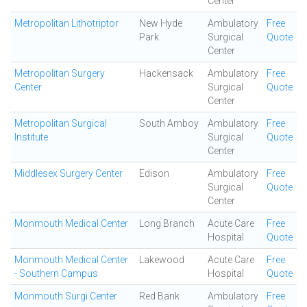
Center
Metropolitan Lithotriptor
New Hyde
Ambulatory
Free
Park
Surgical
Quote
Center
Metropolitan Surgery
Hackensack
Ambulatory
Free
Center
Surgical
Quote
Center
Metropolitan Surgical
South Amboy
Ambulatory
Free
Institute
Surgical
Quote
Center
Middlesex Surgery Center
Edison
Ambulatory
Free
Surgical
Quote
Center
Monmouth Medical Center
Long Branch
Acute Care
Free
Hospital
Quote
Monmouth Medical Center
Lakewood
Acute Care
Free
- Southern Campus
Hospital
Quote
Monmouth Surgi Center
Red Bank
Ambulatory
Free