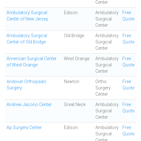
Center
Ambulatory Surgical
Edison
Ambulatory
Free
Center of New Jersey
Surgical
Quote
Center
Ambulatory Surgical
Old Bridge
Ambulatory
Free
Center of Old Bridge
Surgical
Quote
Center
American Surgical Center
West Orange
Ambulatory
Free
of West Orange
Surgical
Quote
Center
Andover Orthopadic
Newton
Ortho
Free
Surgery
Surgery
Quote
Center
Andrew Jacono Center
Great Neck
Ambulatory
Free
Surgical
Quote
Center
Ap Surgery Center
Edison
Ambulatory
Free
Surgical
Quote
Center