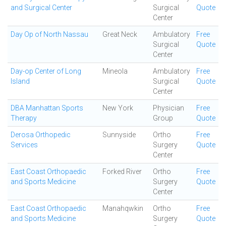
and Surgical Center
Surgical
Quote
Center
Day Op of North Nassau
Great Neck
Ambulatory
Free
Surgical
Quote
Center
Day-op Center of Long
Mineola
Ambulatory
Free
Island
Surgical
Quote
Center
DBA Manhattan Sports
New York
Physician
Free
Therapy
Group
Quote
Derosa Orthopedic
Sunnyside
Ortho
Free
Services
Surgery
Quote
Center
East Coast Orthopaedic
Forked River
Ortho
Free
and Sports Medicine
Surgery
Quote
Center
East Coast Orthopaedic
Manahqwkin
Ortho
Free
and Sports Medicine
Surgery
Quote