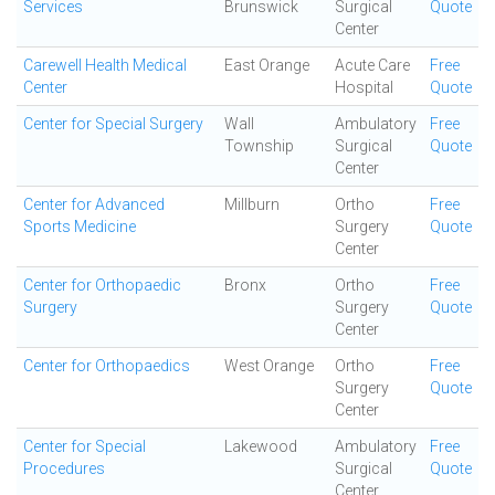
Services
Brunswick
Surgical
Quote
Center
Carewell Health Medical
East Orange
Acute Care
Free
Center
Hospital
Quote
Center for Special Surgery
Wall
Ambulatory
Free
Township
Surgical
Quote
Center
Center for Advanced
Millburn
Ortho
Free
Sports Medicine
Surgery
Quote
Center
Center for Orthopaedic
Bronx
Ortho
Free
Surgery
Surgery
Quote
Center
Center for Orthopaedics
West Orange
Ortho
Free
Surgery
Quote
Center
Center for Special
Lakewood
Ambulatory
Free
Procedures
Surgical
Quote
Center