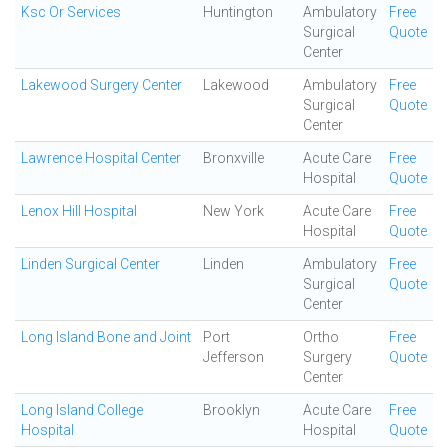
Ksc Or Services
Huntington
Ambulatory
Free
Surgical
Quote
Center
Lakewood Surgery Center
Lakewood
Ambulatory
Free
Surgical
Quote
Center
Lawrence Hospital Center
Bronxville
Acute Care
Free
Hospital
Quote
Lenox Hill Hospital
New York
Acute Care
Free
Hospital
Quote
Linden Surgical Center
Linden
Ambulatory
Free
Surgical
Quote
Center
Long Island Bone and Joint
Port
Ortho
Free
Jefferson
Surgery
Quote
Center
Long Island College
Brooklyn
Acute Care
Free
Hospital
Hospital
Quote