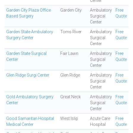
Center
Garden City Plaza Office
Garden City
Ambulatory
Free
Based Surgery
Surgical
Quote
Center
Garden State Ambulatory
Toms River
Ambulatory
Free
Surgery Center
Surgical
Quote
Center
Garden State Surgical
Fair Lawn
Ambulatory
Free
Center
Surgical
Quote
Center
Glen Ridge Surgi Center
Glen Ridge
Ambulatory
Free
Surgical
Quote
Center
Gold Ambulatory Surgery
Great Neck
Ambulatory
Free
Center
Surgical
Quote
Center
Good Samaritan Hospital
West Islip
Acute Care
Free
Medical Center
Hospital
Quote