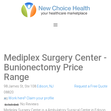
Mediplex Surgery Center
-
Bunionectomy Price
Range
98 James St, Ste 108
Edison
,
NJ
Request a Free Quote
08820
Work here? Claim your profile
No Reviews
Mediplex Surgery Center is a Ambulatory Surgical Center in Edison,