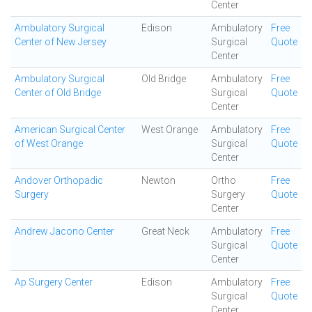
Center
Ambulatory Surgical
Edison
Ambulatory
Free
Center of New Jersey
Surgical
Quote
Center
Ambulatory Surgical
Old Bridge
Ambulatory
Free
Center of Old Bridge
Surgical
Quote
Center
American Surgical Center
West Orange
Ambulatory
Free
of West Orange
Surgical
Quote
Center
Andover Orthopadic
Newton
Ortho
Free
Surgery
Surgery
Quote
Center
Andrew Jacono Center
Great Neck
Ambulatory
Free
Surgical
Quote
Center
Ap Surgery Center
Edison
Ambulatory
Free
Surgical
Quote
Center