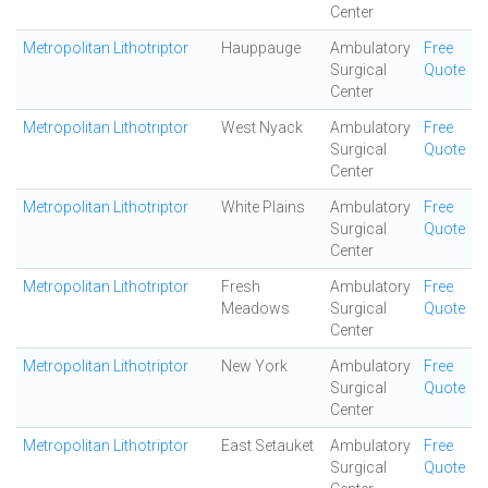
Center
Metropolitan Lithotriptor
Hauppauge
Ambulatory
Free
Surgical
Quote
Center
Metropolitan Lithotriptor
West Nyack
Ambulatory
Free
Surgical
Quote
Center
Metropolitan Lithotriptor
White Plains
Ambulatory
Free
Surgical
Quote
Center
Metropolitan Lithotriptor
Fresh
Ambulatory
Free
Meadows
Surgical
Quote
Center
Metropolitan Lithotriptor
New York
Ambulatory
Free
Surgical
Quote
Center
Metropolitan Lithotriptor
East Setauket
Ambulatory
Free
Surgical
Quote