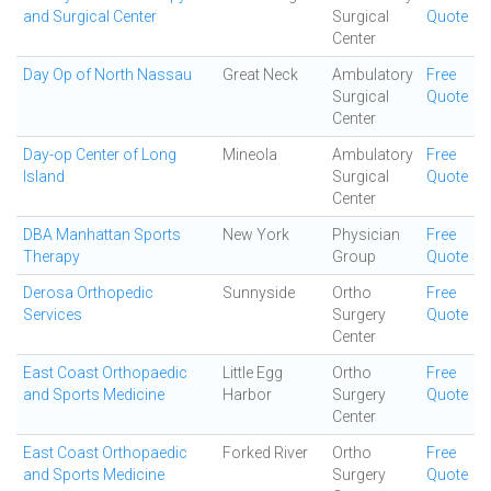
and Surgical Center
Surgical
Quote
Center
Day Op of North Nassau
Great Neck
Ambulatory
Free
Surgical
Quote
Center
Day-op Center of Long
Mineola
Ambulatory
Free
Island
Surgical
Quote
Center
DBA Manhattan Sports
New York
Physician
Free
Therapy
Group
Quote
Derosa Orthopedic
Sunnyside
Ortho
Free
Services
Surgery
Quote
Center
East Coast Orthopaedic
Little Egg
Ortho
Free
and Sports Medicine
Harbor
Surgery
Quote
Center
East Coast Orthopaedic
Forked River
Ortho
Free
and Sports Medicine
Surgery
Quote