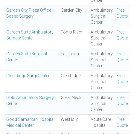
Center
Garden City Plaza Office
Garden City
Ambulatory
Free
Based Surgery
Surgical
Quote
Center
Garden State Ambulatory
Toms River
Ambulatory
Free
Surgery Center
Surgical
Quote
Center
Garden State Surgical
Fair Lawn
Ambulatory
Free
Center
Surgical
Quote
Center
Glen Ridge Surgi Center
Glen Ridge
Ambulatory
Free
Surgical
Quote
Center
Gold Ambulatory Surgery
Great Neck
Ambulatory
Free
Center
Surgical
Quote
Center
Good Samaritan Hospital
West Islip
Acute Care
Free
Medical Center
Hospital
Quote