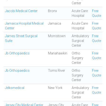
Center
Jacobi Medical Center
Bronx
Acute Care
Free
Hospital
Quote
Jamaica Hospital Medical
Jamaica
Acute Care
Free
Center
Hospital
Quote
James Street Surgical
Morristown
Ambulatory
Free
Suite
Surgical
Quote
Center
Jb Orthopaedics
Manahawkin
Ortho
Free
Surgery
Quote
Center
Jb Orthopaedics
Toms River
Ortho
Free
Surgery
Quote
Center
Jelksmedical
New York
Ambulatory
Free
Surgical
Quote
Center
Jersey City Medical Center
Jersey City
Acute Care
Free