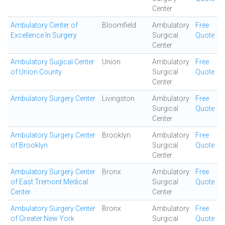
Center
Ambulatory Center of
Bloomfield
Ambulatory
Free
Excellence In Surgery
Surgical
Quote
Center
Ambulatory Sugical Center
Union
Ambulatory
Free
of Union County
Surgical
Quote
Center
Ambulatory Surgery Center
Livingston
Ambulatory
Free
Surgical
Quote
Center
Ambulatory Surgery Center
Brooklyn
Ambulatory
Free
of Brooklyn
Surgical
Quote
Center
Ambulatory Surgery Center
Bronx
Ambulatory
Free
of East Tremont Medical
Surgical
Quote
Center
Center
Ambulatory Surgery Center
Bronx
Ambulatory
Free
of Greater New York
Surgical
Quote