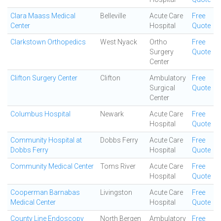
Clara Maass Medical
Belleville
Acute Care
Free
Center
Hospital
Quote
Clarkstown Orthopedics
West Nyack
Ortho
Free
Surgery
Quote
Center
Clifton Surgery Center
Clifton
Ambulatory
Free
Surgical
Quote
Center
Columbus Hospital
Newark
Acute Care
Free
Hospital
Quote
Community Hospital at
Dobbs Ferry
Acute Care
Free
Dobbs Ferry
Hospital
Quote
Community Medical Center
Toms River
Acute Care
Free
Hospital
Quote
Cooperman Barnabas
Livingston
Acute Care
Free
Medical Center
Hospital
Quote
County Line Endoscopy
North Bergen
Ambulatory
Free