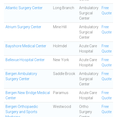
Atlantic Surgery Center
Long Branch
Ambulatory
Free
Surgical
Quote
Center
Atrium Surgery Center
Mine Hill
Ambulatory
Free
Surgical
Quote
Center
Bayshore Medical Center
Holmdel
Acute Care
Free
Hospital
Quote
Bellevue Hospital Center
New York
Acute Care
Free
Hospital
Quote
Bergen Ambulatory
Saddle Brook
Ambulatory
Free
Surgery Center
Surgical
Quote
Center
Bergen New Bridge Medical
Paramus
Acute Care
Free
Center
Hospital
Quote
Bergen Orthopaedic
Westwood
Ortho
Free
Surgery and Sports
Surgery
Quote