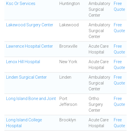
Ksc Or Services
Huntington
Ambulatory
Free
Surgical
Quote
Center
Lakewood Surgery Center
Lakewood
Ambulatory
Free
Surgical
Quote
Center
Lawrence Hospital Center
Bronxville
Acute Care
Free
Hospital
Quote
Lenox Hill Hospital
New York
Acute Care
Free
Hospital
Quote
Linden Surgical Center
Linden
Ambulatory
Free
Surgical
Quote
Center
Long Island Bone and Joint
Port
Ortho
Free
Jefferson
Surgery
Quote
Center
Long Island College
Brooklyn
Acute Care
Free
Hospital
Hospital
Quote