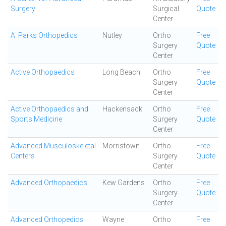
Surgery
Surgical
Quote
Center
A. Parks Orthopedics
Nutley
Ortho
Free
Surgery
Quote
Center
Active Orthopaedics
Long Beach
Ortho
Free
Surgery
Quote
Center
Active Orthopaedics and
Hackensack
Ortho
Free
Sports Medicine
Surgery
Quote
Center
Advanced Musculoskeletal
Morristown
Ortho
Free
Centers
Surgery
Quote
Center
Advanced Orthopaedics
Kew Gardens
Ortho
Free
Surgery
Quote
Center
Advanced Orthopedics
Wayne
Ortho
Free