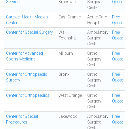
Services
Brunswick
Surgical
Quote
Center
Carewell Health Medical
East Orange
Acute Care
Free
Center
Hospital
Quote
Center for Special Surgery
Wall
Ambulatory
Free
Township
Surgical
Quote
Center
Center for Advanced
Millburn
Ortho
Free
Sports Medicine
Surgery
Quote
Center
Center for Orthopaedic
Bronx
Ortho
Free
Surgery
Surgery
Quote
Center
Center for Orthopaedics
West Orange
Ortho
Free
Surgery
Quote
Center
Center for Special
Lakewood
Ambulatory
Free
Procedures
Surgical
Quote
Center