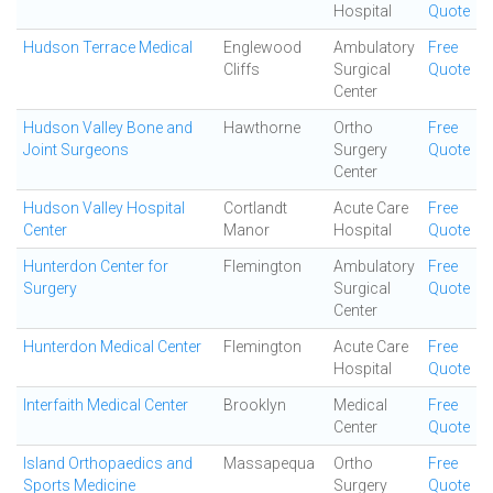
Hospital
Quote
Hudson Terrace Medical
Englewood
Ambulatory
Free
Cliffs
Surgical
Quote
Center
Hudson Valley Bone and
Hawthorne
Ortho
Free
Joint Surgeons
Surgery
Quote
Center
Hudson Valley Hospital
Cortlandt
Acute Care
Free
Center
Manor
Hospital
Quote
Hunterdon Center for
Flemington
Ambulatory
Free
Surgery
Surgical
Quote
Center
Hunterdon Medical Center
Flemington
Acute Care
Free
Hospital
Quote
Interfaith Medical Center
Brooklyn
Medical
Free
Center
Quote
Island Orthopaedics and
Massapequa
Ortho
Free
Sports Medicine
Surgery
Quote