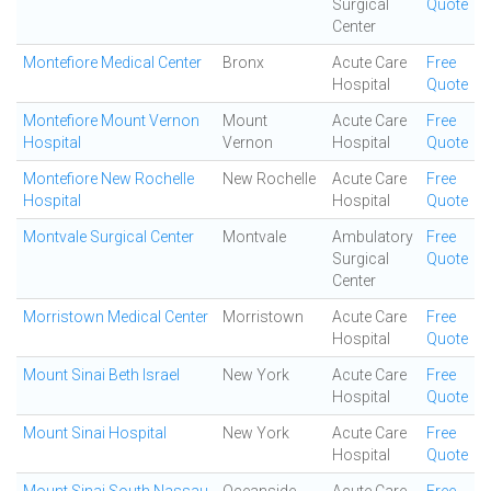
Surgical
Quote
Center
Montefiore Medical Center
Bronx
Acute Care
Free
Hospital
Quote
Montefiore Mount Vernon
Mount
Acute Care
Free
Hospital
Vernon
Hospital
Quote
Montefiore New Rochelle
New Rochelle
Acute Care
Free
Hospital
Hospital
Quote
Montvale Surgical Center
Montvale
Ambulatory
Free
Surgical
Quote
Center
Morristown Medical Center
Morristown
Acute Care
Free
Hospital
Quote
Mount Sinai Beth Israel
New York
Acute Care
Free
Hospital
Quote
Mount Sinai Hospital
New York
Acute Care
Free
Hospital
Quote