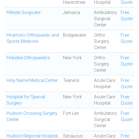
Haverstraw
Hospital
Quote
Hillside Surgicare
Jamaica
Ambulatory
Free
Surgical
Quote
Center
Hiramoto Orthopaedic and
Bridgewater
Ortho
Free
Sports Medicine
Surgery
Quote
Center
Hobeika Orthopaedics
New York
Ortho
Free
Surgery
Quote
Center
Holy Name Medical Center
Teaneck
Acute Care
Free
Hospital
Quote
Hospital for Special
New York
Acute Care
Free
Surgery
Hospital
Quote
Hudson Crossing Surgery
Fort Lee
Ambulatory
Free
Center
Surgical
Quote
Center
Hudson Regional Hospital
Secaucus
Acute Care
Free