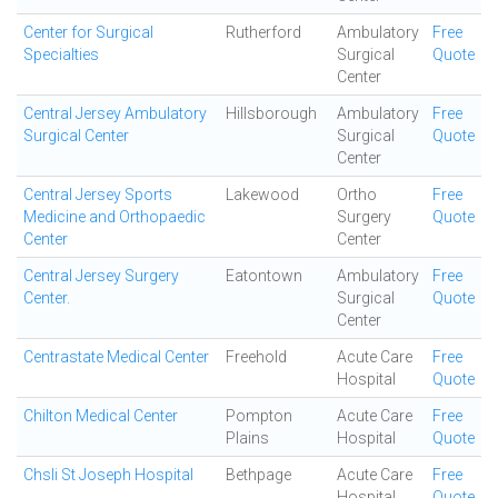
Center for Surgical
Rutherford
Ambulatory
Free
Specialties
Surgical
Quote
Center
Central Jersey Ambulatory
Hillsborough
Ambulatory
Free
Surgical Center
Surgical
Quote
Center
Central Jersey Sports
Lakewood
Ortho
Free
Medicine and Orthopaedic
Surgery
Quote
Center
Center
Central Jersey Surgery
Eatontown
Ambulatory
Free
Center.
Surgical
Quote
Center
Centrastate Medical Center
Freehold
Acute Care
Free
Hospital
Quote
Chilton Medical Center
Pompton
Acute Care
Free
Plains
Hospital
Quote
Chsli St Joseph Hospital
Bethpage
Acute Care
Free
Hospital
Quote