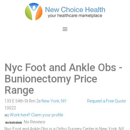
Nyc Foot and Ankle Obs
-
Bunionectomy Price
Range
133 E 54th St Rm 2e
New York
,
NY
Request a Free Quote
10022
Work here? Claim your profile
No Reviews
Nyc Foot and Ankle Obs is a Ortho Surgery Center in New York, NY.