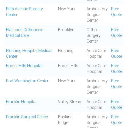
Fifth Avenue Surgery
New York
Ambulatory
Free
Center
Surgical
Quote
Center
Flatlands Orthopedic
Brooklyn
Ortho
Free
Medical Care
Surgery
Quote
Center
Flushing Hospital Medical
Flushing
Acute Care
Free
Center
Hospital
Quote
Forest Hills Hospital
Forest Hills
Acute Care
Free
Hospital
Quote
Fort Washington Center
New York
Ambulatory
Free
Surgical
Quote
Center
Franklin Hospital
Valley Stream
Acute Care
Free
Hospital
Quote
Franklin Surgical Center
Basking
Ambulatory
Free
Ridge
Surgical
Quote