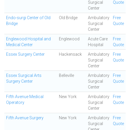
Surgical
Quote
Center
Endo-surgi Center of Old
Old Bridge
Ambulatory
Free
Bridge
Surgical
Quote
Center
Englewood Hospital and
Englewood
Acute Care
Free
Medical Center
Hospital
Quote
Essex Surgery Center
Hackensack
Ambulatory
Free
Surgical
Quote
Center
Essex Surgical Arts
Belleville
Ambulatory
Free
Surgery Center
Surgical
Quote
Center
Fifth Avenue Medical
New York
Ambulatory
Free
Operatory
Surgical
Quote
Center
Fifth Avenue Surgery
New York
Ambulatory
Free
Surgical
Quote
Center