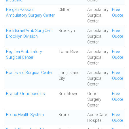
Medicine
Center
Bergen Passaic
Clifton
Ambulatory
Free
Ambulatory Surgery Center
Surgical
Quote
Center
Beth Israel Amb Surg Cent
Brooklyn
Ambulatory
Free
Brooklyn Division
Surgical
Quote
Center
Bey Lea Ambulatory
Toms River
Ambulatory
Free
Surgical Center
Surgical
Quote
Center
Boulevard Surgical Center
Long Island
Ambulatory
Free
City
Surgical
Quote
Center
Branch Orthopaedics
Smithtown
Ortho
Free
Surgery
Quote
Center
Bronx Health System
Bronx
Acute Care
Free
Hospital
Quote