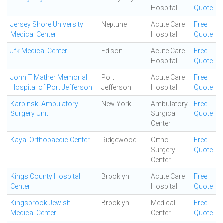
Hospital
Quote
Jersey Shore University
Neptune
Acute Care
Free
Medical Center
Hospital
Quote
Jfk Medical Center
Edison
Acute Care
Free
Hospital
Quote
John T Mather Memorial
Port
Acute Care
Free
Hospital of Port Jefferson
Jefferson
Hospital
Quote
Karpinski Ambulatory
New York
Ambulatory
Free
Surgery Unit
Surgical
Quote
Center
Kayal Orthopaedic Center
Ridgewood
Ortho
Free
Surgery
Quote
Center
Kings County Hospital
Brooklyn
Acute Care
Free
Center
Hospital
Quote
Kingsbrook Jewish
Brooklyn
Medical
Free
Medical Center
Center
Quote