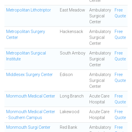
Center
Metropolitan Lithotriptor
East Meadow
Ambulatory
Free
Surgical
Quote
Center
Metropolitan Surgery
Hackensack
Ambulatory
Free
Center
Surgical
Quote
Center
Metropolitan Surgical
South Amboy
Ambulatory
Free
Institute
Surgical
Quote
Center
Middlesex Surgery Center
Edison
Ambulatory
Free
Surgical
Quote
Center
Monmouth Medical Center
Long Branch
Acute Care
Free
Hospital
Quote
Monmouth Medical Center
Lakewood
Acute Care
Free
- Southern Campus
Hospital
Quote
Monmouth Surgi Center
Red Bank
Ambulatory
Free