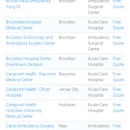
Brook Plaza Ambulatory
Brooklyn
Ambulatory
Free
Surg Ctr
Surgical
Quote
Center
Brookdale Hospital
Brooklyn
Acute Care
Free
Medical Center
Hospital
Quote
Brooklyn Endoscopy and
Brooklyn
Ambulatory
Free
Ambulatory Surgery Center
Surgical
Quote
Center
Brooklyn Hospital Center -
Brooklyn
Acute Care
Free
Downtown Campus
Hospital
Quote
Carepoint Health - Bayonne
Bayonne
Acute Care
Free
Medical Center
Hospital
Quote
Carepoint Health - Christ
Jersey City
Acute Care
Free
Hospital
Hospital
Quote
Carepoint Health -
Hoboken
Acute Care
Free
Hoboken University
Hospital
Quote
Medical Center
Cares Ambulatory Surgery
New
Ambulatory
Free