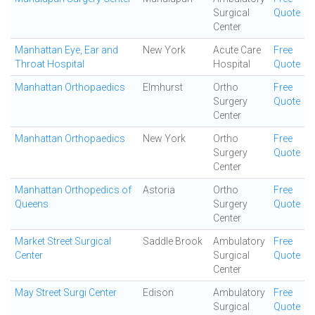
Surgical
Quote
Center
Manhattan Eye, Ear and
New York
Acute Care
Free
Throat Hospital
Hospital
Quote
Manhattan Orthopaedics
Elmhurst
Ortho
Free
Surgery
Quote
Center
Manhattan Orthopaedics
New York
Ortho
Free
Surgery
Quote
Center
Manhattan Orthopedics of
Astoria
Ortho
Free
Queens
Surgery
Quote
Center
Market Street Surgical
Saddle Brook
Ambulatory
Free
Center
Surgical
Quote
Center
May Street Surgi Center
Edison
Ambulatory
Free
Surgical
Quote