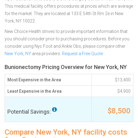
This medical facility offers procedures at prices which are average
for the market. They are located at 133 E 54th St Rm 2e in New
York, NY 10022
New Choice Health strives to provide important information that
you should consider prior to purchasing procedures. Before you
consider using Nyc Foot and Ankle Obs, please compare other
New York, NY
area providers.
Request a Free Quote
Bunionectomy Pricing Overview for New York, NY
Most Expensive in the Area
$13,400
Least Expensive in the Area
$4,900
$8,500
Potential Savings:
Compare New York, NY facility costs