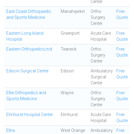
Center
East Coast Orthopaedic
Manahqwkin
Ortho
Free
and Sports Medicine
Surgery
Quote
Center
Eastern Long Island
Greenport
Acute Care
Free
Hospital
Hospital
Quote
Eastern Orthopedics,md
Teaneck
Ortho
Free
Surgery
Quote
Center
Edison Surgical Center
Edison
Ambulatory
Free
Surgical
Quote
Center
Elite Orthopedics and
Wayne
Ortho
Free
Sports Medicine
Surgery
Quote
Center
Elmhurst Hospital Center
Elmhurst
Acute Care
Free
Hospital
Quote
Eltra
West Orange
Ambulatory
Free