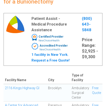
for a Bunionectomy
Patient Assist -
(800)
Medical Procedure
643-
Assistance
5848
Certified Provider
Price
NewChoiceHealth
Range:
Accredited Provider
NewChoiceHealth
$2,925 -
1 facility in New York.
$9,300
Request a Free Quote!
Type of
Facility Name
City
Facility
2116 Kings Highway GI
Brooklyn
Ambulatory
Free
Surgical
Quote
Center
A Center for Advanced
Paramus
Ambulatory
Free