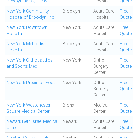
Presbyterian/Queens
Hospital
Quote
New York Community
Brooklyn
Acute Care
Free
Hospital of Brooklyn, Inc.
Hospital
Quote
New York Downtown
New York
Acute Care
Free
Hospital
Hospital
Quote
New York Methodist
Brooklyn
Acute Care
Free
Hospital
Hospital
Quote
New York Orthopaedics
New York
Ortho
Free
and Sports Med
Surgery
Quote
Center
New York Precision Foot
New York
Ortho
Free
Care
Surgery
Quote
Center
New York Westchester
Bronx
Medical
Free
Square Medical Center
Center
Quote
Newark Beth Israel Medical
Newark
Acute Care
Free
Center
Hospital
Quote
Newton Medical Center
Newton
Acute Care
Free