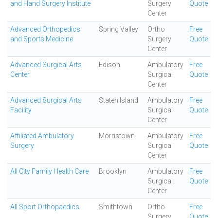
and Hand Surgery Institute
Surgery
Quote
Center
Advanced Orthopedics
Spring Valley
Ortho
Free
and Sports Medicine
Surgery
Quote
Center
Advanced Surgical Arts
Edison
Ambulatory
Free
Center
Surgical
Quote
Center
Advanced Surgical Arts
Staten Island
Ambulatory
Free
Facility
Surgical
Quote
Center
Affiliated Ambulatory
Morristown
Ambulatory
Free
Surgery
Surgical
Quote
Center
All City Family Health Care
Brooklyn
Ambulatory
Free
Surgical
Quote
Center
All Sport Orthopaedics
Smithtown
Ortho
Free
Surgery
Quote