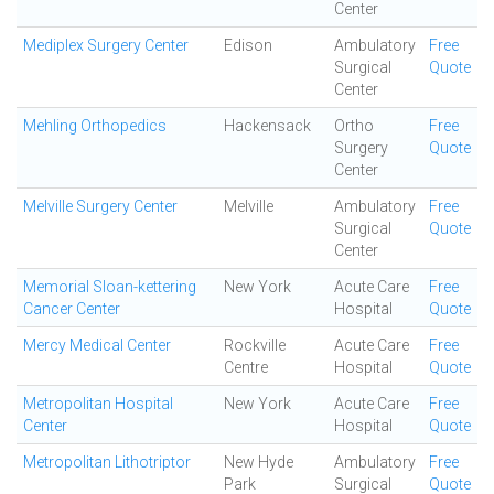
Center
Mediplex Surgery Center
Edison
Ambulatory
Free
Surgical
Quote
Center
Mehling Orthopedics
Hackensack
Ortho
Free
Surgery
Quote
Center
Melville Surgery Center
Melville
Ambulatory
Free
Surgical
Quote
Center
Memorial Sloan-kettering
New York
Acute Care
Free
Cancer Center
Hospital
Quote
Mercy Medical Center
Rockville
Acute Care
Free
Centre
Hospital
Quote
Metropolitan Hospital
New York
Acute Care
Free
Center
Hospital
Quote
Metropolitan Lithotriptor
New Hyde
Ambulatory
Free
Park
Surgical
Quote