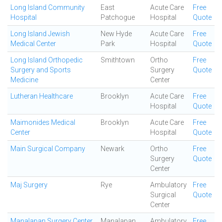
Long Island Community
East
Acute Care
Free
Hospital
Patchogue
Hospital
Quote
Long Island Jewish
New Hyde
Acute Care
Free
Medical Center
Park
Hospital
Quote
Long Island Orthopedic
Smithtown
Ortho
Free
Surgery and Sports
Surgery
Quote
Medicine
Center
Lutheran Healthcare
Brooklyn
Acute Care
Free
Hospital
Quote
Maimonides Medical
Brooklyn
Acute Care
Free
Center
Hospital
Quote
Main Surgical Company
Newark
Ortho
Free
Surgery
Quote
Center
Maj Surgery
Rye
Ambulatory
Free
Surgical
Quote
Center
Manalapan Surgery Center
Manalapan
Ambulatory
Free