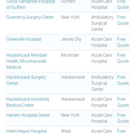
Good Samaritan Hospital
Suffern
Acute Care
Free
of Suffern
Hospital
Quote
Gramercy Surgery Center
New York
Ambulatory
Free
Surgical
Quote
Center
Greenville Hospital
Jersey City
Acute Care
Free
Hospital
Quote
Hackensack Meridian
Montclair
Acute Care
Free
Health, Mountainside
Hospital
Quote
Medical
Hackensack Surgery
Hackensack
Ambulatory
Free
Center
Surgical
Quote
Center
Hackensack University
Hackensack
Acute Care
Free
Medical Center
Hospital
Quote
Harlem Hospital Center
New York
Acute Care
Free
Hospital
Quote
Helen Hayes Hospital
West
Acute Care
Free