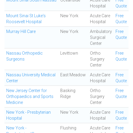
Mount Sinai South Nassau
Oceanside
Acute Care
Free
Hospital
Quote
Mount Sinai St Luke's
New York
Acute Care
Free
Roosevelt Hospital
Hospital
Quote
Murray Hill Care
New York
Ambulatory
Free
Surgical
Quote
Center
Nassau Orthopedic
Levittown
Ortho
Free
Surgeons
Surgery
Quote
Center
Nassau University Medical
East Meadow
Acute Care
Free
Center
Hospital
Quote
New Jersey Center for
Basking
Ortho
Free
Orthopaedics and Sports
Ridge
Surgery
Quote
Medicine
Center
New York - Presbyterian
New York
Acute Care
Free
Hospital
Hospital
Quote
New York -
Flushing
Acute Care
Free