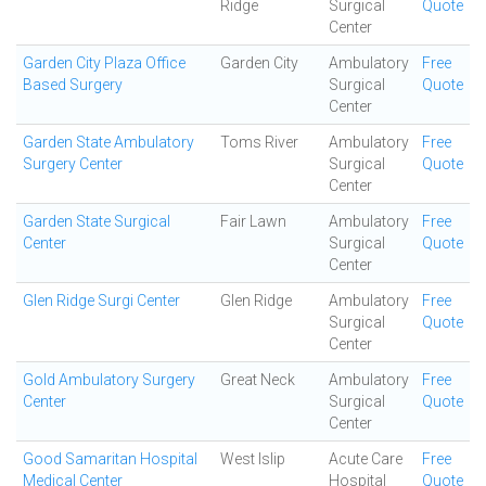
Ridge
Surgical
Quote
Center
Garden City Plaza Office
Garden City
Ambulatory
Free
Based Surgery
Surgical
Quote
Center
Garden State Ambulatory
Toms River
Ambulatory
Free
Surgery Center
Surgical
Quote
Center
Garden State Surgical
Fair Lawn
Ambulatory
Free
Center
Surgical
Quote
Center
Glen Ridge Surgi Center
Glen Ridge
Ambulatory
Free
Surgical
Quote
Center
Gold Ambulatory Surgery
Great Neck
Ambulatory
Free
Center
Surgical
Quote
Center
Good Samaritan Hospital
West Islip
Acute Care
Free
Medical Center
Hospital
Quote