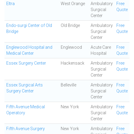
Eltra
West Orange
Ambulatory
Free
Surgical
Quote
Center
Endo-surgi Center of Old
Old Bridge
Ambulatory
Free
Bridge
Surgical
Quote
Center
Englewood Hospital and
Englewood
Acute Care
Free
Medical Center
Hospital
Quote
Essex Surgery Center
Hackensack
Ambulatory
Free
Surgical
Quote
Center
Essex Surgical Arts
Belleville
Ambulatory
Free
Surgery Center
Surgical
Quote
Center
Fifth Avenue Medical
New York
Ambulatory
Free
Operatory
Surgical
Quote
Center
Fifth Avenue Surgery
New York
Ambulatory
Free