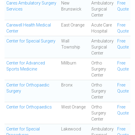
Cares Ambulatory Surgery
New
Ambulatory
Free
Services
Brunswick
Surgical
Quote
Center
Carewell Health Medical
East Orange
Acute Care
Free
Center
Hospital
Quote
Center for Special Surgery
Wall
Ambulatory
Free
Township
Surgical
Quote
Center
Center for Advanced
Millburn
Ortho
Free
Sports Medicine
Surgery
Quote
Center
Center for Orthopaedic
Bronx
Ortho
Free
Surgery
Surgery
Quote
Center
Center for Orthopaedics
West Orange
Ortho
Free
Surgery
Quote
Center
Center for Special
Lakewood
Ambulatory
Free