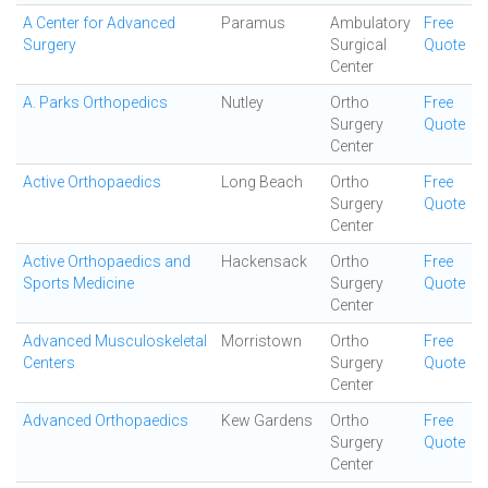
A Center for Advanced
Paramus
Ambulatory
Free
Surgery
Surgical
Quote
Center
A. Parks Orthopedics
Nutley
Ortho
Free
Surgery
Quote
Center
Active Orthopaedics
Long Beach
Ortho
Free
Surgery
Quote
Center
Active Orthopaedics and
Hackensack
Ortho
Free
Sports Medicine
Surgery
Quote
Center
Advanced Musculoskeletal
Morristown
Ortho
Free
Centers
Surgery
Quote
Center
Advanced Orthopaedics
Kew Gardens
Ortho
Free
Surgery
Quote
Center