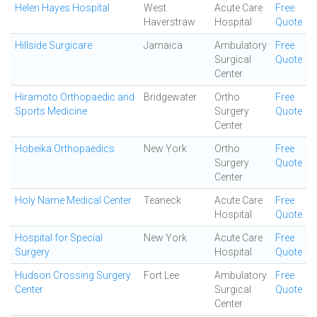
Helen Hayes Hospital
West
Acute Care
Free
Haverstraw
Hospital
Quote
Hillside Surgicare
Jamaica
Ambulatory
Free
Surgical
Quote
Center
Hiramoto Orthopaedic and
Bridgewater
Ortho
Free
Sports Medicine
Surgery
Quote
Center
Hobeika Orthopaedics
New York
Ortho
Free
Surgery
Quote
Center
Holy Name Medical Center
Teaneck
Acute Care
Free
Hospital
Quote
Hospital for Special
New York
Acute Care
Free
Surgery
Hospital
Quote
Hudson Crossing Surgery
Fort Lee
Ambulatory
Free
Center
Surgical
Quote
Center