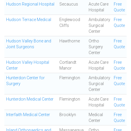
Hudson Regional Hospital
Secaucus
Acute Care
Free
Hospital
Quote
Hudson Terrace Medical
Englewood
Ambulatory
Free
Cliffs
Surgical
Quote
Center
Hudson Valley Bone and
Hawthorne
Ortho
Free
Joint Surgeons
Surgery
Quote
Center
Hudson Valley Hospital
Cortlandt
Acute Care
Free
Center
Manor
Hospital
Quote
Hunterdon Center for
Flemington
Ambulatory
Free
Surgery
Surgical
Quote
Center
Hunterdon Medical Center
Flemington
Acute Care
Free
Hospital
Quote
Interfaith Medical Center
Brooklyn
Medical
Free
Center
Quote
Island Orthopaedics and
Massapequa
Ortho
Free