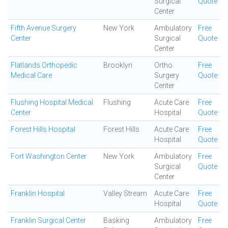
Surgical
Quote
Center
Fifth Avenue Surgery
New York
Ambulatory
Free
Center
Surgical
Quote
Center
Flatlands Orthopedic
Brooklyn
Ortho
Free
Medical Care
Surgery
Quote
Center
Flushing Hospital Medical
Flushing
Acute Care
Free
Center
Hospital
Quote
Forest Hills Hospital
Forest Hills
Acute Care
Free
Hospital
Quote
Fort Washington Center
New York
Ambulatory
Free
Surgical
Quote
Center
Franklin Hospital
Valley Stream
Acute Care
Free
Hospital
Quote
Franklin Surgical Center
Basking
Ambulatory
Free