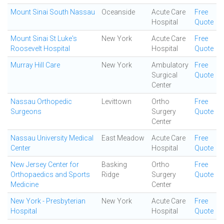
Mount Sinai South Nassau
Oceanside
Acute Care
Free
Hospital
Quote
Mount Sinai St Luke's
New York
Acute Care
Free
Roosevelt Hospital
Hospital
Quote
Murray Hill Care
New York
Ambulatory
Free
Surgical
Quote
Center
Nassau Orthopedic
Levittown
Ortho
Free
Surgeons
Surgery
Quote
Center
Nassau University Medical
East Meadow
Acute Care
Free
Center
Hospital
Quote
New Jersey Center for
Basking
Ortho
Free
Orthopaedics and Sports
Ridge
Surgery
Quote
Medicine
Center
New York - Presbyterian
New York
Acute Care
Free
Hospital
Hospital
Quote