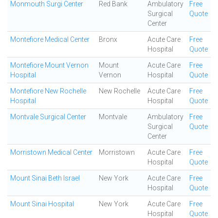
Monmouth Surgi Center
Red Bank
Ambulatory
Free
Surgical
Quote
Center
Montefiore Medical Center
Bronx
Acute Care
Free
Hospital
Quote
Montefiore Mount Vernon
Mount
Acute Care
Free
Hospital
Vernon
Hospital
Quote
Montefiore New Rochelle
New Rochelle
Acute Care
Free
Hospital
Hospital
Quote
Montvale Surgical Center
Montvale
Ambulatory
Free
Surgical
Quote
Center
Morristown Medical Center
Morristown
Acute Care
Free
Hospital
Quote
Mount Sinai Beth Israel
New York
Acute Care
Free
Hospital
Quote
Mount Sinai Hospital
New York
Acute Care
Free
Hospital
Quote