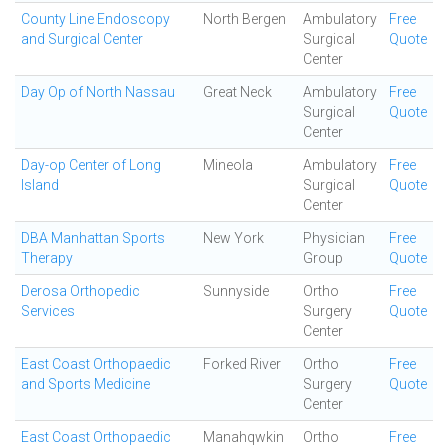
County Line Endoscopy
North Bergen
Ambulatory
Free
and Surgical Center
Surgical
Quote
Center
Day Op of North Nassau
Great Neck
Ambulatory
Free
Surgical
Quote
Center
Day-op Center of Long
Mineola
Ambulatory
Free
Island
Surgical
Quote
Center
DBA Manhattan Sports
New York
Physician
Free
Therapy
Group
Quote
Derosa Orthopedic
Sunnyside
Ortho
Free
Services
Surgery
Quote
Center
East Coast Orthopaedic
Forked River
Ortho
Free
and Sports Medicine
Surgery
Quote
Center
East Coast Orthopaedic
Manahqwkin
Ortho
Free