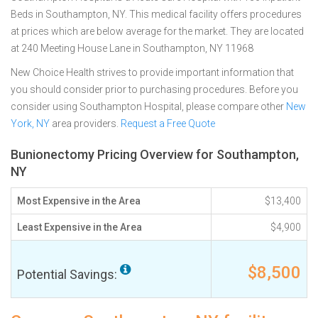
Beds in Southampton, NY. This medical facility offers procedures
at prices which are below average for the market. They are located
at 240 Meeting House Lane in Southampton, NY 11968
New Choice Health strives to provide important information that
you should consider prior to purchasing procedures. Before you
consider using Southampton Hospital, please compare other
New
York, NY
area providers.
Request a Free Quote
Bunionectomy Pricing Overview for Southampton,
NY
Most Expensive in the Area
$13,400
Least Expensive in the Area
$4,900
$8,500
Potential Savings: