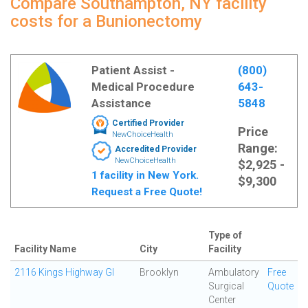
Compare Southampton, NY facility
costs for a Bunionectomy
Patient Assist -
(800)
Medical Procedure
643-
Assistance
5848
Certified Provider
Price
NewChoiceHealth
Range:
Accredited Provider
NewChoiceHealth
$2,925 -
1 facility in New York.
$9,300
Request a Free Quote!
Type of
Facility Name
City
Facility
2116 Kings Highway GI
Brooklyn
Ambulatory
Free
Surgical
Quote
Center