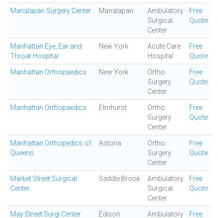
Manalapan Surgery Center
Manalapan
Ambulatory
Free
Surgical
Quote
Center
Manhattan Eye, Ear and
New York
Acute Care
Free
Throat Hospital
Hospital
Quote
Manhattan Orthopaedics
New York
Ortho
Free
Surgery
Quote
Center
Manhattan Orthopaedics
Elmhurst
Ortho
Free
Surgery
Quote
Center
Manhattan Orthopedics of
Astoria
Ortho
Free
Queens
Surgery
Quote
Center
Market Street Surgical
Saddle Brook
Ambulatory
Free
Center
Surgical
Quote
Center
May Street Surgi Center
Edison
Ambulatory
Free