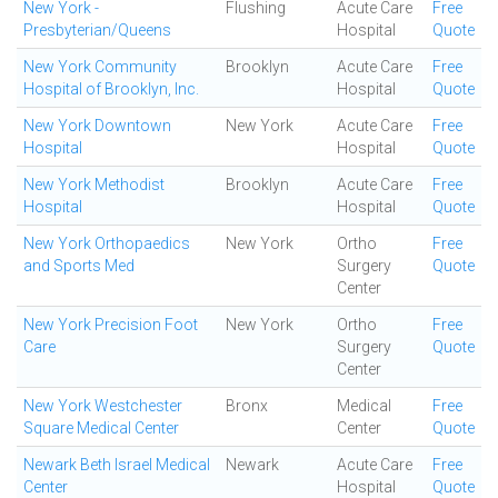
New York -
Flushing
Acute Care
Free
Presbyterian/Queens
Hospital
Quote
New York Community
Brooklyn
Acute Care
Free
Hospital of Brooklyn, Inc.
Hospital
Quote
New York Downtown
New York
Acute Care
Free
Hospital
Hospital
Quote
New York Methodist
Brooklyn
Acute Care
Free
Hospital
Hospital
Quote
New York Orthopaedics
New York
Ortho
Free
and Sports Med
Surgery
Quote
Center
New York Precision Foot
New York
Ortho
Free
Care
Surgery
Quote
Center
New York Westchester
Bronx
Medical
Free
Square Medical Center
Center
Quote
Newark Beth Israel Medical
Newark
Acute Care
Free
Center
Hospital
Quote