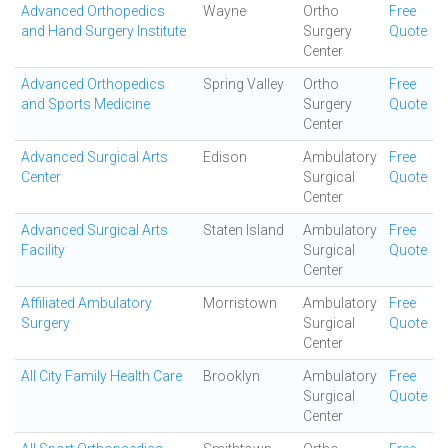
Advanced Orthopedics
Wayne
Ortho
Free
and Hand Surgery Institute
Surgery
Quote
Center
Advanced Orthopedics
Spring Valley
Ortho
Free
and Sports Medicine
Surgery
Quote
Center
Advanced Surgical Arts
Edison
Ambulatory
Free
Center
Surgical
Quote
Center
Advanced Surgical Arts
Staten Island
Ambulatory
Free
Facility
Surgical
Quote
Center
Affiliated Ambulatory
Morristown
Ambulatory
Free
Surgery
Surgical
Quote
Center
All City Family Health Care
Brooklyn
Ambulatory
Free
Surgical
Quote
Center