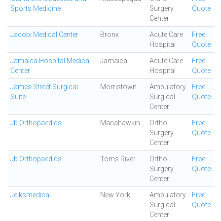
Sports Medicine
Surgery
Quote
Center
Jacobi Medical Center
Bronx
Acute Care
Free
Hospital
Quote
Jamaica Hospital Medical
Jamaica
Acute Care
Free
Center
Hospital
Quote
James Street Surgical
Morristown
Ambulatory
Free
Suite
Surgical
Quote
Center
Jb Orthopaedics
Manahawkin
Ortho
Free
Surgery
Quote
Center
Jb Orthopaedics
Toms River
Ortho
Free
Surgery
Quote
Center
Jelksmedical
New York
Ambulatory
Free
Surgical
Quote
Center