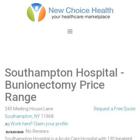
Southampton Hospital
-
Bunionectomy Price
Range
240 Meeting House Lane
Request a Free Quote
Southampton
,
NY
11968
Work here? Claim your profile
No Reviews
Southampton Hospital is a Acute Care Hospital with 130 Inpatient