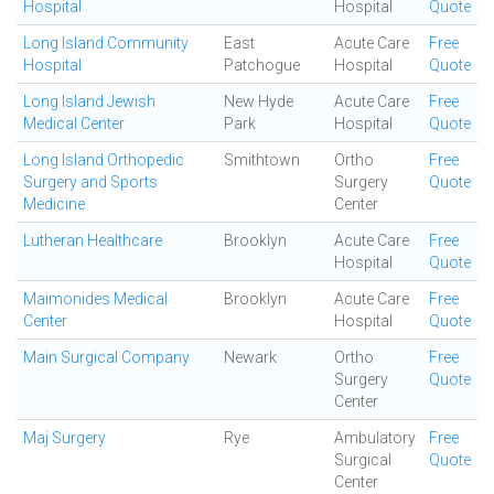
Hospital
Hospital
Quote
Long Island Community
East
Acute Care
Free
Hospital
Patchogue
Hospital
Quote
Long Island Jewish
New Hyde
Acute Care
Free
Medical Center
Park
Hospital
Quote
Long Island Orthopedic
Smithtown
Ortho
Free
Surgery and Sports
Surgery
Quote
Medicine
Center
Lutheran Healthcare
Brooklyn
Acute Care
Free
Hospital
Quote
Maimonides Medical
Brooklyn
Acute Care
Free
Center
Hospital
Quote
Main Surgical Company
Newark
Ortho
Free
Surgery
Quote
Center
Maj Surgery
Rye
Ambulatory
Free
Surgical
Quote
Center