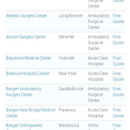
Surgical
Quote
Center
Atlantic Surgery Center
Long Branch
Ambulatory
Free
Surgical
Quote
Center
Atrium Surgery Center
Mine Hill
Ambulatory
Free
Surgical
Quote
Center
Bayshore Medical Center
Holmdel
Acute Care
Free
Hospital
Quote
Bellevue Hospital Center
New York
Acute Care
Free
Hospital
Quote
Bergen Ambulatory
Saddle Brook
Ambulatory
Free
Surgery Center
Surgical
Quote
Center
Bergen New Bridge Medical
Paramus
Acute Care
Free
Center
Hospital
Quote
Bergen Orthopaedic
Westwood
Ortho
Free