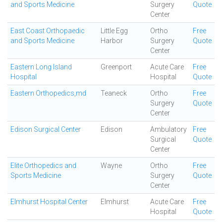
and Sports Medicine
Surgery
Quote
Center
East Coast Orthopaedic
Little Egg
Ortho
Free
and Sports Medicine
Harbor
Surgery
Quote
Center
Eastern Long Island
Greenport
Acute Care
Free
Hospital
Hospital
Quote
Eastern Orthopedics,md
Teaneck
Ortho
Free
Surgery
Quote
Center
Edison Surgical Center
Edison
Ambulatory
Free
Surgical
Quote
Center
Elite Orthopedics and
Wayne
Ortho
Free
Sports Medicine
Surgery
Quote
Center
Elmhurst Hospital Center
Elmhurst
Acute Care
Free
Hospital
Quote