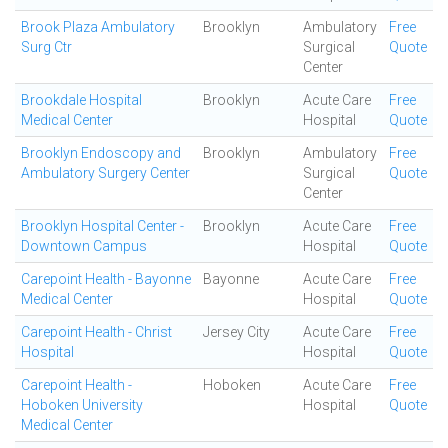
Brook Plaza Ambulatory
Brooklyn
Ambulatory
Free
Surg Ctr
Surgical
Quote
Center
Brookdale Hospital
Brooklyn
Acute Care
Free
Medical Center
Hospital
Quote
Brooklyn Endoscopy and
Brooklyn
Ambulatory
Free
Ambulatory Surgery Center
Surgical
Quote
Center
Brooklyn Hospital Center -
Brooklyn
Acute Care
Free
Downtown Campus
Hospital
Quote
Carepoint Health - Bayonne
Bayonne
Acute Care
Free
Medical Center
Hospital
Quote
Carepoint Health - Christ
Jersey City
Acute Care
Free
Hospital
Hospital
Quote
Carepoint Health -
Hoboken
Acute Care
Free
Hoboken University
Hospital
Quote
Medical Center