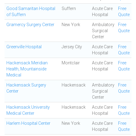
Good Samaritan Hospital
Suffern
Acute Care
Free
of Suffern
Hospital
Quote
Gramercy Surgery Center
New York
Ambulatory
Free
Surgical
Quote
Center
Greenville Hospital
Jersey City
Acute Care
Free
Hospital
Quote
Hackensack Meridian
Montclair
Acute Care
Free
Health, Mountainside
Hospital
Quote
Medical
Hackensack Surgery
Hackensack
Ambulatory
Free
Center
Surgical
Quote
Center
Hackensack University
Hackensack
Acute Care
Free
Medical Center
Hospital
Quote
Harlem Hospital Center
New York
Acute Care
Free
Hospital
Quote