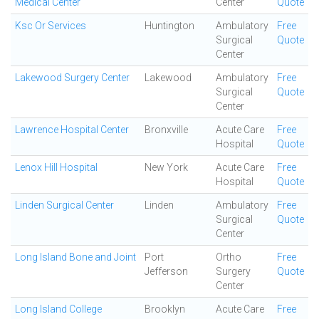
Medical Center
Center
Quote
Ksc Or Services
Huntington
Ambulatory
Free
Surgical
Quote
Center
Lakewood Surgery Center
Lakewood
Ambulatory
Free
Surgical
Quote
Center
Lawrence Hospital Center
Bronxville
Acute Care
Free
Hospital
Quote
Lenox Hill Hospital
New York
Acute Care
Free
Hospital
Quote
Linden Surgical Center
Linden
Ambulatory
Free
Surgical
Quote
Center
Long Island Bone and Joint
Port
Ortho
Free
Jefferson
Surgery
Quote
Center
Long Island College
Brooklyn
Acute Care
Free