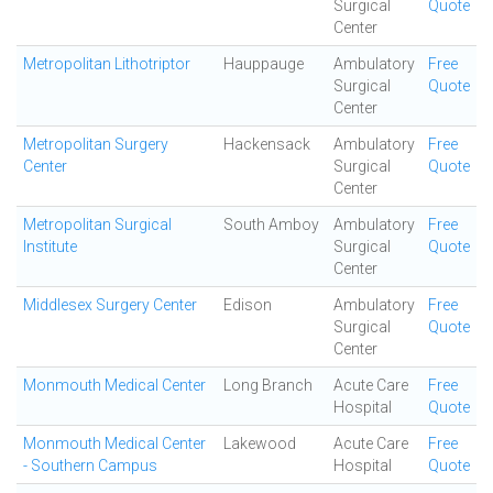
Surgical
Quote
Center
Metropolitan Lithotriptor
Hauppauge
Ambulatory
Free
Surgical
Quote
Center
Metropolitan Surgery
Hackensack
Ambulatory
Free
Center
Surgical
Quote
Center
Metropolitan Surgical
South Amboy
Ambulatory
Free
Institute
Surgical
Quote
Center
Middlesex Surgery Center
Edison
Ambulatory
Free
Surgical
Quote
Center
Monmouth Medical Center
Long Branch
Acute Care
Free
Hospital
Quote
Monmouth Medical Center
Lakewood
Acute Care
Free
- Southern Campus
Hospital
Quote