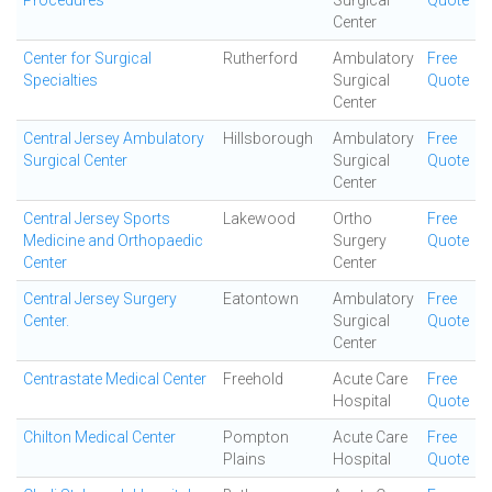
Procedures
Surgical
Quote
Center
Center for Surgical
Rutherford
Ambulatory
Free
Specialties
Surgical
Quote
Center
Central Jersey Ambulatory
Hillsborough
Ambulatory
Free
Surgical Center
Surgical
Quote
Center
Central Jersey Sports
Lakewood
Ortho
Free
Medicine and Orthopaedic
Surgery
Quote
Center
Center
Central Jersey Surgery
Eatontown
Ambulatory
Free
Center.
Surgical
Quote
Center
Centrastate Medical Center
Freehold
Acute Care
Free
Hospital
Quote
Chilton Medical Center
Pompton
Acute Care
Free
Plains
Hospital
Quote