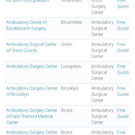
All Sport Orthopaedics
Smithtown
Ortho
Free
Surgery
Quote
Center
Ambulatory Center of
Bloomfield
Ambulatory
Free
Excellence In Surgery
Surgical
Quote
Center
Ambulatory Sugical Center
Union
Ambulatory
Free
of Union County
Surgical
Quote
Center
Ambulatory Surgery Center
Livingston
Ambulatory
Free
Surgical
Quote
Center
Ambulatory Surgery Center
Brooklyn
Ambulatory
Free
of Brooklyn
Surgical
Quote
Center
Ambulatory Surgery Center
Bronx
Ambulatory
Free
of East Tremont Medical
Surgical
Quote
Center
Center
Ambulatory Surgery Center
Bronx
Ambulatory
Free