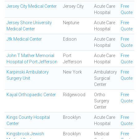
Jersey City Medical Center
Jersey City
Acute Care
Free
Hospital
Quote
Jersey Shore University
Neptune
Acute Care
Free
Medical Center
Hospital
Quote
Jfk Medical Center
Edison
Acute Care
Free
Hospital
Quote
John T Mather Memorial
Port
Acute Care
Free
Hospital of Port Jefferson
Jefferson
Hospital
Quote
Karpinski Ambulatory
New York
Ambulatory
Free
Surgery Unit
Surgical
Quote
Center
Kayal Orthopaedic Center
Ridgewood
Ortho
Free
Surgery
Quote
Center
Kings County Hospital
Brooklyn
Acute Care
Free
Center
Hospital
Quote
Kingsbrook Jewish
Brooklyn
Medical
Free