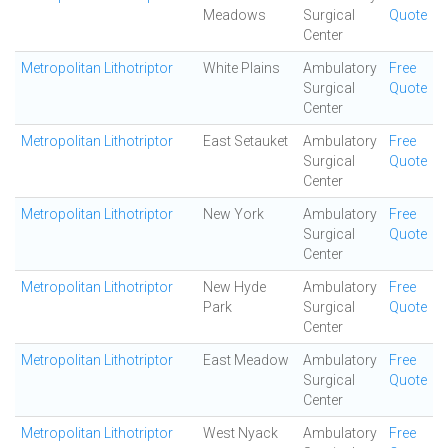
Meadows
Surgical
Quote
Center
Metropolitan Lithotriptor
White Plains
Ambulatory
Free
Surgical
Quote
Center
Metropolitan Lithotriptor
East Setauket
Ambulatory
Free
Surgical
Quote
Center
Metropolitan Lithotriptor
New York
Ambulatory
Free
Surgical
Quote
Center
Metropolitan Lithotriptor
New Hyde
Ambulatory
Free
Park
Surgical
Quote
Center
Metropolitan Lithotriptor
East Meadow
Ambulatory
Free
Surgical
Quote
Center
Metropolitan Lithotriptor
West Nyack
Ambulatory
Free