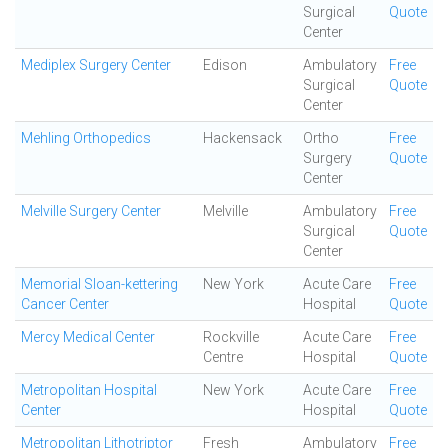
Surgical
Quote
Center
Mediplex Surgery Center
Edison
Ambulatory
Free
Surgical
Quote
Center
Mehling Orthopedics
Hackensack
Ortho
Free
Surgery
Quote
Center
Melville Surgery Center
Melville
Ambulatory
Free
Surgical
Quote
Center
Memorial Sloan-kettering
New York
Acute Care
Free
Cancer Center
Hospital
Quote
Mercy Medical Center
Rockville
Acute Care
Free
Centre
Hospital
Quote
Metropolitan Hospital
New York
Acute Care
Free
Center
Hospital
Quote
Metropolitan Lithotriptor
Fresh
Ambulatory
Free