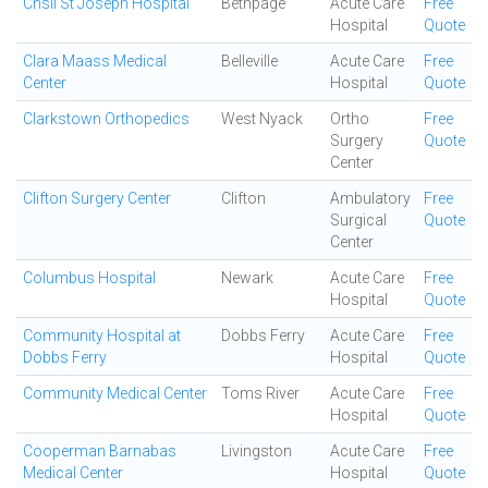
Chsli St Joseph Hospital
Bethpage
Acute Care
Free
Hospital
Quote
Clara Maass Medical
Belleville
Acute Care
Free
Center
Hospital
Quote
Clarkstown Orthopedics
West Nyack
Ortho
Free
Surgery
Quote
Center
Clifton Surgery Center
Clifton
Ambulatory
Free
Surgical
Quote
Center
Columbus Hospital
Newark
Acute Care
Free
Hospital
Quote
Community Hospital at
Dobbs Ferry
Acute Care
Free
Dobbs Ferry
Hospital
Quote
Community Medical Center
Toms River
Acute Care
Free
Hospital
Quote
Cooperman Barnabas
Livingston
Acute Care
Free
Medical Center
Hospital
Quote