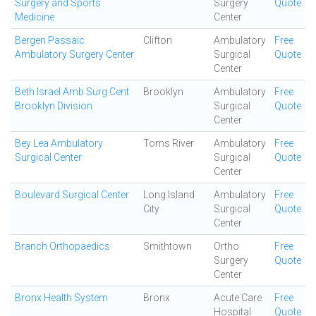
Surgery and Sports
Surgery
Quote
Medicine
Center
Bergen Passaic
Clifton
Ambulatory
Free
Ambulatory Surgery Center
Surgical
Quote
Center
Beth Israel Amb Surg Cent
Brooklyn
Ambulatory
Free
Brooklyn Division
Surgical
Quote
Center
Bey Lea Ambulatory
Toms River
Ambulatory
Free
Surgical Center
Surgical
Quote
Center
Boulevard Surgical Center
Long Island
Ambulatory
Free
City
Surgical
Quote
Center
Branch Orthopaedics
Smithtown
Ortho
Free
Surgery
Quote
Center
Bronx Health System
Bronx
Acute Care
Free
Hospital
Quote