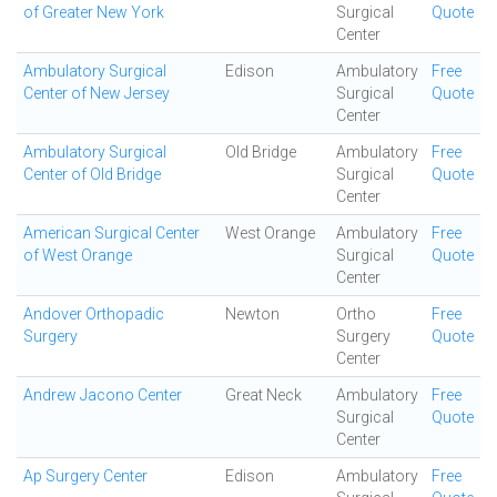
of Greater New York
Surgical
Quote
Center
Ambulatory Surgical
Edison
Ambulatory
Free
Center of New Jersey
Surgical
Quote
Center
Ambulatory Surgical
Old Bridge
Ambulatory
Free
Center of Old Bridge
Surgical
Quote
Center
American Surgical Center
West Orange
Ambulatory
Free
of West Orange
Surgical
Quote
Center
Andover Orthopadic
Newton
Ortho
Free
Surgery
Surgery
Quote
Center
Andrew Jacono Center
Great Neck
Ambulatory
Free
Surgical
Quote
Center
Ap Surgery Center
Edison
Ambulatory
Free