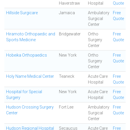
Haverstraw
Hospital
Quote
Hillside Surgicare
Jamaica
Ambulatory
Free
Surgical
Quote
Center
Hiramoto Orthopaedic and
Bridgewater
Ortho
Free
Sports Medicine
Surgery
Quote
Center
Hobeika Orthopaedics
New York
Ortho
Free
Surgery
Quote
Center
Holy Name Medical Center
Teaneck
Acute Care
Free
Hospital
Quote
Hospital for Special
New York
Acute Care
Free
Surgery
Hospital
Quote
Hudson Crossing Surgery
Fort Lee
Ambulatory
Free
Center
Surgical
Quote
Center
Hudson Regional Hospital
Secaucus
Acute Care
Free