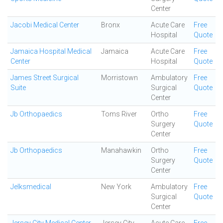
Center
Jacobi Medical Center
Bronx
Acute Care
Free
Hospital
Quote
Jamaica Hospital Medical
Jamaica
Acute Care
Free
Center
Hospital
Quote
James Street Surgical
Morristown
Ambulatory
Free
Suite
Surgical
Quote
Center
Jb Orthopaedics
Toms River
Ortho
Free
Surgery
Quote
Center
Jb Orthopaedics
Manahawkin
Ortho
Free
Surgery
Quote
Center
Jelksmedical
New York
Ambulatory
Free
Surgical
Quote
Center