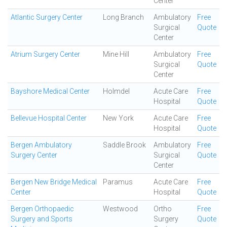
Center
Atlantic Surgery Center
Long Branch
Ambulatory
Free
Surgical
Quote
Center
Atrium Surgery Center
Mine Hill
Ambulatory
Free
Surgical
Quote
Center
Bayshore Medical Center
Holmdel
Acute Care
Free
Hospital
Quote
Bellevue Hospital Center
New York
Acute Care
Free
Hospital
Quote
Bergen Ambulatory
Saddle Brook
Ambulatory
Free
Surgery Center
Surgical
Quote
Center
Bergen New Bridge Medical
Paramus
Acute Care
Free
Center
Hospital
Quote
Bergen Orthopaedic
Westwood
Ortho
Free
Surgery and Sports
Surgery
Quote