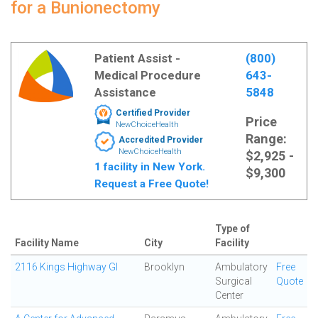
for a Bunionectomy
Patient Assist -
(800)
Medical Procedure
643-
Assistance
5848
Certified Provider
Price
NewChoiceHealth
Range:
Accredited Provider
NewChoiceHealth
$2,925 -
1 facility in New York.
$9,300
Request a Free Quote!
Type of
Facility Name
City
Facility
2116 Kings Highway GI
Brooklyn
Ambulatory
Free
Surgical
Quote
Center