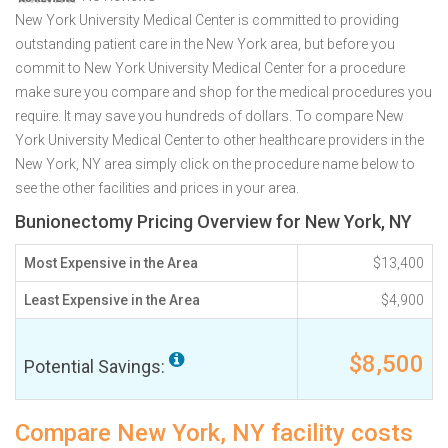
New York University Medical Center is committed to providing
outstanding patient care in the New York area, but before you
commit to New York University Medical Center for a procedure
make sure you compare and shop for the medical procedures you
require. It may save you hundreds of dollars. To compare New
York University Medical Center to other healthcare providers in the
New York, NY area simply click on the procedure name below to
see the other facilities and prices in your area.
Bunionectomy Pricing Overview for New York, NY
Most Expensive in the Area
$13,400
Least Expensive in the Area
$4,900
$8,500
Potential Savings:
Compare New York, NY facility costs