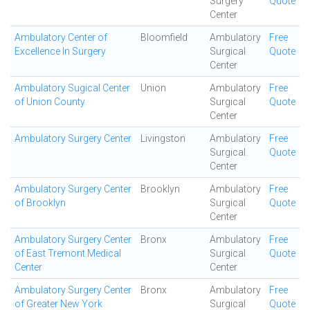
Surgery
Quote
Center
Ambulatory Center of
Bloomfield
Ambulatory
Free
Excellence In Surgery
Surgical
Quote
Center
Ambulatory Sugical Center
Union
Ambulatory
Free
of Union County
Surgical
Quote
Center
Ambulatory Surgery Center
Livingston
Ambulatory
Free
Surgical
Quote
Center
Ambulatory Surgery Center
Brooklyn
Ambulatory
Free
of Brooklyn
Surgical
Quote
Center
Ambulatory Surgery Center
Bronx
Ambulatory
Free
of East Tremont Medical
Surgical
Quote
Center
Center
Ambulatory Surgery Center
Bronx
Ambulatory
Free
of Greater New York
Surgical
Quote