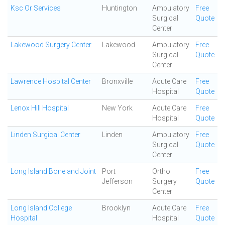
Ksc Or Services
Huntington
Ambulatory
Free
Surgical
Quote
Center
Lakewood Surgery Center
Lakewood
Ambulatory
Free
Surgical
Quote
Center
Lawrence Hospital Center
Bronxville
Acute Care
Free
Hospital
Quote
Lenox Hill Hospital
New York
Acute Care
Free
Hospital
Quote
Linden Surgical Center
Linden
Ambulatory
Free
Surgical
Quote
Center
Long Island Bone and Joint
Port
Ortho
Free
Jefferson
Surgery
Quote
Center
Long Island College
Brooklyn
Acute Care
Free
Hospital
Hospital
Quote