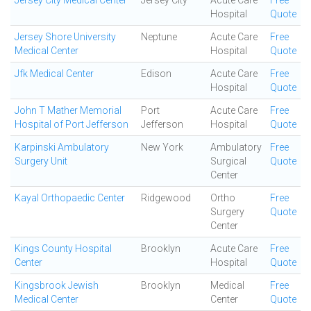
Jersey City Medical Center
Jersey City
Acute Care
Free
Hospital
Quote
Jersey Shore University
Neptune
Acute Care
Free
Medical Center
Hospital
Quote
Jfk Medical Center
Edison
Acute Care
Free
Hospital
Quote
John T Mather Memorial
Port
Acute Care
Free
Hospital of Port Jefferson
Jefferson
Hospital
Quote
Karpinski Ambulatory
New York
Ambulatory
Free
Surgery Unit
Surgical
Quote
Center
Kayal Orthopaedic Center
Ridgewood
Ortho
Free
Surgery
Quote
Center
Kings County Hospital
Brooklyn
Acute Care
Free
Center
Hospital
Quote
Kingsbrook Jewish
Brooklyn
Medical
Free
Medical Center
Center
Quote