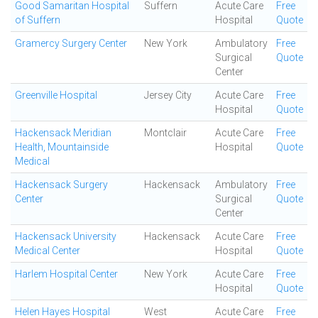
Good Samaritan Hospital
Suffern
Acute Care
Free
of Suffern
Hospital
Quote
Gramercy Surgery Center
New York
Ambulatory
Free
Surgical
Quote
Center
Greenville Hospital
Jersey City
Acute Care
Free
Hospital
Quote
Hackensack Meridian
Montclair
Acute Care
Free
Health, Mountainside
Hospital
Quote
Medical
Hackensack Surgery
Hackensack
Ambulatory
Free
Center
Surgical
Quote
Center
Hackensack University
Hackensack
Acute Care
Free
Medical Center
Hospital
Quote
Harlem Hospital Center
New York
Acute Care
Free
Hospital
Quote
Helen Hayes Hospital
West
Acute Care
Free