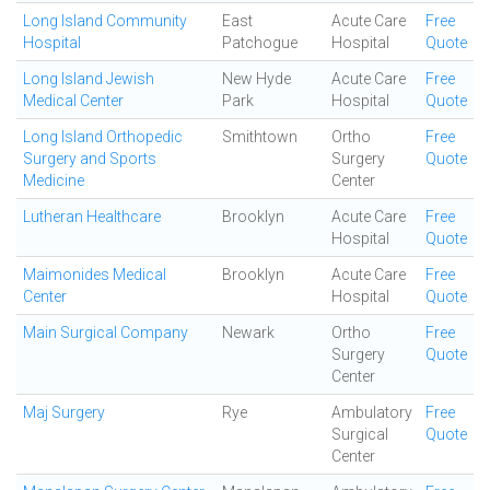
Long Island Community
East
Acute Care
Free
Hospital
Patchogue
Hospital
Quote
Long Island Jewish
New Hyde
Acute Care
Free
Medical Center
Park
Hospital
Quote
Long Island Orthopedic
Smithtown
Ortho
Free
Surgery and Sports
Surgery
Quote
Medicine
Center
Lutheran Healthcare
Brooklyn
Acute Care
Free
Hospital
Quote
Maimonides Medical
Brooklyn
Acute Care
Free
Center
Hospital
Quote
Main Surgical Company
Newark
Ortho
Free
Surgery
Quote
Center
Maj Surgery
Rye
Ambulatory
Free
Surgical
Quote
Center