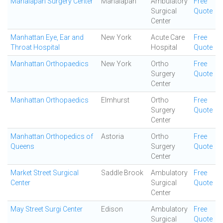
Manalapan Surgery Center
Manalapan
Ambulatory
Free
Surgical
Quote
Center
Manhattan Eye, Ear and
New York
Acute Care
Free
Throat Hospital
Hospital
Quote
Manhattan Orthopaedics
New York
Ortho
Free
Surgery
Quote
Center
Manhattan Orthopaedics
Elmhurst
Ortho
Free
Surgery
Quote
Center
Manhattan Orthopedics of
Astoria
Ortho
Free
Queens
Surgery
Quote
Center
Market Street Surgical
Saddle Brook
Ambulatory
Free
Center
Surgical
Quote
Center
May Street Surgi Center
Edison
Ambulatory
Free
Surgical
Quote