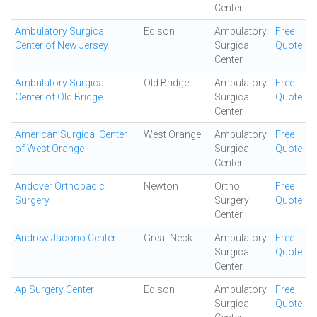
Center
Ambulatory Surgical
Edison
Ambulatory
Free
Center of New Jersey
Surgical
Quote
Center
Ambulatory Surgical
Old Bridge
Ambulatory
Free
Center of Old Bridge
Surgical
Quote
Center
American Surgical Center
West Orange
Ambulatory
Free
of West Orange
Surgical
Quote
Center
Andover Orthopadic
Newton
Ortho
Free
Surgery
Surgery
Quote
Center
Andrew Jacono Center
Great Neck
Ambulatory
Free
Surgical
Quote
Center
Ap Surgery Center
Edison
Ambulatory
Free
Surgical
Quote