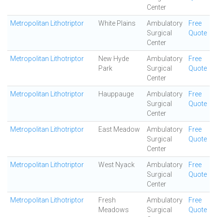
Center
Metropolitan Lithotriptor
White Plains
Ambulatory
Free
Surgical
Quote
Center
Metropolitan Lithotriptor
New Hyde
Ambulatory
Free
Park
Surgical
Quote
Center
Metropolitan Lithotriptor
Hauppauge
Ambulatory
Free
Surgical
Quote
Center
Metropolitan Lithotriptor
East Meadow
Ambulatory
Free
Surgical
Quote
Center
Metropolitan Lithotriptor
West Nyack
Ambulatory
Free
Surgical
Quote
Center
Metropolitan Lithotriptor
Fresh
Ambulatory
Free
Meadows
Surgical
Quote