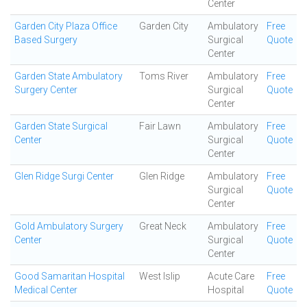
Center
Garden City Plaza Office
Garden City
Ambulatory
Free
Based Surgery
Surgical
Quote
Center
Garden State Ambulatory
Toms River
Ambulatory
Free
Surgery Center
Surgical
Quote
Center
Garden State Surgical
Fair Lawn
Ambulatory
Free
Center
Surgical
Quote
Center
Glen Ridge Surgi Center
Glen Ridge
Ambulatory
Free
Surgical
Quote
Center
Gold Ambulatory Surgery
Great Neck
Ambulatory
Free
Center
Surgical
Quote
Center
Good Samaritan Hospital
West Islip
Acute Care
Free
Medical Center
Hospital
Quote