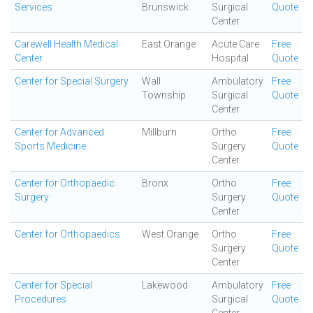
Services
Brunswick
Surgical
Quote
Center
Carewell Health Medical
East Orange
Acute Care
Free
Center
Hospital
Quote
Center for Special Surgery
Wall
Ambulatory
Free
Township
Surgical
Quote
Center
Center for Advanced
Millburn
Ortho
Free
Sports Medicine
Surgery
Quote
Center
Center for Orthopaedic
Bronx
Ortho
Free
Surgery
Surgery
Quote
Center
Center for Orthopaedics
West Orange
Ortho
Free
Surgery
Quote
Center
Center for Special
Lakewood
Ambulatory
Free
Procedures
Surgical
Quote