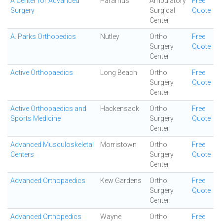
A Center for Advanced
Paramus
Ambulatory
Free
Surgery
Surgical
Quote
Center
A. Parks Orthopedics
Nutley
Ortho
Free
Surgery
Quote
Center
Active Orthopaedics
Long Beach
Ortho
Free
Surgery
Quote
Center
Active Orthopaedics and
Hackensack
Ortho
Free
Sports Medicine
Surgery
Quote
Center
Advanced Musculoskeletal
Morristown
Ortho
Free
Centers
Surgery
Quote
Center
Advanced Orthopaedics
Kew Gardens
Ortho
Free
Surgery
Quote
Center
Advanced Orthopedics
Wayne
Ortho
Free