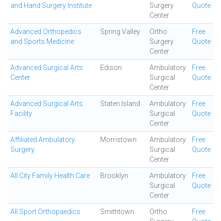
and Hand Surgery Institute
Surgery
Quote
Center
Advanced Orthopedics
Spring Valley
Ortho
Free
and Sports Medicine
Surgery
Quote
Center
Advanced Surgical Arts
Edison
Ambulatory
Free
Center
Surgical
Quote
Center
Advanced Surgical Arts
Staten Island
Ambulatory
Free
Facility
Surgical
Quote
Center
Affiliated Ambulatory
Morristown
Ambulatory
Free
Surgery
Surgical
Quote
Center
All City Family Health Care
Brooklyn
Ambulatory
Free
Surgical
Quote
Center
All Sport Orthopaedics
Smithtown
Ortho
Free