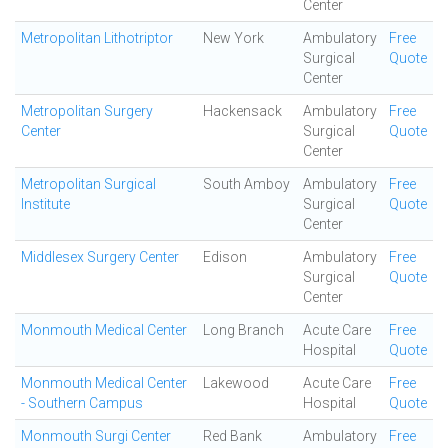
Center
Metropolitan Lithotriptor
New York
Ambulatory
Free
Surgical
Quote
Center
Metropolitan Surgery
Hackensack
Ambulatory
Free
Center
Surgical
Quote
Center
Metropolitan Surgical
South Amboy
Ambulatory
Free
Institute
Surgical
Quote
Center
Middlesex Surgery Center
Edison
Ambulatory
Free
Surgical
Quote
Center
Monmouth Medical Center
Long Branch
Acute Care
Free
Hospital
Quote
Monmouth Medical Center
Lakewood
Acute Care
Free
- Southern Campus
Hospital
Quote
Monmouth Surgi Center
Red Bank
Ambulatory
Free