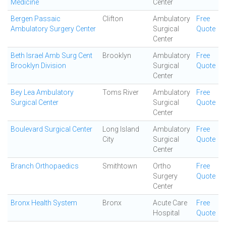
Medicine
Center
Bergen Passaic
Clifton
Ambulatory
Free
Ambulatory Surgery Center
Surgical
Quote
Center
Beth Israel Amb Surg Cent
Brooklyn
Ambulatory
Free
Brooklyn Division
Surgical
Quote
Center
Bey Lea Ambulatory
Toms River
Ambulatory
Free
Surgical Center
Surgical
Quote
Center
Boulevard Surgical Center
Long Island
Ambulatory
Free
City
Surgical
Quote
Center
Branch Orthopaedics
Smithtown
Ortho
Free
Surgery
Quote
Center
Bronx Health System
Bronx
Acute Care
Free
Hospital
Quote