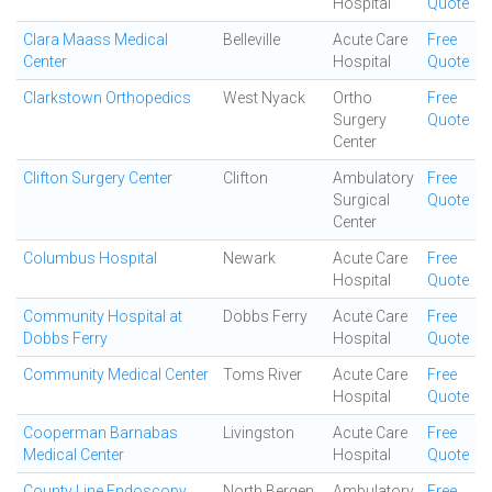
Hospital
Quote
Clara Maass Medical
Belleville
Acute Care
Free
Center
Hospital
Quote
Clarkstown Orthopedics
West Nyack
Ortho
Free
Surgery
Quote
Center
Clifton Surgery Center
Clifton
Ambulatory
Free
Surgical
Quote
Center
Columbus Hospital
Newark
Acute Care
Free
Hospital
Quote
Community Hospital at
Dobbs Ferry
Acute Care
Free
Dobbs Ferry
Hospital
Quote
Community Medical Center
Toms River
Acute Care
Free
Hospital
Quote
Cooperman Barnabas
Livingston
Acute Care
Free
Medical Center
Hospital
Quote
County Line Endoscopy
North Bergen
Ambulatory
Free