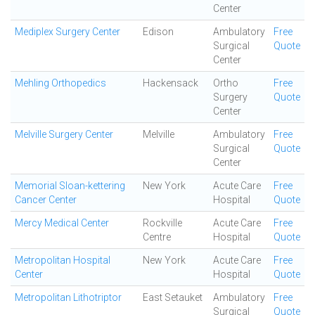
Center
Mediplex Surgery Center
Edison
Ambulatory
Free
Surgical
Quote
Center
Mehling Orthopedics
Hackensack
Ortho
Free
Surgery
Quote
Center
Melville Surgery Center
Melville
Ambulatory
Free
Surgical
Quote
Center
Memorial Sloan-kettering
New York
Acute Care
Free
Cancer Center
Hospital
Quote
Mercy Medical Center
Rockville
Acute Care
Free
Centre
Hospital
Quote
Metropolitan Hospital
New York
Acute Care
Free
Center
Hospital
Quote
Metropolitan Lithotriptor
East Setauket
Ambulatory
Free
Surgical
Quote