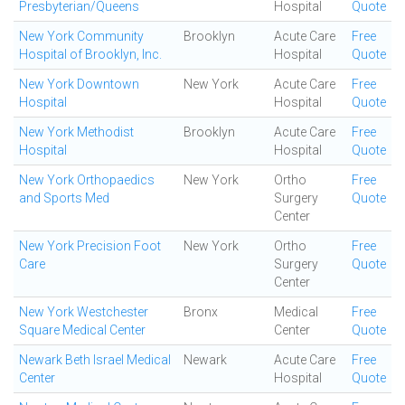
Presbyterian/Queens
Hospital
Quote
New York Community
Brooklyn
Acute Care
Free
Hospital of Brooklyn, Inc.
Hospital
Quote
New York Downtown
New York
Acute Care
Free
Hospital
Hospital
Quote
New York Methodist
Brooklyn
Acute Care
Free
Hospital
Hospital
Quote
New York Orthopaedics
New York
Ortho
Free
and Sports Med
Surgery
Quote
Center
New York Precision Foot
New York
Ortho
Free
Care
Surgery
Quote
Center
New York Westchester
Bronx
Medical
Free
Square Medical Center
Center
Quote
Newark Beth Israel Medical
Newark
Acute Care
Free
Center
Hospital
Quote