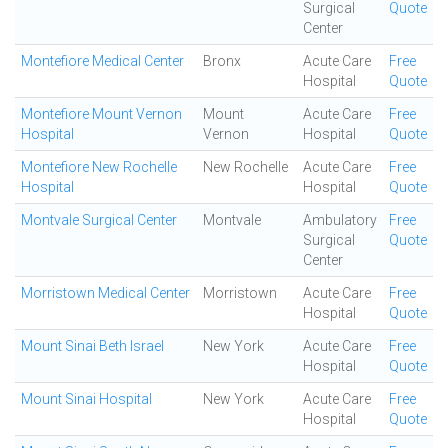
Surgical
Quote
Center
Montefiore Medical Center
Bronx
Acute Care
Free
Hospital
Quote
Montefiore Mount Vernon
Mount
Acute Care
Free
Hospital
Vernon
Hospital
Quote
Montefiore New Rochelle
New Rochelle
Acute Care
Free
Hospital
Hospital
Quote
Montvale Surgical Center
Montvale
Ambulatory
Free
Surgical
Quote
Center
Morristown Medical Center
Morristown
Acute Care
Free
Hospital
Quote
Mount Sinai Beth Israel
New York
Acute Care
Free
Hospital
Quote
Mount Sinai Hospital
New York
Acute Care
Free
Hospital
Quote