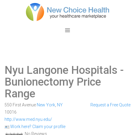
Nyu Langone Hospitals
-
Bunionectomy Price
Range
550 First Avenue
New York
,
NY
Request a Free Quote
10016
http://www.med.nyu.edu/
Work here? Claim your profile
No Reviews