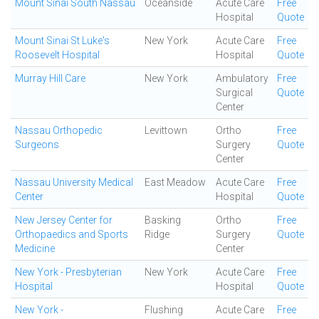
Mount Sinai South Nassau
Oceanside
Acute Care
Free
Hospital
Quote
Mount Sinai St Luke's
New York
Acute Care
Free
Roosevelt Hospital
Hospital
Quote
Murray Hill Care
New York
Ambulatory
Free
Surgical
Quote
Center
Nassau Orthopedic
Levittown
Ortho
Free
Surgeons
Surgery
Quote
Center
Nassau University Medical
East Meadow
Acute Care
Free
Center
Hospital
Quote
New Jersey Center for
Basking
Ortho
Free
Orthopaedics and Sports
Ridge
Surgery
Quote
Medicine
Center
New York - Presbyterian
New York
Acute Care
Free
Hospital
Hospital
Quote
New York -
Flushing
Acute Care
Free