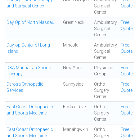
and Surgical Center
Surgical
Quote
Center
Day Op of North Nassau
Great Neck
Ambulatory
Free
Surgical
Quote
Center
Day-op Center of Long
Mineola
Ambulatory
Free
Island
Surgical
Quote
Center
DBA Manhattan Sports
New York
Physician
Free
Therapy
Group
Quote
Derosa Orthopedic
Sunnyside
Ortho
Free
Services
Surgery
Quote
Center
East Coast Orthopaedic
Forked River
Ortho
Free
and Sports Medicine
Surgery
Quote
Center
East Coast Orthopaedic
Manahqwkin
Ortho
Free
and Sports Medicine
Surgery
Quote