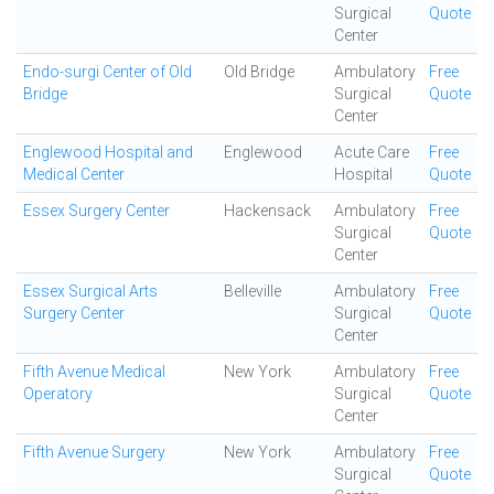
Surgical
Quote
Center
Endo-surgi Center of Old
Old Bridge
Ambulatory
Free
Bridge
Surgical
Quote
Center
Englewood Hospital and
Englewood
Acute Care
Free
Medical Center
Hospital
Quote
Essex Surgery Center
Hackensack
Ambulatory
Free
Surgical
Quote
Center
Essex Surgical Arts
Belleville
Ambulatory
Free
Surgery Center
Surgical
Quote
Center
Fifth Avenue Medical
New York
Ambulatory
Free
Operatory
Surgical
Quote
Center
Fifth Avenue Surgery
New York
Ambulatory
Free
Surgical
Quote