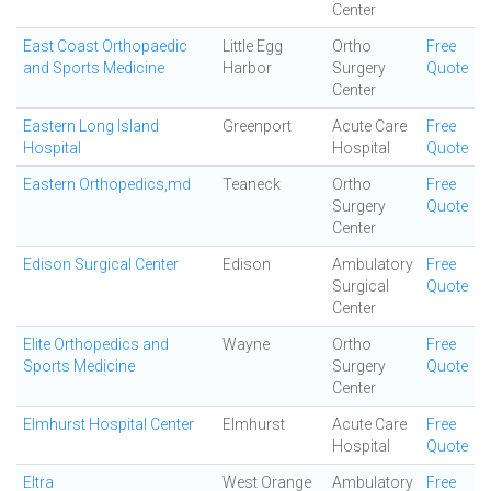
Center
East Coast Orthopaedic
Little Egg
Ortho
Free
and Sports Medicine
Harbor
Surgery
Quote
Center
Eastern Long Island
Greenport
Acute Care
Free
Hospital
Hospital
Quote
Eastern Orthopedics,md
Teaneck
Ortho
Free
Surgery
Quote
Center
Edison Surgical Center
Edison
Ambulatory
Free
Surgical
Quote
Center
Elite Orthopedics and
Wayne
Ortho
Free
Sports Medicine
Surgery
Quote
Center
Elmhurst Hospital Center
Elmhurst
Acute Care
Free
Hospital
Quote
Eltra
West Orange
Ambulatory
Free