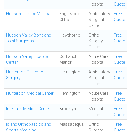
Hospital
Quote
Hudson Terrace Medical
Englewood
Ambulatory
Free
Cliffs
Surgical
Quote
Center
Hudson Valley Bone and
Hawthorne
Ortho
Free
Joint Surgeons
Surgery
Quote
Center
Hudson Valley Hospital
Cortlandt
Acute Care
Free
Center
Manor
Hospital
Quote
Hunterdon Center for
Flemington
Ambulatory
Free
Surgery
Surgical
Quote
Center
Hunterdon Medical Center
Flemington
Acute Care
Free
Hospital
Quote
Interfaith Medical Center
Brooklyn
Medical
Free
Center
Quote
Island Orthopaedics and
Massapequa
Ortho
Free
Sports Medicine
Surgery
Quote