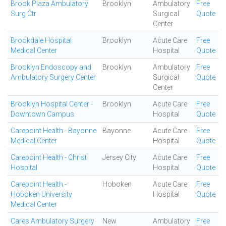
Brook Plaza Ambulatory
Brooklyn
Ambulatory
Free
Surg Ctr
Surgical
Quote
Center
Brookdale Hospital
Brooklyn
Acute Care
Free
Medical Center
Hospital
Quote
Brooklyn Endoscopy and
Brooklyn
Ambulatory
Free
Ambulatory Surgery Center
Surgical
Quote
Center
Brooklyn Hospital Center -
Brooklyn
Acute Care
Free
Downtown Campus
Hospital
Quote
Carepoint Health - Bayonne
Bayonne
Acute Care
Free
Medical Center
Hospital
Quote
Carepoint Health - Christ
Jersey City
Acute Care
Free
Hospital
Hospital
Quote
Carepoint Health -
Hoboken
Acute Care
Free
Hoboken University
Hospital
Quote
Medical Center
Cares Ambulatory Surgery
New
Ambulatory
Free