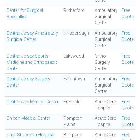
Center
Center for Surgical
Rutherford
Ambulatory
Free
Specialties
Surgical
Quote
Center
Central Jersey Ambulatory
Hillsborough
Ambulatory
Free
Surgical Center
Surgical
Quote
Center
Central Jersey Sports
Lakewood
Ortho
Free
Medicine and Orthopaedic
Surgery
Quote
Center
Center
Central Jersey Surgery
Eatontown
Ambulatory
Free
Center.
Surgical
Quote
Center
Centrastate Medical Center
Freehold
Acute Care
Free
Hospital
Quote
Chilton Medical Center
Pompton
Acute Care
Free
Plains
Hospital
Quote
Chsli St Joseph Hospital
Bethpage
Acute Care
Free