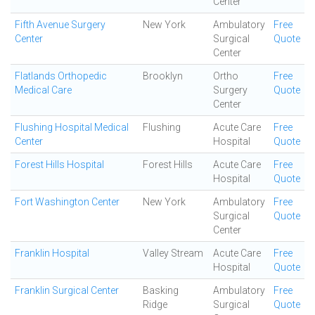
Center
Fifth Avenue Surgery
New York
Ambulatory
Free
Center
Surgical
Quote
Center
Flatlands Orthopedic
Brooklyn
Ortho
Free
Medical Care
Surgery
Quote
Center
Flushing Hospital Medical
Flushing
Acute Care
Free
Center
Hospital
Quote
Forest Hills Hospital
Forest Hills
Acute Care
Free
Hospital
Quote
Fort Washington Center
New York
Ambulatory
Free
Surgical
Quote
Center
Franklin Hospital
Valley Stream
Acute Care
Free
Hospital
Quote
Franklin Surgical Center
Basking
Ambulatory
Free
Ridge
Surgical
Quote