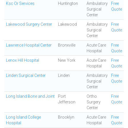
Ksc Or Services
Huntington
Ambulatory
Free
Surgical
Quote
Center
Lakewood Surgery Center
Lakewood
Ambulatory
Free
Surgical
Quote
Center
Lawrence Hospital Center
Bronxville
Acute Care
Free
Hospital
Quote
Lenox Hill Hospital
New York
Acute Care
Free
Hospital
Quote
Linden Surgical Center
Linden
Ambulatory
Free
Surgical
Quote
Center
Long Island Bone and Joint
Port
Ortho
Free
Jefferson
Surgery
Quote
Center
Long Island College
Brooklyn
Acute Care
Free
Hospital
Hospital
Quote