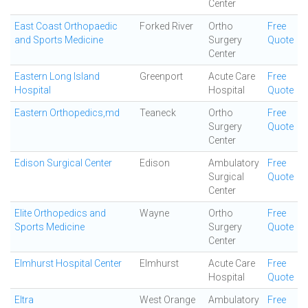
Center
East Coast Orthopaedic
Forked River
Ortho
Free
and Sports Medicine
Surgery
Quote
Center
Eastern Long Island
Greenport
Acute Care
Free
Hospital
Hospital
Quote
Eastern Orthopedics,md
Teaneck
Ortho
Free
Surgery
Quote
Center
Edison Surgical Center
Edison
Ambulatory
Free
Surgical
Quote
Center
Elite Orthopedics and
Wayne
Ortho
Free
Sports Medicine
Surgery
Quote
Center
Elmhurst Hospital Center
Elmhurst
Acute Care
Free
Hospital
Quote
Eltra
West Orange
Ambulatory
Free