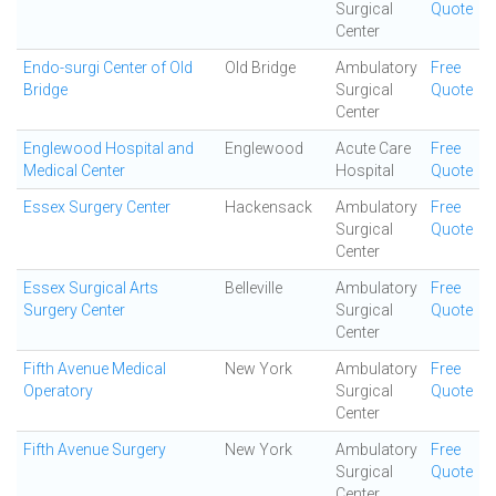
Surgical
Quote
Center
Endo-surgi Center of Old
Old Bridge
Ambulatory
Free
Bridge
Surgical
Quote
Center
Englewood Hospital and
Englewood
Acute Care
Free
Medical Center
Hospital
Quote
Essex Surgery Center
Hackensack
Ambulatory
Free
Surgical
Quote
Center
Essex Surgical Arts
Belleville
Ambulatory
Free
Surgery Center
Surgical
Quote
Center
Fifth Avenue Medical
New York
Ambulatory
Free
Operatory
Surgical
Quote
Center
Fifth Avenue Surgery
New York
Ambulatory
Free
Surgical
Quote
Center