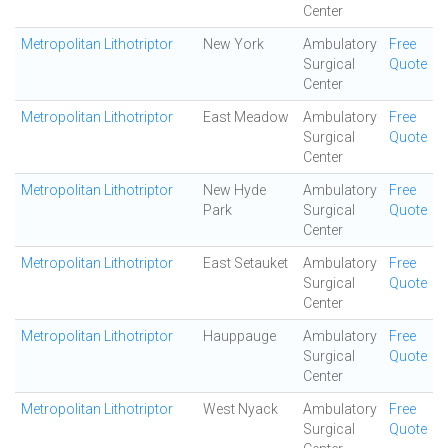
Center
Metropolitan Lithotriptor
New York
Ambulatory
Free
Surgical
Quote
Center
Metropolitan Lithotriptor
East Meadow
Ambulatory
Free
Surgical
Quote
Center
Metropolitan Lithotriptor
New Hyde
Ambulatory
Free
Park
Surgical
Quote
Center
Metropolitan Lithotriptor
East Setauket
Ambulatory
Free
Surgical
Quote
Center
Metropolitan Lithotriptor
Hauppauge
Ambulatory
Free
Surgical
Quote
Center
Metropolitan Lithotriptor
West Nyack
Ambulatory
Free
Surgical
Quote