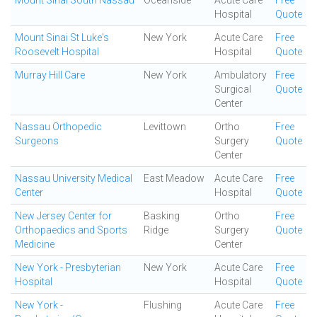
Mount Sinai South Nassau
Oceanside
Acute Care
Free
Hospital
Quote
Mount Sinai St Luke's
New York
Acute Care
Free
Roosevelt Hospital
Hospital
Quote
Murray Hill Care
New York
Ambulatory
Free
Surgical
Quote
Center
Nassau Orthopedic
Levittown
Ortho
Free
Surgeons
Surgery
Quote
Center
Nassau University Medical
East Meadow
Acute Care
Free
Center
Hospital
Quote
New Jersey Center for
Basking
Ortho
Free
Orthopaedics and Sports
Ridge
Surgery
Quote
Medicine
Center
New York - Presbyterian
New York
Acute Care
Free
Hospital
Hospital
Quote
New York -
Flushing
Acute Care
Free