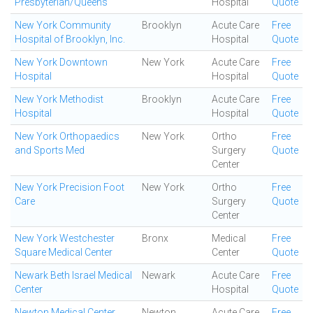
Presbyterian/Queens
Hospital
Quote
New York Community
Brooklyn
Acute Care
Free
Hospital of Brooklyn, Inc.
Hospital
Quote
New York Downtown
New York
Acute Care
Free
Hospital
Hospital
Quote
New York Methodist
Brooklyn
Acute Care
Free
Hospital
Hospital
Quote
New York Orthopaedics
New York
Ortho
Free
and Sports Med
Surgery
Quote
Center
New York Precision Foot
New York
Ortho
Free
Care
Surgery
Quote
Center
New York Westchester
Bronx
Medical
Free
Square Medical Center
Center
Quote
Newark Beth Israel Medical
Newark
Acute Care
Free
Center
Hospital
Quote
Newton Medical Center
Newton
Acute Care
Free