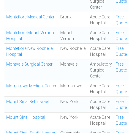
Surgical
Quote
Center
Montefiore Medical Center
Bronx
Acute Care
Free
Hospital
Quote
Montefiore Mount Vernon
Mount
Acute Care
Free
Hospital
Vernon
Hospital
Quote
Montefiore New Rochelle
New Rochelle
Acute Care
Free
Hospital
Hospital
Quote
Montvale Surgical Center
Montvale
Ambulatory
Free
Surgical
Quote
Center
Morristown Medical Center
Morristown
Acute Care
Free
Hospital
Quote
Mount Sinai Beth Israel
New York
Acute Care
Free
Hospital
Quote
Mount Sinai Hospital
New York
Acute Care
Free
Hospital
Quote