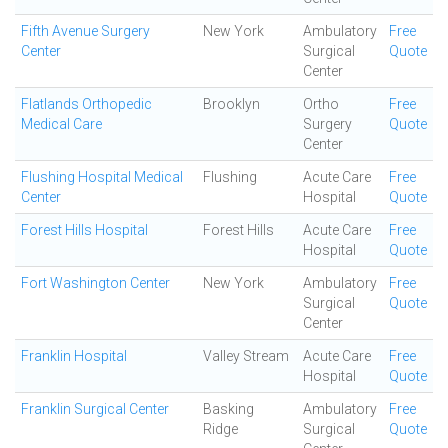
Fifth Avenue Surgery
New York
Ambulatory
Free
Center
Surgical
Quote
Center
Flatlands Orthopedic
Brooklyn
Ortho
Free
Medical Care
Surgery
Quote
Center
Flushing Hospital Medical
Flushing
Acute Care
Free
Center
Hospital
Quote
Forest Hills Hospital
Forest Hills
Acute Care
Free
Hospital
Quote
Fort Washington Center
New York
Ambulatory
Free
Surgical
Quote
Center
Franklin Hospital
Valley Stream
Acute Care
Free
Hospital
Quote
Franklin Surgical Center
Basking
Ambulatory
Free
Ridge
Surgical
Quote