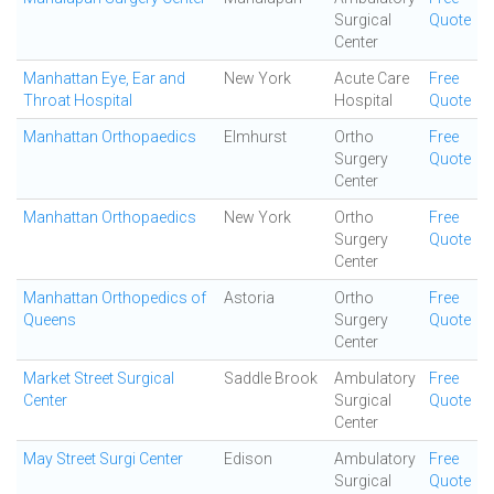
Surgical
Quote
Center
Manhattan Eye, Ear and
New York
Acute Care
Free
Throat Hospital
Hospital
Quote
Manhattan Orthopaedics
Elmhurst
Ortho
Free
Surgery
Quote
Center
Manhattan Orthopaedics
New York
Ortho
Free
Surgery
Quote
Center
Manhattan Orthopedics of
Astoria
Ortho
Free
Queens
Surgery
Quote
Center
Market Street Surgical
Saddle Brook
Ambulatory
Free
Center
Surgical
Quote
Center
May Street Surgi Center
Edison
Ambulatory
Free
Surgical
Quote