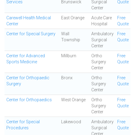
Services
Brunswick
Surgical
Quote
Center
Carewell Health Medical
East Orange
Acute Care
Free
Center
Hospital
Quote
Center for Special Surgery
Wall
Ambulatory
Free
Township
Surgical
Quote
Center
Center for Advanced
Millburn
Ortho
Free
Sports Medicine
Surgery
Quote
Center
Center for Orthopaedic
Bronx
Ortho
Free
Surgery
Surgery
Quote
Center
Center for Orthopaedics
West Orange
Ortho
Free
Surgery
Quote
Center
Center for Special
Lakewood
Ambulatory
Free
Procedures
Surgical
Quote
Center