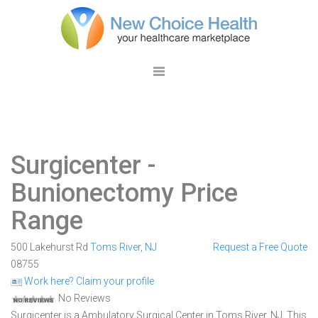
Surgicenter
-
Bunionectomy Price
Range
500 Lakehurst Rd
Toms River
,
NJ
Request a Free Quote
08755
Work here? Claim your profile
No Reviews
Surgicenter is a Ambulatory Surgical Center in Toms River, NJ. This