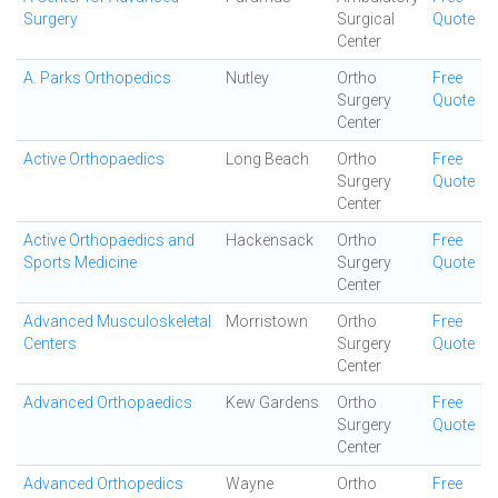
Surgery
Surgical
Quote
Center
A. Parks Orthopedics
Nutley
Ortho
Free
Surgery
Quote
Center
Active Orthopaedics
Long Beach
Ortho
Free
Surgery
Quote
Center
Active Orthopaedics and
Hackensack
Ortho
Free
Sports Medicine
Surgery
Quote
Center
Advanced Musculoskeletal
Morristown
Ortho
Free
Centers
Surgery
Quote
Center
Advanced Orthopaedics
Kew Gardens
Ortho
Free
Surgery
Quote
Center
Advanced Orthopedics
Wayne
Ortho
Free