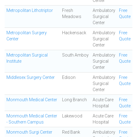
Center
Metropolitan Lithotriptor
Fresh
Ambulatory
Free
Meadows
Surgical
Quote
Center
Metropolitan Surgery
Hackensack
Ambulatory
Free
Center
Surgical
Quote
Center
Metropolitan Surgical
South Amboy
Ambulatory
Free
Institute
Surgical
Quote
Center
Middlesex Surgery Center
Edison
Ambulatory
Free
Surgical
Quote
Center
Monmouth Medical Center
Long Branch
Acute Care
Free
Hospital
Quote
Monmouth Medical Center
Lakewood
Acute Care
Free
- Southern Campus
Hospital
Quote
Monmouth Surgi Center
Red Bank
Ambulatory
Free