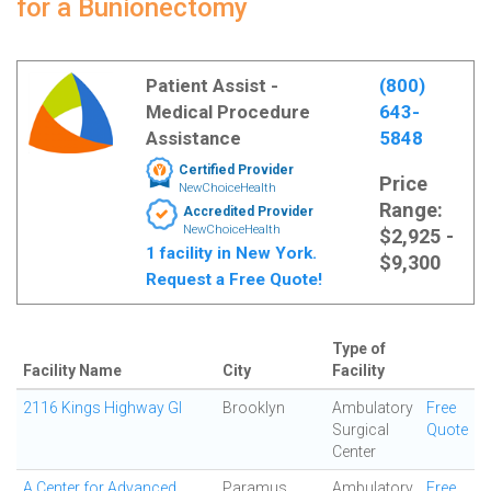
for a Bunionectomy
Patient Assist -
(800)
Medical Procedure
643-
Assistance
5848
Certified Provider
Price
NewChoiceHealth
Range:
Accredited Provider
NewChoiceHealth
$2,925 -
1 facility in New York.
$9,300
Request a Free Quote!
Type of
Facility Name
City
Facility
2116 Kings Highway GI
Brooklyn
Ambulatory
Free
Surgical
Quote
Center
A Center for Advanced
Paramus
Ambulatory
Free