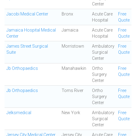
Center
Jacobi Medical Center
Bronx
Acute Care
Free
Hospital
Quote
Jamaica Hospital Medical
Jamaica
Acute Care
Free
Center
Hospital
Quote
James Street Surgical
Morristown
Ambulatory
Free
Suite
Surgical
Quote
Center
Jb Orthopaedics
Manahawkin
Ortho
Free
Surgery
Quote
Center
Jb Orthopaedics
Toms River
Ortho
Free
Surgery
Quote
Center
Jelksmedical
New York
Ambulatory
Free
Surgical
Quote
Center
Jersey City Medical Center
Jersey City
Acute Care
Free