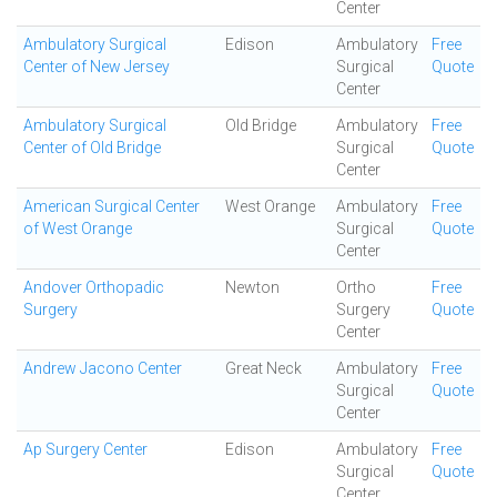
Center
Ambulatory Surgical
Edison
Ambulatory
Free
Center of New Jersey
Surgical
Quote
Center
Ambulatory Surgical
Old Bridge
Ambulatory
Free
Center of Old Bridge
Surgical
Quote
Center
American Surgical Center
West Orange
Ambulatory
Free
of West Orange
Surgical
Quote
Center
Andover Orthopadic
Newton
Ortho
Free
Surgery
Surgery
Quote
Center
Andrew Jacono Center
Great Neck
Ambulatory
Free
Surgical
Quote
Center
Ap Surgery Center
Edison
Ambulatory
Free
Surgical
Quote
Center