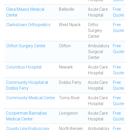
Clara Maass Medical
Belleville
Acute Care
Free
Center
Hospital
Quote
Clarkstown Orthopedics
West Nyack
Ortho
Free
Surgery
Quote
Center
Clifton Surgery Center
Clifton
Ambulatory
Free
Surgical
Quote
Center
Columbus Hospital
Newark
Acute Care
Free
Hospital
Quote
Community Hospital at
Dobbs Ferry
Acute Care
Free
Dobbs Ferry
Hospital
Quote
Community Medical Center
Toms River
Acute Care
Free
Hospital
Quote
Cooperman Barnabas
Livingston
Acute Care
Free
Medical Center
Hospital
Quote
County Line Endoscopy
North Bergen
Ambulatory
Free