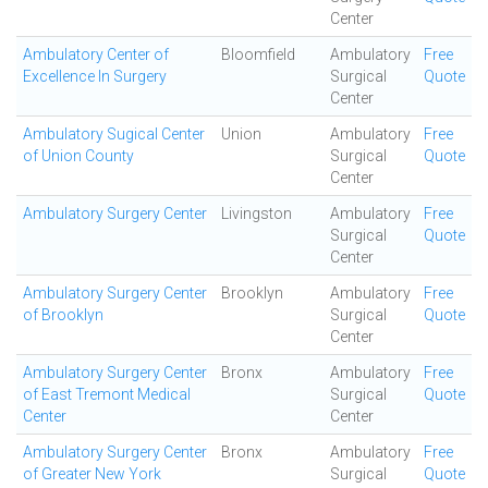
Center
Ambulatory Center of
Bloomfield
Ambulatory
Free
Excellence In Surgery
Surgical
Quote
Center
Ambulatory Sugical Center
Union
Ambulatory
Free
of Union County
Surgical
Quote
Center
Ambulatory Surgery Center
Livingston
Ambulatory
Free
Surgical
Quote
Center
Ambulatory Surgery Center
Brooklyn
Ambulatory
Free
of Brooklyn
Surgical
Quote
Center
Ambulatory Surgery Center
Bronx
Ambulatory
Free
of East Tremont Medical
Surgical
Quote
Center
Center
Ambulatory Surgery Center
Bronx
Ambulatory
Free
of Greater New York
Surgical
Quote