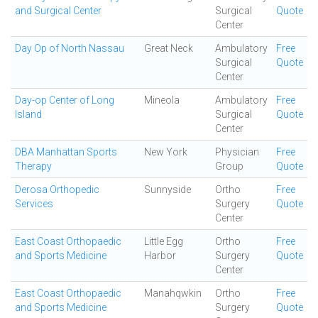
and Surgical Center
Surgical
Quote
Center
Day Op of North Nassau
Great Neck
Ambulatory
Free
Surgical
Quote
Center
Day-op Center of Long
Mineola
Ambulatory
Free
Island
Surgical
Quote
Center
DBA Manhattan Sports
New York
Physician
Free
Therapy
Group
Quote
Derosa Orthopedic
Sunnyside
Ortho
Free
Services
Surgery
Quote
Center
East Coast Orthopaedic
Little Egg
Ortho
Free
and Sports Medicine
Harbor
Surgery
Quote
Center
East Coast Orthopaedic
Manahqwkin
Ortho
Free
and Sports Medicine
Surgery
Quote