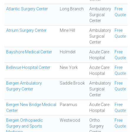
Atlantic Surgery Center
Long Branch
Ambulatory
Free
Surgical
Quote
Center
Atrium Surgery Center
Mine Hill
Ambulatory
Free
Surgical
Quote
Center
Bayshore Medical Center
Holmdel
Acute Care
Free
Hospital
Quote
Bellevue Hospital Center
New York
Acute Care
Free
Hospital
Quote
Bergen Ambulatory
Saddle Brook
Ambulatory
Free
Surgery Center
Surgical
Quote
Center
Bergen New Bridge Medical
Paramus
Acute Care
Free
Center
Hospital
Quote
Bergen Orthopaedic
Westwood
Ortho
Free
Surgery and Sports
Surgery
Quote