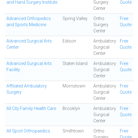
and Hand Surgery Institute
Surgery
Quote
Center
Advanced Orthopedics
Spring Valley
Ortho
Free
and Sports Medicine
Surgery
Quote
Center
Advanced Surgical Arts
Edison
Ambulatory
Free
Center
Surgical
Quote
Center
Advanced Surgical Arts
Staten Island
Ambulatory
Free
Facility
Surgical
Quote
Center
Affiliated Ambulatory
Morristown
Ambulatory
Free
Surgery
Surgical
Quote
Center
All City Family Health Care
Brooklyn
Ambulatory
Free
Surgical
Quote
Center
All Sport Orthopaedics
Smithtown
Ortho
Free
Surgery
Quote