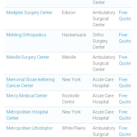
Center
Mediplex Surgery Center
Edison
Ambulatory
Free
Surgical
Quote
Center
Mehling Orthopedics
Hackensack
Ortho
Free
Surgery
Quote
Center
Melville Surgery Center
Melville
Ambulatory
Free
Surgical
Quote
Center
Memorial Sloan-kettering
New York
Acute Care
Free
Cancer Center
Hospital
Quote
Mercy Medical Center
Rockville
Acute Care
Free
Centre
Hospital
Quote
Metropolitan Hospital
New York
Acute Care
Free
Center
Hospital
Quote
Metropolitan Lithotriptor
White Plains
Ambulatory
Free
Surgical
Quote