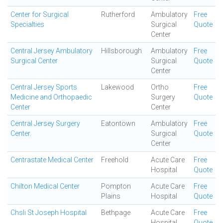
Center for Surgical
Rutherford
Ambulatory
Free
Specialties
Surgical
Quote
Center
Central Jersey Ambulatory
Hillsborough
Ambulatory
Free
Surgical Center
Surgical
Quote
Center
Central Jersey Sports
Lakewood
Ortho
Free
Medicine and Orthopaedic
Surgery
Quote
Center
Center
Central Jersey Surgery
Eatontown
Ambulatory
Free
Center.
Surgical
Quote
Center
Centrastate Medical Center
Freehold
Acute Care
Free
Hospital
Quote
Chilton Medical Center
Pompton
Acute Care
Free
Plains
Hospital
Quote
Chsli St Joseph Hospital
Bethpage
Acute Care
Free
Hospital
Quote