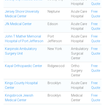
Hospital
Quote
Jersey Shore University
Neptune
Acute Care
Free
Medical Center
Hospital
Quote
Jfk Medical Center
Edison
Acute Care
Free
Hospital
Quote
John T Mather Memorial
Port
Acute Care
Free
Hospital of Port Jefferson
Jefferson
Hospital
Quote
Karpinski Ambulatory
New York
Ambulatory
Free
Surgery Unit
Surgical
Quote
Center
Kayal Orthopaedic Center
Ridgewood
Ortho
Free
Surgery
Quote
Center
Kings County Hospital
Brooklyn
Acute Care
Free
Center
Hospital
Quote
Kingsbrook Jewish
Brooklyn
Medical
Free
Medical Center
Center
Quote