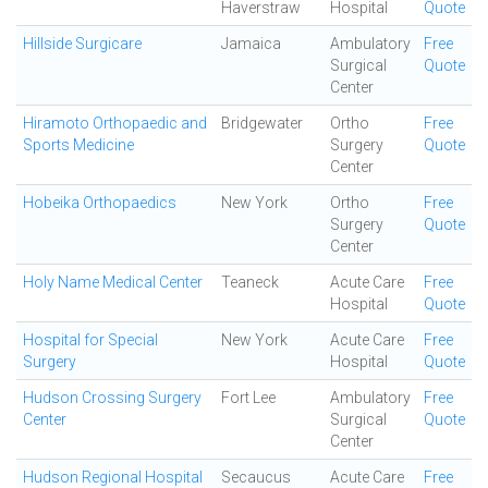
Haverstraw
Hospital
Quote
Hillside Surgicare
Jamaica
Ambulatory
Free
Surgical
Quote
Center
Hiramoto Orthopaedic and
Bridgewater
Ortho
Free
Sports Medicine
Surgery
Quote
Center
Hobeika Orthopaedics
New York
Ortho
Free
Surgery
Quote
Center
Holy Name Medical Center
Teaneck
Acute Care
Free
Hospital
Quote
Hospital for Special
New York
Acute Care
Free
Surgery
Hospital
Quote
Hudson Crossing Surgery
Fort Lee
Ambulatory
Free
Center
Surgical
Quote
Center
Hudson Regional Hospital
Secaucus
Acute Care
Free