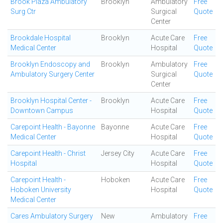
Brook Plaza Ambulatory
Brooklyn
Ambulatory
Free
Surg Ctr
Surgical
Quote
Center
Brookdale Hospital
Brooklyn
Acute Care
Free
Medical Center
Hospital
Quote
Brooklyn Endoscopy and
Brooklyn
Ambulatory
Free
Ambulatory Surgery Center
Surgical
Quote
Center
Brooklyn Hospital Center -
Brooklyn
Acute Care
Free
Downtown Campus
Hospital
Quote
Carepoint Health - Bayonne
Bayonne
Acute Care
Free
Medical Center
Hospital
Quote
Carepoint Health - Christ
Jersey City
Acute Care
Free
Hospital
Hospital
Quote
Carepoint Health -
Hoboken
Acute Care
Free
Hoboken University
Hospital
Quote
Medical Center
Cares Ambulatory Surgery
New
Ambulatory
Free