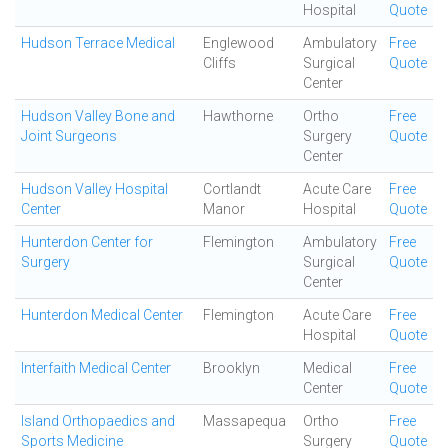
Hospital
Quote
Hudson Terrace Medical
Englewood
Ambulatory
Free
Cliffs
Surgical
Quote
Center
Hudson Valley Bone and
Hawthorne
Ortho
Free
Joint Surgeons
Surgery
Quote
Center
Hudson Valley Hospital
Cortlandt
Acute Care
Free
Center
Manor
Hospital
Quote
Hunterdon Center for
Flemington
Ambulatory
Free
Surgery
Surgical
Quote
Center
Hunterdon Medical Center
Flemington
Acute Care
Free
Hospital
Quote
Interfaith Medical Center
Brooklyn
Medical
Free
Center
Quote
Island Orthopaedics and
Massapequa
Ortho
Free
Sports Medicine
Surgery
Quote