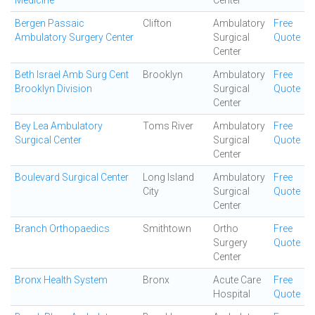
Medicine
Center
Bergen Passaic
Clifton
Ambulatory
Free
Ambulatory Surgery Center
Surgical
Quote
Center
Beth Israel Amb Surg Cent
Brooklyn
Ambulatory
Free
Brooklyn Division
Surgical
Quote
Center
Bey Lea Ambulatory
Toms River
Ambulatory
Free
Surgical Center
Surgical
Quote
Center
Boulevard Surgical Center
Long Island
Ambulatory
Free
City
Surgical
Quote
Center
Branch Orthopaedics
Smithtown
Ortho
Free
Surgery
Quote
Center
Bronx Health System
Bronx
Acute Care
Free
Hospital
Quote