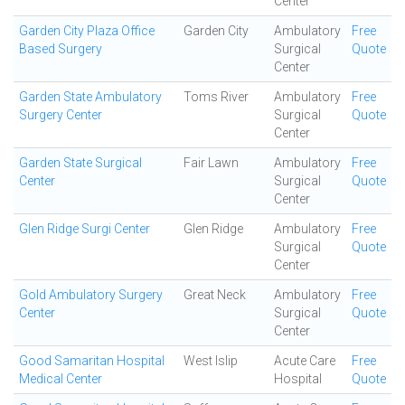
Center
Garden City Plaza Office
Garden City
Ambulatory
Free
Based Surgery
Surgical
Quote
Center
Garden State Ambulatory
Toms River
Ambulatory
Free
Surgery Center
Surgical
Quote
Center
Garden State Surgical
Fair Lawn
Ambulatory
Free
Center
Surgical
Quote
Center
Glen Ridge Surgi Center
Glen Ridge
Ambulatory
Free
Surgical
Quote
Center
Gold Ambulatory Surgery
Great Neck
Ambulatory
Free
Center
Surgical
Quote
Center
Good Samaritan Hospital
West Islip
Acute Care
Free
Medical Center
Hospital
Quote