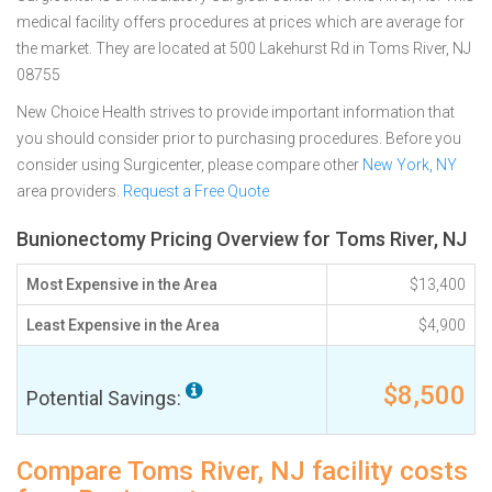
medical facility offers procedures at prices which are average for
the market. They are located at 500 Lakehurst Rd in Toms River, NJ
08755
New Choice Health strives to provide important information that
you should consider prior to purchasing procedures. Before you
consider using Surgicenter, please compare other
New York, NY
area providers.
Request a Free Quote
Bunionectomy Pricing Overview for Toms River, NJ
Most Expensive in the Area
$13,400
Least Expensive in the Area
$4,900
$8,500
Potential Savings:
Compare Toms River, NJ facility costs