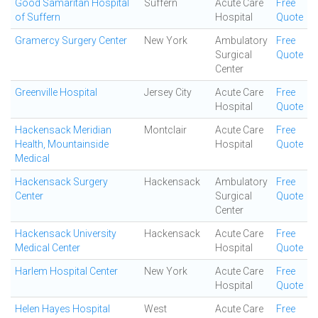
Good Samaritan Hospital
Suffern
Acute Care
Free
of Suffern
Hospital
Quote
Gramercy Surgery Center
New York
Ambulatory
Free
Surgical
Quote
Center
Greenville Hospital
Jersey City
Acute Care
Free
Hospital
Quote
Hackensack Meridian
Montclair
Acute Care
Free
Health, Mountainside
Hospital
Quote
Medical
Hackensack Surgery
Hackensack
Ambulatory
Free
Center
Surgical
Quote
Center
Hackensack University
Hackensack
Acute Care
Free
Medical Center
Hospital
Quote
Harlem Hospital Center
New York
Acute Care
Free
Hospital
Quote
Helen Hayes Hospital
West
Acute Care
Free