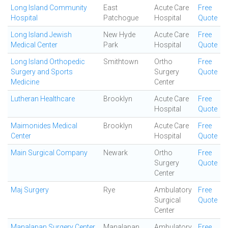
Long Island Community
East
Acute Care
Free
Hospital
Patchogue
Hospital
Quote
Long Island Jewish
New Hyde
Acute Care
Free
Medical Center
Park
Hospital
Quote
Long Island Orthopedic
Smithtown
Ortho
Free
Surgery and Sports
Surgery
Quote
Medicine
Center
Lutheran Healthcare
Brooklyn
Acute Care
Free
Hospital
Quote
Maimonides Medical
Brooklyn
Acute Care
Free
Center
Hospital
Quote
Main Surgical Company
Newark
Ortho
Free
Surgery
Quote
Center
Maj Surgery
Rye
Ambulatory
Free
Surgical
Quote
Center
Manalapan Surgery Center
Manalapan
Ambulatory
Free